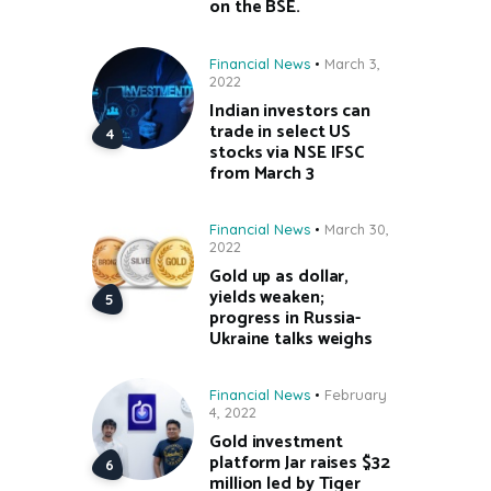
on the BSE.
Financial News
March 3,
2022
Indian investors can
trade in select US
stocks via NSE IFSC
from March 3
Financial News
March 30,
2022
Gold up as dollar,
yields weaken;
progress in Russia-
Ukraine talks weighs
Financial News
February
4, 2022
Gold investment
platform Jar raises $32
million led by Tiger