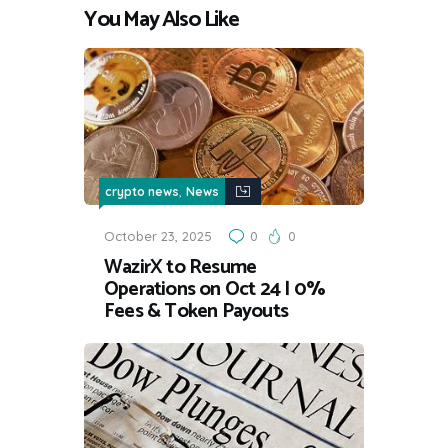
You May Also Like
,
crypto news
News
October 23, 2025
0
0
WazirX to Resume
Operations on Oct 24 | 0%
Fees & Token Payouts