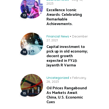
2023
Excellence Iconic
Awards: Celebrating
Remarkable
Achievements.
Financial News
December
27, 2021
Capital investment to
pick up in old economy;
decent growth
expected in FY23:
Jayanth R Varma
Uncategorized
February
28, 2023
Oil Prices Rangebound
As Markets Await
China, U.S. Economic
Cues