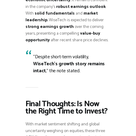
economic uncertainty
, it remains confident
in the company’s
robust earnings outlook
.
With
solid fundamentals
and
market
leadership
, WiseTech is expected to deliver
strong earnings growth
over the coming
years, presenting a compelling
value-buy
opportunity
after recent share price declines.
“Despite short-term volatility,
WiseTech’s growth story remains
intact
,” the note stated.
Final Thoughts: Is Now
the Right Time to Invest?
With market sentiment shifting and global
uncertainty weighing on equities, these three