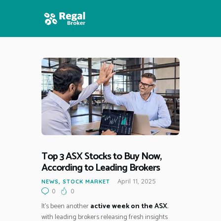
HOME
FEATURES
NEWS
Top 3 ASX Stocks to Buy Now,
According to Leading Brokers
April 11, 2025
NEWS
,
STOCK MARKET
0
0
It’s been another
active week on the ASX
,
with leading brokers releasing fresh insights