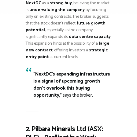
NextDC
as a
strong buy
, believing the market
is
undervaluing the company
by focusing
only on existing contracts. The broker suggests
that the stock doesn’t reflect
future growth
potential
, especially as the company
significantly expands its
data centre capacity
.
This expansion hints at the possibility of a
large
new contract
, offering investors a
strategic
entry point
at current levels.
“
NextDC’s expanding infrastructure
is a signal of upcoming growth –
don’t overlook this buying
opportunity,
” says the broker.
2. Pilbara Minerals Ltd (ASX: