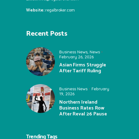
Website:
regalbroker.com
Recent Posts
Business News
,
News
February 26, 2026
Asian Firms Struggle
After Tariff Ruling
Business News
February
19, 2026
Northern Ireland
Business Rates Row
After Reval 26 Pause
Trending Tags