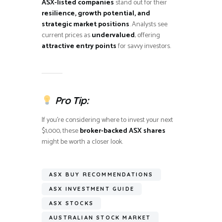
ASX-listed companies
stand out for their
resilience, growth potential, and
strategic market positions
. Analysts see
current prices as
undervalued
, offering
attractive entry points
for savvy investors.
Pro Tip:
If you’re considering where to invest your next
$1,000, these
broker-backed ASX shares
might be worth a closer look.
ASX BUY RECOMMENDATIONS
ASX INVESTMENT GUIDE
ASX STOCKS
AUSTRALIAN STOCK MARKET