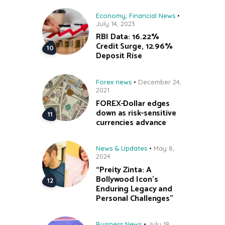
Economy
,
Financial News
July 14, 2023
RBI Data: 16.22%
Credit Surge, 12.96%
Deposit Rise
Forex news
December 24,
2021
FOREX-Dollar edges
down as risk-sensitive
currencies advance
News & Updates
May 8,
2024
“Preity Zinta: A
Bollywood Icon’s
Enduring Legacy and
Personal Challenges”
Business News
July 18,