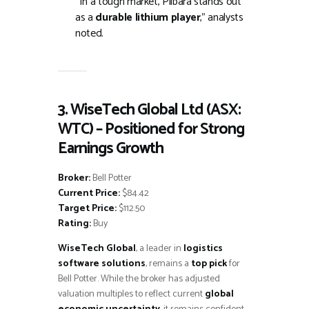
“In a tough market, Pilbara stands out
as a
durable lithium player
,” analysts
noted.
3. WiseTech Global Ltd (ASX:
WTC) – Positioned for Strong
Earnings Growth
Broker:
Bell Potter
Current Price:
$84.42
Target Price:
$112.50
Rating:
Buy
WiseTech Global
, a leader in
logistics
software solutions
, remains a
top pick
for
Bell Potter. While the broker has adjusted
valuation multiples to reflect current
global