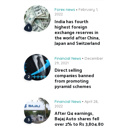
Forex news
February 1,
2022
India has fourth
highest foreign
exchange reserves in
the world after China,
Japan and Switzerland
Financial News
December
29, 2021
Direct selling
companies banned
from promoting
pyramid schemes
Financial News
April 28,
2022
After Q4 earnings,
Bajaj Auto shares fell
over 2% to Rs 3,804.80