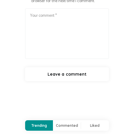
browser for the next time I comment.
Trending
Commented
Liked