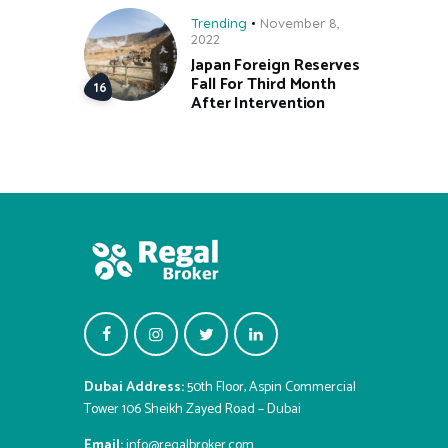
Trending
November 8,
2022
Japan Foreign Reserves
Fall For Third Month
After Intervention
Dubai Address:
50th Floor, Aspin Commercial
Tower 106 Sheikh Zayed Road – Dubai
Email:
info@regalbroker.com