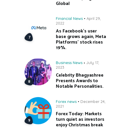
Global
Financial News
April 29,
2022
As Facebook’s user
base grows again, Meta
Platforms’ stock rises
19%.
Business News
July 17,
2023
Celebrity Bhagyashree
Presents Awards to
Notable Personalities.
Forex news
December 24,
2021
Forex Today: Markets
turn quiet as investors
enjoy Christmas break