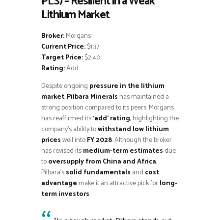
PLS) – Resilient in a Weak
Lithium Market
Broker:
Morgans
Current Price:
$1.37
Target Price:
$2.40
Rating:
Add
Despite ongoing
pressure in the lithium
market
,
Pilbara Minerals
has maintained a
strong position compared to its peers. Morgans
has reaffirmed its
‘add’ rating
, highlighting the
company’s ability to
withstand low lithium
prices
well into
FY 2028
. Although the broker
has revised its
medium-term estimates
due
to
oversupply from China and Africa
,
Pilbara’s
solid fundamentals
and
cost
advantage
make it an attractive pick for
long-
term investors
.