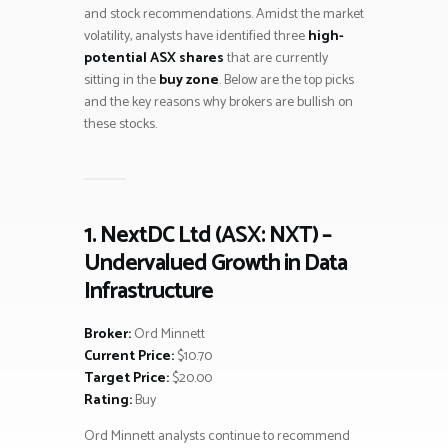
and stock recommendations. Amidst the market
volatility, analysts have identified three
high-
potential ASX shares
that are currently
sitting in the
buy zone
. Below are the top picks
and the key reasons why brokers are bullish on
these stocks.
1. NextDC Ltd (ASX: NXT) –
Undervalued Growth in Data
Infrastructure
Broker:
Ord Minnett
Current Price:
$10.70
Target Price:
$20.00
Rating:
Buy
Ord Minnett analysts continue to recommend