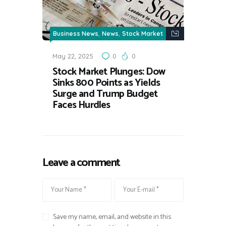
,
,
Business News
News
Stock Market
May 22, 2025
0
0
Stock Market Plunges: Dow
Sinks 800 Points as Yields
Surge and Trump Budget
Faces Hurdles
Leave a comment
Save my name, email, and website in this