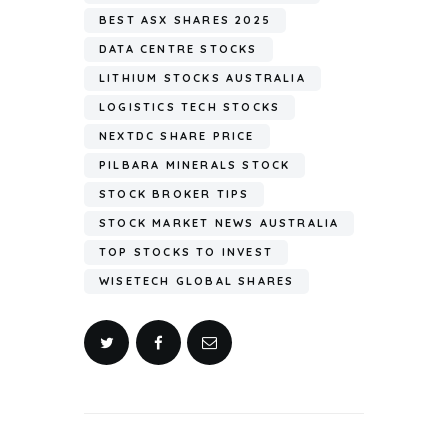
BEST ASX SHARES 2025
DATA CENTRE STOCKS
LITHIUM STOCKS AUSTRALIA
LOGISTICS TECH STOCKS
NEXTDC SHARE PRICE
PILBARA MINERALS STOCK
STOCK BROKER TIPS
STOCK MARKET NEWS AUSTRALIA
TOP STOCKS TO INVEST
WISETECH GLOBAL SHARES