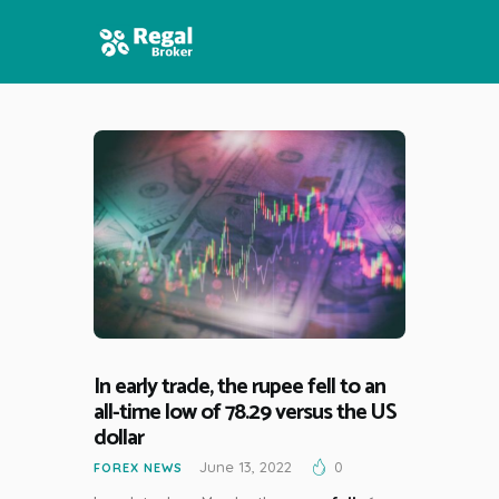
HOME
FEATURES
NEWS
In early trade, the rupee fell to an
all-time low of 78.29 versus the US
dollar
June 13, 2022
0
FOREX NEWS