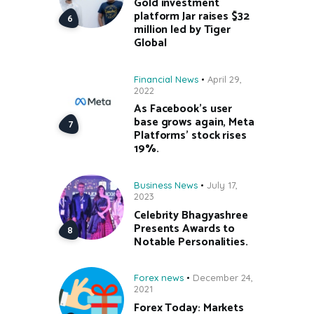
Gold investment
platform Jar raises $32
million led by Tiger
Global
Financial News
April 29,
2022
As Facebook’s user
base grows again, Meta
Platforms’ stock rises
19%.
Business News
July 17,
2023
Celebrity Bhagyashree
Presents Awards to
Notable Personalities.
Forex news
December 24,
2021
Forex Today: Markets