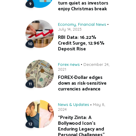
turn quiet as investors
enjoy Christmas break
Economy
,
Financial News
July 14, 2023
RBI Data: 16.22%
Credit Surge, 12.96%
Deposit Rise
Forex news
December 24,
2021
FOREX-Dollar edges
down as risk-sensitive
currencies advance
News & Updates
May 8,
2024
“Preity Zinta: A
Bollywood Icon’s
Enduring Legacy and
Personal Challenges”