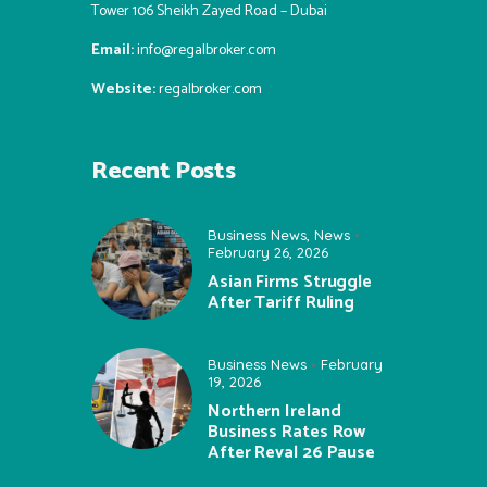
Tower 106 Sheikh Zayed Road – Dubai
Email:
info@regalbroker.com
Website:
regalbroker.com
Recent Posts
Business News
,
News
February 26, 2026
Asian Firms Struggle
After Tariff Ruling
Business News
February
19, 2026
Northern Ireland
Business Rates Row
After Reval 26 Pause