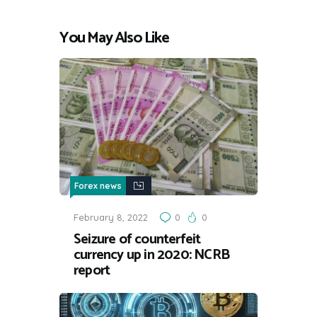
You May Also Like
Forex news
February 8, 2022
0
0
Seizure of counterfeit
currency up in 2020: NCRB
report