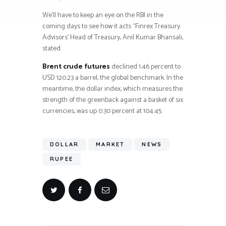
We’ll have to keep an eye on the RBI in the
coming days to see how it acts “Finrex Treasury
Advisors’ Head of Treasury, Anil Kumar Bhansali,
stated.
Brent crude futures
declined 1.46 percent to
USD 120.23 a barrel, the global benchmark. In the
meantime, the dollar index, which measures the
strength of the greenback against a basket of six
currencies, was up 0.30 percent at 104.45.
DOLLAR
MARKET
NEWS
RUPEE