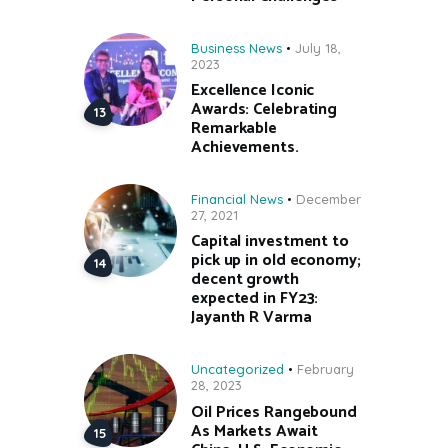
Business News
July 18,
2023
Excellence Iconic
Awards: Celebrating
Remarkable
Achievements.
Financial News
December
27, 2021
Capital investment to
pick up in old economy;
decent growth
expected in FY23:
Jayanth R Varma
Uncategorized
February
28, 2023
Oil Prices Rangebound
As Markets Await