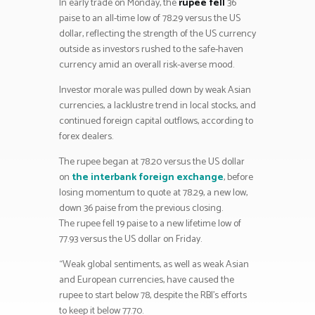
In early trade on Monday, the
rupee fell
36
paise to an all-time low of 78.29 versus the US
dollar, reflecting the strength of the US currency
outside as investors rushed to the safe-haven
currency amid an overall risk-averse mood.
Investor morale was pulled down by weak Asian
currencies, a lacklustre trend in local stocks, and
continued foreign capital outflows, according to
forex dealers.
The rupee began at 78.20 versus the US dollar
on
the interbank foreign exchange
, before
losing momentum to quote at 78.29, a new low,
down 36 paise from the previous closing.
The rupee fell 19 paise to a new lifetime low of
77.93 versus the US dollar on Friday.
“Weak global sentiments, as well as weak Asian
and European currencies, have caused the
rupee to start below 78, despite the RBI’s efforts
to keep it below 77.70.