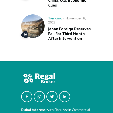
China, U.S. Economic
Cues
Trending
November 8,
2022
Japan Foreign Reserves
Fall For Third Month
After Intervention
Dubai Address:
50th Floor, Aspin Commercial