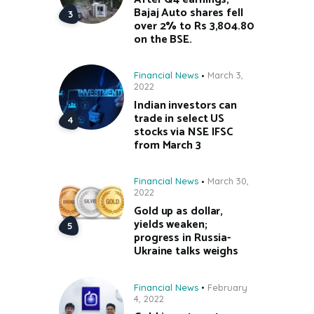
Bajaj Auto shares fell
over 2% to Rs 3,804.80
on the BSE.
Financial News
March 3,
2022
Indian investors can
trade in select US
stocks via NSE IFSC
from March 3
Financial News
March 30,
2022
Gold up as dollar,
yields weaken;
progress in Russia-
Ukraine talks weighs
Financial News
February
4, 2022