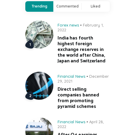
Trending
Commented
Liked
Forex news
February 1,
2022
India has fourth
highest foreign
exchange reserves in
the world after China,
Japan and Switzerland
Financial News
December
29, 2021
Direct selling
companies banned
from promoting
pyramid schemes
Financial News
April 28,
2022
After Q4 earnings,