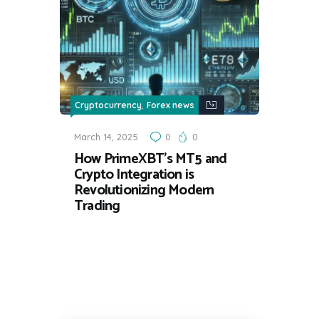
,
Cryptocurrency
Forex news
March 14, 2025
0
0
How PrimeXBT’s MT5 and
Crypto Integration is
Revolutionizing Modern
Trading