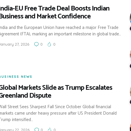
India-EU Free Trade Deal Boosts Indian
Business and Market Confidence
India and the European Union have reached a major Free Trade
Agreement (FTA), marking an important milestone in global trade…
January 27, 2026
0
0
BUSINESS NEWS
Global Markets Slide as Trump Escalates
Greenland Dispute
Wall Street Sees Sharpest Fall Since October Global financial
markets came under heavy pressure after US President Donald
Trump intensified…
January 22, 2026
0
0