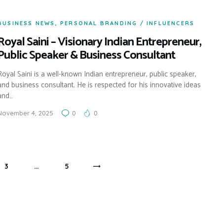
BUSINESS NEWS
,
PERSONAL BRANDING / INFLUENCERS
Royal Saini – Visionary Indian Entrepreneur,
Public Speaker & Business Consultant
Royal Saini is a well-known Indian entrepreneur, public speaker,
and business consultant. He is respected for his innovative ideas
and…
November 4, 2025
0
0
PAGE
3
…
PAGE
5
>