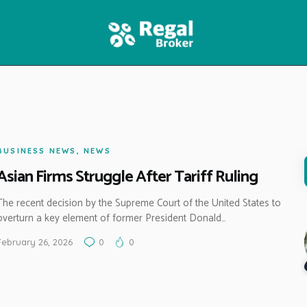
HOME
FEATURES
NEWS
BUSINESS NEWS
,
NEWS
Asian Firms Struggle After Tariff Ruling
The recent decision by the Supreme Court of the United States to
overturn a key element of former President Donald…
February 26, 2026
0
0