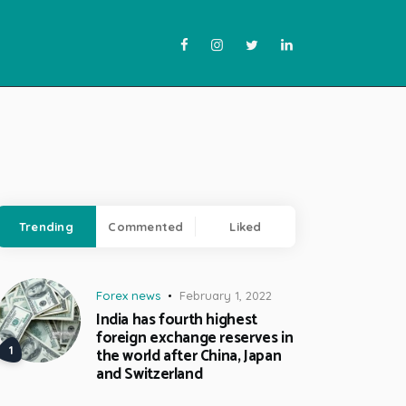
Trending
Commented
Liked
Forex news
February 1, 2022
India has fourth highest
foreign exchange reserves in
the world after China, Japan
and Switzerland