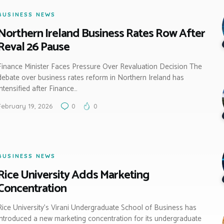
BUSINESS NEWS
Northern Ireland Business Rates Row After
Reval 26 Pause
Finance Minister Faces Pressure Over Revaluation Decision The
debate over business rates reform in Northern Ireland has
intensified after Finance…
February 19, 2026
0
0
BUSINESS NEWS
Rice University Adds Marketing
Concentration
Rice University’s Virani Undergraduate School of Business has
introduced a new marketing concentration for its undergraduate