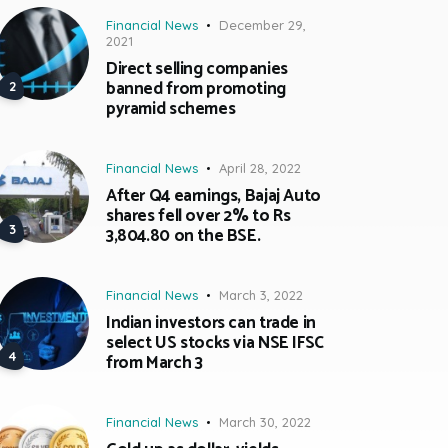
Financial News
December 29,
2021
Direct selling companies
banned from promoting
pyramid schemes
Financial News
April 28, 2022
After Q4 earnings, Bajaj Auto
shares fell over 2% to Rs
3,804.80 on the BSE.
Financial News
March 3, 2022
Indian investors can trade in
select US stocks via NSE IFSC
from March 3
Financial News
March 30, 2022