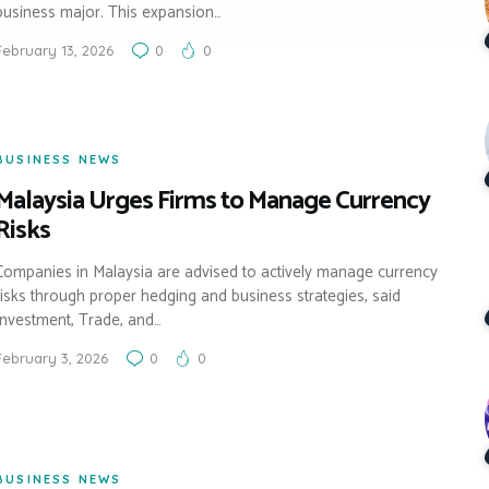
business major. This expansion…
February 13, 2026
0
0
BUSINESS NEWS
Malaysia Urges Firms to Manage Currency
Risks
Companies in Malaysia are advised to actively manage currency
risks through proper hedging and business strategies, said
Investment, Trade, and…
February 3, 2026
0
0
BUSINESS NEWS