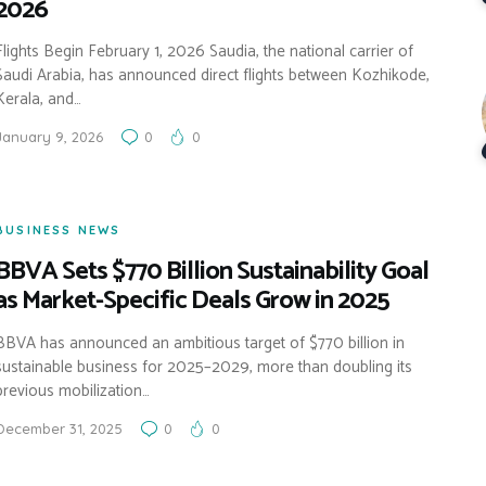
2026
Flights Begin February 1, 2026 Saudia, the national carrier of
Saudi Arabia, has announced direct flights between Kozhikode,
Kerala, and…
January 9, 2026
0
0
BUSINESS NEWS
BBVA Sets $770 Billion Sustainability Goal
as Market-Specific Deals Grow in 2025
BBVA has announced an ambitious target of $770 billion in
sustainable business for 2025–2029, more than doubling its
previous mobilization…
December 31, 2025
0
0