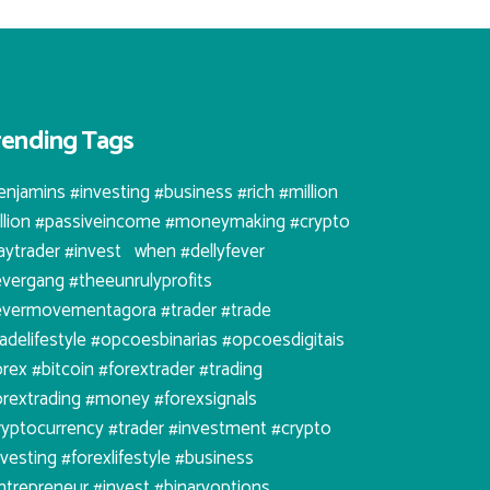
rending Tags
enjamins #investing #business #rich #million
illion #passiveincome #moneymaking #crypto
aytrader #invest⠀when #dellyfever
evergang #theeunrulyprofits
evermovementagora #trader #trade
radelifestyle #opcoesbinarias #opcoesdigitais
orex #bitcoin #forextrader #trading
orextrading #money #forexsignals
ryptocurrency #trader #investment #crypto
nvesting #forexlifestyle #business
ntrepreneur #invest #binaryoptions