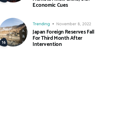
Economic Cues
Trending
November 8, 2022
Japan Foreign Reserves Fall
For Third Month After
Intervention