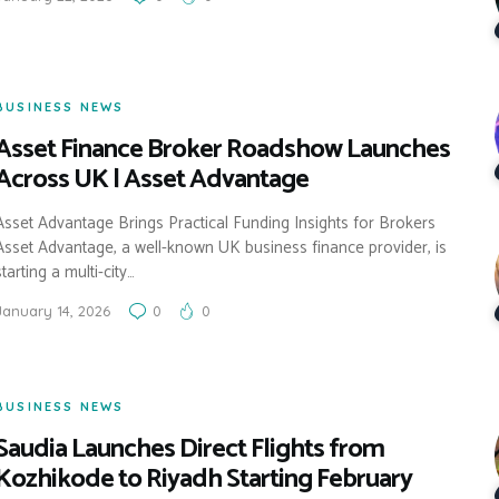
BUSINESS NEWS
Asset Finance Broker Roadshow Launches
Across UK | Asset Advantage
Asset Advantage Brings Practical Funding Insights for Brokers
Asset Advantage, a well-known UK business finance provider, is
starting a multi-city…
January 14, 2026
0
0
BUSINESS NEWS
Saudia Launches Direct Flights from
Kozhikode to Riyadh Starting February