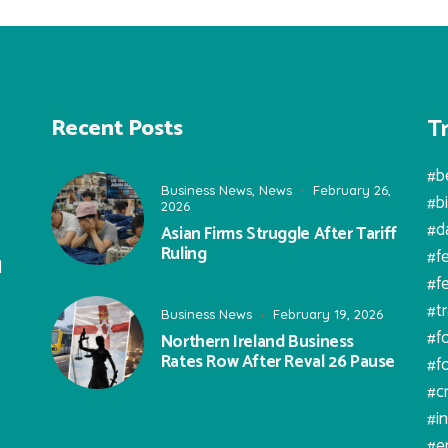
T
Recent Posts
#b
Business News
,
News
February 26,
#b
2026
#d
Asian Firms Struggle After Tariff
Ruling
#f
l
#f
#t
Business News
February 19, 2026
#f
Northern Ireland Business
Rates Row After Reval 26 Pause
#f
#c
#i
#e