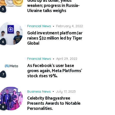
Gold up as dollar, yields
weaken; progress in Russia-
Ukraine talks weighs
Financial News
February 4, 2022
Gold investment platform Jar
raises $32 million led by Tiger
Global
Financial News
April 29, 2022
As Facebook’s user base
grows again, Meta Platforms’
stock rises 19%.
Business News
July 17, 2023
Celebrity Bhagyashree
Presents Awards to Notable
Personalities.