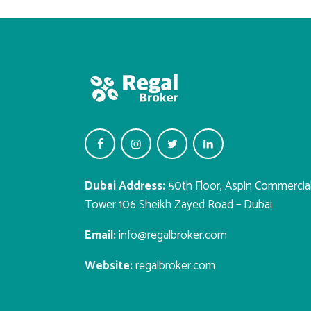
Dubai Address:
50th Floor, Aspin Commercia
Tower 106 Sheikh Zayed Road – Dubai
Email:
info@regalbroker.com
Website:
regalbroker.com