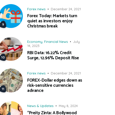
Forex news
December 24, 2021
Forex Today: Markets turn
quiet as investors enjoy
Christmas break
Economy
,
Financial News
July
14, 2023
RBI Data: 16.22% Credit
Surge, 12.96% Deposit Rise
Forex news
December 24, 2021
FOREX-Dollar edges down as
risk-sensitive currencies
advance
News & Updates
May 8, 2024
“Preity Zinta: A Bollywood