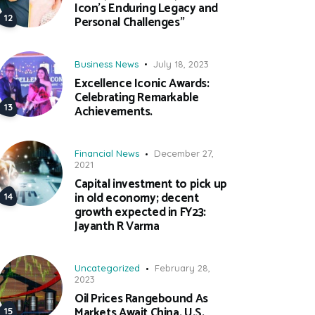
Icon’s Enduring Legacy and
Personal Challenges”
Business News
July 18, 2023
Excellence Iconic Awards:
Celebrating Remarkable
Achievements.
Financial News
December 27,
2021
Capital investment to pick up
in old economy; decent
growth expected in FY23:
Jayanth R Varma
Uncategorized
February 28,
2023
Oil Prices Rangebound As
Markets Await China, U.S.