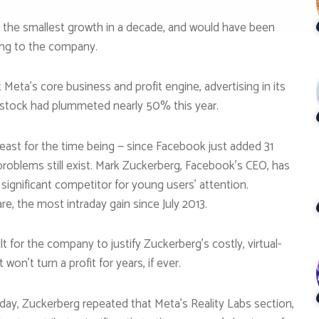
n, the smallest growth in a decade, and would have been
rding to the company.
eta’s core business and profit engine, advertising in its
e stock had plummeted nearly 50% this year.
least for the time being — since Facebook just added 31
 problems still exist. Mark Zuckerberg, Facebook’s CEO, has
 significant competitor for young users’ attention.
e, the most intraday gain since July 2013.
t for the company to justify Zuckerberg’s costly, virtual-
won’t turn a profit for years, if ever.
day, Zuckerberg repeated that Meta’s Reality Labs section,