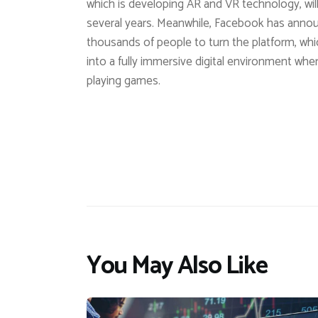
which is developing AR and VR technology, will
several years. Meanwhile, Facebook has announce
thousands of people to turn the platform, wh
into a fully immersive digital environment where
playing games.
You May Also Like