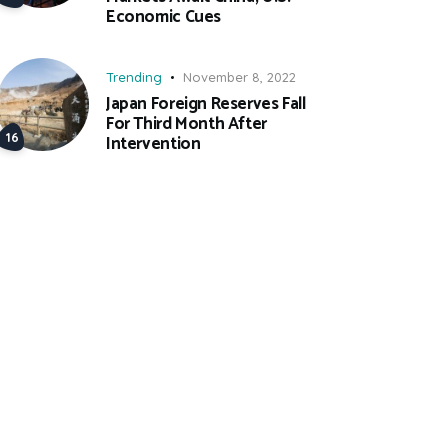
Economic Cues
Trending
November 8, 2022
Japan Foreign Reserves Fall
For Third Month After
Intervention