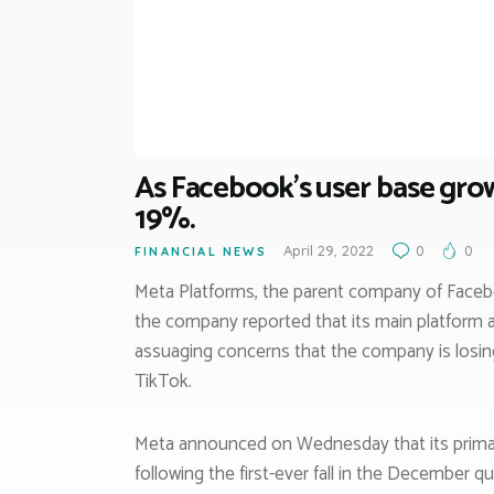
As Facebook’s user base grow
19%.
April 29, 2022
0
0
FINANCIAL NEWS
Meta Platforms, the parent company of Facebo
the company reported that its main platform a
assuaging concerns that the company is losing
TikTok.
Meta announced on Wednesday that its primary p
following the first-ever fall in the December qua