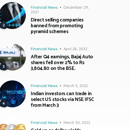
Financial News
December 29,
2021
Direct selling companies
banned from promoting
pyramid schemes
Financial News
April 28, 2022
After Q4 earnings, Bajaj Auto
shares fell over 2% to Rs
3,804.80 on the BSE.
Financial News
March 3, 2022
Indian investors can trade in
select US stocks via NSE IFSC
from March 3
Financial News
March 30, 2022