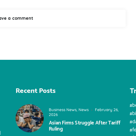
T
Recent Posts
#b
Business News
,
News
February 26,
#b
2026
#d
Asian Firms Struggle After Tariff
Ruling
#f
l