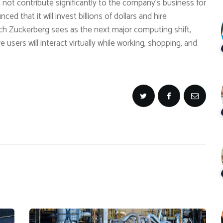
 not contribute significantly to the company’s business for
d that it will invest billions of dollars and hire
ich Zuckerberg sees as the next major computing shift,
 users will interact virtually while working, shopping, and