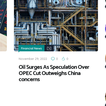
Financial News
November 29, 2022
0
0
Oil Surges As Speculation Over
OPEC Cut Outweighs China
concerns