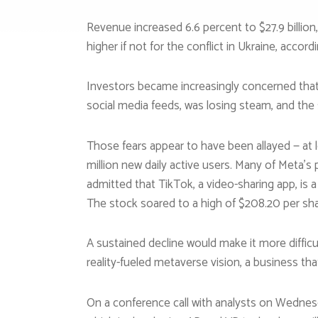
Revenue increased 6.6 percent to $27.9 billio
higher if not for the conflict in Ukraine, acco
Investors became increasingly concerned that M
social media feeds, was losing steam, and th
Those fears appear to have been allayed — at 
million new daily active users. Many of Meta’s
admitted that TikTok, a video-sharing app, is a
The stock soared to a high of $208.20 per shar
A sustained decline would make it more difficul
reality-fueled metaverse vision, a business that 
On a conference call with analysts on Wednes