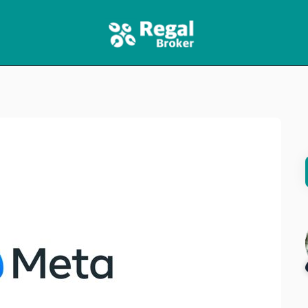
HOME
FEATURES
NEWS