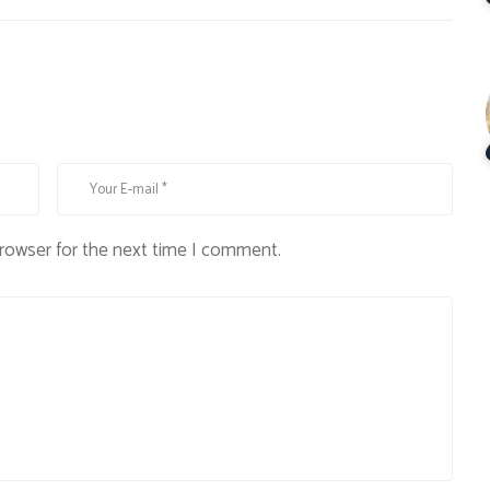
browser for the next time I comment.