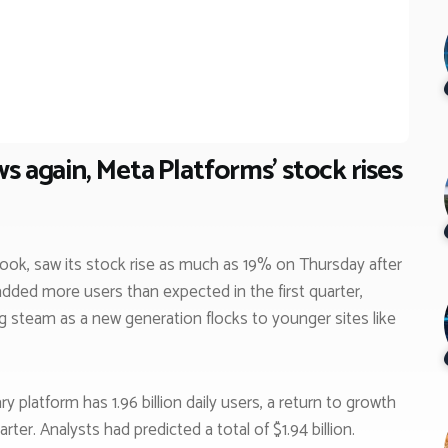
s again, Meta Platforms’ stock rises
ok, saw its stock rise as much as 19% on Thursday after
dded more users than expected in the first quarter,
 steam as a new generation flocks to younger sites like
latform has 1.96 billion daily users, a return to growth
rter. Analysts had predicted a total of $1.94 billion.