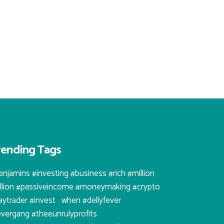
rending Tags
enjamins #investing #business #rich #million
illion #passiveincome #moneymaking #crypto
aytrader #invest⠀when #dellyfever
evergang #theeunrulyprofits