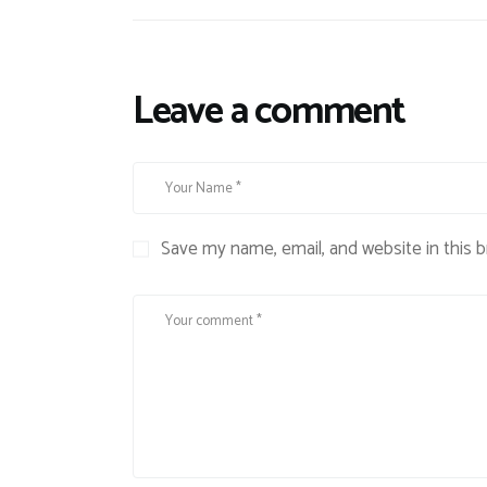
Leave a comment
Save my name, email, and website in this 