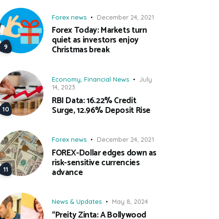
Forex news
December 24, 2021
Forex Today: Markets turn
quiet as investors enjoy
Christmas break
Economy
,
Financial News
July
14, 2023
RBI Data: 16.22% Credit
Surge, 12.96% Deposit Rise
Forex news
December 24, 2021
FOREX-Dollar edges down as
risk-sensitive currencies
advance
News & Updates
May 8, 2024
“Preity Zinta: A Bollywood