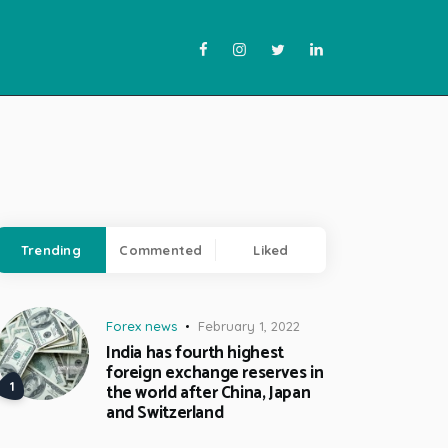
Trending
Commented
Liked
Forex news
February 1, 2022
India has fourth highest
foreign exchange reserves in
the world after China, Japan
and Switzerland