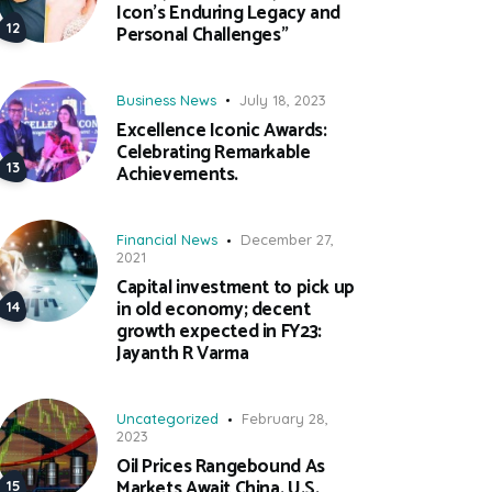
Icon’s Enduring Legacy and
Personal Challenges”
Business News
July 18, 2023
Excellence Iconic Awards:
Celebrating Remarkable
Achievements.
Financial News
December 27,
2021
Capital investment to pick up
in old economy; decent
growth expected in FY23:
Jayanth R Varma
Uncategorized
February 28,
2023
Oil Prices Rangebound As
Markets Await China, U.S.