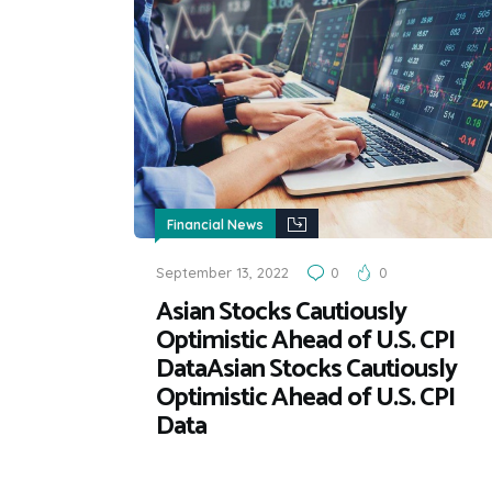
Financial News
September 13, 2022
0
0
Asian Stocks Cautiously
Optimistic Ahead of U.S. CPI
DataAsian Stocks Cautiously
Optimistic Ahead of U.S. CPI
Data