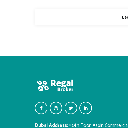
Dubai Address:
50th Floor, Aspin Commercia