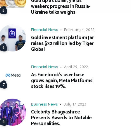
Gold up as dollar, yields
weaken; progress in Russia-
Ukraine talks weighs
Financial News
February 4, 2022
Gold investment platform Jar
raises $32 million led by Tiger
Global
Financial News
April 29, 2022
As Facebook’s user base
grows again, Meta Platforms’
stock rises 19%.
Business News
July 17, 2023
Celebrity Bhagyashree
Presents Awards to Notable
Personalities.