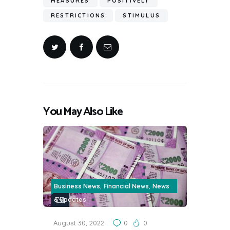
MEASURES
POSITIVELY
RESTRICTIONS
STIMULUS
You May Also Like
,
,
Business News
Financial News
News
& Updates
August 30, 2022
0
0