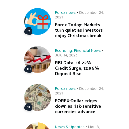
Forex news
December 24,
2021
Forex Today: Markets
turn quiet as investors
enjoy Christmas break
Economy
,
Financial News
July 14, 2023
RBI Data: 16.22%
Credit Surge, 12.96%
Deposit Rise
Forex news
December 24,
2021
FOREX-Dollar edges
down as risk-sensitive
currencies advance
News & Updates
May 8,