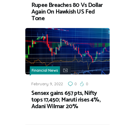
Rupee Breaches 80 Vs Dollar
Again On Hawkish US Fed
Tone
Financial News
February 9, 2022
0
0
Sensex gains 657 pts, Nifty
tops 17,450; Maruti rises 4%,
Adani Wilmar 20%