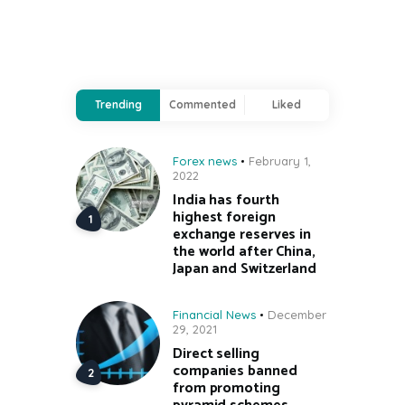
Trending
Commented
Liked
Forex news
February 1,
2022
India has fourth
highest foreign
exchange reserves in
the world after China,
Japan and Switzerland
Financial News
December
29, 2021
Direct selling
companies banned
from promoting