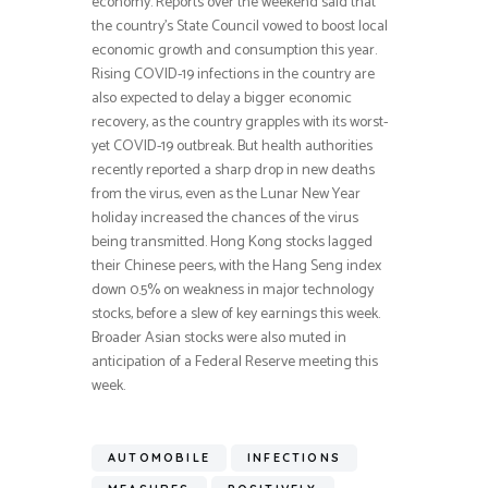
economy. Reports over the weekend said that
the country’s State Council vowed to boost local
economic growth and consumption this year.
Rising COVID-19 infections in the country are
also expected to delay a bigger economic
recovery, as the country grapples with its worst-
yet COVID-19 outbreak. But health authorities
recently reported a sharp drop in new deaths
from the virus, even as the Lunar New Year
holiday increased the chances of the virus
being transmitted. Hong Kong stocks lagged
their Chinese peers, with the Hang Seng index
down 0.5% on weakness in major technology
stocks, before a slew of key earnings this week.
Broader Asian stocks were also muted in
anticipation of a Federal Reserve meeting this
week.
AUTOMOBILE
INFECTIONS