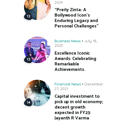
2024
“Preity Zinta: A
Bollywood Icon’s
Enduring Legacy and
Personal Challenges”
Business News
July 18,
2023
Excellence Iconic
Awards: Celebrating
Remarkable
Achievements.
Financial News
December
27, 2021
Capital investment to
pick up in old economy;
decent growth
expected in FY23:
Jayanth R Varma