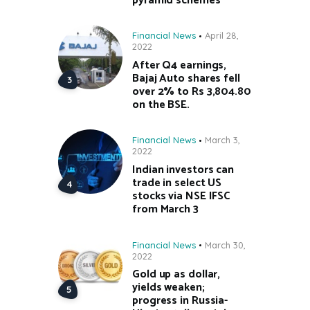
pyramid schemes
Financial News
April 28,
2022
After Q4 earnings,
Bajaj Auto shares fell
over 2% to Rs 3,804.80
on the BSE.
Financial News
March 3,
2022
Indian investors can
trade in select US
stocks via NSE IFSC
from March 3
Financial News
March 30,
2022
Gold up as dollar,
yields weaken;
progress in Russia-