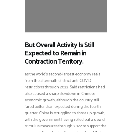
But Overall Activity Is Still
Expected to Remain in
Contraction Territory.
as the world’s second-largest economy reels
from the aftermath of strict anti-COVID
restrictions through 2022. Said restrictions had
also caused a sharp slowdown in Chinese
economic growth, although the country still
fared better than expected during the fourth
quarter. China is struggling to shore up growth,
with the government having rolled out a slew of
stimulus measures through 2022 to support the