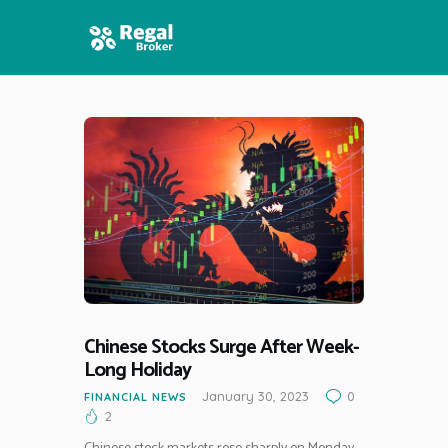
HOME
FEATURES
NEWS
Chinese Stocks Surge After Week-
Long Holiday
January 30, 2023
0
FINANCIAL NEWS
2