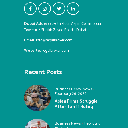
Dubai Address:
50th Floor, Aspin Commercial
Tower 106 Sheikh Zayed Road – Dubai
Email:
info@regalbroker.com
Website:
regalbroker.com
Recent Posts
Business News
,
News
February 26, 2026
Asian Firms Struggle
After Tariff Ruling
Business News
February
19, 2026