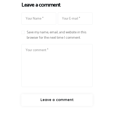
Leave a comment
Save my name, email, and website in this
browser for the next time I comment.