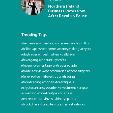
Northern Ireland
Business Rates Row
After Reval 26 Pause
Trending Tags
#benjamins #investing #business #rich #million
#billion #passiveincome #moneymaking #crypto
#daytrader #invest⠀when #dellyfever
#fevergang #theeunrulyprofits
#fevermovementagora #trader #trade
#tradelifestyle #opcoesbinarias #opcoesdigitais
#forex #bitcoin #forextrader #trading
#forextrading #money #forexsignals
#cryptocurrency #trader #investment #crypto
#investing #forexlifestyle #business
#entrepreneur #invest #binaryoptions
#blockchain #forexlife #forexmarket #stocks