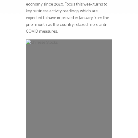
economy since 2020. Focus this week turns to
key business activity readings, which are
expected to have improved in January from the
prior month as the country relaxed more anti-
COVID measures.