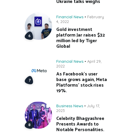
Ukraine talks weighs
Financial News
February
4, 2022
Gold investment
platform Jar raises $32
million led by Tiger
Global
Financial News
April 29,
2022
As Facebook’s user
base grows again, Meta
Platforms’ stock rises
19%.
Business News
July 17,
2023
Celebrity Bhagyashree
Presents Awards to
Notable Personalities.