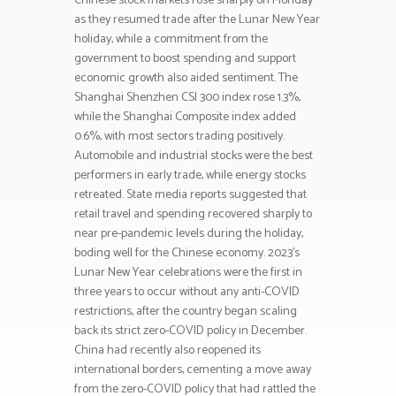
Chinese stock markets rose sharply on Monday
as they resumed trade after the Lunar New Year
holiday, while a commitment from the
government to boost spending and support
economic growth also aided sentiment. The
Shanghai Shenzhen CSI 300 index rose 1.3%,
while the Shanghai Composite index added
0.6%, with most sectors trading positively.
Automobile and industrial stocks were the best
performers in early trade, while energy stocks
retreated. State media reports suggested that
retail travel and spending recovered sharply to
near pre-pandemic levels during the holiday,
boding well for the Chinese economy. 2023’s
Lunar New Year celebrations were the first in
three years to occur without any anti-COVID
restrictions, after the country began scaling
back its strict zero-COVID policy in December.
China had recently also reopened its
international borders, cementing a move away
from the zero-COVID policy that had rattled the