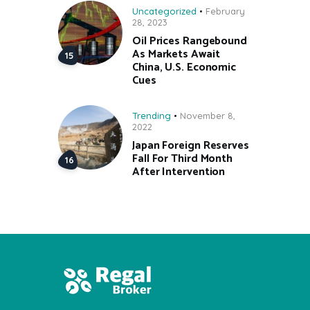
Uncategorized
February
28, 2023
Oil Prices Rangebound
As Markets Await
China, U.S. Economic
Cues
Trending
November 8,
2022
Japan Foreign Reserves
Fall For Third Month
After Intervention