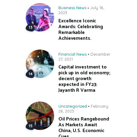
Business News
July 18,
2023
Excellence Iconic
Awards: Celebrating
Remarkable
Achievements.
Financial News
December
27, 2021
Capital investment to
pick up in old economy;
decent growth
expected in FY23:
Jayanth R Varma
Uncategorized
February
28, 2023
Oil Prices Rangebound
As Markets Await
China, U.S. Economic
Cues