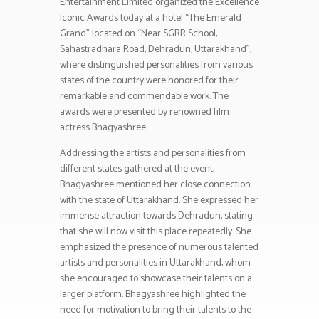
Entertainment Limited organized the Excellence
Iconic Awards today at a hotel “The Emerald
Grand” located on “Near SGRR School,
Sahastradhara Road, Dehradun, Uttarakhand”,
where distinguished personalities from various
states of the country were honored for their
remarkable and commendable work. The
awards were presented by renowned film
actress Bhagyashree.
Addressing the artists and personalities from
different states gathered at the event,
Bhagyashree mentioned her close connection
with the state of Uttarakhand. She expressed her
immense attraction towards Dehradun, stating
that she will now visit this place repeatedly. She
emphasized the presence of numerous talented
artists and personalities in Uttarakhand, whom
she encouraged to showcase their talents on a
larger platform. Bhagyashree highlighted the
need for motivation to bring their talents to the