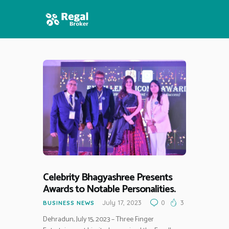
HOME
FEATURES
NEWS
Celebrity Bhagyashree Presents
Awards to Notable Personalities.
July 17, 2023
0
3
BUSINESS NEWS
Dehradun, July 15, 2023 – Three Finger