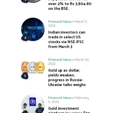
over 2% to Rs 3,804.80
on the BSE.
Financial News
March 3,
2022
Indian investors can
trade in select US
stocks via NSE IFSC
from March 3
Financial News
March 30,
2022
Gold up as dollar,
yields weaken;
progress in Russia-
Ukraine talks weighs
Financial News
February
4, 2022
Gold investment