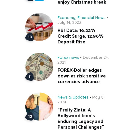
enjoy Christmas break
Economy
,
Financial News
July 14, 2023
RBI Data: 16.22%
Credit Surge, 12.96%
Deposit Rise
Forex news
December 24,
2021
FOREX-Dollar edges
down as risk-sensitive
currencies advance
News & Updates
May 8,
2024
“Preity Zinta: A
Bollywood Icon’s
Enduring Legacy and
Personal Challenges”