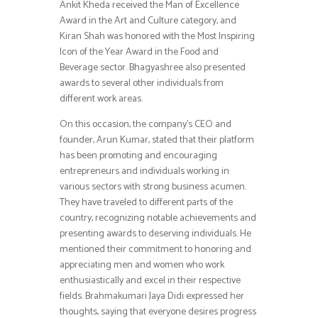
Ankit Kheda received the Man of Excellence
Award in the Art and Culture category, and
Kiran Shah was honored with the Most Inspiring
Icon of the Year Award in the Food and
Beverage sector. Bhagyashree also presented
awards to several other individuals from
different work areas.
On this occasion, the company’s CEO and
founder, Arun Kumar, stated that their platform
has been promoting and encouraging
entrepreneurs and individuals working in
various sectors with strong business acumen.
They have traveled to different parts of the
country, recognizing notable achievements and
presenting awards to deserving individuals. He
mentioned their commitment to honoring and
appreciating men and women who work
enthusiastically and excel in their respective
fields. Brahmakumari Jaya Didi expressed her
thoughts, saying that everyone desires progress