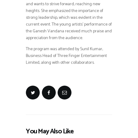
and wants to strive forward, reaching new
heights. She emphasized the importance of
strong leadership, which was evident in the
current event. The young artists’ performance of
the Ganesh Vandana received much praise and
appreciation from the audience.
The program was attended by Sunil Kumar,
Business Head of Three Finger Entertainment
Limited, along with other collaborators.
You May Also Like