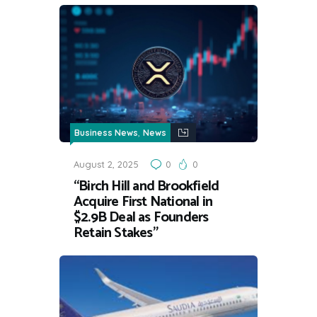
,
Business News
News
August 2, 2025
0
0
“Birch Hill and Brookfield
Acquire First National in
$2.9B Deal as Founders
Retain Stakes”