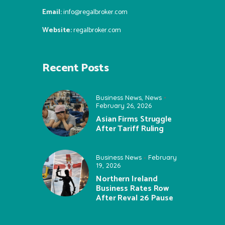
Email:
info@regalbroker.com
Website:
regalbroker.com
Recent Posts
Business News
,
News
February 26, 2026
Asian Firms Struggle
After Tariff Ruling
Business News
February
19, 2026
Northern Ireland
Business Rates Row
After Reval 26 Pause