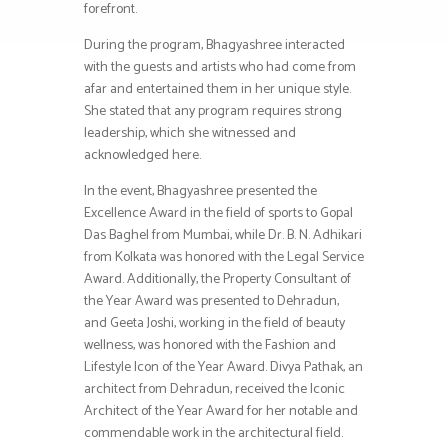
forefront.
During the program, Bhagyashree interacted
with the guests and artists who had come from
afar and entertained them in her unique style.
She stated that any program requires strong
leadership, which she witnessed and
acknowledged here.
In the event, Bhagyashree presented the
Excellence Award in the field of sports to Gopal
Das Baghel from Mumbai, while Dr. B. N. Adhikari
from Kolkata was honored with the Legal Service
Award. Additionally, the Property Consultant of
the Year Award was presented to Dehradun,
and Geeta Joshi, working in the field of beauty
wellness, was honored with the Fashion and
Lifestyle Icon of the Year Award. Divya Pathak, an
architect from Dehradun, received the Iconic
Architect of the Year Award for her notable and
commendable work in the architectural field.