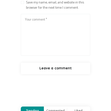
Save my name, email, and website in this
browser for the next time I comment.
Trending
Commented
Liked