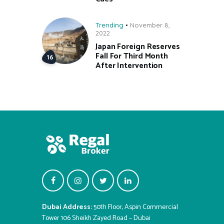
Trending
November 8,
2022
Japan Foreign Reserves
Fall For Third Month
After Intervention
Dubai Address:
50th Floor, Aspin Commercial
Tower 106 Sheikh Zayed Road – Dubai