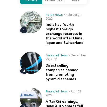
Forex news
February 1,
2022
India has fourth
highest foreign
exchange reserves in
the world after China,
Japan and Switzerland
Financial News
December
29, 2021
Direct selling
companies banned
from promoting
pyramid schemes
Financial News
April 28,
2022
After Q4 earnings,
Bajaj Auto shares fell