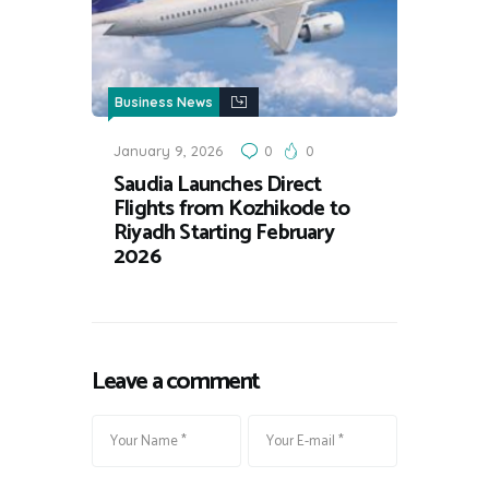
Business News
January 9, 2026
0
0
Saudia Launches Direct
Flights from Kozhikode to
Riyadh Starting February
2026
Leave a comment