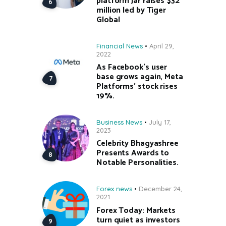
platform Jar raises $32
million led by Tiger
Global
Financial News
April 29,
2022
As Facebook’s user
base grows again, Meta
Platforms’ stock rises
19%.
Business News
July 17,
2023
Celebrity Bhagyashree
Presents Awards to
Notable Personalities.
Forex news
December 24,
2021
Forex Today: Markets
turn quiet as investors