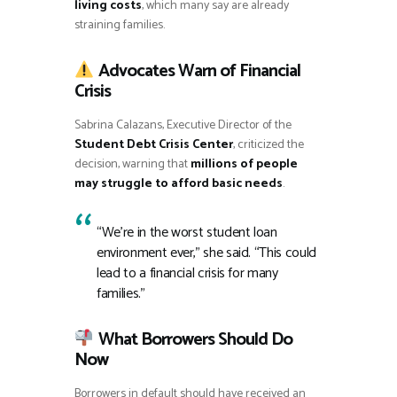
living costs
, which many say are already
straining families.
Advocates Warn of Financial
Crisis
Sabrina Calazans, Executive Director of the
Student Debt Crisis Center
, criticized the
decision, warning that
millions of people
may struggle to afford basic needs
.
“We’re in the worst student loan
environment ever,” she said. “This could
lead to a financial crisis for many
families.”
What Borrowers Should Do
Now
Borrowers in default should have received an