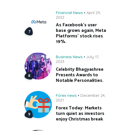
Financial News
April 29,
2022
As Facebook’s user
base grows again, Meta
Platforms’ stock rises
19%.
Business News
July 17,
2023
Celebrity Bhagyashree
Presents Awards to
Notable Personalities.
Forex news
December 24,
2021
Forex Today: Markets
turn quiet as investors
enjoy Christmas break