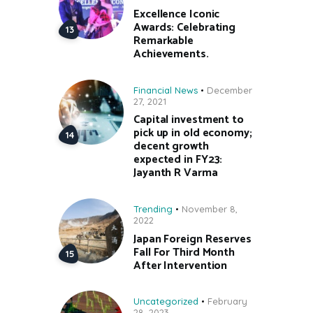
Excellence Iconic
Awards: Celebrating
Remarkable
Achievements.
Financial News
December
27, 2021
Capital investment to
pick up in old economy;
decent growth
expected in FY23:
Jayanth R Varma
Trending
November 8,
2022
Japan Foreign Reserves
Fall For Third Month
After Intervention
Uncategorized
February
28, 2023