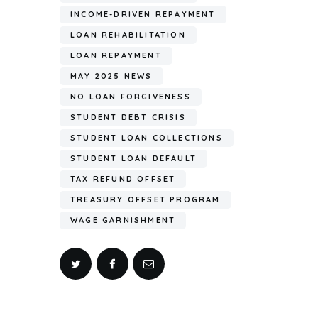
INCOME-DRIVEN REPAYMENT
LOAN REHABILITATION
LOAN REPAYMENT
MAY 2025 NEWS
NO LOAN FORGIVENESS
STUDENT DEBT CRISIS
STUDENT LOAN COLLECTIONS
STUDENT LOAN DEFAULT
TAX REFUND OFFSET
TREASURY OFFSET PROGRAM
WAGE GARNISHMENT