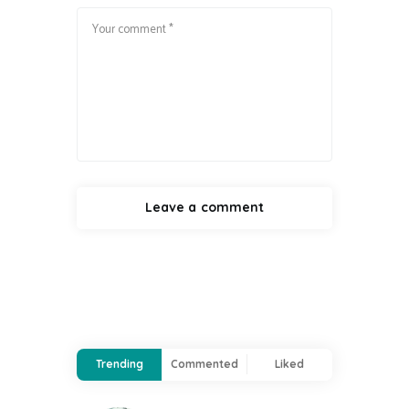
Trending
Commented
Liked