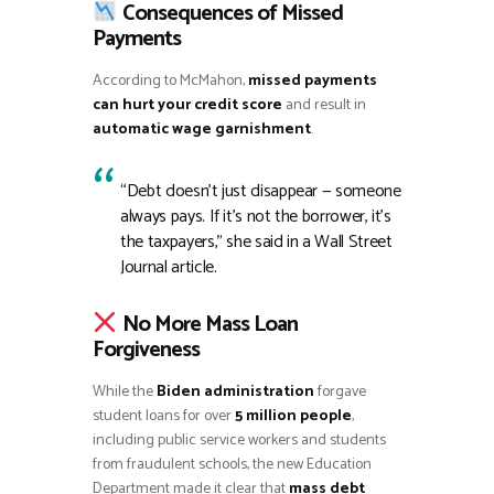
Consequences of Missed
Payments
According to McMahon,
missed payments
can hurt your credit score
and result in
automatic wage garnishment
.
“Debt doesn’t just disappear — someone
always pays. If it’s not the borrower, it’s
the taxpayers,” she said in a Wall Street
Journal article.
No More Mass Loan
Forgiveness
While the
Biden administration
forgave
student loans for over
5 million people
,
including public service workers and students
from fraudulent schools, the new Education
Department made it clear that
mass debt