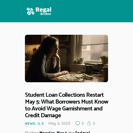
HOME
FEATURES
NEWS
Student Loan Collections Restart
May 5: What Borrowers Must Know
to Avoid Wage Garnishment and
Credit Damage
May 6, 2025
0
0
NEWS
,
U.S