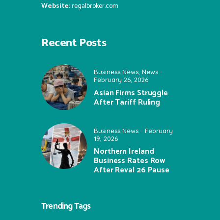
Website:
regalbroker.com
Recent Posts
Business News
,
News
February 26, 2026
Asian Firms Struggle
After Tariff Ruling
Business News
February
19, 2026
Northern Ireland
Business Rates Row
After Reval 26 Pause
Trending Tags