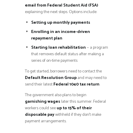
email from Federal Student Aid (FSA)
explaining the next steps. Options include:
Setting up monthly payments
Enrolling in an income-driven
repayment plan
Starting loan rehabilitation
— a program
that removes default status after making a
series of on-time payments
To get started, borrowers need to contact the
Default Resolution Group
and may need to
send their latest
Federal 1040 tax return
.
The government also plans to begin
garnishing wages
later this summer. Federal
workers could see
up to 15% of their
disposable pay
withheld if they don’t make
payment arrangements.