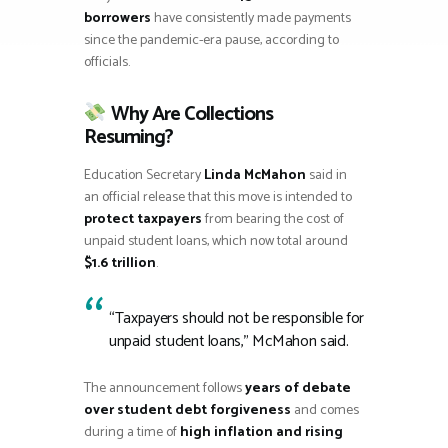
borrowers
have consistently made payments
since the pandemic-era pause, according to
officials.
Why Are Collections
Resuming?
Education Secretary
Linda McMahon
said in
an official release that this move is intended to
protect taxpayers
from bearing the cost of
unpaid student loans, which now total around
$1.6 trillion
.
“Taxpayers should not be responsible for
unpaid student loans,” McMahon said.
The announcement follows
years of debate
over student debt forgiveness
and comes
during a time of
high inflation and rising