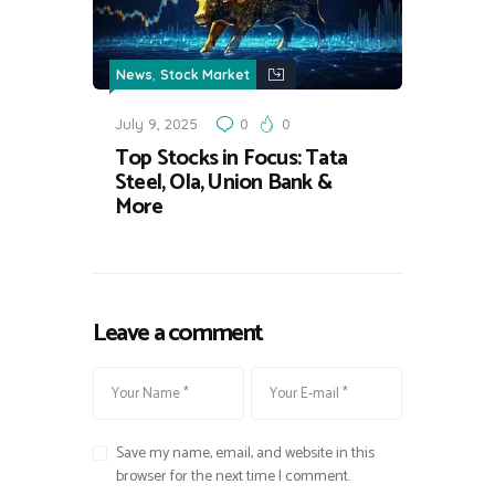
,
News
Stock Market
July 9, 2025
0
0
Top Stocks in Focus: Tata
Steel, Ola, Union Bank &
More
Leave a comment
Save my name, email, and website in this
browser for the next time I comment.