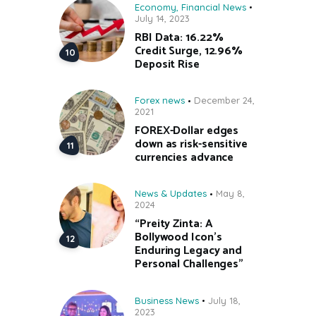
Economy
,
Financial News
July 14, 2023
RBI Data: 16.22%
Credit Surge, 12.96%
Deposit Rise
Forex news
December 24,
2021
FOREX-Dollar edges
down as risk-sensitive
currencies advance
News & Updates
May 8,
2024
“Preity Zinta: A
Bollywood Icon’s
Enduring Legacy and
Personal Challenges”
Business News
July 18,
2023