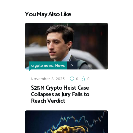
You May Also Like
,
crypto news
News
November 8, 2025
0
0
$25M Crypto Heist Case
Collapses as Jury Fails to
Reach Verdict