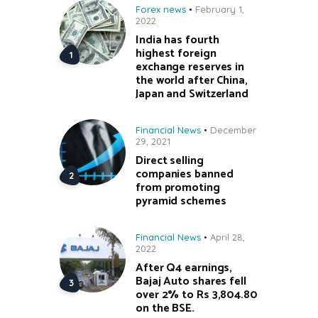
Forex news
February 1,
2022
India has fourth
highest foreign
exchange reserves in
the world after China,
Japan and Switzerland
Financial News
December
29, 2021
Direct selling
companies banned
from promoting
pyramid schemes
Financial News
April 28,
2022
After Q4 earnings,
Bajaj Auto shares fell
over 2% to Rs 3,804.80
on the BSE.