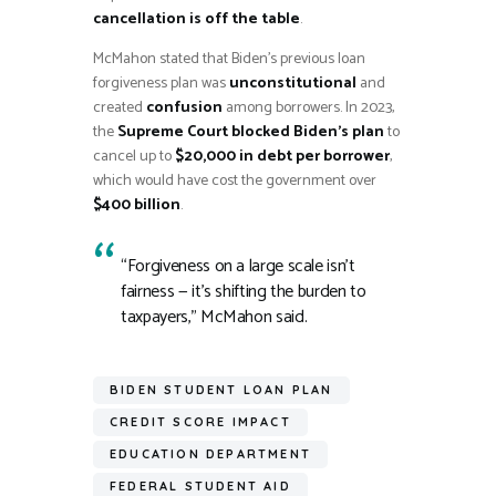
cancellation is off the table
.
McMahon stated that Biden’s previous loan
forgiveness plan was
unconstitutional
and
created
confusion
among borrowers. In 2023,
the
Supreme Court blocked Biden’s plan
to
cancel up to
$20,000 in debt per borrower
,
which would have cost the government over
$400 billion
.
“Forgiveness on a large scale isn’t
fairness — it’s shifting the burden to
taxpayers,” McMahon said.
BIDEN STUDENT LOAN PLAN
CREDIT SCORE IMPACT
EDUCATION DEPARTMENT
FEDERAL STUDENT AID