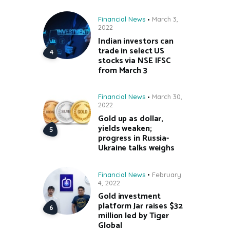
Financial News
March 3,
2022
Indian investors can
trade in select US
stocks via NSE IFSC
from March 3
Financial News
March 30,
2022
Gold up as dollar,
yields weaken;
progress in Russia-
Ukraine talks weighs
Financial News
February
4, 2022
Gold investment
platform Jar raises $32
million led by Tiger
Global