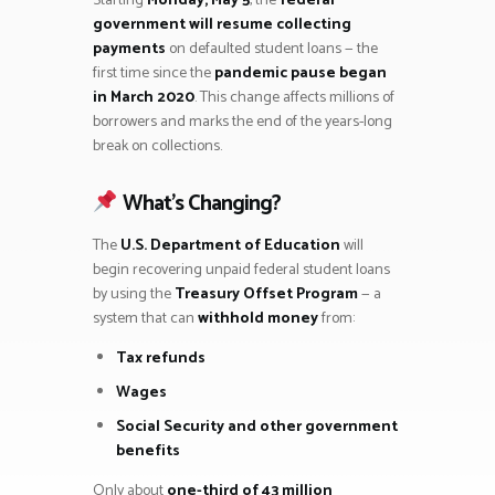
Starting
Monday, May 5
, the
federal
government will resume collecting
payments
on defaulted student loans — the
first time since the
pandemic pause began
in March 2020
. This change affects millions of
borrowers and marks the end of the years-long
break on collections.
What’s Changing?
The
U.S. Department of Education
will
begin recovering unpaid federal student loans
by using the
Treasury Offset Program
— a
system that can
withhold money
from:
Tax refunds
Wages
Social Security and other government
benefits
Only about
one-third of 43 million