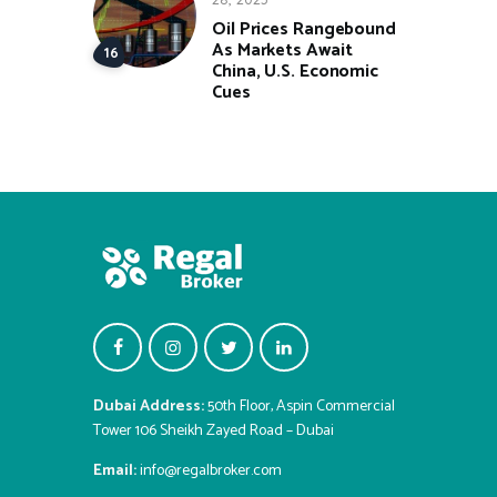
Oil Prices Rangebound
As Markets Await
China, U.S. Economic
Cues
Dubai Address:
50th Floor, Aspin Commercial
Tower 106 Sheikh Zayed Road – Dubai
Email:
info@regalbroker.com