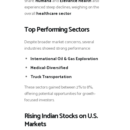
share.
Humana
and
Elevance Health
also
experienced steep declines, weighing on the
overall
healthcare sector
.
Top Performing Sectors
Despite broader market concerns, several
industries showed strong performance:
International Oil & Gas Exploration
Medical-Diversified
Truck Transportation
These sectors gained between 2% to 8%,
offering potential opportunities for growth-
focused investors.
Rising Indian Stocks on U.S.
Markets