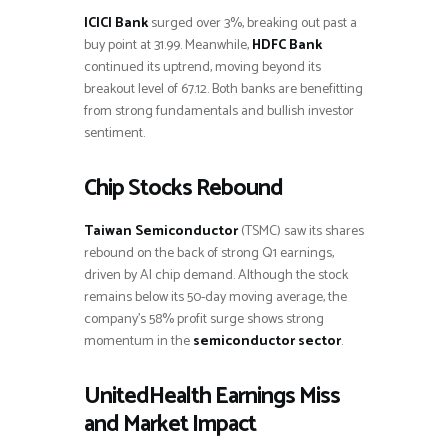
ICICI Bank
surged over 3%, breaking out past a
buy point at 31.99. Meanwhile,
HDFC Bank
continued its uptrend, moving beyond its
breakout level of 67.12. Both banks are benefitting
from strong fundamentals and bullish investor
sentiment.
Chip Stocks Rebound
Taiwan Semiconductor
(TSMC) saw its shares
rebound on the back of strong Q1 earnings,
driven by AI chip demand. Although the stock
remains below its 50-day moving average, the
company’s 58% profit surge shows strong
momentum in the
semiconductor sector
.
UnitedHealth Earnings Miss
and Market Impact