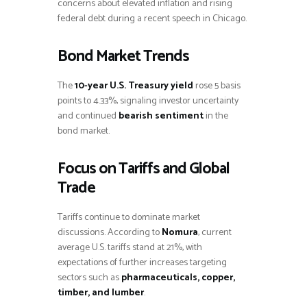
concerns about elevated inflation and rising
federal debt during a recent speech in Chicago.
Bond Market Trends
The
10-year U.S. Treasury yield
rose 5 basis
points to 4.33%, signaling investor uncertainty
and continued
bearish sentiment
in the
bond market.
Focus on Tariffs and Global
Trade
Tariffs continue to dominate market
discussions. According to
Nomura
, current
average U.S. tariffs stand at 21%, with
expectations of further increases targeting
sectors such as
pharmaceuticals, copper,
timber, and lumber
.