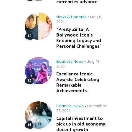
currencies advance
News & Updates
May 8,
2024
“Preity Zinta: A
Bollywood Icon’s
Enduring Legacy and
Personal Challenges”
Business News
July 18,
2023
Excellence Iconic
Awards: Celebrating
Remarkable
Achievements.
Financial News
December
27, 2021
Capital investment to
pick up in old economy;
decent growth