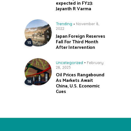
expected in FY23:
Jayanth R Varma
Trending
November 8,
2022
Japan Foreign Reserves
Fall For Third Month
After Intervention
Uncategorized
February
28, 2023
Oil Prices Rangebound
As Markets Await
China, U.S. Economic
Cues