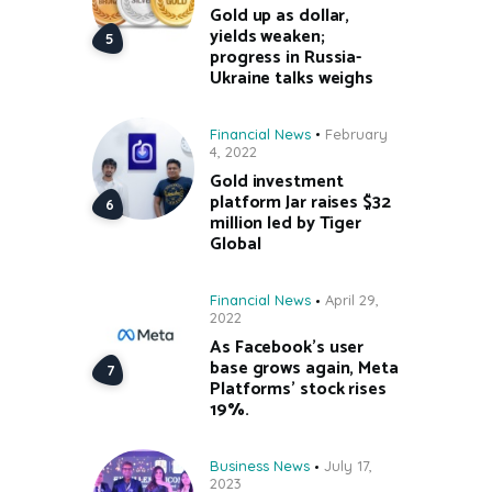
Gold up as dollar,
yields weaken;
progress in Russia-
Ukraine talks weighs
Financial News
February
4, 2022
Gold investment
platform Jar raises $32
million led by Tiger
Global
Financial News
April 29,
2022
As Facebook’s user
base grows again, Meta
Platforms’ stock rises
19%.
Business News
July 17,
2023