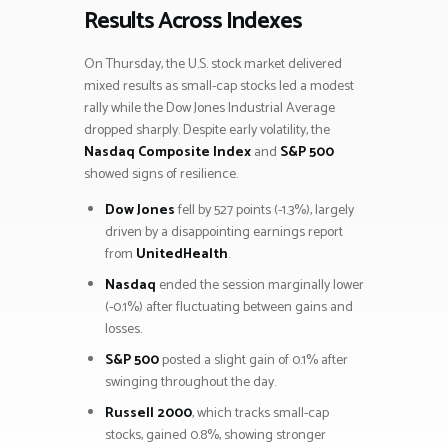
Results Across Indexes
On Thursday, the U.S. stock market delivered
mixed results as small-cap stocks led a modest
rally while the Dow Jones Industrial Average
dropped sharply. Despite early volatility, the
Nasdaq Composite Index
and
S&P 500
showed signs of resilience.
Dow Jones
fell by 527 points (-1.3%), largely
driven by a disappointing earnings report
from
UnitedHealth
.
Nasdaq
ended the session marginally lower
(-0.1%) after fluctuating between gains and
losses.
S&P 500
posted a slight gain of 0.1% after
swinging throughout the day.
Russell 2000
, which tracks small-cap
stocks, gained 0.8%, showing stronger