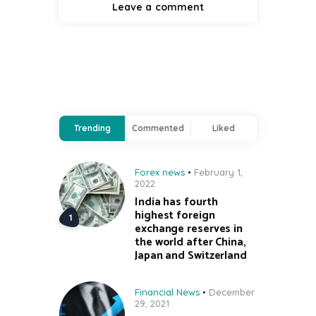
Trending
Commented
Liked
Forex news
February 1,
2022
India has fourth
highest foreign
exchange reserves in
the world after China,
Japan and Switzerland
Financial News
December
29, 2021