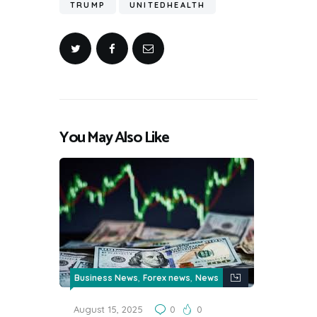
TRUMP
UNITEDHEALTH
You May Also Like
,
,
Business News
Forex news
News
August 15, 2025
0
0