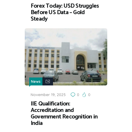
Forex Today: USD Struggles
Before US Data – Gold
Steady
News
November 19, 2025
0
0
IIE Qualification:
Accreditation and
Government Recognition in
India