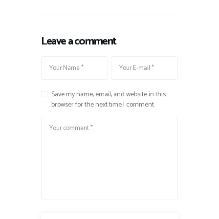
Leave a comment
Save my name, email, and website in this
browser for the next time I comment.