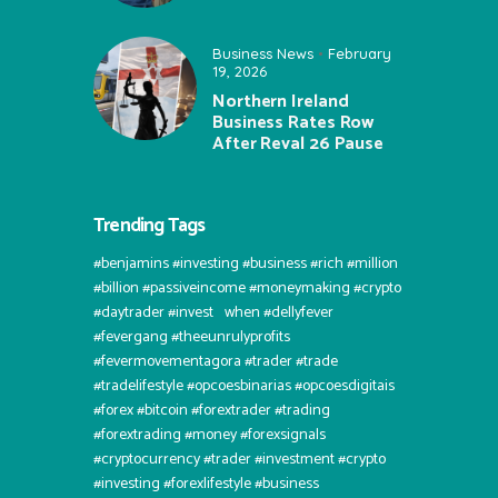
Business News
February
19, 2026
Northern Ireland
Business Rates Row
After Reval 26 Pause
Trending Tags
#benjamins #investing #business #rich #million
#billion #passiveincome #moneymaking #crypto
#daytrader #invest⠀when #dellyfever
#fevergang #theeunrulyprofits
#fevermovementagora #trader #trade
#tradelifestyle #opcoesbinarias #opcoesdigitais
#forex #bitcoin #forextrader #trading
#forextrading #money #forexsignals
#cryptocurrency #trader #investment #crypto
#investing #forexlifestyle #business