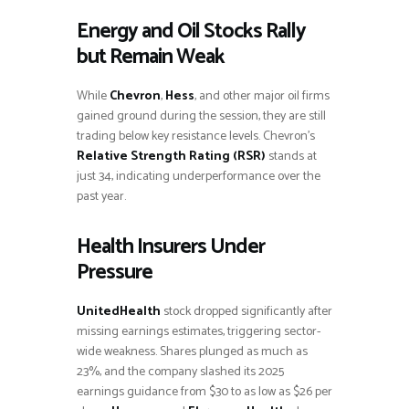
Energy and Oil Stocks Rally
but Remain Weak
While
Chevron
,
Hess
, and other major oil firms
gained ground during the session, they are still
trading below key resistance levels. Chevron’s
Relative Strength Rating (RSR)
stands at
just 34, indicating underperformance over the
past year.
Health Insurers Under
Pressure
UnitedHealth
stock dropped significantly after
missing earnings estimates, triggering sector-
wide weakness. Shares plunged as much as
23%, and the company slashed its 2025
earnings guidance from $30 to as low as $26 per