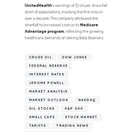
UnitedHealth
’s earnings of $7.20 per share fell
short of expectations, marking the first miss in
over a decade. The company attributed the
shortfall to increased costs in its
Medicare
Advantage program
, reflecting the growing
healthcare demands of retiring Baby Boomers.
CRUDE OIL
DOW JONES
FEDERAL RESERVE
INTEREST RATES
JEROME POWELL
MARKET ANALYSIS
MARKET OUTLOOK
NASDAQ
OIL STOCKS
S&P 500
SMALL CAPS
STOCK MARKET
TARIFFS
TRADING NEWS