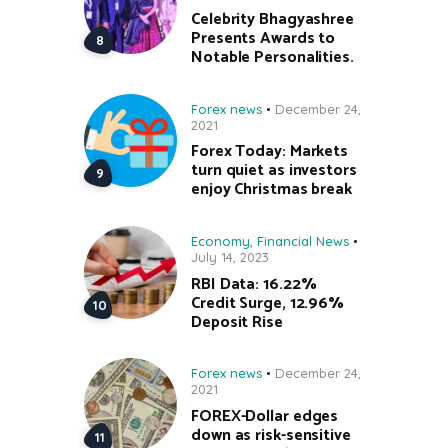
Celebrity Bhagyashree
Presents Awards to
Notable Personalities.
Forex news
December 24,
2021
Forex Today: Markets
turn quiet as investors
enjoy Christmas break
Economy
,
Financial News
July 14, 2023
RBI Data: 16.22%
Credit Surge, 12.96%
Deposit Rise
Forex news
December 24,
2021
FOREX-Dollar edges
down as risk-sensitive