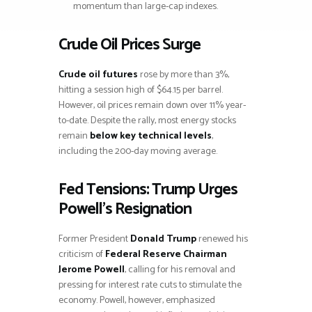
momentum than large-cap indexes.
Crude Oil Prices Surge
Crude oil futures
rose by more than 3%,
hitting a session high of $64.15 per barrel.
However, oil prices remain down over 11% year-
to-date. Despite the rally, most energy stocks
remain
below key technical levels
,
including the 200-day moving average.
Fed Tensions: Trump Urges
Powell’s Resignation
Former President
Donald Trump
renewed his
criticism of
Federal Reserve Chairman
Jerome Powell
, calling for his removal and
pressing for interest rate cuts to stimulate the
economy. Powell, however, emphasized