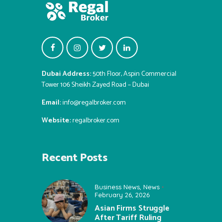
Dubai Address:
50th Floor, Aspin Commercial
Tower 106 Sheikh Zayed Road – Dubai
Email:
info@regalbroker.com
Website:
regalbroker.com
Recent Posts
Business News
,
News
February 26, 2026
Asian Firms Struggle
After Tariff Ruling