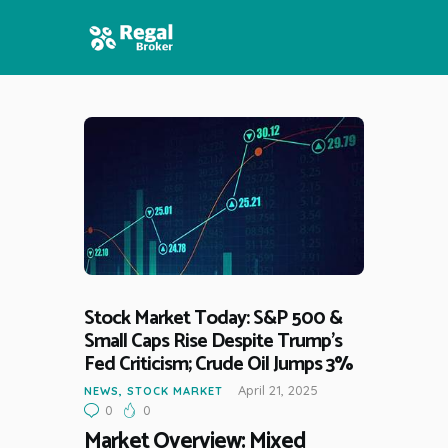
HOME
FEATURES
NEWS
Stock Market Today: S&P 500 &
Small Caps Rise Despite Trump’s
Fed Criticism; Crude Oil Jumps 3%
April 21, 2025
NEWS
,
STOCK MARKET
0
0
Market Overview: Mixed