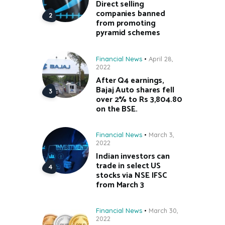
Direct selling
companies banned
from promoting
pyramid schemes
Financial News
April 28,
2022
After Q4 earnings,
Bajaj Auto shares fell
over 2% to Rs 3,804.80
on the BSE.
Financial News
March 3,
2022
Indian investors can
trade in select US
stocks via NSE IFSC
from March 3
Financial News
March 30,
2022