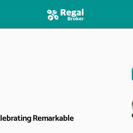
HOME
FEATURES
NEWS
elebrating Remarkable