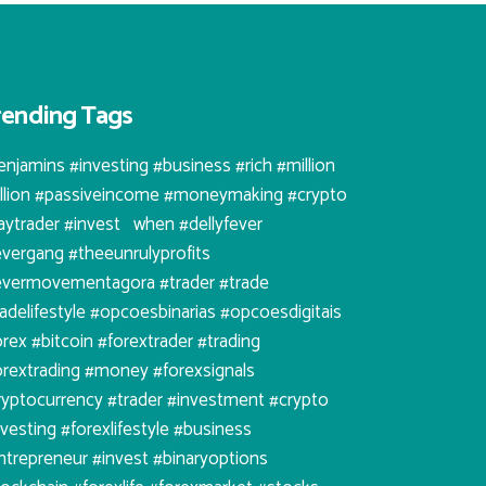
rending Tags
enjamins #investing #business #rich #million
illion #passiveincome #moneymaking #crypto
aytrader #invest⠀when #dellyfever
evergang #theeunrulyprofits
evermovementagora #trader #trade
radelifestyle #opcoesbinarias #opcoesdigitais
orex #bitcoin #forextrader #trading
orextrading #money #forexsignals
ryptocurrency #trader #investment #crypto
nvesting #forexlifestyle #business
ntrepreneur #invest #binaryoptions