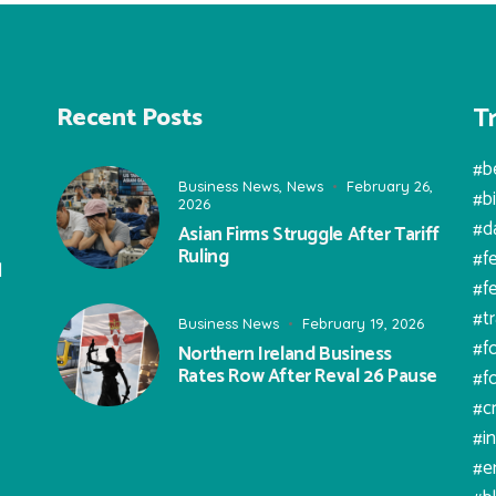
T
Recent Posts
#b
Business News
,
News
February 26,
#b
2026
#d
Asian Firms Struggle After Tariff
Ruling
#f
l
#f
#t
Business News
February 19, 2026
#f
Northern Ireland Business
Rates Row After Reval 26 Pause
#f
#c
#i
#e