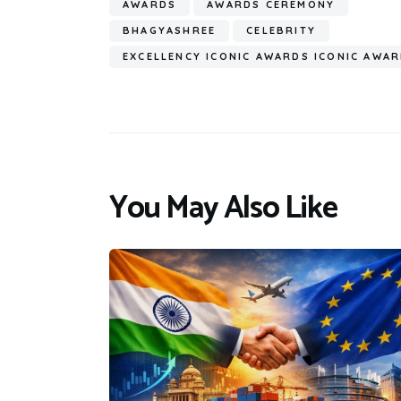
AWARDS
AWARDS CEREMONY
BHAGYASHREE
CELEBRITY
EXCELLENCY ICONIC AWARDS ICONIC AWA
You May Also Like