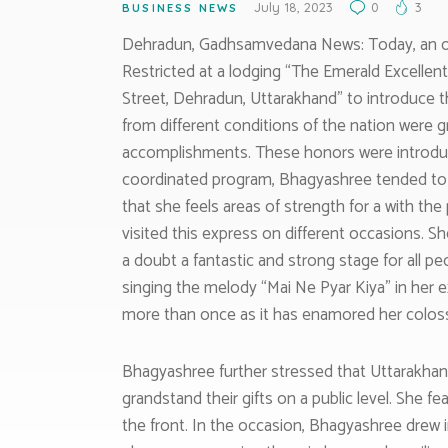
July 18, 2023
0
3
BUSINESS NEWS
Dehradun, Gadhsamvedana News: Today, an oc
Restricted at a lodging “The Emerald Excellen
Street, Dehradun, Uttarakhand” to introduce 
from different conditions of the nation were g
accomplishments. These honors were introduce
coordinated program, Bhagyashree tended to s
that she feels areas of strength for a with th
visited this express on different occasions. 
a doubt a fantastic and strong stage for all 
singing the melody “Mai Ne Pyar Kiya” in her e
more than once as it has enamored her coloss
Bhagyashree further stressed that Uttarakhan
grandstand their gifts on a public level. She fe
the front. In the occasion, Bhagyashree drew 