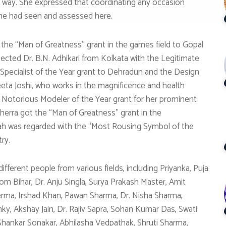
 way. She expressed that coordinating any occasion
 she had seen and assessed here.
the “Man of Greatness” grant in the games field to Gopal
ted Dr. B.N. Adhikari from Kolkata with the Legitimate
 Specialist of the Year grant to Dehradun and the Design
eeta Joshi, who works in the magnificence and health
 Notorious Modeler of the Year grant for her prominent
Kherra got the “Man of Greatness” grant in the
Shah was regarded with the “Most Rousing Symbol of the
ry.
ferent people from various fields, including Priyanka, Puja
m Bihar, Dr. Anju Singla, Surya Prakash Master, Amit
rma, Irshad Khan, Pawan Sharma, Dr. Nisha Sharma,
ky, Akshay Jain, Dr. Rajiv Sapra, Sohan Kumar Das, Swati
Shankar Sonakar, Abhilasha Vedpathak, Shruti Sharma,