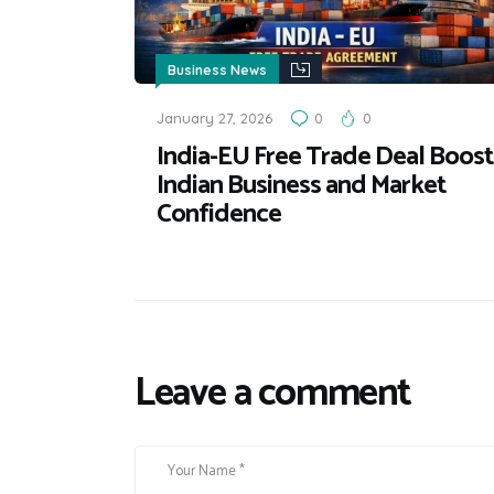
Business News
January 27, 2026
0
0
India-EU Free Trade Deal Boost
Indian Business and Market
Confidence
Leave a comment