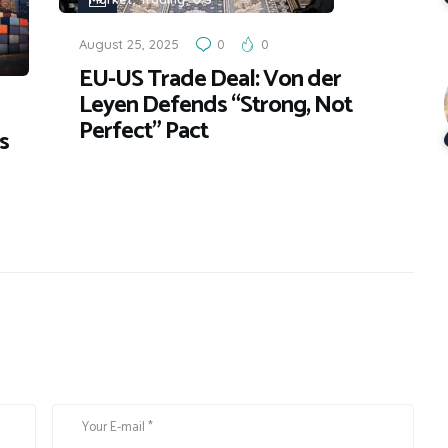
August 25, 2025
0
0
EU-US Trade Deal: Von der
Leyen Defends “Strong, Not
Perfect” Pact
s