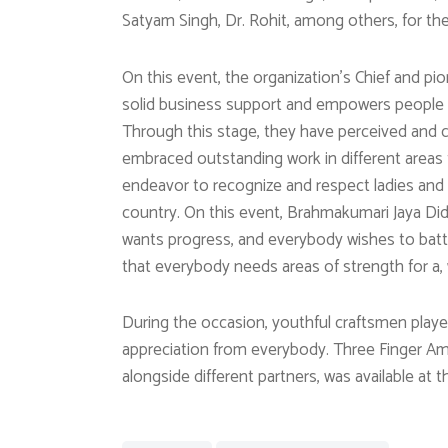
Satyam Singh, Dr. Rohit, among others, for their
On this event, the organization’s Chief and pi
solid business support and empowers people th
Through this stage, they have perceived an
embraced outstanding work in different areas 
endeavor to recognize and respect ladies and 
country. On this event, Brahmakumari Jaya Di
wants progress, and everybody wishes to bat
that everybody needs areas of strength for a, 
During the occasion, youthful craftsmen play
appreciation from everybody. Three Finger A
alongside different partners, was available at 