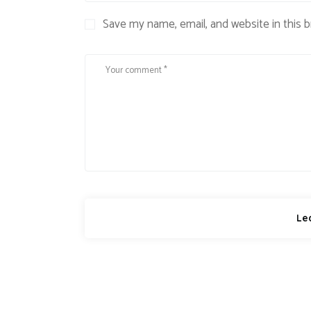
Save my name, email, and website in this 