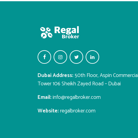
Dubai Address:
50th Floor, Aspin Commercia
Tower 106 Sheikh Zayed Road – Dubai
Email:
info@regalbroker.com
Website:
regalbroker.com