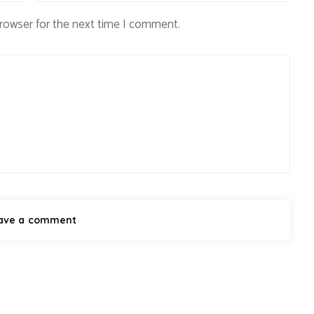
browser for the next time I comment.