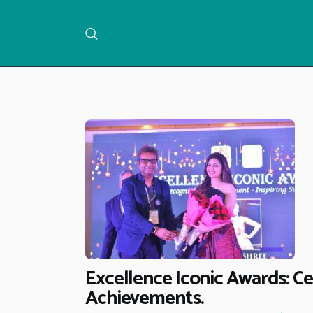
Excellence Iconic Awards: C
Achievements.