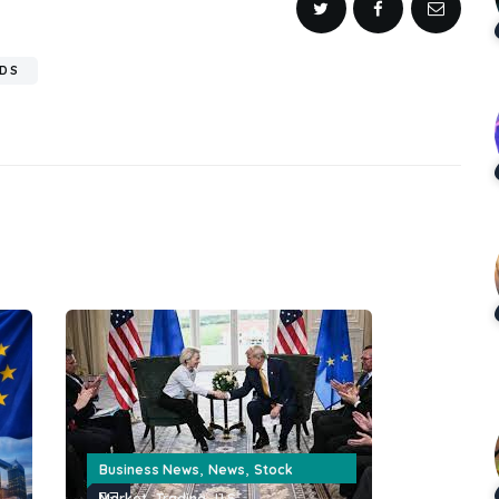
RDS
,
,
Business News
News
Stock
,
,
Market
Trading
U.S