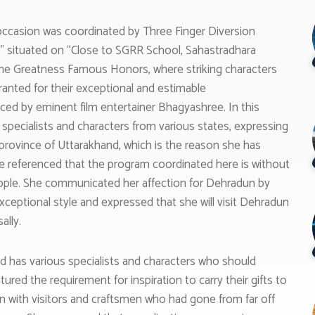
casion was coordinated by Three Finger Diversion
t” situated on “Close to SGRR School, Sahastradhara
the Greatness Famous Honors, where striking characters
ranted for their exceptional and estimable
d by eminent film entertainer Bhagyashree. In this
pecialists and characters from various states, expressing
e province of Uttarakhand, which is the reason she has
She referenced that the program coordinated here is without
people. She communicated her affection for Dehradun by
xceptional style and expressed that she will visit Dehradun
ally.
d has various specialists and characters who should
atured the requirement for inspiration to carry their gifts to
in with visitors and craftsmen who had gone from far off