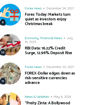
Forex news
December 24, 2021
Forex Today: Markets turn
quiet as investors enjoy
Christmas break
Economy
,
Financial News
July
14, 2023
RBI Data: 16.22% Credit
Surge, 12.96% Deposit Rise
Forex news
December 24, 2021
FOREX-Dollar edges down as
risk-sensitive currencies
advance
News & Updates
May 8, 2024
“Preity Zinta: A Bollywood