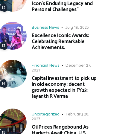
Icon’s Enduring Legacy and
Personal Challenges”
Business News
July 18, 2023
Excellence Iconic Awards:
Celebrating Remarkable
Achievements.
Financial News
December 27,
2021
Capital investment to pick up
in old economy; decent
growth expected in FY23:
Jayanth R Varma
Uncategorized
February 28,
2023
Oil Prices Rangebound As
Markets Await China, U.S.