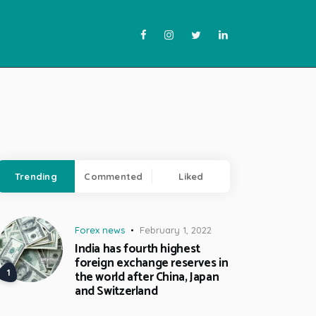
Trending
Commented
Liked
Forex news
February 1, 2022
India has fourth highest
foreign exchange reserves in
the world after China, Japan
and Switzerland