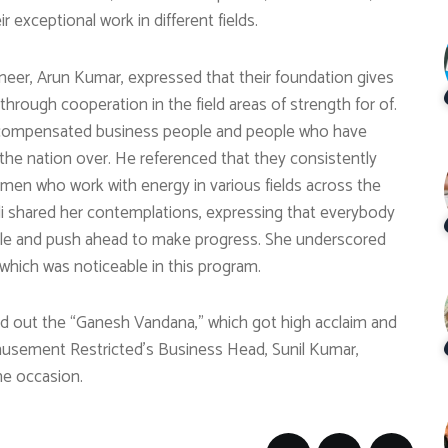
 exceptional work in different fields.
oneer, Arun Kumar, expressed that their foundation gives
rough cooperation in the field areas of strength for of.
d compensated business people and people who have
the nation over. He referenced that they consistently
men who work with energy in various fields across the
di shared her contemplations, expressing that everybody
tle and push ahead to make progress. She underscored
which was noticeable in this program.
ed out the “Ganesh Vandana,” which got high acclaim and
musement Restricted’s Business Head, Sunil Kumar,
the occasion.