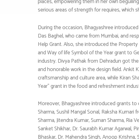
places, empowering them in her own beguiling
serious areas of strength for requires, which
During the occasion, Bhagyashree introduced 
Das Baghel, who came from Mumbai, and respec
Help Grant. Also, she introduced the Property
and Way of life Symbol of the Year grant to G
industry. Divya Pathak from Dehradun got the
and honorable work in the design field. Ankit 
craftsmanship and culture area, while Kiran 
Year” grant in the food and refreshment indust
Moreover, Bhagyashree introduced grants to dif
Sharma, Sushil Mangal Sonal, Raksha Kumari fro
Sharma, Jitendra Kumar, Suman Sharma, Ria Ve
Sanket Shikhar, Dr. Saurabh Kumar Agarwal, Pin
Bhaskar, Dr. Mahendra Singh, Anoop Krishna, 