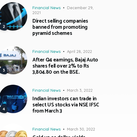
Financial News
December 29,
2021
Direct selling companies
banned from promoting
pyramid schemes
Financial News
April 28, 2022
After Q4 earnings, Bajaj Auto
shares fell over 2% to Rs
3,804.80 on the BSE.
Financial News
March 3, 2022
Indian investors can trade in
select US stocks via NSE IFSC
from March 3
Financial News
March 30, 2022