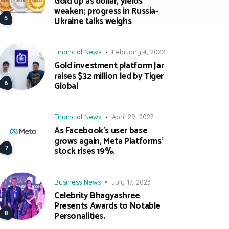
Gold up as dollar, yields
weaken; progress in Russia-
Ukraine talks weighs
Financial News
February 4, 2022
Gold investment platform Jar
raises $32 million led by Tiger
Global
Financial News
April 29, 2022
As Facebook’s user base
grows again, Meta Platforms’
stock rises 19%.
Business News
July 17, 2023
Celebrity Bhagyashree
Presents Awards to Notable
Personalities.