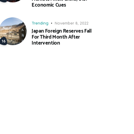
Economic Cues
Trending
November 8, 2022
Japan Foreign Reserves Fall
For Third Month After
Intervention