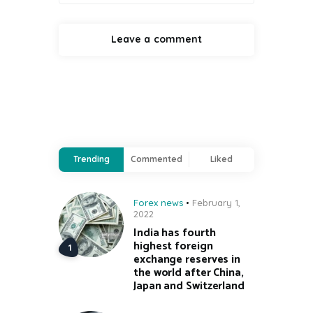
Trending
Commented
Liked
Forex news
February 1,
2022
India has fourth
highest foreign
exchange reserves in
the world after China,
Japan and Switzerland