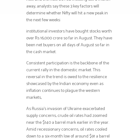
away, analysts say these 3 key factors will
determine whether Nifty will hit a new peak in
the next few weeks:
institutional investors have bought stocks worth
over Rs 16,000 crore so far in August. They have
been net buyers on all days of August so far in
the cash market.
Consistent participation is the backbone of the
current rally in the domestic market. This
reversal in the trend is owed to the resilience
showcased by the Indian economy even as
inflation continues to plague the western
markets,
As Russia’s invasion of Ukraine exacerbated
supply concerns, crude oil rates had zoomed
near the $140 a barrel mark earlier in the year.
Amid recessionary concerns, oil rates cooled
down to a six-month low of around $91 a barrel