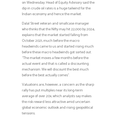
on Wednesday. Head of Equity Advisory said the
dip in crude oil rates is a huge tailwind for the
Indian economy and hence the market.
Dalal Street veteran and smallcase manager
who thinks that the Nifty may hit 22,000 by 2024,
explains that the market started falling from
October 2021, much before the macro
headwinds came to us and started rising much
before these macro headwinds got sorted out.
“The market moves a few months before the
actual event and that is called a discounting
mechanism. We will discount the best much
before the best actually comes”.
Valuations are, however, a concern as the sharp
rally has put multiples near its long-term
average of over 20x, which analysts say makes
the risk reward less attractive amid uncertain
global economic outlook and rising geopolitical
tensions.