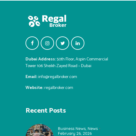
Dubai Address:
50th Floor, Aspin Commercial
Tower 106 Sheikh Zayed Road – Dubai
Email:
info@regalbroker.com
Website:
regalbroker.com
Recent Posts
Business News
,
News
February 26, 2026