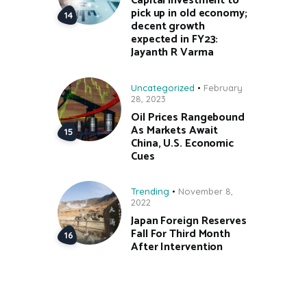
Capital investment to
pick up in old economy;
decent growth
expected in FY23:
Jayanth R Varma
Uncategorized
February
28, 2023
Oil Prices Rangebound
As Markets Await
China, U.S. Economic
Cues
Trending
November 8,
2022
Japan Foreign Reserves
Fall For Third Month
After Intervention