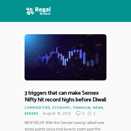
HOME
FEATURES
NEWS
3 triggers that can make Sensex
Nifty hit record highs before Diwali
COMMODITIES
,
ECONOMY
,
FINANCIAL NEWS
,
August 18, 2022
0
2
SENSEX
NEW DELHI: With the Sensex having rallied over
9,000 points since mid-June to zoom past the