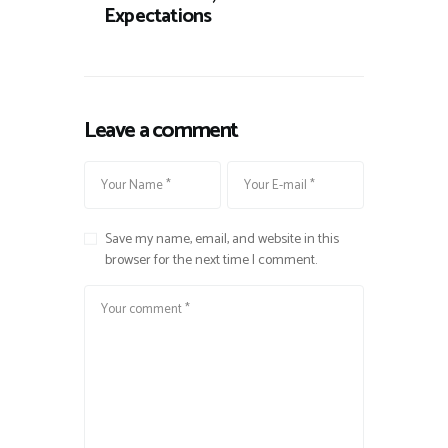
Expectations
Leave a comment
Save my name, email, and website in this
browser for the next time I comment.