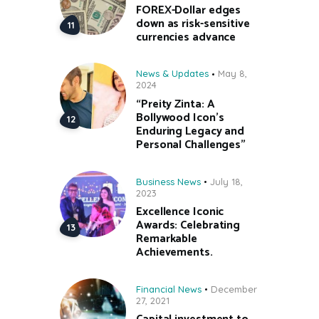
FOREX-Dollar edges
down as risk-sensitive
currencies advance
News & Updates
May 8,
2024
“Preity Zinta: A
Bollywood Icon’s
Enduring Legacy and
Personal Challenges”
Business News
July 18,
2023
Excellence Iconic
Awards: Celebrating
Remarkable
Achievements.
Financial News
December
27, 2021