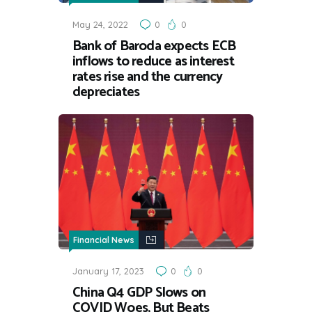
May 24, 2022
0
0
Bank of Baroda expects ECB
inflows to reduce as interest
rates rise and the currency
depreciates
Financial News
January 17, 2023
0
0
China Q4 GDP Slows on
COVID Woes, But Beats