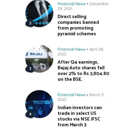
Financial News
December
29, 2021
Direct selling
companies banned
from promoting
pyramid schemes
Financial News
April 28,
2022
After Q4 earnings,
Bajaj Auto shares fell
over 2% to Rs 3,804.80
on the BSE.
Financial News
March 3,
2022
Indian investors can
trade in select US
stocks via NSE IFSC
from March 3