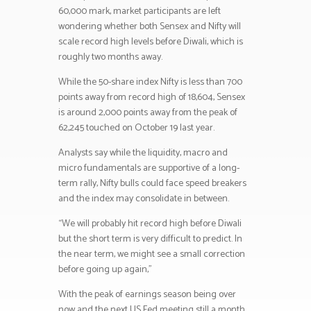
60,000 mark, market participants are left
wondering whether both Sensex and Nifty will
scale record high levels before Diwali, which is
roughly two months away.
While the 50-share index Nifty is less than 700
points away from record high of 18,604, Sensex
is around 2,000 points away from the peak of
62,245 touched on October 19 last year.
Analysts say while the liquidity, macro and
micro fundamentals are supportive of a long-
term rally, Nifty bulls could face speed breakers
and the index may consolidate in between.
“We will probably hit record high before Diwali
but the short term is very difficult to predict. In
the near term, we might see a small correction
before going up again,”
With the peak of earnings season being over
now and the next US Fed meeting still a month