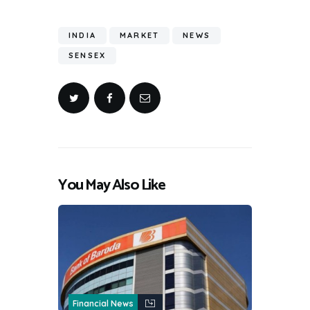
INDIA
MARKET
NEWS
SENSEX
You May Also Like
Financial News