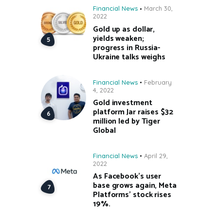
Financial News
March 30,
2022
Gold up as dollar,
yields weaken;
progress in Russia-
Ukraine talks weighs
Financial News
February
4, 2022
Gold investment
platform Jar raises $32
million led by Tiger
Global
Financial News
April 29,
2022
As Facebook’s user
base grows again, Meta
Platforms’ stock rises
19%.