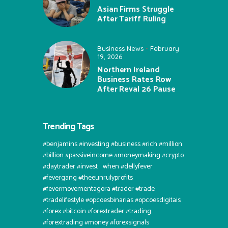
Asian Firms Struggle
After Tariff Ruling
Business News
February
19, 2026
Northern Ireland
Business Rates Row
After Reval 26 Pause
Trending Tags
#benjamins #investing #business #rich #million
#billion #passiveincome #moneymaking #crypto
#daytrader #invest⠀when #dellyfever
#fevergang #theeunrulyprofits
#fevermovementagora #trader #trade
#tradelifestyle #opcoesbinarias #opcoesdigitais
#forex #bitcoin #forextrader #trading
#forextrading #money #forexsignals