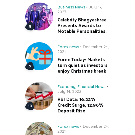
Business News
July 17,
2023
Celebrity Bhagyashree
Presents Awards to
Notable Personalities.
Forex news
December 24,
2021
Forex Today: Markets
turn quiet as investors
enjoy Christmas break
Economy
,
Financial News
July 14, 2023
RBI Data: 16.22%
Credit Surge, 12.96%
Deposit Rise
Forex news
December 24,
2021