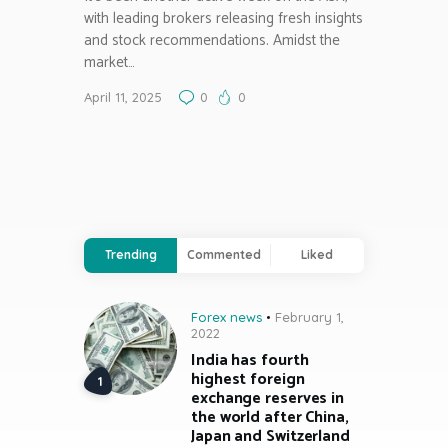
with leading brokers releasing fresh insights
and stock recommendations. Amidst the
market…
April 11, 2025
0
0
Trending
Commented
Liked
Forex news
February 1,
2022
India has fourth
highest foreign
exchange reserves in
the world after China,
Japan and Switzerland