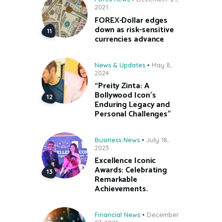
2021
FOREX-Dollar edges
down as risk-sensitive
currencies advance
News & Updates
May 8,
2024
“Preity Zinta: A
Bollywood Icon’s
Enduring Legacy and
Personal Challenges”
Business News
July 18,
2023
Excellence Iconic
Awards: Celebrating
Remarkable
Achievements.
Financial News
December