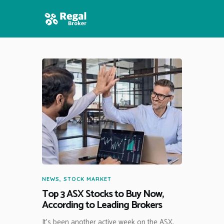
HOME
FEATURES
NEWS
NEWS
,
STOCK MARKET
Top 3 ASX Stocks to Buy Now,
According to Leading Brokers
It’s been another active week on the ASX,