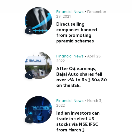
Financial News
December
29, 2021
Direct selling
companies banned
from promoting
pyramid schemes
Financial News
April 28,
2022
After Q4 earnings,
Bajaj Auto shares fell
over 2% to Rs 3,804.80
on the BSE.
Financial News
March 3,
2022
Indian investors can
trade in select US
stocks via NSE IFSC
from March 3