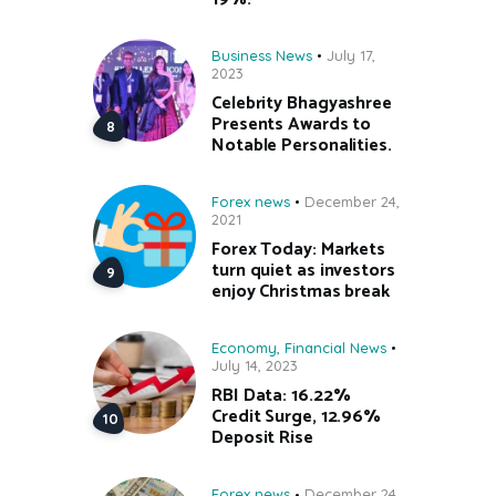
Business News
July 17,
2023
Celebrity Bhagyashree
Presents Awards to
Notable Personalities.
Forex news
December 24,
2021
Forex Today: Markets
turn quiet as investors
enjoy Christmas break
Economy
,
Financial News
July 14, 2023
RBI Data: 16.22%
Credit Surge, 12.96%
Deposit Rise
Forex news
December 24,