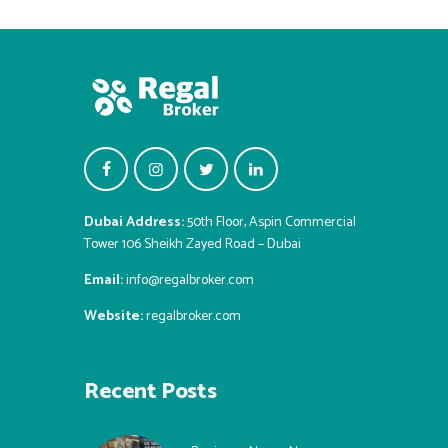
Dubai Address:
50th Floor, Aspin Commercial
Tower 106 Sheikh Zayed Road – Dubai
Email:
info@regalbroker.com
Website:
regalbroker.com
Recent Posts