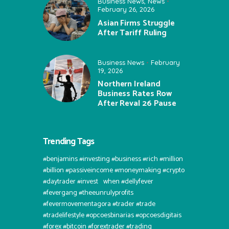
Business News
,
News
February 26, 2026
Asian Firms Struggle
After Tariff Ruling
Business News
February
19, 2026
Northern Ireland
Business Rates Row
After Reval 26 Pause
Trending Tags
#benjamins #investing #business #rich #million
#billion #passiveincome #moneymaking #crypto
#daytrader #invest⠀when #dellyfever
#fevergang #theeunrulyprofits
#fevermovementagora #trader #trade
#tradelifestyle #opcoesbinarias #opcoesdigitais
#forex #bitcoin #forextrader #trading