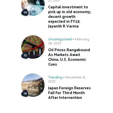
27, 2021
Capital investment to
pick up in old economy;
decent growth
expected in FY23:
Jayanth R Varma
Uncategorized
February
28, 2023
Oil Prices Rangebound
As Markets Await
China, U.S. Economic
Cues
Trending
November 8,
2022
Japan Foreign Reserves
Fall For Third Month
After Intervention