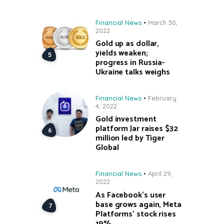
Financial News
March 30,
2022
Gold up as dollar,
yields weaken;
progress in Russia-
Ukraine talks weighs
Financial News
February
4, 2022
Gold investment
platform Jar raises $32
million led by Tiger
Global
Financial News
April 29,
2022
As Facebook’s user
base grows again, Meta
Platforms’ stock rises
19%.