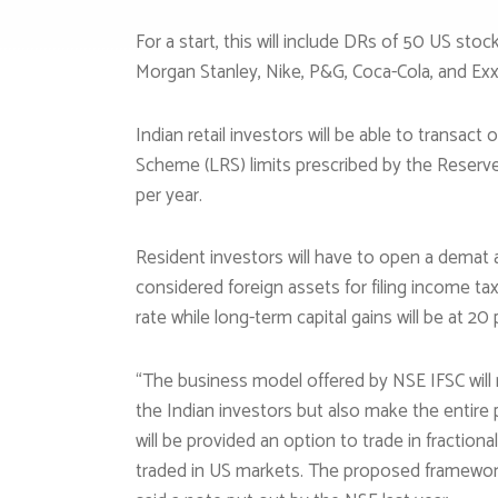
For a start, this will include DRs of 50 US sto
Morgan Stanley, Nike, P&G, Coca-Cola, and Exx
Indian retail investors will be able to transac
Scheme (LRS) limits prescribed by the Reserve
per year.
Resident investors will have to open a demat a
considered foreign assets for filing income tax 
rate while long-term capital gains will be at 20
“The business model offered by NSE IFSC will 
the Indian investors but also make the entire
will be provided an option to trade in fractio
traded in US markets. The proposed framework w