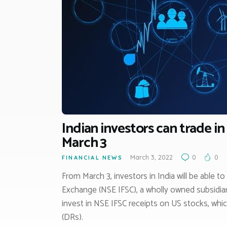
Indian investors can trade in
March 3
March 3, 2022
0
0
FINANCIAL NEWS
From March 3, investors in India will be able t
Exchange (NSE IFSC), a wholly owned subsidia
invest in NSE IFSC receipts on US stocks, whi
(DRs).