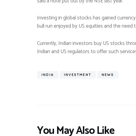
said a note put out by the NSE last year.
Investing in global stocks has gained currency
bull run enjoyed by US equities and the need to
Currently, Indian investors buy US stocks th
Indian and US regulators to offer such service
INDIA
INVESTMENT
NEWS
You May Also Like