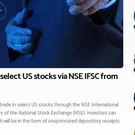
 select US stocks via NSE IFSC from
o trade in select US stocks through the NSE International
ry of the National Stock Exchange (NSE). Investors can
ch will be in the form of unsponsored depository receipts