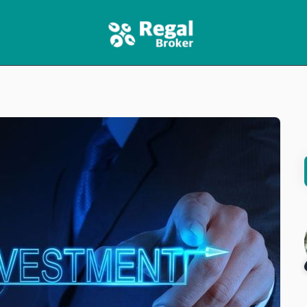
HOME
FEATURES
NEWS