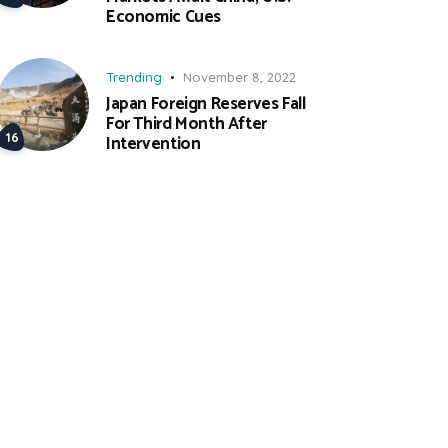
Economic Cues
Trending
November 8, 2022
Japan Foreign Reserves Fall
For Third Month After
Intervention