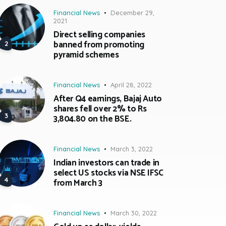
Financial News
December 29,
2021
Direct selling companies
banned from promoting
pyramid schemes
Financial News
April 28, 2022
After Q4 earnings, Bajaj Auto
shares fell over 2% to Rs
3,804.80 on the BSE.
Financial News
March 3, 2022
Indian investors can trade in
select US stocks via NSE IFSC
from March 3
Financial News
March 30, 2022