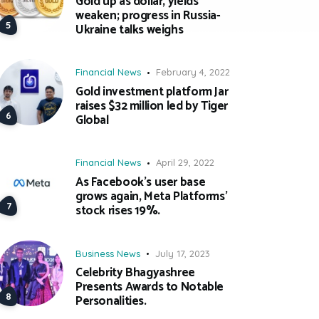
Gold up as dollar, yields
weaken; progress in Russia-
Ukraine talks weighs
Financial News
February 4, 2022
Gold investment platform Jar
raises $32 million led by Tiger
Global
Financial News
April 29, 2022
As Facebook’s user base
grows again, Meta Platforms’
stock rises 19%.
Business News
July 17, 2023
Celebrity Bhagyashree
Presents Awards to Notable
Personalities.