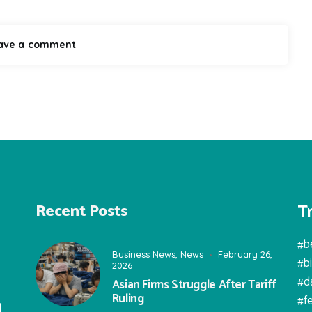
T
Recent Posts
#b
Business News
,
News
February 26,
#b
2026
#d
Asian Firms Struggle After Tariff
Ruling
#f
l