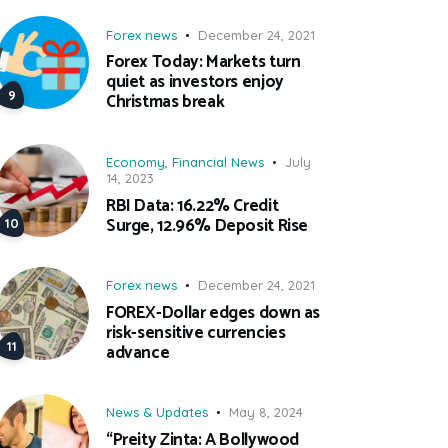
Forex news
December 24, 2021
Forex Today: Markets turn
quiet as investors enjoy
Christmas break
Economy
,
Financial News
July
14, 2023
RBI Data: 16.22% Credit
Surge, 12.96% Deposit Rise
Forex news
December 24, 2021
FOREX-Dollar edges down as
risk-sensitive currencies
advance
News & Updates
May 8, 2024
“Preity Zinta: A Bollywood