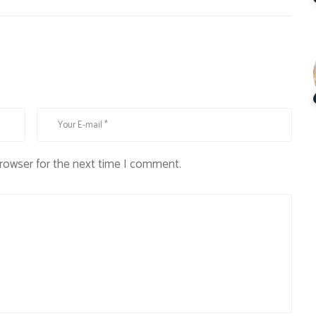
browser for the next time I comment.