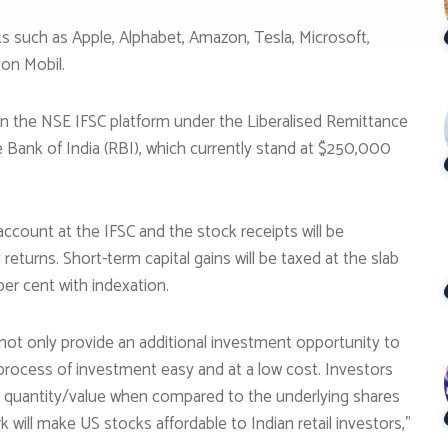
cks such as Apple, Alphabet, Amazon, Tesla, Microsoft,
on Mobil.
t on the NSE IFSC platform under the Liberalised Remittance
 Bank of India (RBI), which currently stand at $250,000
ccount at the IFSC and the stock receipts will be
returns. Short-term capital gains will be taxed at the slab
 per cent with indexation.
not only provide an additional investment opportunity to
 process of investment easy and at a low cost. Investors
nal quantity/value when compared to the underlying shares
ill make US stocks affordable to Indian retail investors,”