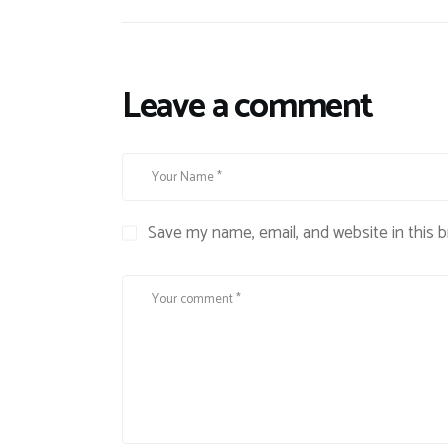
Leave a comment
Save my name, email, and website in this 