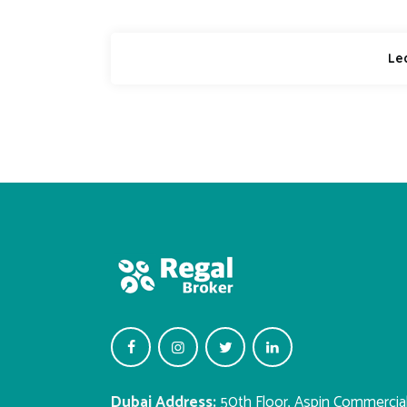
Dubai Address:
50th Floor, Aspin Commercia