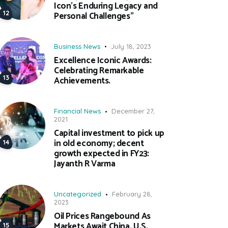
Icon’s Enduring Legacy and
Personal Challenges”
Business News
July 18, 2023
Excellence Iconic Awards:
Celebrating Remarkable
Achievements.
Financial News
December 27,
2021
Capital investment to pick up
in old economy; decent
growth expected in FY23:
Jayanth R Varma
Uncategorized
February 28,
2023
Oil Prices Rangebound As
Markets Await China, U.S.