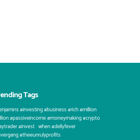
rending Tags
enjamins #investing #business #rich #million
illion #passiveincome #moneymaking #crypto
aytrader #invest⠀when #dellyfever
evergang #theeunrulyprofits