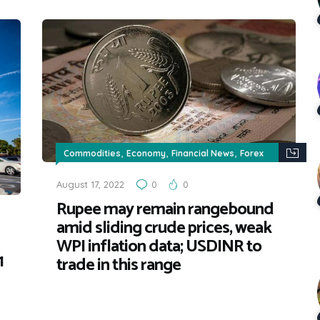
,
,
,
Commodities
Economy
Financial News
Forex
,
news
News & Updates
August 17, 2022
0
0
Rupee may remain rangebound
amid sliding crude prices, weak
WPI inflation data; USDINR to
1
trade in this range