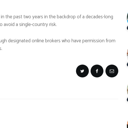
 in the past two years in the backdrop of a decades-long
 avoid a single-country risk.
rough designated online brokers who have permission from
s.