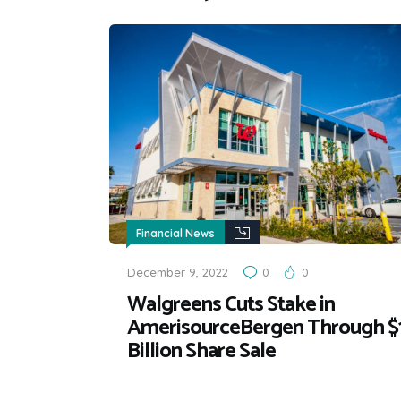
Financial News
December 9, 2022
0
0
Walgreens Cuts Stake in
AmerisourceBergen Through $
Billion Share Sale