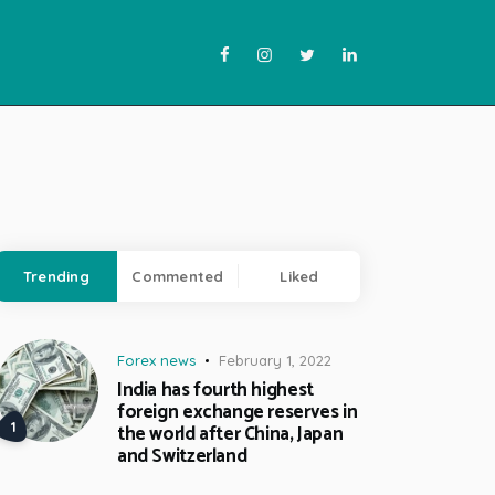
Trending
Commented
Liked
Forex news
February 1, 2022
India has fourth highest
foreign exchange reserves in
the world after China, Japan
and Switzerland