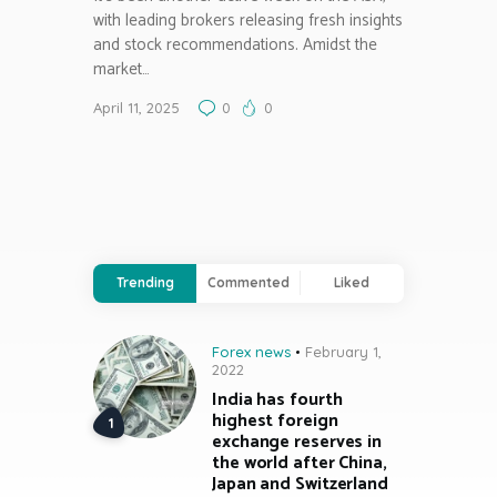
with leading brokers releasing fresh insights
and stock recommendations. Amidst the
market…
April 11, 2025
0
0
Trending
Commented
Liked
Forex news
February 1,
2022
India has fourth
highest foreign
exchange reserves in
the world after China,
Japan and Switzerland