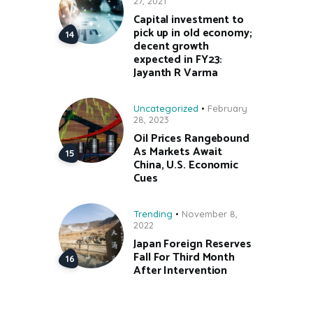
27, 2021
Capital investment to
pick up in old economy;
decent growth
expected in FY23:
Jayanth R Varma
Uncategorized
February
28, 2023
Oil Prices Rangebound
As Markets Await
China, U.S. Economic
Cues
Trending
November 8,
2022
Japan Foreign Reserves
Fall For Third Month
After Intervention