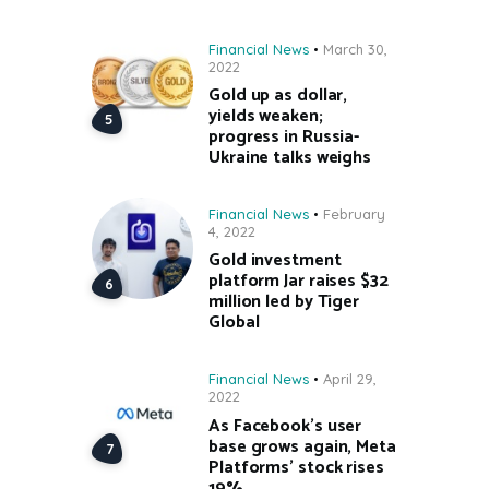
Financial News
March 30,
2022
Gold up as dollar,
yields weaken;
progress in Russia-
Ukraine talks weighs
Financial News
February
4, 2022
Gold investment
platform Jar raises $32
million led by Tiger
Global
Financial News
April 29,
2022
As Facebook’s user
base grows again, Meta
Platforms’ stock rises
19%.