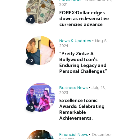
2021
FOREX-Dollar edges
down as risk-sensitive
currencies advance
News & Updates
May 8,
2024
“Preity Zinta: A
Bollywood Icon’s
Enduring Legacy and
Personal Challenges”
Business News
July 18,
2023
Excellence Iconic
Awards: Celebrating
Remarkable
Achievements.
Financial News
December