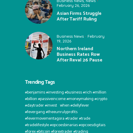
Business News
,
News
February 26, 2026
Asian Firms Struggle
After Tariff Ruling
Business News
February
19, 2026
Northern Ireland
Business Rates Row
After Reval 26 Pause
Trending Tags
#benjamins #investing #business #rich #million
#billion #passiveincome #moneymaking #crypto
#daytrader #invest⠀when #dellyfever
#fevergang #theeunrulyprofits
#fevermovementagora #trader #trade
#tradelifestyle #opcoesbinarias #opcoesdigitais
#forex #bitcoin #forextrader #trading