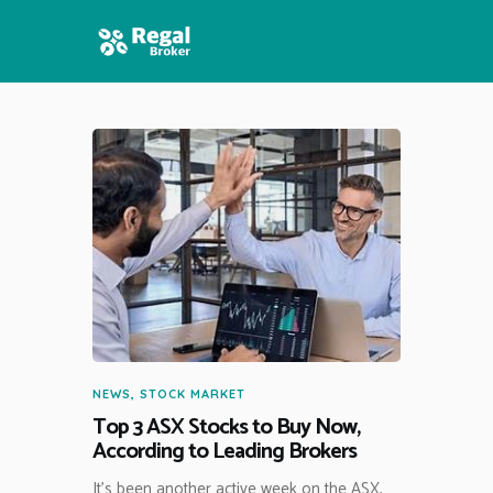
HOME
FEATURES
NEWS
NEWS
,
STOCK MARKET
Top 3 ASX Stocks to Buy Now,
According to Leading Brokers
It’s been another active week on the ASX,