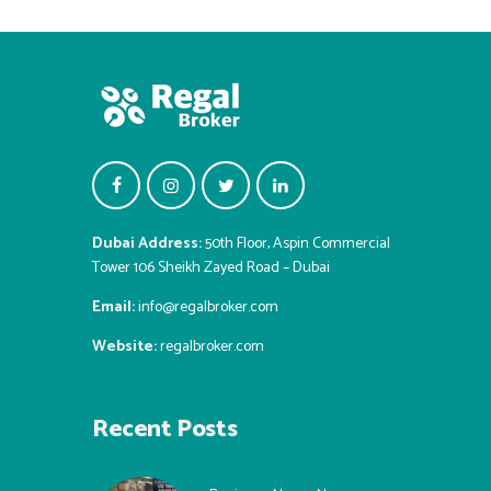
Dubai Address:
50th Floor, Aspin Commercial
Tower 106 Sheikh Zayed Road – Dubai
Email:
info@regalbroker.com
Website:
regalbroker.com
Recent Posts