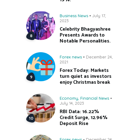
Business News
July 17,
2023
Celebrity Bhagyashree
Presents Awards to
Notable Personalities.
Forex news
December 24,
2021
Forex Today: Markets
turn quiet as investors
enjoy Christmas break
Economy
,
Financial News
July 14, 2023
RBI Data: 16.22%
Credit Surge, 12.96%
Deposit Rise
Forex news
December 24,