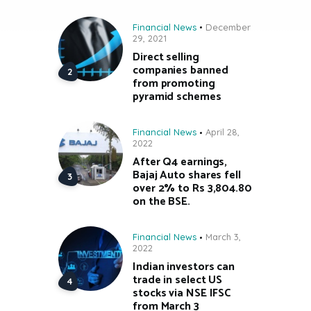
Financial News
December
29, 2021
Direct selling
companies banned
from promoting
pyramid schemes
Financial News
April 28,
2022
After Q4 earnings,
Bajaj Auto shares fell
over 2% to Rs 3,804.80
on the BSE.
Financial News
March 3,
2022
Indian investors can
trade in select US
stocks via NSE IFSC
from March 3