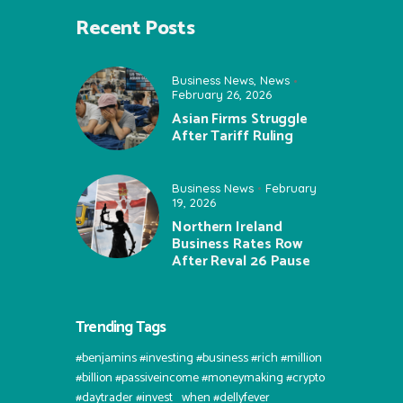
Recent Posts
Business News
,
News
February 26, 2026
Asian Firms Struggle
After Tariff Ruling
Business News
February
19, 2026
Northern Ireland
Business Rates Row
After Reval 26 Pause
Trending Tags
#benjamins #investing #business #rich #million
#billion #passiveincome #moneymaking #crypto
#daytrader #invest⠀when #dellyfever