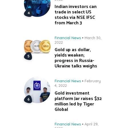
Indian investors can
trade in select US
stocks via NSE IFSC
from March 3
Financial News
March 30,
2022
Gold up as dollar,
yields weaken;
progress in Russia-
Ukraine talks weighs
Financial News
February
4, 2022
Gold investment
platform Jar raises $32
million led by Tiger
Global
Financial News
April 29,