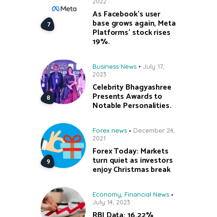
2022
As Facebook’s user
base grows again, Meta
Platforms’ stock rises
19%.
Business News
July 17,
2023
Celebrity Bhagyashree
Presents Awards to
Notable Personalities.
Forex news
December 24,
2021
Forex Today: Markets
turn quiet as investors
enjoy Christmas break
Economy
,
Financial News
July 14, 2023
RBI Data: 16.22%