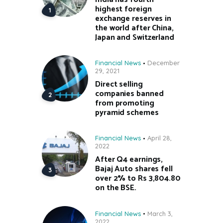
highest foreign
exchange reserves in
the world after China,
Japan and Switzerland
Financial News
December
29, 2021
Direct selling
companies banned
from promoting
pyramid schemes
Financial News
April 28,
2022
After Q4 earnings,
Bajaj Auto shares fell
over 2% to Rs 3,804.80
on the BSE.
Financial News
March 3,
2022