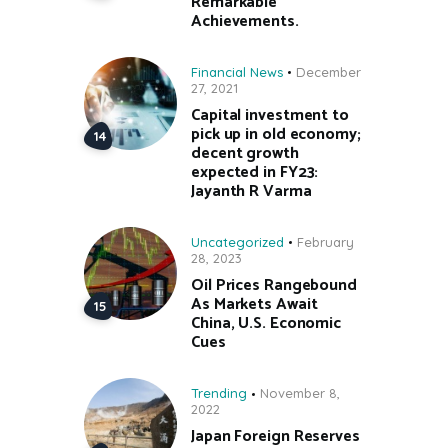
Remarkable
Achievements.
Financial News
December
27, 2021
Capital investment to
pick up in old economy;
decent growth
expected in FY23:
Jayanth R Varma
Uncategorized
February
28, 2023
Oil Prices Rangebound
As Markets Await
China, U.S. Economic
Cues
Trending
November 8,
2022
Japan Foreign Reserves