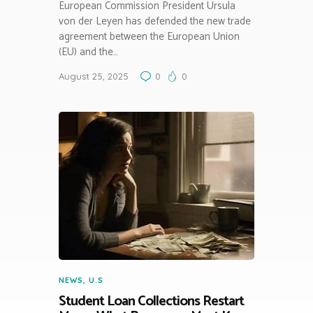
European Commission President Ursula
von der Leyen has defended the new trade
agreement between the European Union
(EU) and the…
August 25, 2025
0
0
NEWS
,
U.S
Student Loan Collections Restart