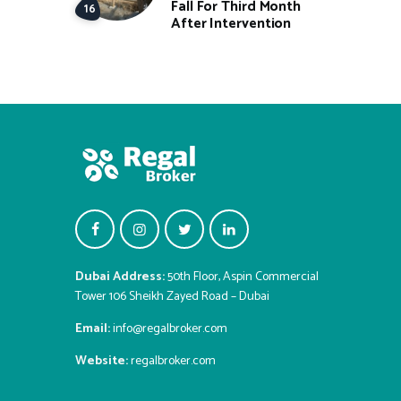
Fall For Third Month
After Intervention
Dubai Address:
50th Floor, Aspin Commercial
Tower 106 Sheikh Zayed Road – Dubai
Email:
info@regalbroker.com
Website:
regalbroker.com