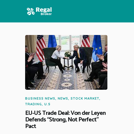
HOME
FEATURES
NEWS
BUSINESS NEWS
,
NEWS
,
STOCK MARKET
,
TRADING
,
U.S
EU-US Trade Deal: Von der Leyen
Defends “Strong, Not Perfect”
Pact