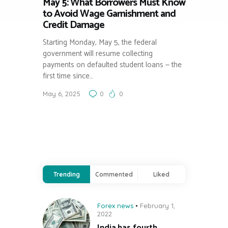
May 5: What Borrowers Must Know
to Avoid Wage Garnishment and
Credit Damage
Starting Monday, May 5, the federal
government will resume collecting
payments on defaulted student loans — the
first time since…
May 6, 2025
0
0
Trending
Commented
Liked
Forex news
February 1,
2022
India has fourth