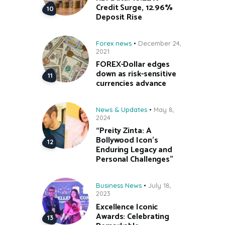
Credit Surge, 12.96%
Deposit Rise
Forex news
December 24,
2021
FOREX-Dollar edges
down as risk-sensitive
currencies advance
News & Updates
May 8,
2024
“Preity Zinta: A
Bollywood Icon’s
Enduring Legacy and
Personal Challenges”
Business News
July 18,
2023
Excellence Iconic
Awards: Celebrating