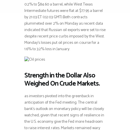
0.2% to $84.60 a barrel, while West Texas
Intermediate futures were flat at $77.95 a barrel
by 21:03 ET (02:03 GMT).Both contracts
plummeted over 2% on Monday as recent data
indicated that Russian oil exports were set to rise
despite recent price curbs imposed by the West.
Monday’s losses put oil prices on course for a
1.6% to 3.2% loss in January.
Strength in the Dollar Also
Weighed On Crude Markets.
as investors pivoted into the greenback in
anticipation of the Fed meeting. The central
bank’s outlook on monetary policy will be closely
watched, given that recent signs of resilience in
the U.S. economy give the Fed more headroom
to raise interest rates. Markets remained wary