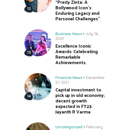
“Preity Zinta: A
Bollywood Icon’s
Enduring Legacy and
Personal Challenges”
Business News
July 18,
2023
Excellence Iconic
Awards: Celebrating
Remarkable
Achievements.
Financial News
December
27, 2021
Capital investment to
pick up in old economy;
decent growth
expected in FY23:
Jayanth R Varma
Uncategorized
February