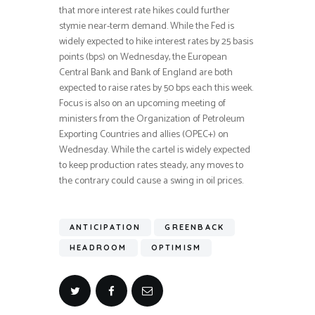
that more interest rate hikes could further
stymie near-term demand. While the Fed is
widely expected to hike interest rates by 25 basis
points (bps) on Wednesday, the European
Central Bank and Bank of England are both
expected to raise rates by 50 bps each this week.
Focus is also on an upcoming meeting of
ministers from the Organization of Petroleum
Exporting Countries and allies (OPEC+) on
Wednesday. While the cartel is widely expected
to keep production rates steady, any moves to
the contrary could cause a swing in oil prices.
ANTICIPATION
GREENBACK
HEADROOM
OPTIMISM