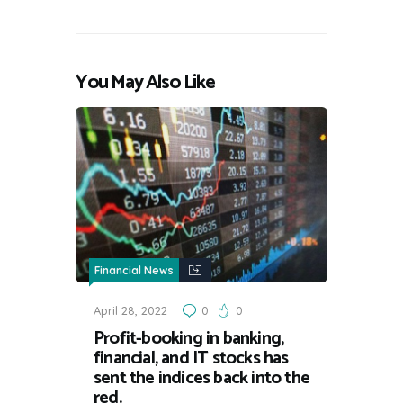
You May Also Like
Financial News
April 28, 2022
0
0
Profit-booking in banking,
financial, and IT stocks has
sent the indices back into the
red.