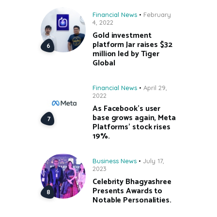
Financial News
February
4, 2022
Gold investment
platform Jar raises $32
million led by Tiger
Global
Financial News
April 29,
2022
As Facebook’s user
base grows again, Meta
Platforms’ stock rises
19%.
Business News
July 17,
2023
Celebrity Bhagyashree
Presents Awards to
Notable Personalities.