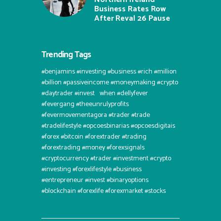
Business Rates Row
After Reval 26 Pause
Trending Tags
#benjamins #investing #business #rich #million
#billion #passiveincome #moneymaking #crypto
#daytrader #invest⠀when #dellyfever
#fevergang #theeunrulyprofits
#fevermovementagora #trader #trade
#tradelifestyle #opcoesbinarias #opcoesdigitais
#forex #bitcoin #forextrader #trading
#forextrading #money #forexsignals
#cryptocurrency #trader #investment #crypto
#investing #forexlifestyle #business
#entrepreneur #invest #binaryoptions
#blockchain #forexlife #forexmarket #stocks