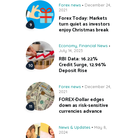
Forex news
December 24,
2021
Forex Today: Markets
turn quiet as investors
enjoy Christmas break
Economy
,
Financial News
July 14, 2023
RBI Data: 16.22%
Credit Surge, 12.96%
Deposit Rise
Forex news
December 24,
2021
FOREX-Dollar edges
down as risk-sensitive
currencies advance
News & Updates
May 8,
2024