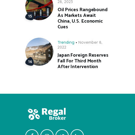
28, 2023
Oil Prices Rangebound
As Markets Await
China, U.S. Economic
Cues
Trending
November 8,
2022
Japan Foreign Reserves
Fall For Third Month
After Intervention