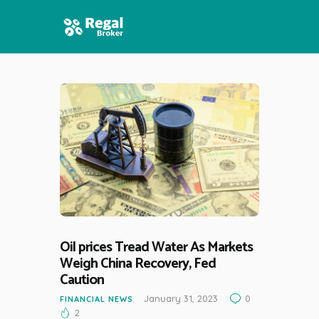
HOME
FEATURES
NEWS
Oil prices Tread Water As Markets
Weigh China Recovery, Fed
Caution
January 31, 2023
0
FINANCIAL NEWS
2