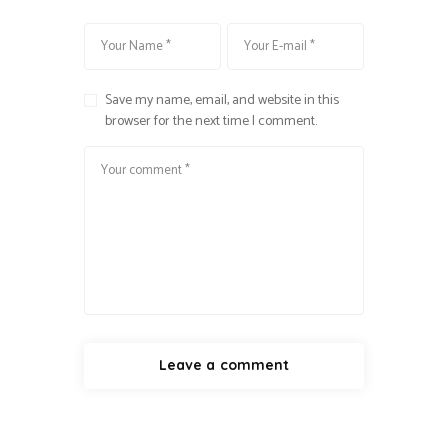
Save my name, email, and website in this
browser for the next time I comment.