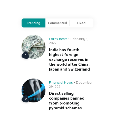
Trending
Commented
Liked
Forex news
February 1,
2022
India has fourth
highest foreign
exchange reserves in
the world after China,
Japan and Switzerland
Financial News
December
29, 2021
Direct selling
companies banned
from promoting
pyramid schemes