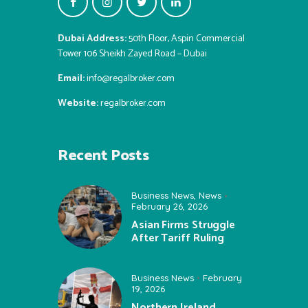
Dubai Address:
50th Floor, Aspin Commercial
Tower 106 Sheikh Zayed Road – Dubai
Email:
info@regalbroker.com
Website:
regalbroker.com
Recent Posts
Business News
,
News
February 26, 2026
Asian Firms Struggle
After Tariff Ruling
Business News
February
19, 2026
Northern Ireland