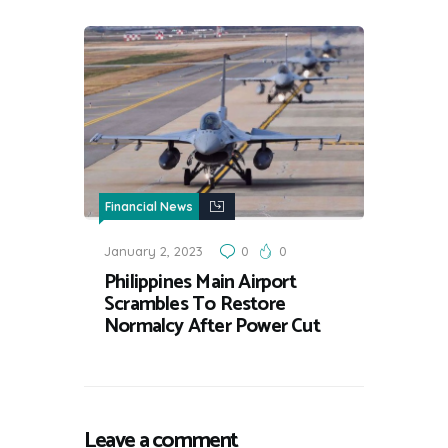
Financial News
January 2, 2023
0
0
Philippines Main Airport
Scrambles To Restore
Normalcy After Power Cut
Leave a comment