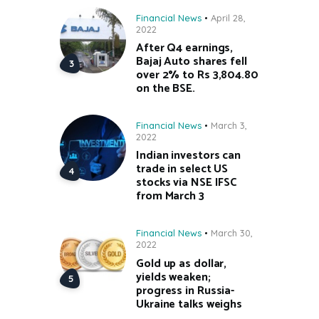
Financial News
April 28,
2022
After Q4 earnings,
Bajaj Auto shares fell
over 2% to Rs 3,804.80
on the BSE.
Financial News
March 3,
2022
Indian investors can
trade in select US
stocks via NSE IFSC
from March 3
Financial News
March 30,
2022
Gold up as dollar,
yields weaken;
progress in Russia-
Ukraine talks weighs