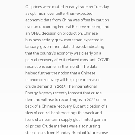
Oil prices were muted in early trade on Tuesday
as optimism over better-than-expected
economic data from China was offset by caution
over an upcoming Federal Reserve meeting and
an OPEC decision on production. Chinese
business activity grew more than expected in
January, government data showed, indicating
that the country’s economy was clearly on a
path of recovery after it relaxed most anti-COVID
restrictions earlier in the month. The data
helped further the notion that a Chinese
economic recovery will help spur increased
crude demand in 2023. The International
Energy Agency recently forecast that crude
demand will rise to record highs in 2023 on the
back of a Chinese recovery. But anticipation of a
slew of central bank meetings this week and
fears of a near-term supply glut limited gains in
oil prices. Crude markets were also nursing
steep losses from Monday. Brent oil futures rose