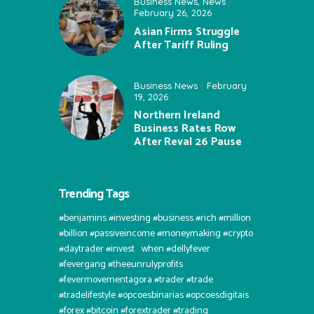
Business News
,
News
February 26, 2026
Asian Firms Struggle
After Tariff Ruling
Business News
February
19, 2026
Northern Ireland
Business Rates Row
After Reval 26 Pause
Trending Tags
#benjamins #investing #business #rich #million
#billion #passiveincome #moneymaking #crypto
#daytrader #invest⠀when #dellyfever
#fevergang #theeunrulyprofits
#fevermovementagora #trader #trade
#tradelifestyle #opcoesbinarias #opcoesdigitais
#forex #bitcoin #forextrader #trading