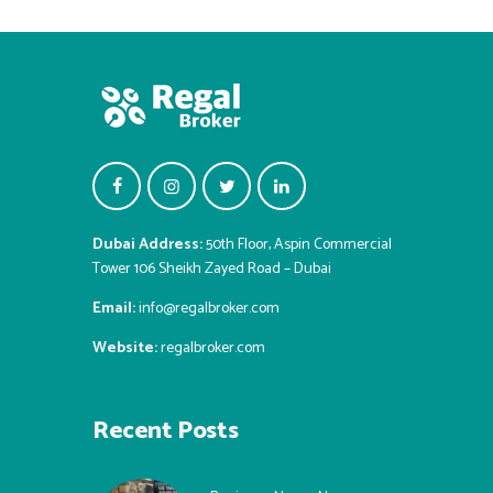
Dubai Address:
50th Floor, Aspin Commercial
Tower 106 Sheikh Zayed Road – Dubai
Email:
info@regalbroker.com
Website:
regalbroker.com
Recent Posts