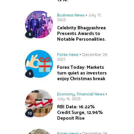
Business News
July 17,
2023
Celebrity Bhagyashree
Presents Awards to
Notable Personalities.
Forex news
December 24,
2021
Forex Today: Markets
turn quiet as investors
enjoy Christmas break
Economy
,
Financial News
July 14, 2023
RBI Data: 16.22%
Credit Surge, 12.96%
Deposit Rise
Forex news
December 24,