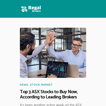
HOME
FEATURES
NEWS
NEWS
,
STOCK MARKET
Top 3 ASX Stocks to Buy Now,
According to Leading Brokers
It’s been another active week on the ASX,