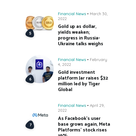
Financial News
March 30,
2022
Gold up as dollar,
yields weaken;
progress in Russia-
Ukraine talks weighs
Financial News
February
4, 2022
Gold investment
platform Jar raises $32
million led by Tiger
Global
Financial News
April 29,
2022
As Facebook’s user
base grows again, Meta
Platforms’ stock rises
19%.