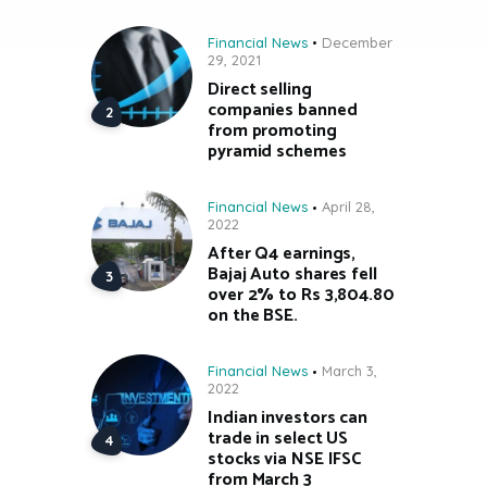
Financial News
December
29, 2021
Direct selling
companies banned
from promoting
pyramid schemes
Financial News
April 28,
2022
After Q4 earnings,
Bajaj Auto shares fell
over 2% to Rs 3,804.80
on the BSE.
Financial News
March 3,
2022
Indian investors can
trade in select US
stocks via NSE IFSC
from March 3