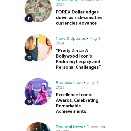
2021
FOREX-Dollar edges
down as risk-sensitive
currencies advance
News & Updates
May 8,
2024
“Preity Zinta: A
Bollywood Icon’s
Enduring Legacy and
Personal Challenges”
Business News
July 18,
2023
Excellence Iconic
Awards: Celebrating
Remarkable
Achievements.
Financial News
December