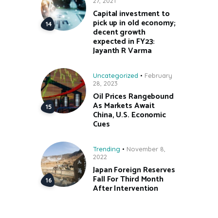
27, 2021
Capital investment to
pick up in old economy;
decent growth
expected in FY23:
Jayanth R Varma
Uncategorized
February
28, 2023
Oil Prices Rangebound
As Markets Await
China, U.S. Economic
Cues
Trending
November 8,
2022
Japan Foreign Reserves
Fall For Third Month
After Intervention