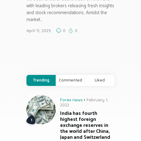
with leading brokers releasing fresh insights
and stock recommendations. Amidst the
market…
April 11, 2025
0
0
Trending
Commented
Liked
Forex news
February 1,
2022
India has fourth
highest foreign
exchange reserves in
the world after China,
Japan and Switzerland