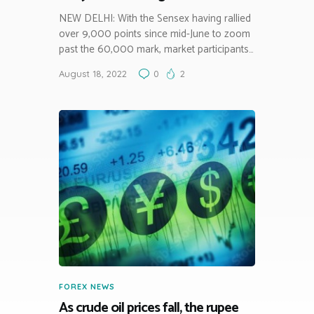
NEW DELHI: With the Sensex having rallied
over 9,000 points since mid-June to zoom
past the 60,000 mark, market participants…
August 18, 2022
0
2
FOREX NEWS
As crude oil prices fall, the rupee