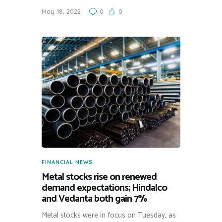
May 18, 2022
0
0
FINANCIAL NEWS
Metal stocks rise on renewed
demand expectations; Hindalco
and Vedanta both gain 7%
Metal stocks were in focus on Tuesday, as