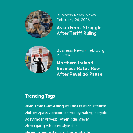
Business News
,
News
February 26, 2026
Asian Firms Struggle
After Tariff Ruling
Business News
February
19, 2026
Northern Ireland
Business Rates Row
After Reval 26 Pause
Trending Tags
#benjamins #investing #business #rich #million
#billion #passiveincome #moneymaking #crypto
#daytrader #invest⠀when #dellyfever
#fevergang #theeunrulyprofits
#fevermovementagora #trader #trade