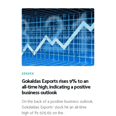
SENSEX
Gokaldas Exports rises 9% to an
all-time high, indicating a positive
business outlook
On the back of a positive business outlook,
Gokdaldas Exports’ stock hit an all-time
high of Rs 505.65 on the…