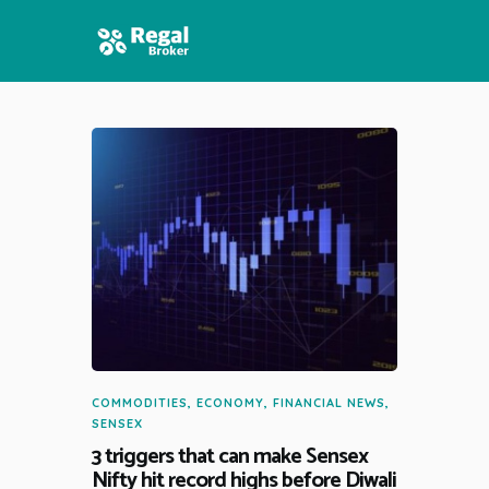
HOME
FEATURES
NEWS
COMMODITIES
,
ECONOMY
,
FINANCIAL NEWS
,
SENSEX
3 triggers that can make Sensex
Nifty hit record highs before Diwali