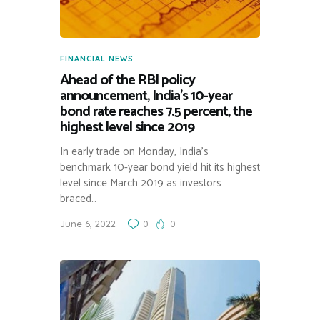
FINANCIAL NEWS
Ahead of the RBI policy
announcement, India’s 10-year
bond rate reaches 7.5 percent, the
highest level since 2019
In early trade on Monday, India’s
benchmark 10-year bond yield hit its highest
level since March 2019 as investors
braced…
June 6, 2022
0
0