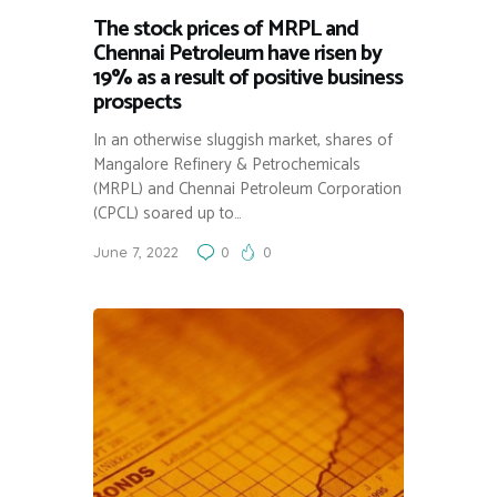
The stock prices of MRPL and
Chennai Petroleum have risen by
19% as a result of positive business
prospects
In an otherwise sluggish market, shares of
Mangalore Refinery & Petrochemicals
(MRPL) and Chennai Petroleum Corporation
(CPCL) soared up to…
June 7, 2022
0
0