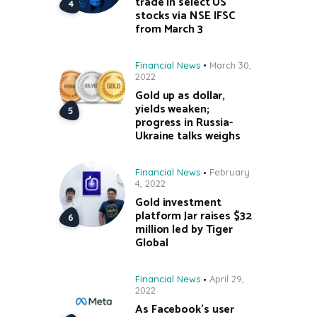
trade in select US
stocks via NSE IFSC
from March 3
Financial News
March 30,
2022
Gold up as dollar,
yields weaken;
progress in Russia-
Ukraine talks weighs
Financial News
February
4, 2022
Gold investment
platform Jar raises $32
million led by Tiger
Global
Financial News
April 29,
2022
As Facebook’s user