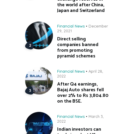
the world after China,
Japan and Switzerland
Financial News
December
29, 2021
Direct selling
companies banned
from promoting
pyramid schemes
Financial News
April 28,
2022
After Q4 earnings,
Bajaj Auto shares fell
over 2% to Rs 3,804.80
on the BSE.
Financial News
March 3,
2022
Indian investors can