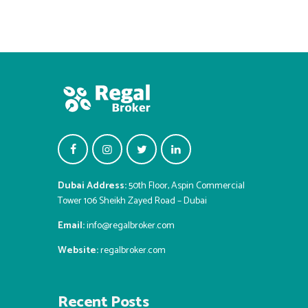
Dubai Address:
50th Floor, Aspin Commercial
Tower 106 Sheikh Zayed Road – Dubai
Email:
info@regalbroker.com
Website:
regalbroker.com
Recent Posts