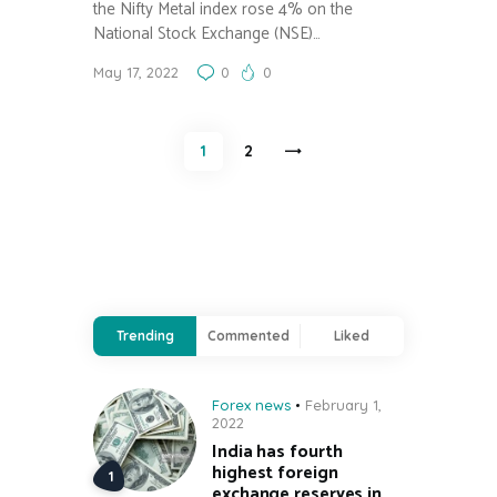
the Nifty Metal index rose 4% on the
National Stock Exchange (NSE)…
May 17, 2022
0
0
Posts
PAGE
1
>
PAGE
2
pagination
Trending
Commented
Liked
Forex news
February 1,
2022
India has fourth
highest foreign
exchange reserves in