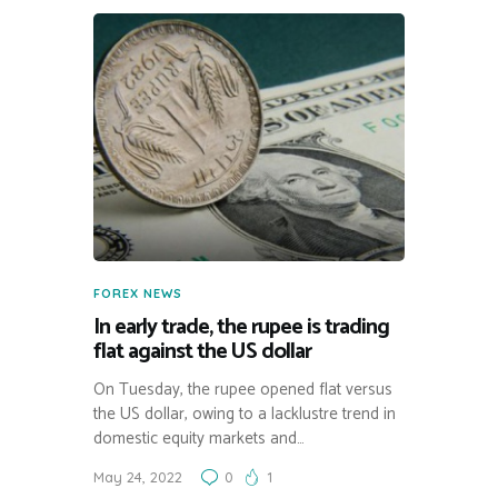
FOREX NEWS
In early trade, the rupee is trading
flat against the US dollar
On Tuesday, the rupee opened flat versus
the US dollar, owing to a lacklustre trend in
domestic equity markets and…
May 24, 2022
0
1