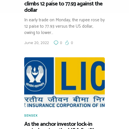
climbs 12 paise to 77.93 against the
dollar
In early trade on Monday, the rupee rose by
12 paise to 77.93 versus the US dollar,
owing to lower…
June 20, 2022
0
0
SENSEX
As the anchor investor lock-in