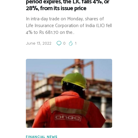
period expires, the LIC falls 4%, or
28%, from its issue price
In intra-day trade on Monday, shares of
Life Insurance Corporation of India (LIC) fell
4% to Rs 681.70 on the…
June 13, 2022
0
1
FINANCIAL NEWS