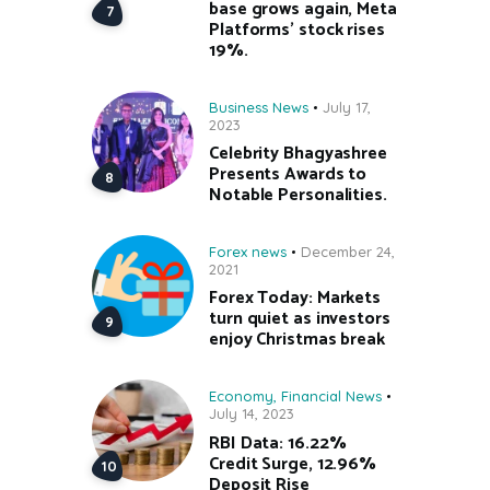
base grows again, Meta
Platforms’ stock rises
19%.
Business News
July 17,
2023
Celebrity Bhagyashree
Presents Awards to
Notable Personalities.
Forex news
December 24,
2021
Forex Today: Markets
turn quiet as investors
enjoy Christmas break
Economy
,
Financial News
July 14, 2023
RBI Data: 16.22%
Credit Surge, 12.96%
Deposit Rise