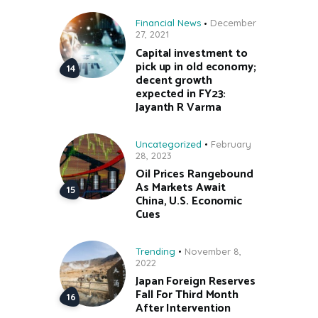
Financial News
December
27, 2021
Capital investment to
pick up in old economy;
decent growth
expected in FY23:
Jayanth R Varma
Uncategorized
February
28, 2023
Oil Prices Rangebound
As Markets Await
China, U.S. Economic
Cues
Trending
November 8,
2022
Japan Foreign Reserves
Fall For Third Month
After Intervention