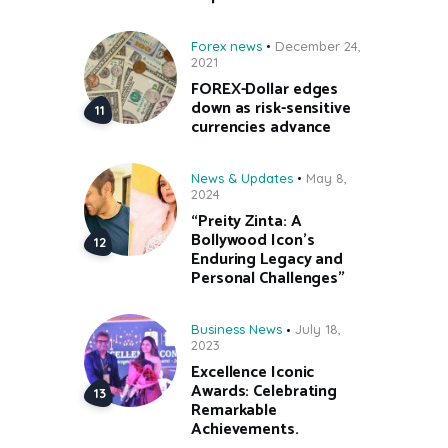
Forex news
December 24,
2021
FOREX-Dollar edges
down as risk-sensitive
currencies advance
News & Updates
May 8,
2024
“Preity Zinta: A
Bollywood Icon’s
Enduring Legacy and
Personal Challenges”
Business News
July 18,
2023
Excellence Iconic
Awards: Celebrating
Remarkable
Achievements.