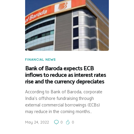
FINANCIAL NEWS
Bank of Baroda expects ECB
inflows to reduce as interest rates
rise and the currency depreciates
According to Bank of Baroda, corporate
India’s offshore fundraising through
external commercial borrowings (ECBs)
may reduce in the coming months…
May 24, 2022
0
0