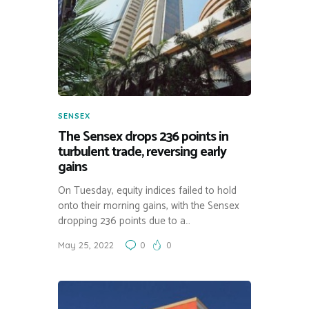
SENSEX
The Sensex drops 236 points in
turbulent trade, reversing early
gains
On Tuesday, equity indices failed to hold
onto their morning gains, with the Sensex
dropping 236 points due to a…
May 25, 2022
0
0