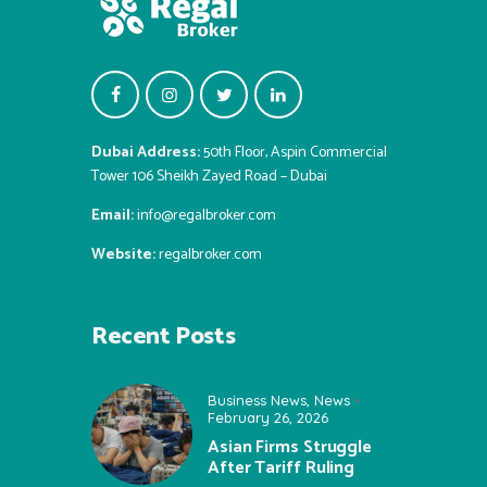
Dubai Address:
50th Floor, Aspin Commercial
Tower 106 Sheikh Zayed Road – Dubai
Email:
info@regalbroker.com
Website:
regalbroker.com
Recent Posts
Business News
,
News
February 26, 2026
Asian Firms Struggle
After Tariff Ruling