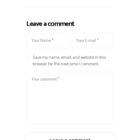
Leave a comment
Save my name, email, and website in this
browser for the next time I comment.