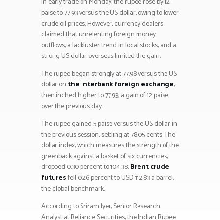
In early trade on Monday, the rupee rose by 12
paise to 77.93 versus the US dollar, owing to lower
crude oil prices. However, currency dealers
claimed that unrelenting foreign money
outflows, a lackluster trend in local stocks, and a
strong US dollar overseas limited the gain.
The rupee began strongly at 77.98 versus the US
dollar on
the interbank foreign exchange
,
then inched higher to 77.93, a gain of 12 paise
over the previous day.
The rupee gained 5 paise versus the US dollar in
the previous session, settling at 78.05 cents. The
dollar index, which measures the strength of the
greenback against a basket of six currencies,
dropped 0.30 percent to 104.38.
Brent crude
futures
fell 0.26 percent to USD 112.83 a barrel,
the global benchmark.
According to Sriram Iyer, Senior Research
Analyst at Reliance Securities, the Indian Rupee