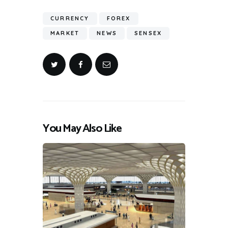
CURRENCY
FOREX
MARKET
NEWS
SENSEX
You May Also Like