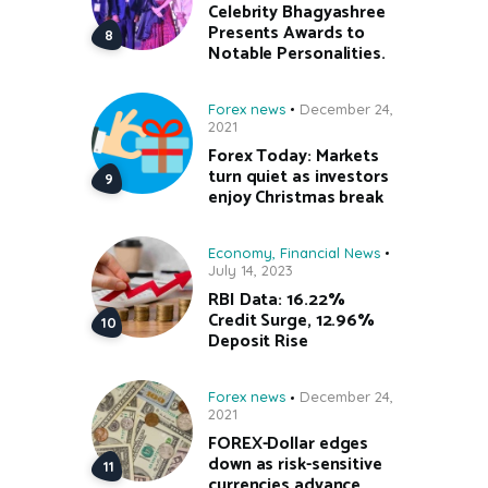
Celebrity Bhagyashree
Presents Awards to
Notable Personalities.
Forex news
December 24,
2021
Forex Today: Markets
turn quiet as investors
enjoy Christmas break
Economy
,
Financial News
July 14, 2023
RBI Data: 16.22%
Credit Surge, 12.96%
Deposit Rise
Forex news
December 24,
2021
FOREX-Dollar edges
down as risk-sensitive
currencies advance