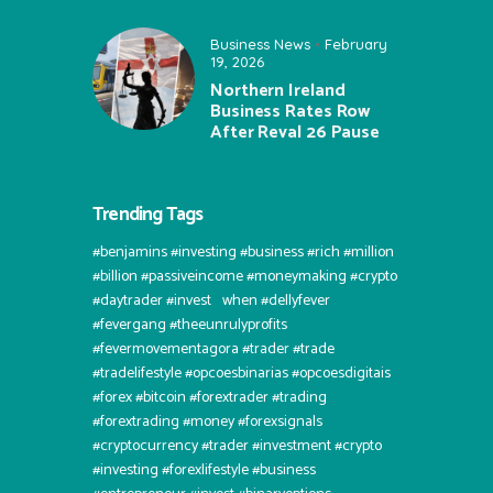
Business News
February
19, 2026
Northern Ireland
Business Rates Row
After Reval 26 Pause
Trending Tags
#benjamins #investing #business #rich #million
#billion #passiveincome #moneymaking #crypto
#daytrader #invest⠀when #dellyfever
#fevergang #theeunrulyprofits
#fevermovementagora #trader #trade
#tradelifestyle #opcoesbinarias #opcoesdigitais
#forex #bitcoin #forextrader #trading
#forextrading #money #forexsignals
#cryptocurrency #trader #investment #crypto
#investing #forexlifestyle #business