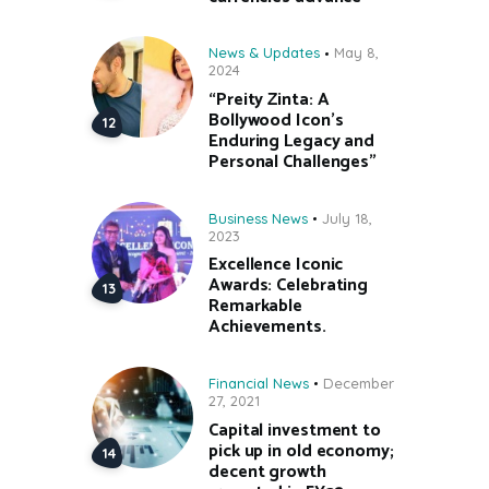
News & Updates
May 8,
2024
“Preity Zinta: A
Bollywood Icon’s
Enduring Legacy and
Personal Challenges”
Business News
July 18,
2023
Excellence Iconic
Awards: Celebrating
Remarkable
Achievements.
Financial News
December
27, 2021
Capital investment to
pick up in old economy;
decent growth