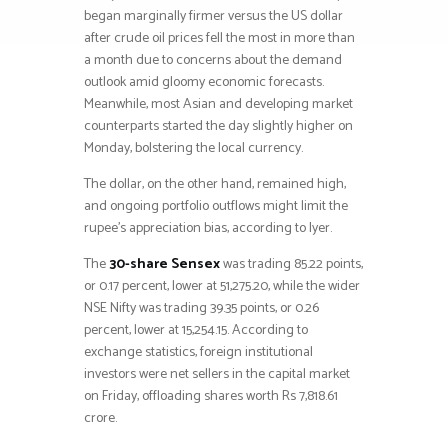
began marginally firmer versus the US dollar
after crude oil prices fell the most in more than
a month due to concerns about the demand
outlook amid gloomy economic forecasts.
Meanwhile, most Asian and developing market
counterparts started the day slightly higher on
Monday, bolstering the local currency.
The dollar, on the other hand, remained high,
and ongoing portfolio outflows might limit the
rupee’s appreciation bias, according to Iyer.
The
30-share Sensex
was trading 85.22 points,
or 0.17 percent, lower at 51,275.20, while the wider
NSE Nifty was trading 39.35 points, or 0.26
percent, lower at 15,254.15. According to
exchange statistics, foreign institutional
investors were net sellers in the capital market
on Friday, offloading shares worth Rs 7,818.61
crore.