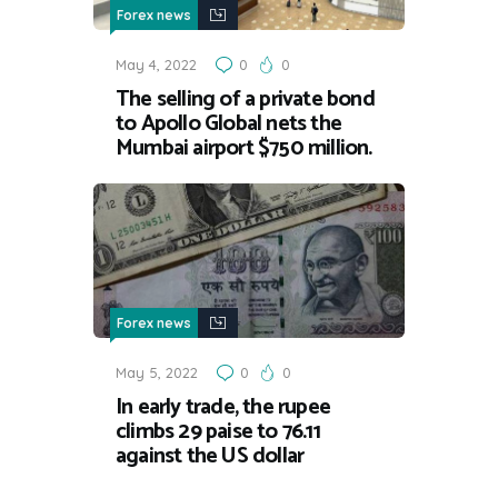
Forex news
May 4, 2022
0
0
The selling of a private bond
to Apollo Global nets the
Mumbai airport $750 million.
Forex news
May 5, 2022
0
0
In early trade, the rupee
climbs 29 paise to 76.11
against the US dollar