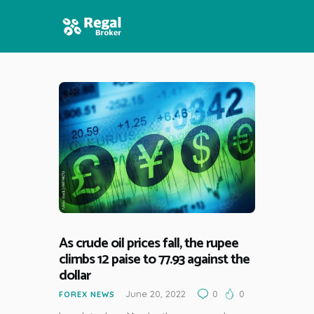
HOME
FEATURES
NEWS
As crude oil prices fall, the rupee
climbs 12 paise to 77.93 against the
dollar
June 20, 2022
0
0
FOREX NEWS