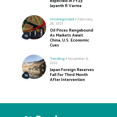
expected in FY23:
Jayanth R Varma
Uncategorized
February
28, 2023
Oil Prices Rangebound
As Markets Await
China, U.S. Economic
Cues
Trending
November 8,
2022
Japan Foreign Reserves
Fall For Third Month
After Intervention