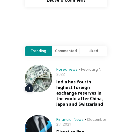
Trending
Commented
Liked
Forex news
February 1,
2022
India has fourth
highest foreign
exchange reserves in
the world after China,
Japan and Switzerland
Financial News
December
29, 2021