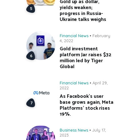
Gold up as dollar,
yields weaken;
progress in Russia-
Ukraine talks weighs
Financial News
February
4, 2022
Gold investment
platform Jar raises $32
million led by Tiger
Global
Financial News
April 29,
2022
As Facebook’s user
base grows again, Meta
Platforms’ stock rises
19%.
Business News
July 17,
2023