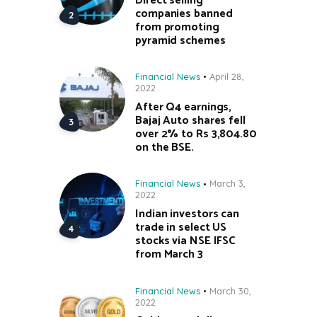
Direct selling
companies banned
from promoting
pyramid schemes
Financial News
April 28,
2022
After Q4 earnings,
Bajaj Auto shares fell
over 2% to Rs 3,804.80
on the BSE.
Financial News
March 3,
2022
Indian investors can
trade in select US
stocks via NSE IFSC
from March 3
Financial News
March 30,
2022