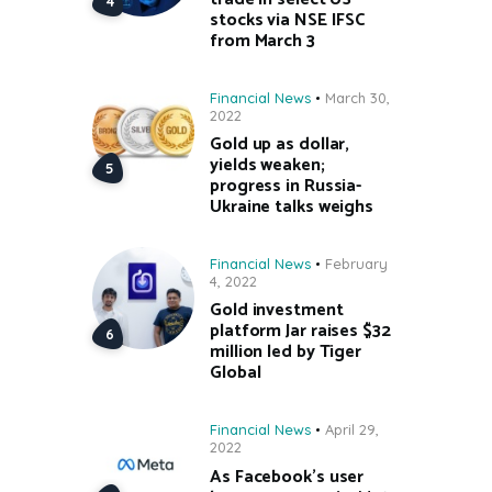
stocks via NSE IFSC
from March 3
Financial News
March 30,
2022
Gold up as dollar,
yields weaken;
progress in Russia-
Ukraine talks weighs
Financial News
February
4, 2022
Gold investment
platform Jar raises $32
million led by Tiger
Global
Financial News
April 29,
2022
As Facebook’s user