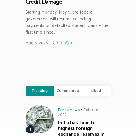
Credit Damage
Starting Monday, May 5, the federal
government will resume collecting
payments on defaulted student loans — the
first time since…
May 6, 2025
0
0
Trending
Commented
Liked
Forex news
February 1,
2022
India has fourth
highest foreign
exchange reserves in