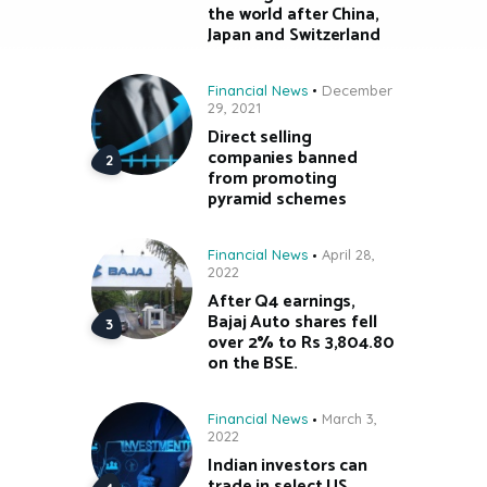
the world after China,
Japan and Switzerland
Financial News
December
29, 2021
Direct selling
companies banned
from promoting
pyramid schemes
Financial News
April 28,
2022
After Q4 earnings,
Bajaj Auto shares fell
over 2% to Rs 3,804.80
on the BSE.
Financial News
March 3,
2022
Indian investors can
trade in select US