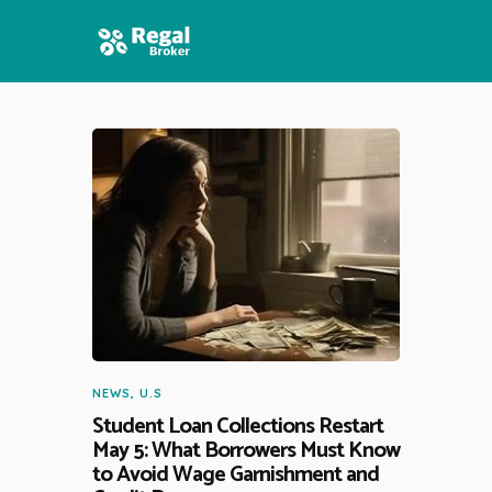
HOME
FEATURES
NEWS
NEWS
,
U.S
Student Loan Collections Restart
May 5: What Borrowers Must Know
to Avoid Wage Garnishment and