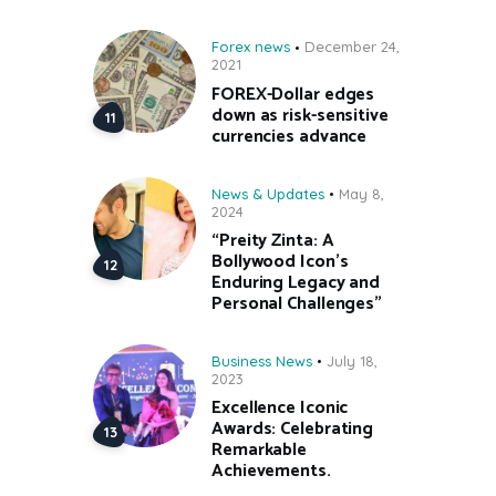
Forex news
December 24,
2021
FOREX-Dollar edges
down as risk-sensitive
currencies advance
News & Updates
May 8,
2024
“Preity Zinta: A
Bollywood Icon’s
Enduring Legacy and
Personal Challenges”
Business News
July 18,
2023
Excellence Iconic
Awards: Celebrating
Remarkable
Achievements.