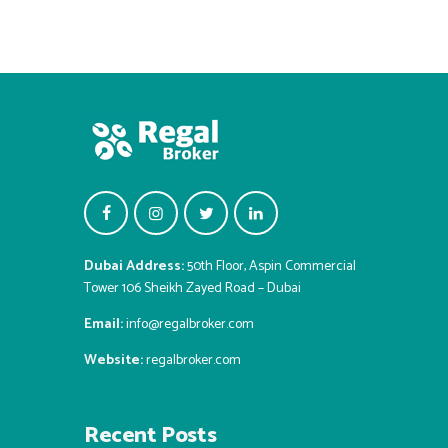
Dubai Address:
50th Floor, Aspin Commercial
Tower 106 Sheikh Zayed Road – Dubai
Email:
info@regalbroker.com
Website:
regalbroker.com
Recent Posts