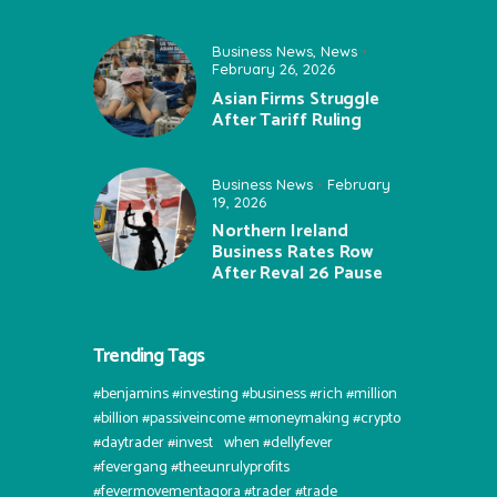
Business News
,
News
February 26, 2026
Asian Firms Struggle
After Tariff Ruling
Business News
February
19, 2026
Northern Ireland
Business Rates Row
After Reval 26 Pause
Trending Tags
#benjamins #investing #business #rich #million
#billion #passiveincome #moneymaking #crypto
#daytrader #invest⠀when #dellyfever
#fevergang #theeunrulyprofits
#fevermovementagora #trader #trade