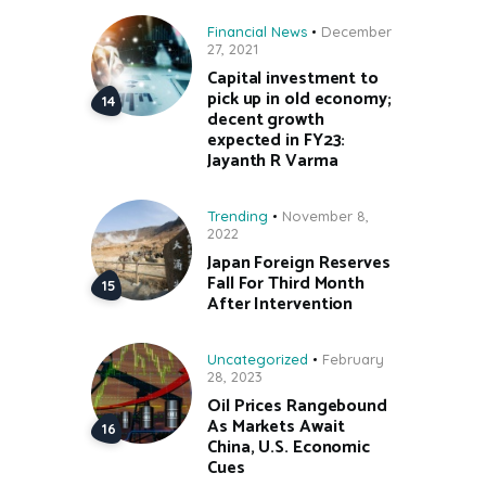
Financial News
December
27, 2021
Capital investment to
pick up in old economy;
decent growth
expected in FY23:
Jayanth R Varma
Trending
November 8,
2022
Japan Foreign Reserves
Fall For Third Month
After Intervention
Uncategorized
February
28, 2023
Oil Prices Rangebound
As Markets Await
China, U.S. Economic
Cues