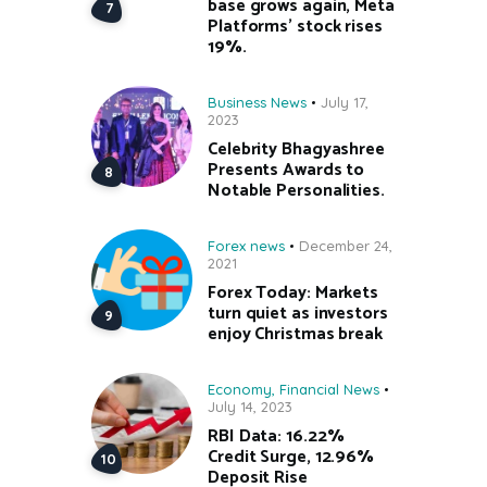
base grows again, Meta
Platforms’ stock rises
19%.
Business News
July 17,
2023
Celebrity Bhagyashree
Presents Awards to
Notable Personalities.
Forex news
December 24,
2021
Forex Today: Markets
turn quiet as investors
enjoy Christmas break
Economy
,
Financial News
July 14, 2023
RBI Data: 16.22%
Credit Surge, 12.96%
Deposit Rise