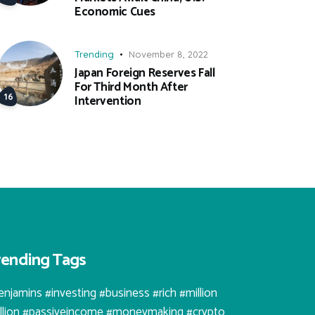
Economic Cues
Trending
November 8, 2022
Japan Foreign Reserves Fall
For Third Month After
Intervention
rending Tags
enjamins #investing #business #rich #million
illion #passiveincome #moneymaking #crypto