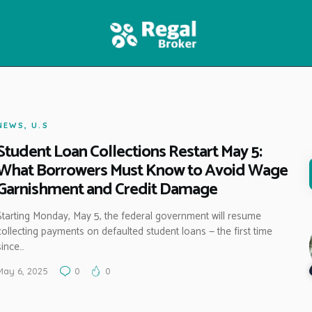
HOME
FEATURES
NEWS
NEWS
,
U.S
Student Loan Collections Restart May 5:
What Borrowers Must Know to Avoid Wage
Garnishment and Credit Damage
Starting Monday, May 5, the federal government will resume
collecting payments on defaulted student loans — the first time
since…
May 6, 2025
0
0