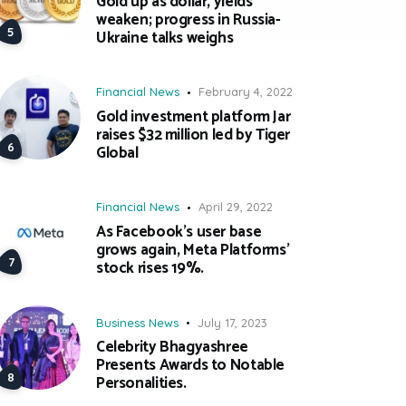
Gold up as dollar, yields
weaken; progress in Russia-
Ukraine talks weighs
Financial News
February 4, 2022
Gold investment platform Jar
raises $32 million led by Tiger
Global
Financial News
April 29, 2022
As Facebook’s user base
grows again, Meta Platforms’
stock rises 19%.
Business News
July 17, 2023
Celebrity Bhagyashree
Presents Awards to Notable
Personalities.