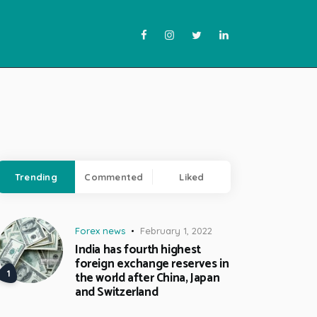
Trending
Commented
Liked
Forex news
February 1, 2022
India has fourth highest
foreign exchange reserves in
the world after China, Japan
and Switzerland