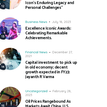
Icon’s Enduring Legacy and
Personal Challenges”
Business News
July 18, 2023
Excellence Iconic Awards:
Celebrating Remarkable
Achievements.
Financial News
December 27,
2021
Capital investment to pick up
in old economy; decent
growth expected in FY23:
Jayanth R Varma
Uncategorized
February 28,
2023
Oil Prices Rangebound As
Markets Await China, U.S.