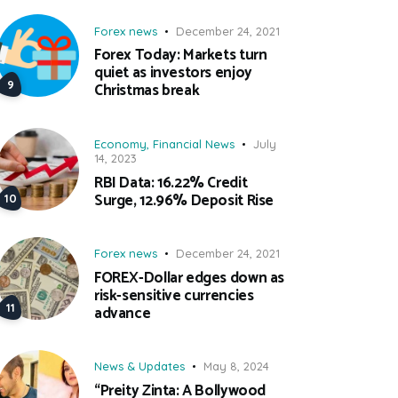
Forex news
December 24, 2021
Forex Today: Markets turn
quiet as investors enjoy
Christmas break
Economy
,
Financial News
July
14, 2023
RBI Data: 16.22% Credit
Surge, 12.96% Deposit Rise
Forex news
December 24, 2021
FOREX-Dollar edges down as
risk-sensitive currencies
advance
News & Updates
May 8, 2024
“Preity Zinta: A Bollywood