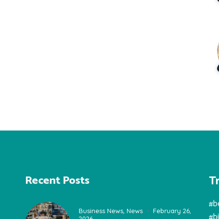
T
Recent Posts
#b
Business News
,
News
February 26,
#b
2026