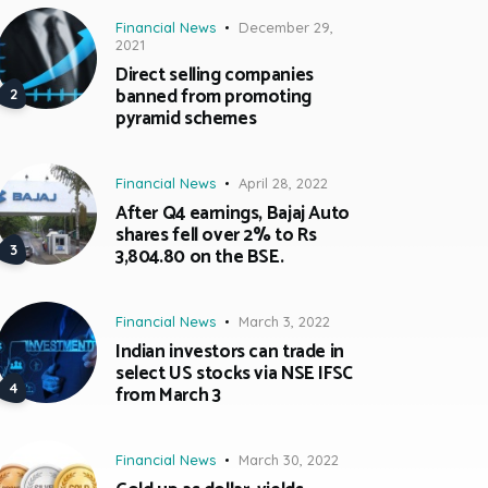
Financial News
December 29,
2021
Direct selling companies
banned from promoting
pyramid schemes
Financial News
April 28, 2022
After Q4 earnings, Bajaj Auto
shares fell over 2% to Rs
3,804.80 on the BSE.
Financial News
March 3, 2022
Indian investors can trade in
select US stocks via NSE IFSC
from March 3
Financial News
March 30, 2022