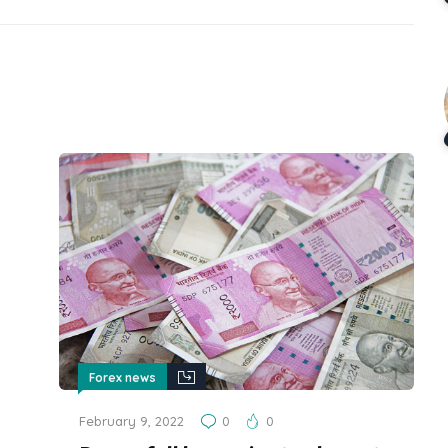
Forex news
February 9, 2022
0
0