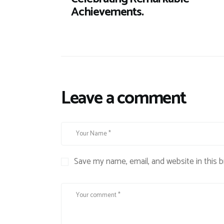
Achievements.
Leave a comment
Save my name, email, and website in this 