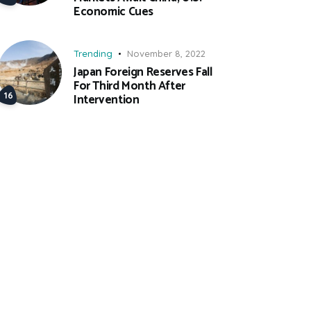
Economic Cues
Trending
November 8, 2022
Japan Foreign Reserves Fall
For Third Month After
Intervention