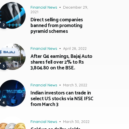
Financial News
December 29,
2021
Direct selling companies
banned from promoting
pyramid schemes
Financial News
April 28, 2022
After Q4 earnings, Bajaj Auto
shares fell over 2% to Rs
3,804.80 on the BSE.
Financial News
March 3, 2022
Indian investors can trade in
select US stocks via NSE IFSC
from March 3
Financial News
March 30, 2022