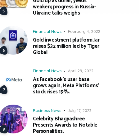
Gold up as dollar, yields
weaken; progress in Russia-
Ukraine talks weighs
Financial News
February 4, 2022
Gold investment platform Jar
raises $32 million led by Tiger
Global
Financial News
April 29, 2022
As Facebook’s user base
grows again, Meta Platforms’
stock rises 19%.
Business News
July 17, 2023
Celebrity Bhagyashree
Presents Awards to Notable
Personalities.