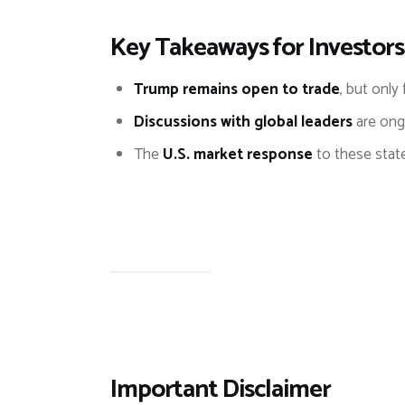
Key Takeaways for Investors
Trump remains open to trade
, but only 
Discussions with global leaders
are ongo
The
U.S. market response
to these stat
Important Disclaimer