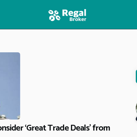
HOME
FEATURES
NEWS
nsider ‘Great Trade Deals’ from