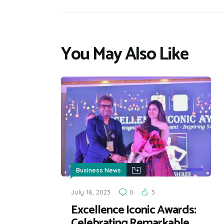
You May Also Like
Business News
July 18, 2023
0
3
Excellence Iconic Awards:
Celebrating Remarkable