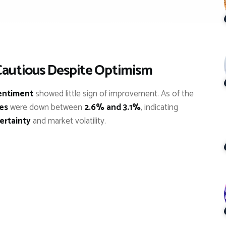
Cautious Despite Optimism
entiment
showed little sign of improvement. As of the
res
were down between
2.6% and 3.1%
, indicating
ertainty
and market volatility.