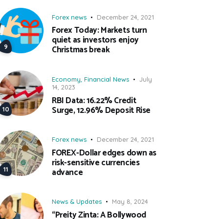
Forex news
December 24, 2021
Forex Today: Markets turn
quiet as investors enjoy
Christmas break
Economy
,
Financial News
July
14, 2023
RBI Data: 16.22% Credit
Surge, 12.96% Deposit Rise
Forex news
December 24, 2021
FOREX-Dollar edges down as
risk-sensitive currencies
advance
News & Updates
May 8, 2024
“Preity Zinta: A Bollywood