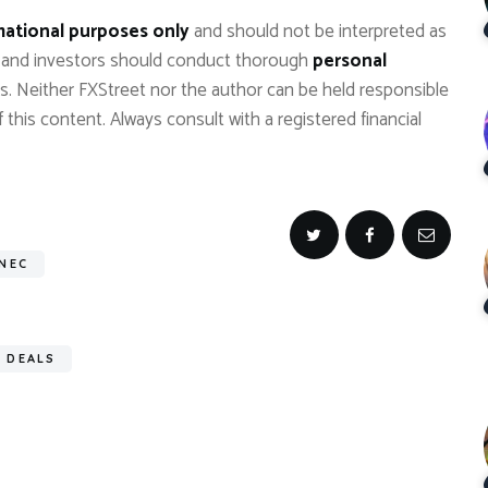
mational purposes only
and should not be interpreted as
, and investors should conduct thorough
personal
s. Neither FXStreet nor the author can be held responsible
 this content. Always consult with a registered financial
 NEC
 DEALS