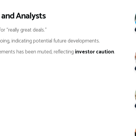
 and Analysts
for “really great deals.”
ing, indicating potential future developments.
ements has been muted, reflecting
investor caution
.