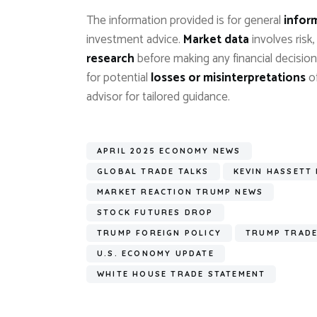
The information provided is for general
infor
investment advice.
Market data
involves risk
research
before making any financial decision
for potential
losses or misinterpretations
of
advisor for tailored guidance.
APRIL 2025 ECONOMY NEWS
GLOBAL TRADE TALKS
KEVIN HASSETT
MARKET REACTION TRUMP NEWS
STOCK FUTURES DROP
TRUMP FOREIGN POLICY
TRUMP TRADE
U.S. ECONOMY UPDATE
WHITE HOUSE TRADE STATEMENT