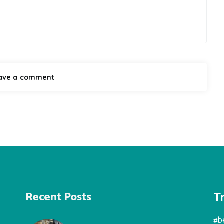
T
Recent Posts
#b