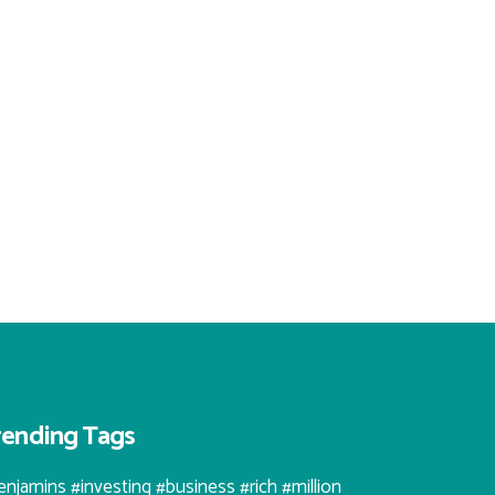
rending Tags
enjamins #investing #business #rich #million