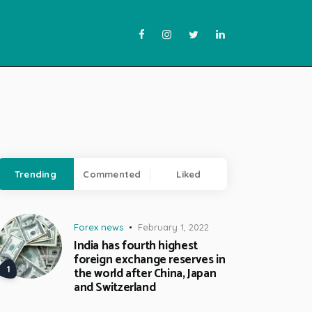
Trending
Commented
Liked
Forex news
February 1, 2022
India has fourth highest
foreign exchange reserves in
the world after China, Japan
and Switzerland