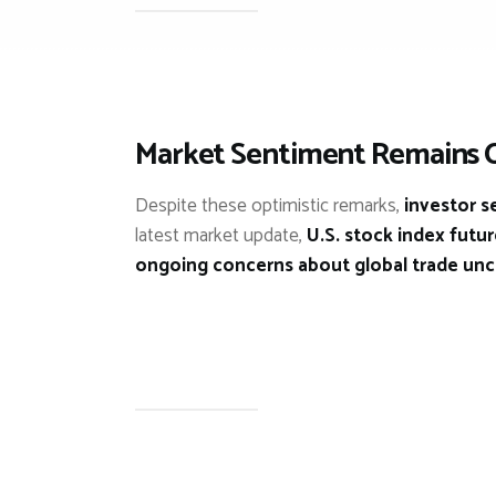
Market Sentiment Remains 
Despite these optimistic remarks,
investor s
latest market update,
U.S. stock index futu
ongoing concerns about global trade unc