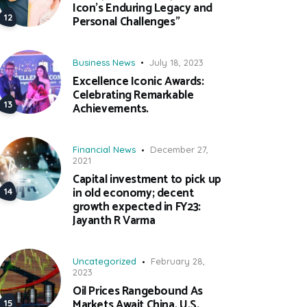
Icon’s Enduring Legacy and
Personal Challenges”
Business News
July 18, 2023
Excellence Iconic Awards:
Celebrating Remarkable
Achievements.
Financial News
December 27,
2021
Capital investment to pick up
in old economy; decent
growth expected in FY23:
Jayanth R Varma
Uncategorized
February 28,
2023
Oil Prices Rangebound As
Markets Await China, U.S.