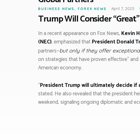
April 7, 2025
BUSINESS NEWS
,
FOREX NEWS
Trump Will Consider “Great”
In a recent appearance on Fox News,
Kevin H
(NEC)
, emphasized that
President Donald 
partners—
but only if they offer exceptiona
on strategies that have proven effective” and 
American economy.
“
President Trump will ultimately decide if
stated. He also revealed that the president h
weekend, signaling ongoing diplomatic and 