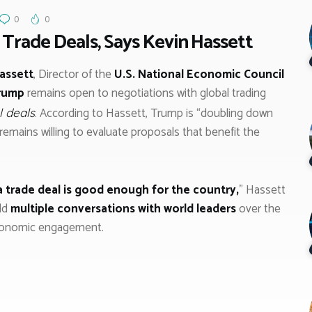
0
0
 Trade Deals, Says Kevin Hassett
assett
, Director of the
U.S. National Economic Council
Trump
remains open to negotiations with global trading
. According to Hassett, Trump is “doubling down
l deals
remains willing to evaluate proposals that benefit the
 a trade deal is good enough for the country,
” Hassett
eld
multiple conversations with world leaders
over the
economic engagement.