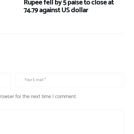
Rupee fell by 5 paise to close at
74.79 against US dollar
browser for the next time I comment.