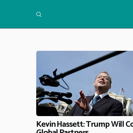
Kevin Hassett: Trump Will Co
Global Partners