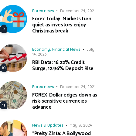
Forex news
December 24, 2021
Forex Today: Markets turn
quiet as investors enjoy
Christmas break
Economy
,
Financial News
July
14, 2023
RBI Data: 16.22% Credit
Surge, 12.96% Deposit Rise
Forex news
December 24, 2021
FOREX-Dollar edges down as
risk-sensitive currencies
advance
News & Updates
May 8, 2024
“Preity Zinta: A Bollywood