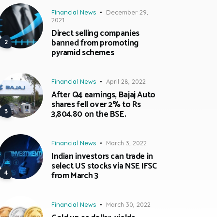
Financial News
December 29,
2021
Direct selling companies
banned from promoting
pyramid schemes
Financial News
April 28, 2022
After Q4 earnings, Bajaj Auto
shares fell over 2% to Rs
3,804.80 on the BSE.
Financial News
March 3, 2022
Indian investors can trade in
select US stocks via NSE IFSC
from March 3
Financial News
March 30, 2022