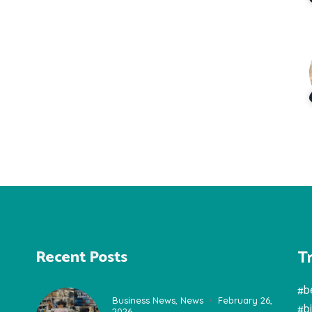
T
Recent Posts
#b
Business News
,
News
February 26,
#b
2026