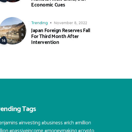
Economic Cues
Trending
November 8, 2022
Japan Foreign Reserves Fall
For Third Month After
Intervention
rending Tags
enjamins #investing #business #rich #million
illion #passiveincome #moneymaking #crypto