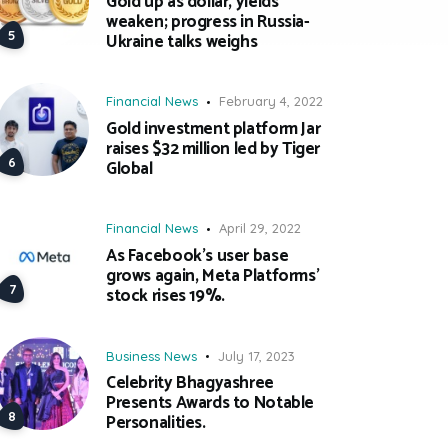
Gold up as dollar, yields
weaken; progress in Russia-
Ukraine talks weighs
Financial News
February 4, 2022
Gold investment platform Jar
raises $32 million led by Tiger
Global
Financial News
April 29, 2022
As Facebook’s user base
grows again, Meta Platforms’
stock rises 19%.
Business News
July 17, 2023
Celebrity Bhagyashree
Presents Awards to Notable
Personalities.