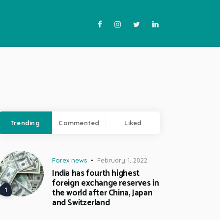
Trending
Commented
Liked
Forex news
February 1, 2022
India has fourth highest
foreign exchange reserves in
the world after China, Japan
and Switzerland