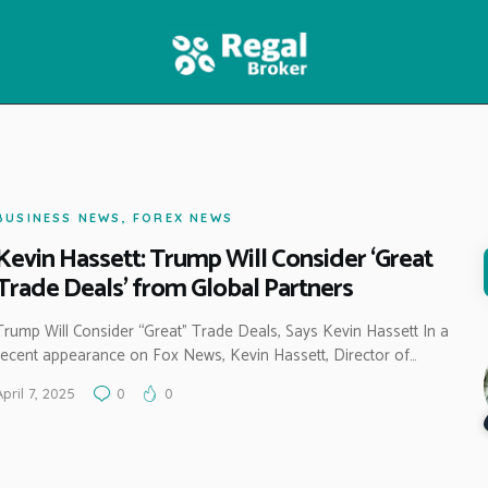
HOME
FEATURES
NEWS
BUSINESS NEWS
,
FOREX NEWS
Kevin Hassett: Trump Will Consider ‘Great
Trade Deals’ from Global Partners
Trump Will Consider “Great” Trade Deals, Says Kevin Hassett In a
recent appearance on Fox News, Kevin Hassett, Director of…
April 7, 2025
0
0