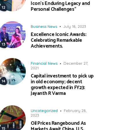
Icon’s Enduring Legacy and
Personal Challenges”
Business News
July 18, 2023
Excellence Iconic Awards:
Celebrating Remarkable
Achievements.
Financial News
December 27,
2021
Capital investment to pick up
in old economy; decent
growth expected in FY23:
Jayanth R Varma
Uncategorized
February 28,
2023
Oil Prices Rangebound As
Markets Await China, U.S.