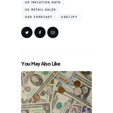
US INFLATION DATA
US RETAIL SALES
USD FORECAST
USD/JPY
You May Also Like