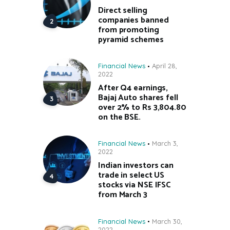
Direct selling
companies banned
from promoting
pyramid schemes
Financial News
April 28,
2022
After Q4 earnings,
Bajaj Auto shares fell
over 2% to Rs 3,804.80
on the BSE.
Financial News
March 3,
2022
Indian investors can
trade in select US
stocks via NSE IFSC
from March 3
Financial News
March 30,
2022