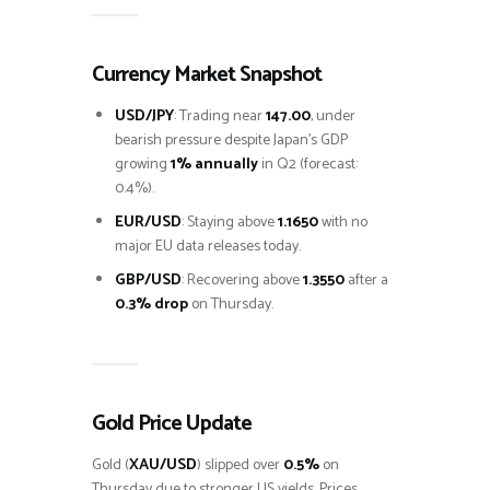
Currency Market Snapshot
USD/JPY
: Trading near
147.00
, under
bearish pressure despite Japan’s GDP
growing
1% annually
in Q2 (forecast:
0.4%).
EUR/USD
: Staying above
1.1650
with no
major EU data releases today.
GBP/USD
: Recovering above
1.3550
after a
0.3% drop
on Thursday.
Gold Price Update
Gold (
XAU/USD
) slipped over
0.5%
on
Thursday due to stronger US yields. Prices