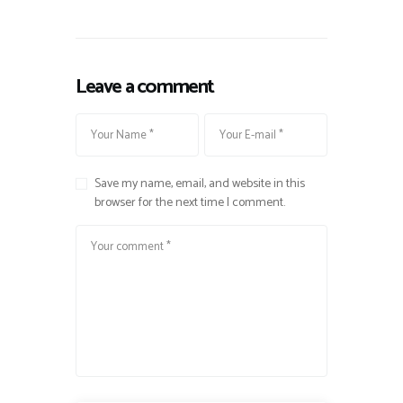
Leave a comment
Save my name, email, and website in this
browser for the next time I comment.