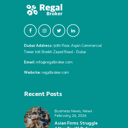
Dubai Address:
50th Floor, Aspin Commercial
Tower 106 Sheikh Zayed Road – Dubai
Email:
info@regalbroker.com
Website:
regalbroker.com
Recent Posts
Business News
,
News
February 26, 2026
Asian Firms Struggle