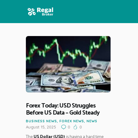
HOME
FEATURES
NEWS
Forex Today: USD Struggles
Before US Data – Gold Steady
BUSINESS NEWS
,
FOREX NEWS
,
NEWS
August 15, 2025
0
0
The
US Dollar (USD)
is having a hard time