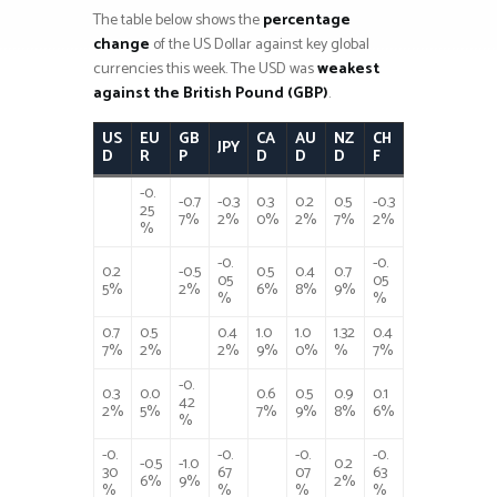
The table below shows the
percentage
change
of the US Dollar against key global
currencies this week. The USD was
weakest
against the British Pound (GBP)
.
US
EU
GB
CA
AU
NZ
CH
JPY
D
R
P
D
D
D
F
-0.
-0.7
-0.3
0.3
0.2
0.5
-0.3
25
7%
2%
0%
2%
7%
2%
%
-0.
-0.
0.2
-0.5
0.5
0.4
0.7
05
05
5%
2%
6%
8%
9%
%
%
0.7
0.5
0.4
1.0
1.0
1.32
0.4
7%
2%
2%
9%
0%
%
7%
-0.
0.3
0.0
0.6
0.5
0.9
0.1
42
2%
5%
7%
9%
8%
6%
%
-0.
-0.
-0.
-0.
-0.5
-1.0
0.2
30
67
07
63
6%
9%
2%
%
%
%
%