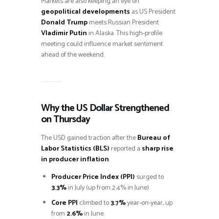
Markets are also keeping an eye on
geopolitical developments
as US President
Donald Trump
meets Russian President
Vladimir Putin
in Alaska. This high-profile
meeting could influence market sentiment
ahead of the weekend.
Why the US Dollar Strengthened
on Thursday
The USD gained traction after the
Bureau of
Labor Statistics (BLS)
reported a
sharp rise
in producer inflation
.
Producer Price Index (PPI)
surged to
3.3%
in July (up from 2.4% in June).
Core PPI
climbed to
3.7%
year-on-year, up
from
2.6%
in June.