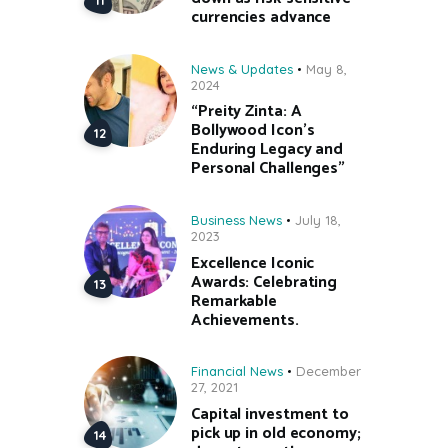
currencies advance
News & Updates
May 8,
2024
“Preity Zinta: A
Bollywood Icon’s
Enduring Legacy and
Personal Challenges”
Business News
July 18,
2023
Excellence Iconic
Awards: Celebrating
Remarkable
Achievements.
Financial News
December
27, 2021
Capital investment to
pick up in old economy;