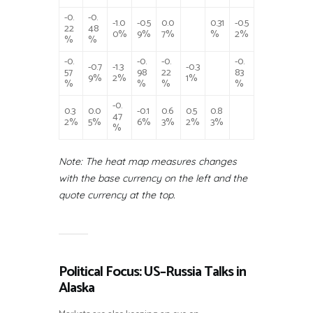
-0.
-0.
-1.0
-0.5
0.0
0.31
-0.5
22
48
0%
9%
7%
%
2%
%
%
-0.
-0.
-0.
-0.
-0.7
-1.3
-0.3
57
98
22
83
9%
2%
1%
%
%
%
%
-0.
0.3
0.0
-0.1
0.6
0.5
0.8
47
2%
5%
6%
3%
2%
3%
%
Note: The heat map measures changes
with the base currency on the left and the
quote currency at the top.
Political Focus: US–Russia Talks in
Alaska