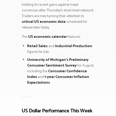
holding its recent gains against major
currencies after Thursday’s short-lived rebound.
Traders are now turning their attention to
critical US economic data
scheduled for
release later today.
The
US economic calendar
features:
Retail Sales
and
Industrial Production
figures for July.
University of Michigan’s Preliminary
Consumer Sentiment Survey
for August,
including the
Consumer Confidence
Index
and
1-year Consumer Inflation
Expectations
.
US Dollar Performance This Week