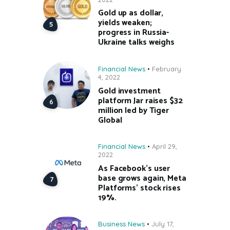
Gold up as dollar,
yields weaken;
progress in Russia-
Ukraine talks weighs
Financial News
February
4, 2022
Gold investment
platform Jar raises $32
million led by Tiger
Global
Financial News
April 29,
2022
As Facebook’s user
base grows again, Meta
Platforms’ stock rises
19%.
Business News
July 17,