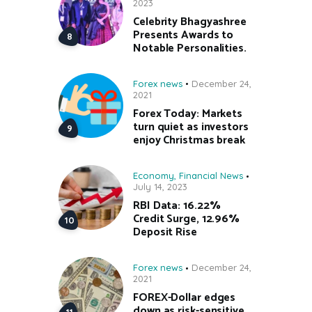
2023
Celebrity Bhagyashree
Presents Awards to
Notable Personalities.
Forex news
December 24,
2021
Forex Today: Markets
turn quiet as investors
enjoy Christmas break
Economy
,
Financial News
July 14, 2023
RBI Data: 16.22%
Credit Surge, 12.96%
Deposit Rise
Forex news
December 24,
2021
FOREX-Dollar edges
down as risk-sensitive