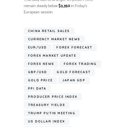
remain steady below
$3,350
in Friday’s
European session
CHINA RETAIL SALES
CURRENCY MARKET NEWS
EUR/USD
FOREX FORECAST
FOREX MARKET UPDATE
FOREX NEWS
FOREX TRADING
GBP/USD
GOLD FORECAST
GOLD PRICE
JAPAN GDP
PPI DATA
PRODUCER PRICE INDEX
TREASURY YIELDS
TRUMP PUTIN MEETING
US DOLLAR INDEX