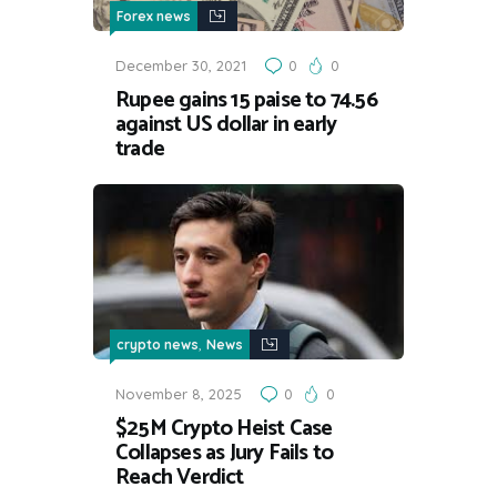
Forex news
December 30, 2021
0
0
Rupee gains 15 paise to 74.56
against US dollar in early
trade
,
crypto news
News
November 8, 2025
0
0
$25M Crypto Heist Case
Collapses as Jury Fails to
Reach Verdict