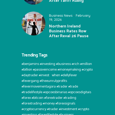
After Tariff Ruling
Business News
February
19, 2026
Northern Ireland
Business Rates Row
After Reval 26 Pause
Trending Tags
#benjamins #investing #business #rich #million
#billion #passiveincome #moneymaking #crypto
#daytrader #invest⠀when #dellyfever
#fevergang #theeunrulyprofits
#fevermovementagora #trader #trade
#tradelifestyle #opcoesbinarias #opcoesdigitais
#forex #bitcoin #forextrader #trading
#forextrading #money #forexsignals
#cryptocurrency #trader #investment #crypto
#investing #forexlifestyle #business