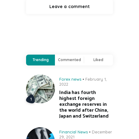
Trending
Commented
Liked
Forex news
February 1,
2022
India has fourth
highest foreign
exchange reserves in
the world after China,
Japan and Switzerland
Financial News
December
29, 2021