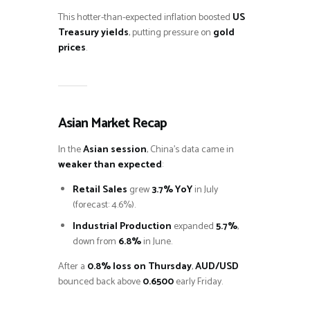
This hotter-than-expected inflation boosted
US
Treasury yields
, putting pressure on
gold
prices
.
Asian Market Recap
In the
Asian session
, China’s data came in
weaker than expected
:
Retail Sales
grew
3.7% YoY
in July
(forecast: 4.6%).
Industrial Production
expanded
5.7%
,
down from
6.8%
in June.
After a
0.8% loss on Thursday
,
AUD/USD
bounced back above
0.6500
early Friday.