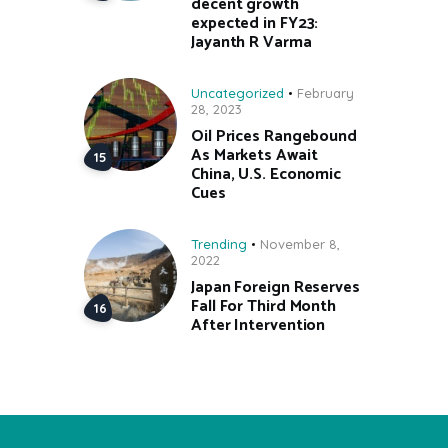
decent growth
expected in FY23:
Jayanth R Varma
Uncategorized
February
28, 2023
Oil Prices Rangebound
As Markets Await
China, U.S. Economic
Cues
Trending
November 8,
2022
Japan Foreign Reserves
Fall For Third Month
After Intervention