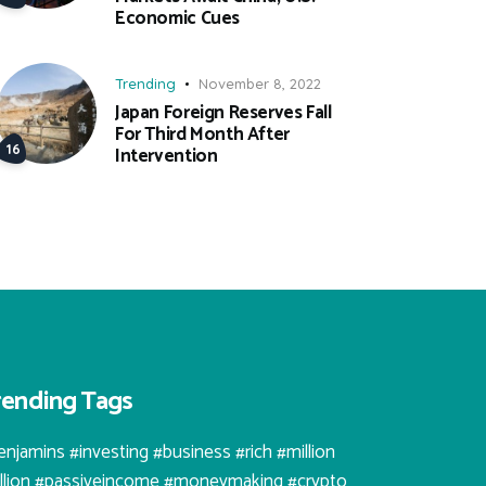
Economic Cues
Trending
November 8, 2022
Japan Foreign Reserves Fall
For Third Month After
Intervention
rending Tags
enjamins #investing #business #rich #million
illion #passiveincome #moneymaking #crypto