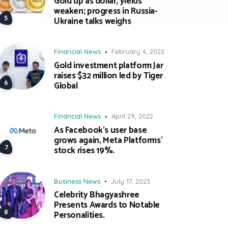
Gold up as dollar, yields
weaken; progress in Russia-
Ukraine talks weighs
Financial News
February 4, 2022
Gold investment platform Jar
raises $32 million led by Tiger
Global
Financial News
April 29, 2022
As Facebook’s user base
grows again, Meta Platforms’
stock rises 19%.
Business News
July 17, 2023
Celebrity Bhagyashree
Presents Awards to Notable
Personalities.