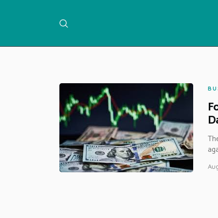
BU
Fo
Da
The
aga
Aug