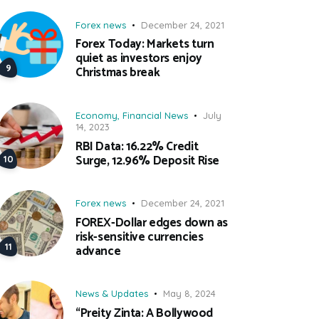
Forex news
December 24, 2021
Forex Today: Markets turn
quiet as investors enjoy
Christmas break
Economy
,
Financial News
July
14, 2023
RBI Data: 16.22% Credit
Surge, 12.96% Deposit Rise
Forex news
December 24, 2021
FOREX-Dollar edges down as
risk-sensitive currencies
advance
News & Updates
May 8, 2024
“Preity Zinta: A Bollywood