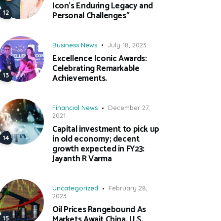
Icon’s Enduring Legacy and
Personal Challenges”
Business News
July 18, 2023
Excellence Iconic Awards:
Celebrating Remarkable
Achievements.
Financial News
December 27,
2021
Capital investment to pick up
in old economy; decent
growth expected in FY23:
Jayanth R Varma
Uncategorized
February 28,
2023
Oil Prices Rangebound As
Markets Await China, U.S.