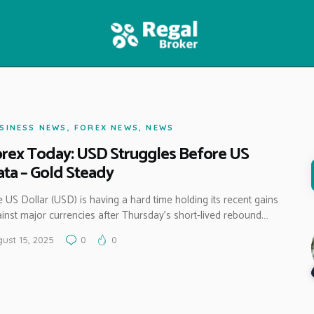
HOME
FEATURES
NEWS
SINESS NEWS
,
FOREX NEWS
,
NEWS
rex Today: USD Struggles Before US
ta – Gold Steady
 US Dollar (USD) is having a hard time holding its recent gains
inst major currencies after Thursday’s short-lived rebound.…
ust 15, 2025
0
0