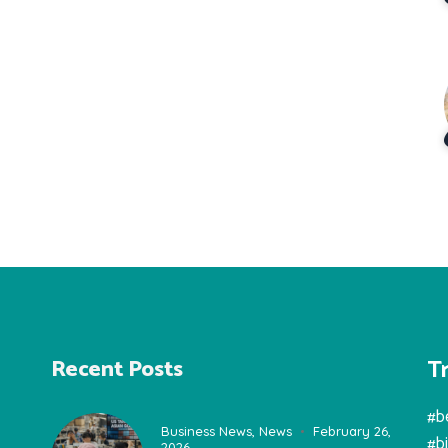
T
Recent Posts
#b
Business News
,
News
February 26,
#b
2026