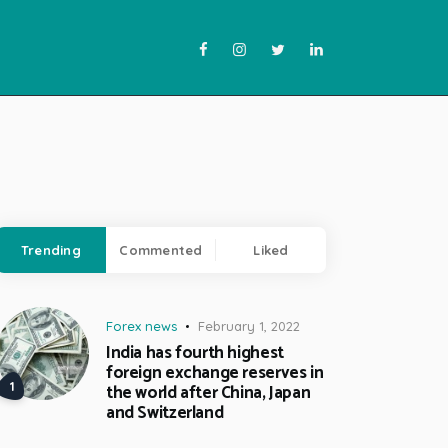
Trending
Commented
Liked
Forex news
February 1, 2022
India has fourth highest
foreign exchange reserves in
the world after China, Japan
and Switzerland