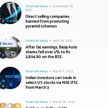
Financial News
December 29,
2021
Direct selling companies
banned from promoting
pyramid schemes
Financial News
April 28, 2022
After Q4 earnings, Bajaj Auto
shares fell over 2% to Rs
3,804.80 on the BSE.
Financial News
March 3, 2022
Indian investors can trade in
select US stocks via NSE IFSC
from March 3
Financial News
March 30, 2022