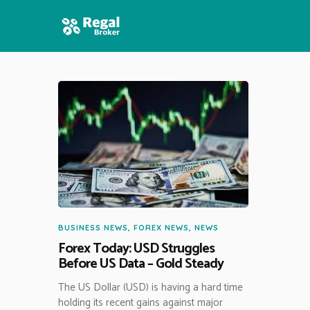
HOME
FEATURES
NEWS
BUSINESS NEWS
,
FOREX NEWS
,
NEWS
Forex Today: USD Struggles
Before US Data – Gold Steady
The US Dollar (USD) is having a hard time
holding its recent gains against major