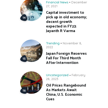
Financial News
December
27, 2021
Capital investment to
pick up in old economy;
decent growth
expected in FY23:
Jayanth R Varma
Trending
November 8,
2022
Japan Foreign Reserves
Fall For Third Month
After Intervention
Uncategorized
February
28, 2023
Oil Prices Rangebound
As Markets Await
China, U.S. Economic
Cues