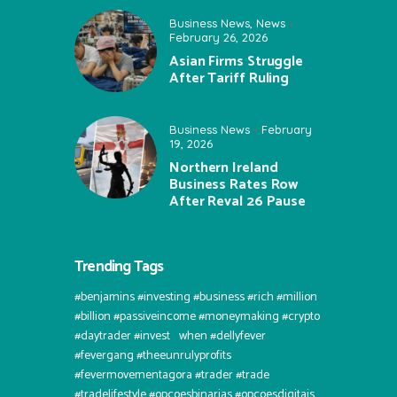
Business News
,
News
February 26, 2026
Asian Firms Struggle
After Tariff Ruling
Business News
February
19, 2026
Northern Ireland
Business Rates Row
After Reval 26 Pause
Trending Tags
#benjamins #investing #business #rich #million
#billion #passiveincome #moneymaking #crypto
#daytrader #invest⠀when #dellyfever
#fevergang #theeunrulyprofits
#fevermovementagora #trader #trade
#tradelifestyle #opcoesbinarias #opcoesdigitais