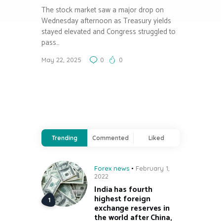
The stock market saw a major drop on
Wednesday afternoon as Treasury yields
stayed elevated and Congress struggled to
pass…
May 22, 2025
0
0
Trending
Commented
Liked
Forex news
February 1,
2022
India has fourth
highest foreign
exchange reserves in
the world after China,