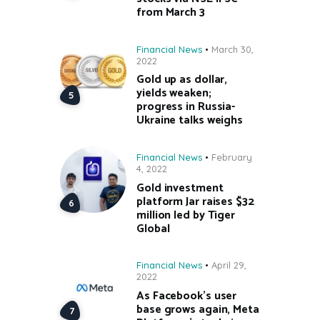
from March 3
Financial News
March 30,
2022
Gold up as dollar,
yields weaken;
progress in Russia-
Ukraine talks weighs
Financial News
February
4, 2022
Gold investment
platform Jar raises $32
million led by Tiger
Global
Financial News
April 29,
2022
As Facebook’s user
base grows again, Meta