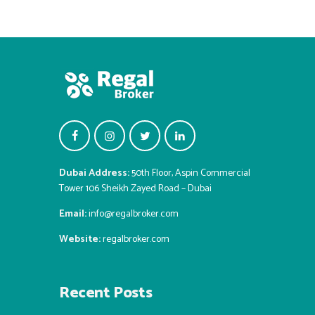
Dubai Address:
50th Floor, Aspin Commercial
Tower 106 Sheikh Zayed Road – Dubai
Email:
info@regalbroker.com
Website:
regalbroker.com
Recent Posts