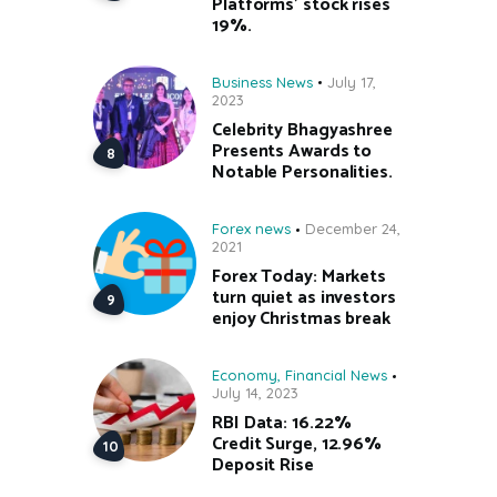
Platforms’ stock rises
19%.
Business News
July 17,
2023
Celebrity Bhagyashree
Presents Awards to
Notable Personalities.
Forex news
December 24,
2021
Forex Today: Markets
turn quiet as investors
enjoy Christmas break
Economy
,
Financial News
July 14, 2023
RBI Data: 16.22%
Credit Surge, 12.96%
Deposit Rise