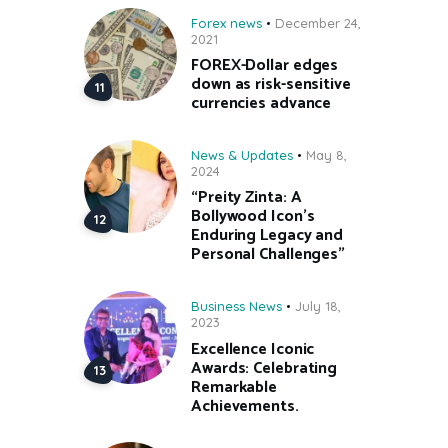
Forex news
December 24,
2021
FOREX-Dollar edges
down as risk-sensitive
currencies advance
News & Updates
May 8,
2024
“Preity Zinta: A
Bollywood Icon’s
Enduring Legacy and
Personal Challenges”
Business News
July 18,
2023
Excellence Iconic
Awards: Celebrating
Remarkable
Achievements.