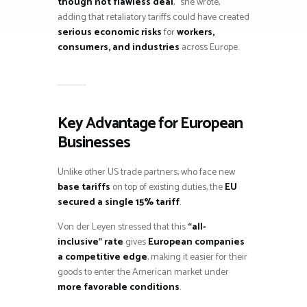
though not flawless deal
,” she wrote,
adding that retaliatory tariffs could have created
serious economic risks
for
workers,
consumers, and industries
across Europe.
Key Advantage for European
Businesses
Unlike other US trade partners, who face new
base tariffs
on top of existing duties, the
EU
secured a single 15% tariff
.
Von der Leyen stressed that this
“all-
inclusive” rate
gives
European companies
a competitive edge
, making it easier for their
goods to enter the American market under
more favorable conditions
.