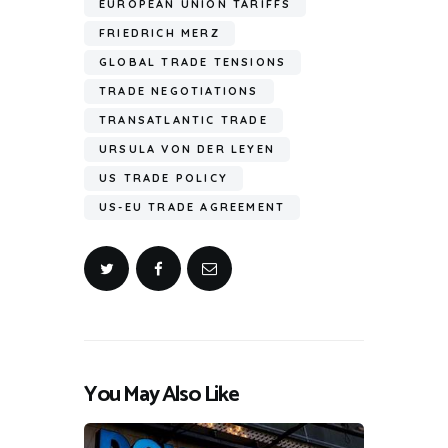
EUROPEAN UNION TARIFFS
FRIEDRICH MERZ
GLOBAL TRADE TENSIONS
TRADE NEGOTIATIONS
TRANSATLANTIC TRADE
URSULA VON DER LEYEN
US TRADE POLICY
US-EU TRADE AGREEMENT
You May Also Like