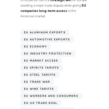
is not perfect but is a
strategic win
for Europe,
avoiding a major trade dispute while giving
EU
companies long-term access
to the
American market.
EU ALUMINUM EXPORTS
EU AUTOMOTIVE EXPORTS
EU ECONOMY
EU INDUSTRY PROTECTION
EU MARKET ACCESS
EU SPIRITS TARIFFS
EU STEEL TARIFFS
EU TRADE WAR
EU WINE TARIFFS
EU WORKERS AND CONSUMERS
EU-US TRADE DEAL