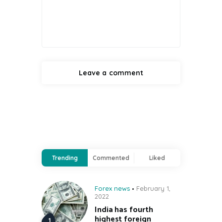
Trending
Commented
Liked
Forex news
February 1,
2022
India has fourth
highest foreign