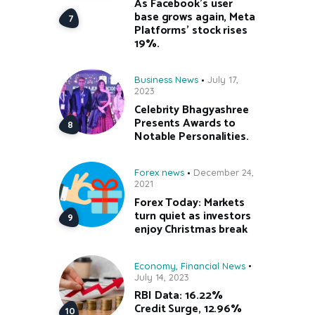
As Facebook’s user
base grows again, Meta
Platforms’ stock rises
19%.
Business News
July 17,
2023
Celebrity Bhagyashree
Presents Awards to
Notable Personalities.
Forex news
December 24,
2021
Forex Today: Markets
turn quiet as investors
enjoy Christmas break
Economy
,
Financial News
July 14, 2023
RBI Data: 16.22%
Credit Surge, 12.96%