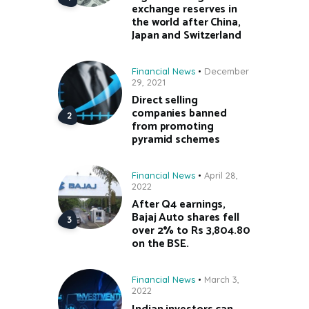
exchange reserves in
the world after China,
Japan and Switzerland
Financial News
December
29, 2021
Direct selling
companies banned
from promoting
pyramid schemes
Financial News
April 28,
2022
After Q4 earnings,
Bajaj Auto shares fell
over 2% to Rs 3,804.80
on the BSE.
Financial News
March 3,
2022