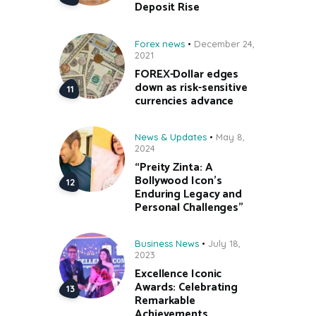
Deposit Rise
Forex news
December 24,
2021
FOREX-Dollar edges
down as risk-sensitive
currencies advance
News & Updates
May 8,
2024
“Preity Zinta: A
Bollywood Icon’s
Enduring Legacy and
Personal Challenges”
Business News
July 18,
2023
Excellence Iconic
Awards: Celebrating
Remarkable
Achievements.