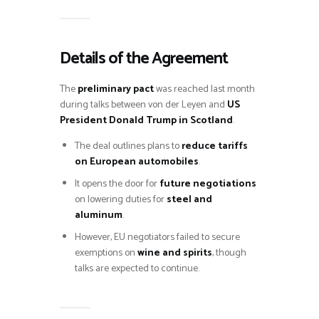
Details of the Agreement
The
preliminary pact
was reached last month
during talks between von der Leyen and
US
President Donald Trump in Scotland
.
The deal outlines plans to
reduce tariffs
on European automobiles
.
It opens the door for
future negotiations
on lowering duties for
steel and
aluminum
.
However, EU negotiators failed to secure
exemptions on
wine and spirits
, though
talks are expected to continue.