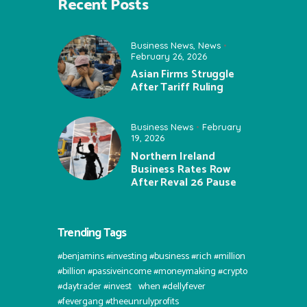
Recent Posts
Business News
,
News
February 26, 2026
Asian Firms Struggle
After Tariff Ruling
Business News
February
19, 2026
Northern Ireland
Business Rates Row
After Reval 26 Pause
Trending Tags
#benjamins #investing #business #rich #million
#billion #passiveincome #moneymaking #crypto
#daytrader #invest⠀when #dellyfever
#fevergang #theeunrulyprofits