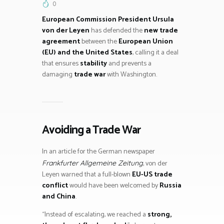
0
European Commission President Ursula
von der Leyen
has defended the
new trade
agreement
between the
European Union
(EU) and the United States
, calling it a deal
that ensures
stability
and prevents a
damaging
trade war
with Washington.
Avoiding a Trade War
In an article for the German newspaper
, von der
Frankfurter Allgemeine Zeitung
Leyen warned that a full-blown
EU-US trade
conflict
would have been welcomed by
Russia
and China
.
“Instead of escalating, we reached a
strong,