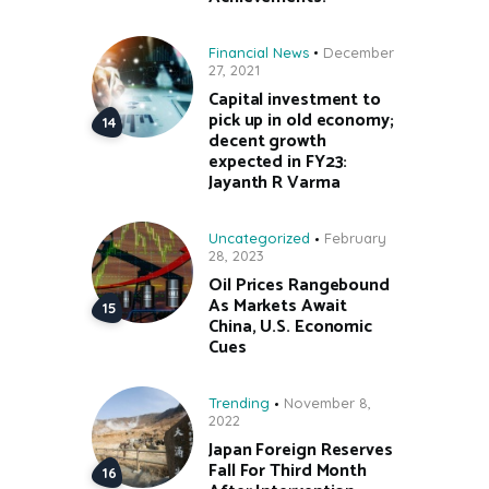
Financial News
December
27, 2021
Capital investment to
pick up in old economy;
decent growth
expected in FY23:
Jayanth R Varma
Uncategorized
February
28, 2023
Oil Prices Rangebound
As Markets Await
China, U.S. Economic
Cues
Trending
November 8,
2022
Japan Foreign Reserves
Fall For Third Month