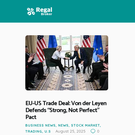
HOME
FEATURES
NEWS
EU-US Trade Deal: Von der Leyen
Defends “Strong, Not Perfect”
Pact
BUSINESS NEWS
,
NEWS
,
STOCK MARKET
,
August 25, 2025
0
TRADING
,
U.S