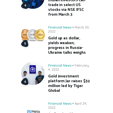
Indian investors can
trade in select US
stocks via NSE IFSC
from March 3
Financial News
March 30,
2022
Gold up as dollar,
yields weaken;
progress in Russia-
Ukraine talks weighs
Financial News
February
4, 2022
Gold investment
platform Jar raises $32
million led by Tiger
Global
Financial News
April 29,
2022