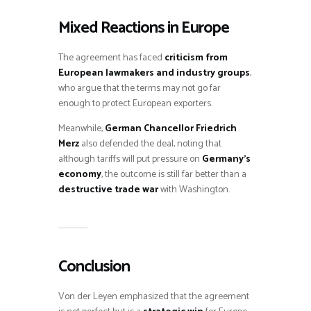
Mixed Reactions in Europe
The agreement has faced
criticism from
European lawmakers and industry groups
,
who argue that the terms may not go far
enough to protect European exporters.
Meanwhile,
German Chancellor Friedrich
Merz
also defended the deal, noting that
although tariffs will put pressure on
Germany’s
economy
, the outcome is still far better than a
destructive trade war
with Washington.
Conclusion
Von der Leyen emphasized that the agreement