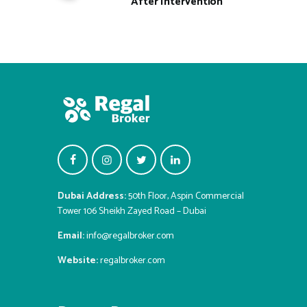
After Intervention
Dubai Address:
50th Floor, Aspin Commercial
Tower 106 Sheikh Zayed Road – Dubai
Email:
info@regalbroker.com
Website:
regalbroker.com