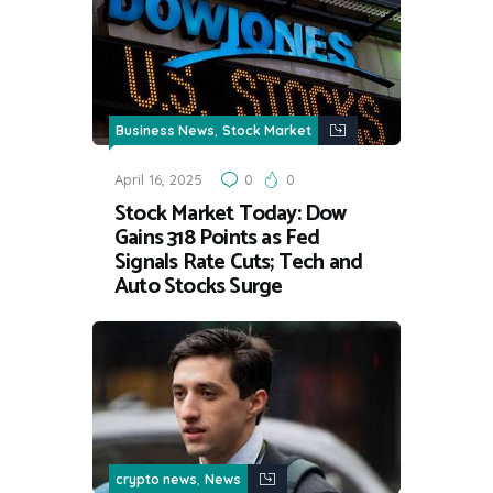
,
Business News
Stock Market
April 16, 2025
0
0
Stock Market Today: Dow
Gains 318 Points as Fed
Signals Rate Cuts; Tech and
Auto Stocks Surge
,
crypto news
News