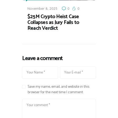
November 8, 2025
0
0
$25M Crypto Heist Case
Collapses as Jury Fails to
Reach Verdict
Leave a comment
Save my name, email, and website in this
browser for the next time I comment.