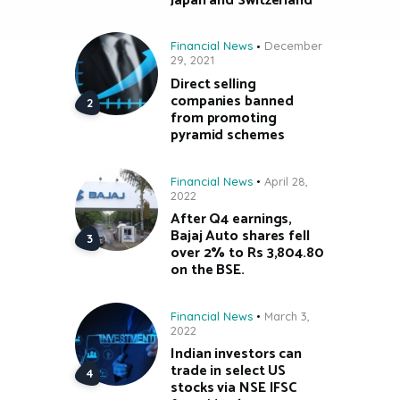
Japan and Switzerland
Financial News
December
29, 2021
Direct selling
companies banned
from promoting
pyramid schemes
Financial News
April 28,
2022
After Q4 earnings,
Bajaj Auto shares fell
over 2% to Rs 3,804.80
on the BSE.
Financial News
March 3,
2022
Indian investors can
trade in select US
stocks via NSE IFSC