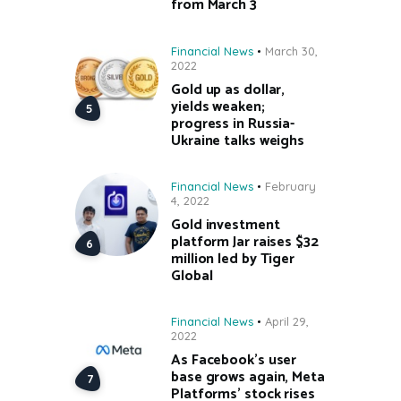
from March 3
Financial News
March 30,
2022
Gold up as dollar,
yields weaken;
progress in Russia-
Ukraine talks weighs
Financial News
February
4, 2022
Gold investment
platform Jar raises $32
million led by Tiger
Global
Financial News
April 29,
2022
As Facebook’s user
base grows again, Meta
Platforms’ stock rises