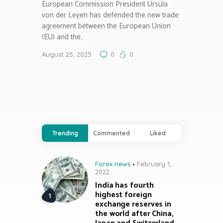
European Commission President Ursula
von der Leyen has defended the new trade
agreement between the European Union
(EU) and the…
August 25, 2025
0
0
Trending
Commented
Liked
Forex news
February 1,
2022
India has fourth
highest foreign
exchange reserves in
the world after China,