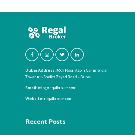
Dubai Address:
50th Floor, Aspin Commercial
Tower 106 Sheikh Zayed Road – Dubai
Email:
info@regalbroker.com
Website:
regalbroker.com
Recent Posts