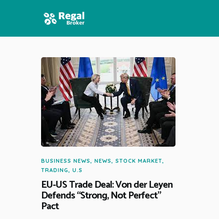
HOME
FEATURES
NEWS
BUSINESS NEWS
,
NEWS
,
STOCK MARKET
,
TRADING
,
U.S
EU-US Trade Deal: Von der Leyen
Defends “Strong, Not Perfect”
Pact