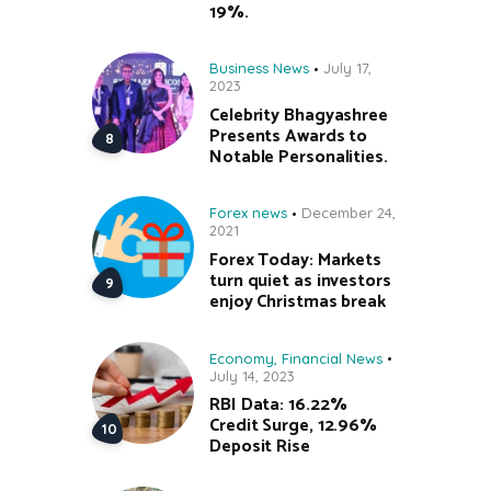
19%.
Business News
July 17,
2023
Celebrity Bhagyashree
Presents Awards to
Notable Personalities.
Forex news
December 24,
2021
Forex Today: Markets
turn quiet as investors
enjoy Christmas break
Economy
,
Financial News
July 14, 2023
RBI Data: 16.22%
Credit Surge, 12.96%
Deposit Rise