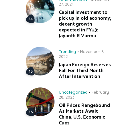
27, 2021
Capital investment to
pick up in old economy;
decent growth
expected in FY23:
Jayanth R Varma
Trending
November 8,
2022
Japan Foreign Reserves
Fall For Third Month
After Intervention
Uncategorized
February
28, 2023
Oil Prices Rangebound
As Markets Await
China, U.S. Economic
Cues