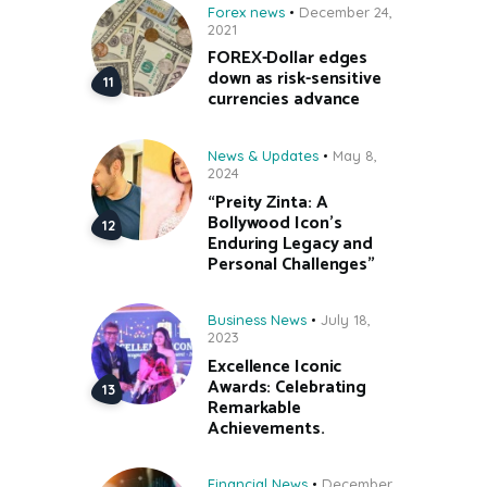
Forex news
December 24,
2021
FOREX-Dollar edges
down as risk-sensitive
currencies advance
News & Updates
May 8,
2024
“Preity Zinta: A
Bollywood Icon’s
Enduring Legacy and
Personal Challenges”
Business News
July 18,
2023
Excellence Iconic
Awards: Celebrating
Remarkable
Achievements.
Financial News
December