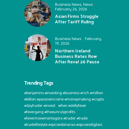
Business News
,
News
February 26, 2026
Asian Firms Struggle
After Tariff Ruling
Business News
February
19, 2026
Northern Ireland
Business Rates Row
After Reval 26 Pause
Trending Tags
#benjamins #investing #business #rich #million
#billion #passiveincome #moneymaking #crypto
#daytrader #invest⠀when #dellyfever
#fevergang #theeunrulyprofits
#fevermovementagora #trader #trade
#tradelifestyle #opcoesbinarias #opcoesdigitais