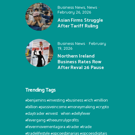
Business News
,
News
February 26, 2026
Asian Firms Struggle
After Tariff Ruling
Business News
February
19, 2026
Northern Ireland
Business Rates Row
After Reval 26 Pause
Trending Tags
#benjamins #investing #business #rich #million
#billion #passiveincome #moneymaking #crypto
#daytrader #invest⠀when #dellyfever
#fevergang #theeunrulyprofits
#fevermovementagora #trader #trade
#tradelifestyle #opcoesbinarias #opcoesdigitais