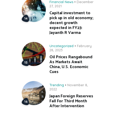
Financial News
December
27, 2021
Capital investment to
pick up in old economy;
decent growth
expected in FY23:
Jayanth R Varma
Uncategorized
February
28, 2023
Oil Prices Rangebound
As Markets Await
China, U.S. Economic
Cues
Trending
November 8,
2022
Japan Foreign Reserves
Fall For Third Month
After Intervention