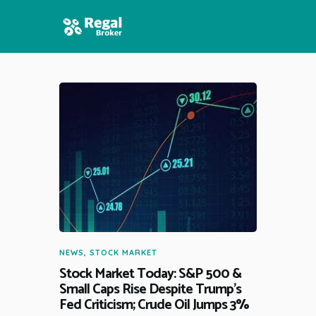
HOME
FEATURES
NEWS
NEWS
,
STOCK MARKET
Stock Market Today: S&P 500 &
Small Caps Rise Despite Trump’s
Fed Criticism; Crude Oil Jumps 3%