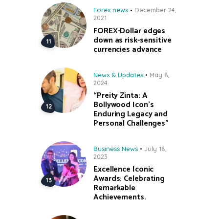
Forex news
December 24,
2021
FOREX-Dollar edges
down as risk-sensitive
currencies advance
News & Updates
May 8,
2024
“Preity Zinta: A
Bollywood Icon’s
Enduring Legacy and
Personal Challenges”
Business News
July 18,
2023
Excellence Iconic
Awards: Celebrating
Remarkable
Achievements.