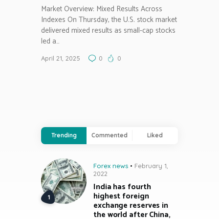
Market Overview: Mixed Results Across
Indexes On Thursday, the U.S. stock market
delivered mixed results as small-cap stocks
led a…
April 21, 2025
0
0
Trending
Commented
Liked
Forex news
February 1,
2022
India has fourth
highest foreign
exchange reserves in
the world after China,