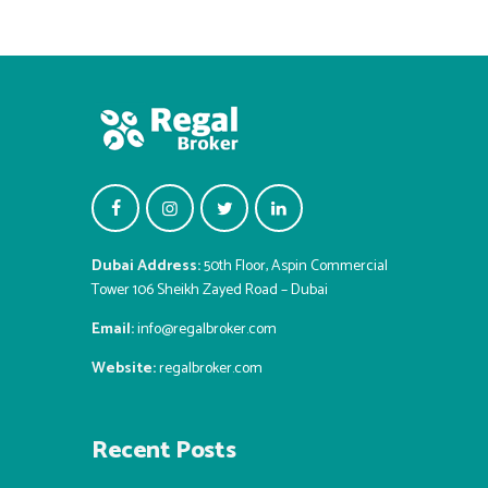
Dubai Address:
50th Floor, Aspin Commercial
Tower 106 Sheikh Zayed Road – Dubai
Email:
info@regalbroker.com
Website:
regalbroker.com
Recent Posts