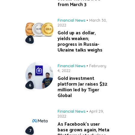
from March 3
Financial News
March 30,
2022
Gold up as dollar,
yields weaken;
progress in Russia-
Ukraine talks weighs
Financial News
February
4, 2022
Gold investment
platform Jar raises $32
million led by Tiger
Global
Financial News
April 29,
2022
As Facebook’s user
base grows again, Meta