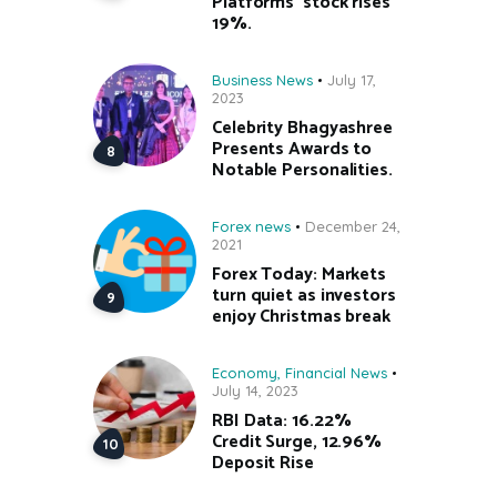
Platforms’ stock rises
19%.
Business News
July 17,
2023
Celebrity Bhagyashree
Presents Awards to
Notable Personalities.
Forex news
December 24,
2021
Forex Today: Markets
turn quiet as investors
enjoy Christmas break
Economy
,
Financial News
July 14, 2023
RBI Data: 16.22%
Credit Surge, 12.96%
Deposit Rise