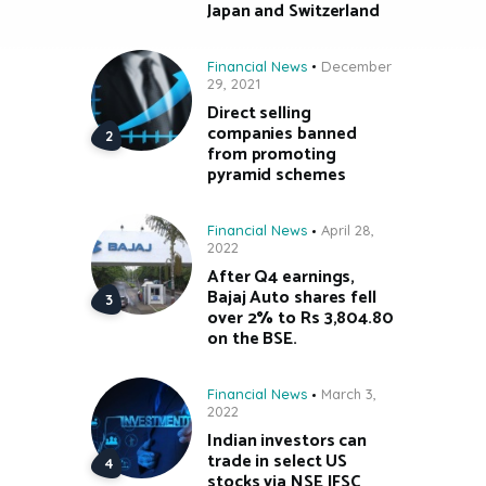
Japan and Switzerland
Financial News
December
29, 2021
Direct selling
companies banned
from promoting
pyramid schemes
Financial News
April 28,
2022
After Q4 earnings,
Bajaj Auto shares fell
over 2% to Rs 3,804.80
on the BSE.
Financial News
March 3,
2022
Indian investors can
trade in select US
stocks via NSE IFSC