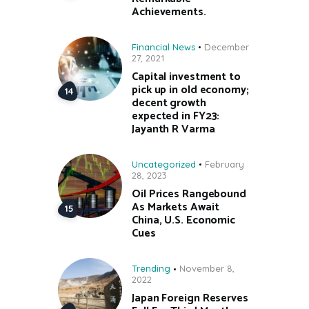
Achievements.
Financial News
December
27, 2021
Capital investment to
pick up in old economy;
decent growth
expected in FY23:
Jayanth R Varma
Uncategorized
February
28, 2023
Oil Prices Rangebound
As Markets Await
China, U.S. Economic
Cues
Trending
November 8,
2022
Japan Foreign Reserves