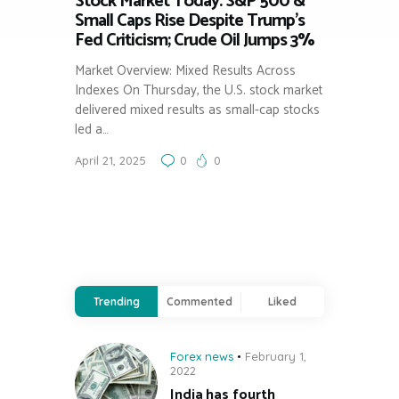
Stock Market Today: S&P 500 &
Small Caps Rise Despite Trump’s
Fed Criticism; Crude Oil Jumps 3%
Market Overview: Mixed Results Across
Indexes On Thursday, the U.S. stock market
delivered mixed results as small-cap stocks
led a…
April 21, 2025
0
0
Trending
Commented
Liked
Forex news
February 1,
2022
India has fourth