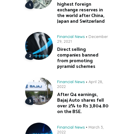
highest foreign
exchange reserves in
the world after China,
Japan and Switzerland
Financial News
December
29, 2021
Direct selling
companies banned
from promoting
pyramid schemes
Financial News
April 28,
2022
After Q4 earnings,
Bajaj Auto shares fell
over 2% to Rs 3,804.80
on the BSE.
Financial News
March 3,
2022