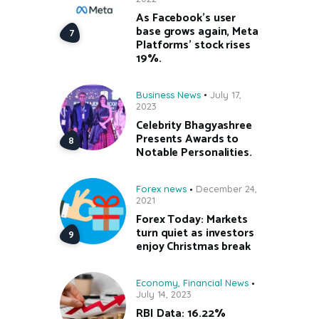
As Facebook’s user
base grows again, Meta
Platforms’ stock rises
19%.
Business News
July 17,
2023
Celebrity Bhagyashree
Presents Awards to
Notable Personalities.
Forex news
December 24,
2021
Forex Today: Markets
turn quiet as investors
enjoy Christmas break
Economy
,
Financial News
July 14, 2023
RBI Data: 16.22%