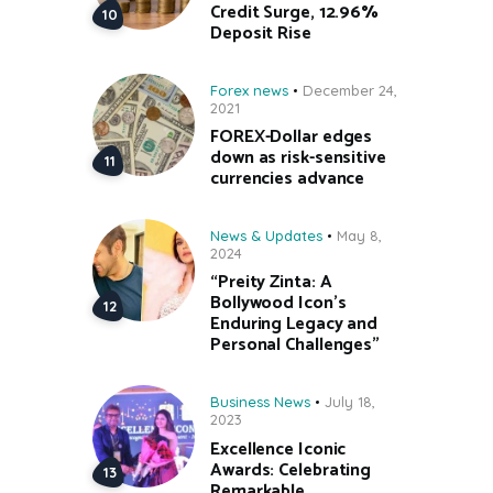
Credit Surge, 12.96%
Deposit Rise
Forex news
December 24,
2021
FOREX-Dollar edges
down as risk-sensitive
currencies advance
News & Updates
May 8,
2024
“Preity Zinta: A
Bollywood Icon’s
Enduring Legacy and
Personal Challenges”
Business News
July 18,
2023
Excellence Iconic
Awards: Celebrating
Remarkable