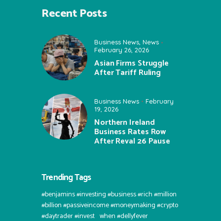
Recent Posts
Business News
,
News
February 26, 2026
Asian Firms Struggle
After Tariff Ruling
Business News
February
19, 2026
Northern Ireland
Business Rates Row
After Reval 26 Pause
Trending Tags
#benjamins #investing #business #rich #million
#billion #passiveincome #moneymaking #crypto
#daytrader #invest⠀when #dellyfever