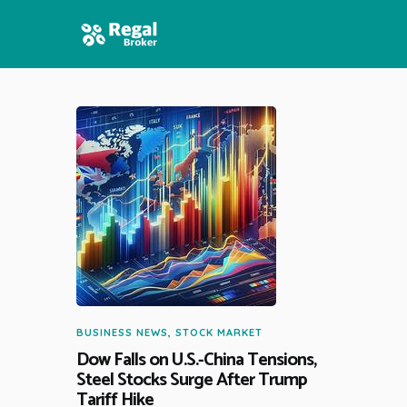
HOME
FEATURES
NEWS
BUSINESS NEWS
,
STOCK MARKET
Dow Falls on U.S.-China Tensions,
Steel Stocks Surge After Trump
Tariff Hike