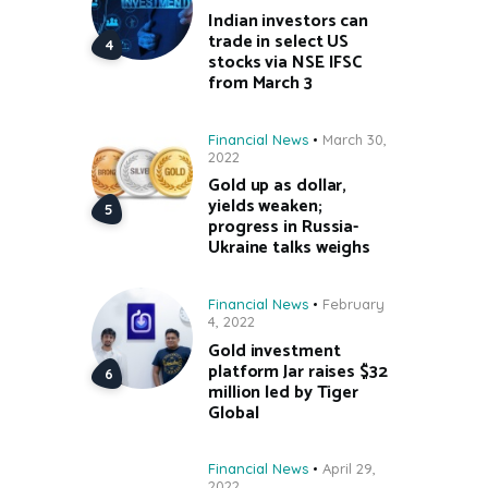
Indian investors can
trade in select US
stocks via NSE IFSC
from March 3
Financial News
March 30,
2022
Gold up as dollar,
yields weaken;
progress in Russia-
Ukraine talks weighs
Financial News
February
4, 2022
Gold investment
platform Jar raises $32
million led by Tiger
Global
Financial News
April 29,
2022