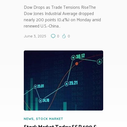
Dow Drops as Trade Tensions RiseThe
Dow Jones Industrial Average dropped
nearly 200 points (0.4%) on Monday amid
renewed U.S.-China…
June 3, 2025
0
0
NEWS
,
STOCK MARKET