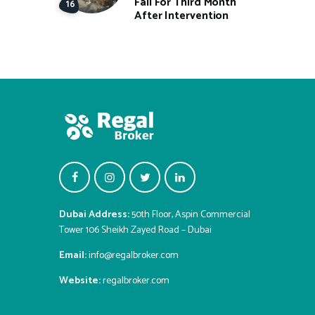
Fall For Third Month
After Intervention
Dubai Address:
50th Floor, Aspin Commercial
Tower 106 Sheikh Zayed Road – Dubai
Email:
info@regalbroker.com
Website:
regalbroker.com