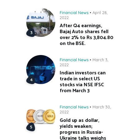
Financial News
April 28,
2022
After Q4 earnings,
Bajaj Auto shares fell
over 2% to Rs 3,804.80
on the BSE.
Financial News
March 3,
2022
Indian investors can
trade in select US
stocks via NSE IFSC
from March 3
Financial News
March 30,
2022
Gold up as dollar,
yields weaken;
progress in Russia-
Ukraine talks weighs