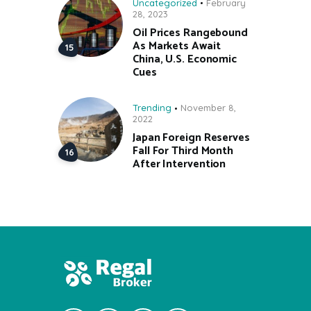
Uncategorized
February
28, 2023
Oil Prices Rangebound
As Markets Await
China, U.S. Economic
Cues
Trending
November 8,
2022
Japan Foreign Reserves
Fall For Third Month
After Intervention