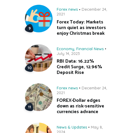
Forex news
December 24,
2021
Forex Today: Markets
turn quiet as investors
enjoy Christmas break
Economy
,
Financial News
July 14, 2023
RBI Data: 16.22%
Credit Surge, 12.96%
Deposit Rise
Forex news
December 24,
2021
FOREX-Dollar edges
down as risk-sensitive
currencies advance
News & Updates
May 8,
2024