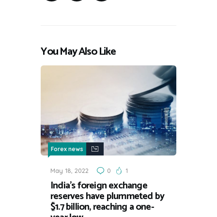
You May Also Like
Forex news
May 18, 2022
0
1
India’s foreign exchange
reserves have plummeted by
$1.7 billion, reaching a one-