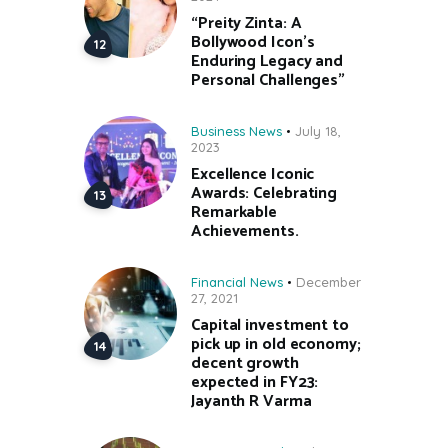
“Preity Zinta: A
Bollywood Icon’s
Enduring Legacy and
Personal Challenges”
Business News
July 18,
2023
Excellence Iconic
Awards: Celebrating
Remarkable
Achievements.
Financial News
December
27, 2021
Capital investment to
pick up in old economy;
decent growth
expected in FY23:
Jayanth R Varma