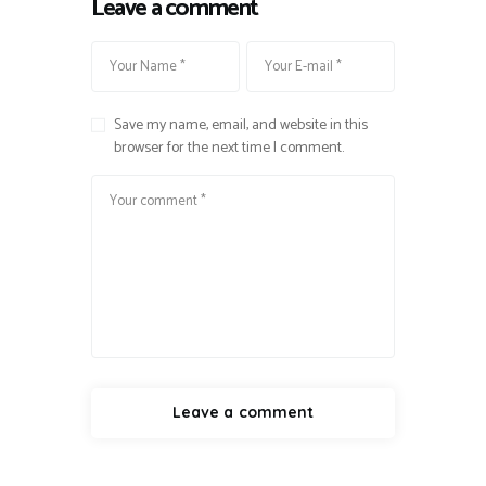
Leave a comment
Save my name, email, and website in this
browser for the next time I comment.