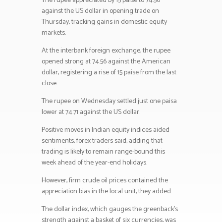
The rupee appreciated by 15 paise to 74.56
against the US dollar in opening trade on
Thursday, tracking gains in domestic equity
markets.
At the interbank foreign exchange, the rupee
opened strong at 74.56 against the American
dollar, registering a rise of 15 paise from the last
close.
The rupee on Wednesday settled just one paisa
lower at 74.71 against the US dollar.
Positive moves in Indian equity indices aided
sentiments, forex traders said, adding that
trading is likely to remain range-bound this
week ahead of the year-end holidays.
However, firm crude oil prices contained the
appreciation bias in the local unit, they added.
The dollar index, which gauges the greenback’s
strength against a basket of six currencies, was