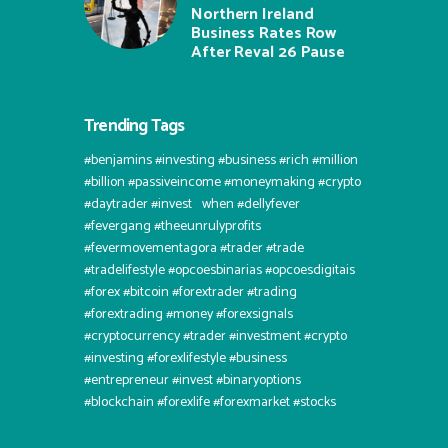
Northern Ireland
Business Rates Row
After Reval 26 Pause
Trending Tags
#benjamins #investing #business #rich #million
#billion #passiveincome #moneymaking #crypto
#daytrader #invest⠀when #dellyfever
#fevergang #theeunrulyprofits
#fevermovementagora #trader #trade
#tradelifestyle #opcoesbinarias #opcoesdigitais
#forex #bitcoin #forextrader #trading
#forextrading #money #forexsignals
#cryptocurrency #trader #investment #crypto
#investing #forexlifestyle #business
#entrepreneur #invest #binaryoptions
#blockchain #forexlife #forexmarket #stocks