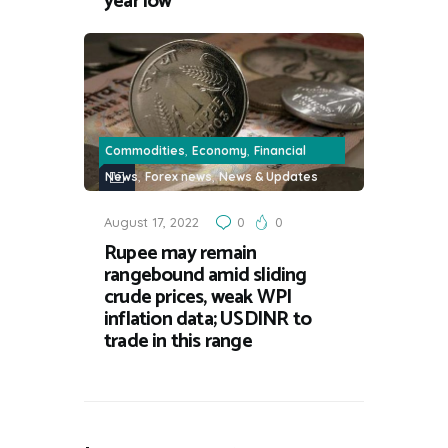
year low
,
,
Commodities
Economy
Financial
,
,
News
Forex news
News & Updates
August 17, 2022
0
0
Rupee may remain
rangebound amid sliding
crude prices, weak WPI
inflation data; USDINR to
trade in this range