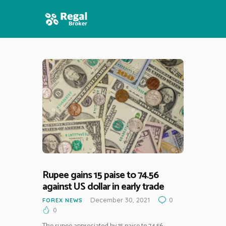
HOME
FEATURES
NEWS
Rupee gains 15 paise to 74.56
against US dollar in early trade
December 30, 2021
0
FOREX NEWS
0