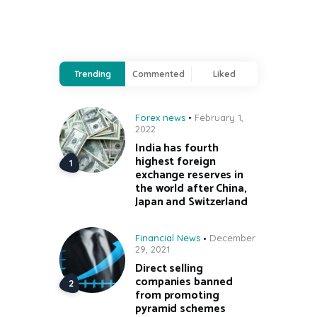
Trending
Commented
Liked
Forex news
February 1,
2022
India has fourth
highest foreign
exchange reserves in
the world after China,
Japan and Switzerland
Financial News
December
29, 2021
Direct selling
companies banned
from promoting
pyramid schemes