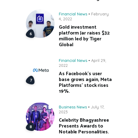
Financial News
February
4, 2022
Gold investment
platform Jar raises $32
million led by Tiger
Global
Financial News
April 29,
2022
As Facebook’s user
base grows again, Meta
Platforms’ stock rises
19%.
Business News
July 17,
2023
Celebrity Bhagyashree
Presents Awards to
Notable Personalities.