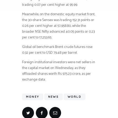
trading 0.07 per cent higher at 95.99.
Meanwhile, on the domestic equity market front,
the 30-share Sensex was trading 152.31 points or
0.26 per cent higher at 57,958.80, while the
broader NSE Nifty advanced 40.05 points or 0.23
per cent to 17,253.65.
Global oil benchmark Brent crude futures rose
0.32 per cent to USD 79.48 per barrel.
Foreign institutional investors were net sellers in
the capital market on Wednesday, as they
offloaded shares worth Rs 975.23 crore, as per
exchange data.
MONEY
NEWS
WORLD