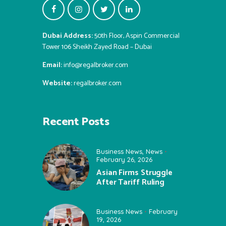
Dubai Address:
50th Floor, Aspin Commercial
Tower 106 Sheikh Zayed Road – Dubai
Email:
info@regalbroker.com
Website:
regalbroker.com
Recent Posts
Business News
,
News
February 26, 2026
Asian Firms Struggle
After Tariff Ruling
Business News
February
19, 2026