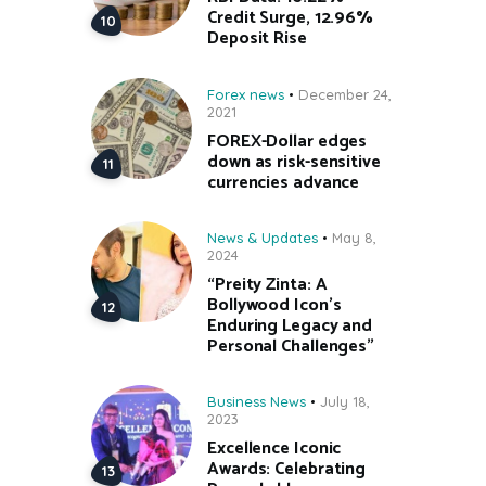
Credit Surge, 12.96%
Deposit Rise
Forex news
December 24,
2021
FOREX-Dollar edges
down as risk-sensitive
currencies advance
News & Updates
May 8,
2024
“Preity Zinta: A
Bollywood Icon’s
Enduring Legacy and
Personal Challenges”
Business News
July 18,
2023
Excellence Iconic
Awards: Celebrating