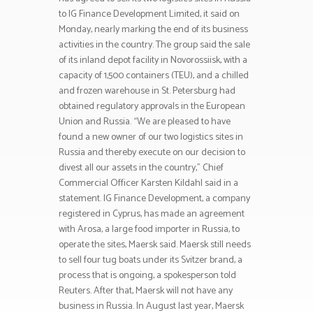
to IG Finance Development Limited, it said on
Monday, nearly marking the end of its business
activities in the country. The group said the sale
of its inland depot facility in Novorossiisk, with a
capacity of 1,500 containers (TEU), and a chilled
and frozen warehouse in St. Petersburg had
obtained regulatory approvals in the European
Union and Russia. “We are pleased to have
found a new owner of our two logistics sites in
Russia and thereby execute on our decision to
divest all our assets in the country,” Chief
Commercial Officer Karsten Kildahl said in a
statement. IG Finance Development, a company
registered in Cyprus, has made an agreement
with Arosa, a large food importer in Russia, to
operate the sites, Maersk said. Maersk still needs
to sell four tug boats under its Svitzer brand, a
process that is ongoing, a spokesperson told
Reuters. After that, Maersk will not have any
business in Russia. In August last year, Maersk