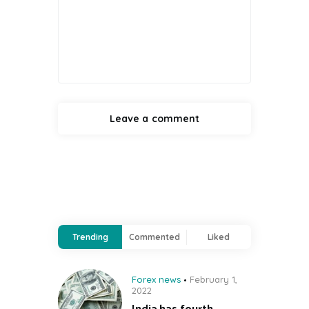
Trending
Commented
Liked
Forex news
February 1,
2022