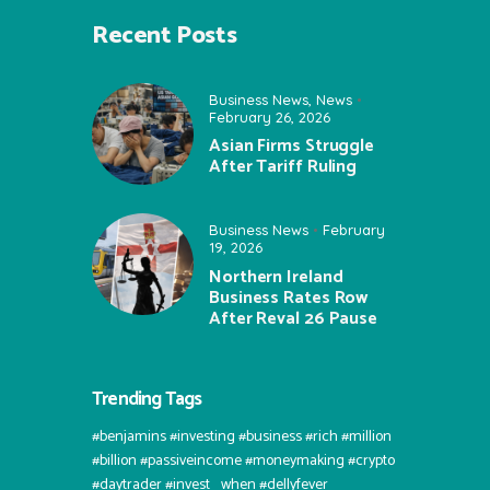
Recent Posts
Business News
,
News
February 26, 2026
Asian Firms Struggle
After Tariff Ruling
Business News
February
19, 2026
Northern Ireland
Business Rates Row
After Reval 26 Pause
Trending Tags
#benjamins #investing #business #rich #million
#billion #passiveincome #moneymaking #crypto
#daytrader #invest⠀when #dellyfever