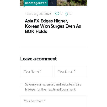
Uncategorized
February 23, 2023
0
0
Asia FX Edges Higher,
Korean Won Surges Even As
BOK Holds
Leave a comment
Save my name, email, and website in this
browser for the next time I comment.