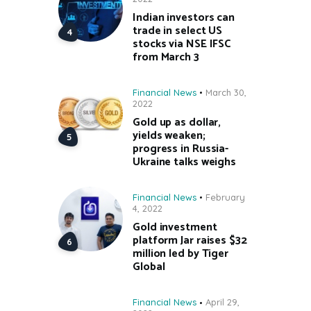
Indian investors can
trade in select US
stocks via NSE IFSC
from March 3
Financial News
March 30,
2022
Gold up as dollar,
yields weaken;
progress in Russia-
Ukraine talks weighs
Financial News
February
4, 2022
Gold investment
platform Jar raises $32
million led by Tiger
Global
Financial News
April 29,