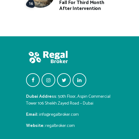
Fall For Third Month
After Intervention
Dubai Address:
50th Floor, Aspin Commercial
Tower 106 Sheikh Zayed Road – Dubai
Email:
info@regalbroker.com
Website:
regalbroker.com