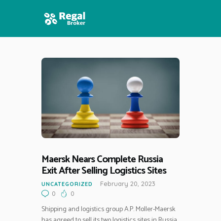
HOME
FEATURES
NEWS
Maersk Nears Complete Russia
Exit After Selling Logistics Sites
February 20, 2023
UNCATEGORIZED
0
0
Shipping and logistics group A.P. Moller-Maersk
has agreed to sell its two logistics sites in Russia