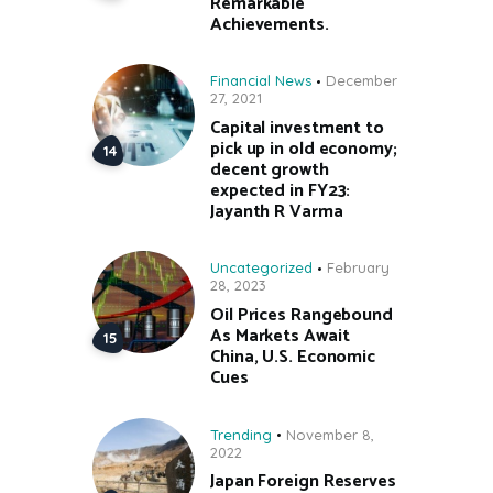
Remarkable
Achievements.
Financial News
December
27, 2021
Capital investment to
pick up in old economy;
decent growth
expected in FY23:
Jayanth R Varma
Uncategorized
February
28, 2023
Oil Prices Rangebound
As Markets Await
China, U.S. Economic
Cues
Trending
November 8,
2022
Japan Foreign Reserves