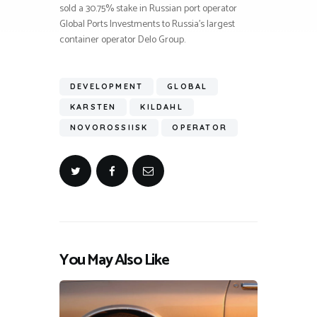
sold a 30.75% stake in Russian port operator
Global Ports Investments to Russia’s largest
container operator Delo Group.
DEVELOPMENT
GLOBAL
KARSTEN
KILDAHL
NOVOROSSIISK
OPERATOR
You May Also Like