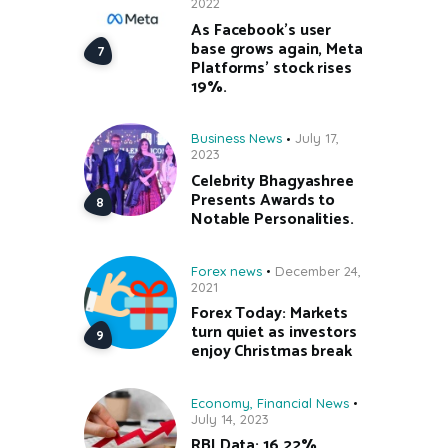
2022
As Facebook’s user
base grows again, Meta
Platforms’ stock rises
19%.
Business News
July 17,
2023
Celebrity Bhagyashree
Presents Awards to
Notable Personalities.
Forex news
December 24,
2021
Forex Today: Markets
turn quiet as investors
enjoy Christmas break
Economy
,
Financial News
July 14, 2023
RBI Data: 16.22%