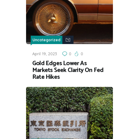
Uncategorized
April 19, 2023
0
0
Gold Edges Lower As
Markets Seek Clarity On Fed
Rate Hikes