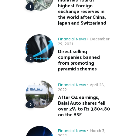
India has fourth
highest foreign
exchange reserves in
the world after China,
Japan and Switzerland
Financial News
December
29, 2021
Direct selling
companies banned
from promoting
pyramid schemes
Financial News
April 28,
2022
After Q4 earnings,
Bajaj Auto shares fell
over 2% to Rs 3,804.80
on the BSE.
Financial News
March 3,
2022