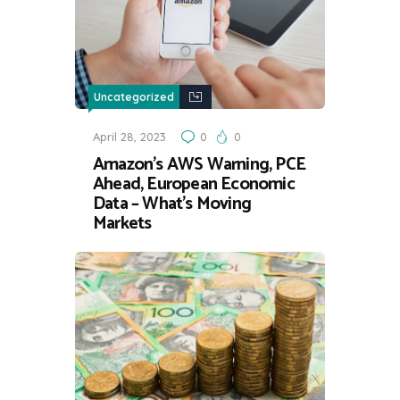
Uncategorized
April 28, 2023
0
0
Amazon’s AWS Warning, PCE
Ahead, European Economic
Data – What’s Moving
Markets