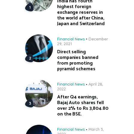
India has fourth
highest foreign
exchange reserves in
the world after China,
Japan and Switzerland
Financial News
December
29, 2021
Direct selling
companies banned
from promoting
pyramid schemes
Financial News
April 28,
2022
After Q4 earnings,
Bajaj Auto shares fell
over 2% to Rs 3,804.80
on the BSE.
Financial News
March 3,