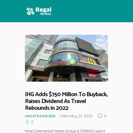
HOME
FEATURES
NEWS
IHG Adds $750 Million To Buyback,
Raises Dividend As Travel
Rebounds in 2022
February 21, 2023
0
UNCATEGORIZED
0
InterContinental Hotels Group (LON:IHG) said it