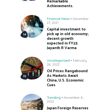
Remarkable
Achievements.
Financial News
December
27, 2021
Capital investment to
pick up in old economy;
decent growth
expected in FY23:
Jayanth R Varma
Uncategorized
February
28, 2023
Oil Prices Rangebound
As Markets Await
China, U.S. Economic
Cues
Trending
November 8,
2022
Japan Foreign Reserves