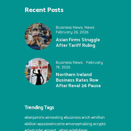
Recent Posts
Business News
,
News
February 26, 2026
Asian Firms Struggle
After Tariff Ruling
Business News
February
19, 2026
Northern Ireland
Business Rates Row
After Reval 26 Pause
Trending Tags
#benjamins #investing #business #rich #million
#billion #passiveincome #moneymaking #crypto
#daytrader #invest⠀when #dellyfever