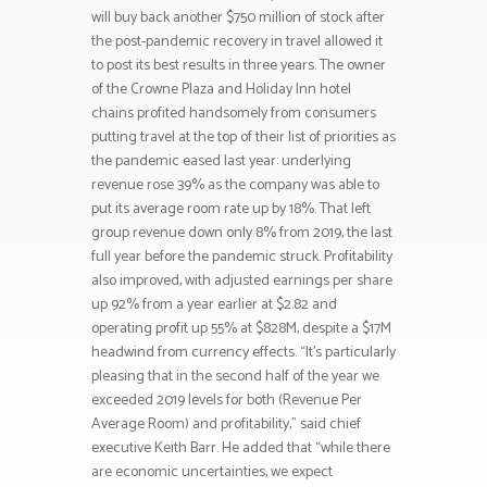
will buy back another $750 million of stock after
the post-pandemic recovery in travel allowed it
to post its best results in three years. The owner
of the Crowne Plaza and Holiday Inn hotel
chains profited handsomely from consumers
putting travel at the top of their list of priorities as
the pandemic eased last year: underlying
revenue rose 39% as the company was able to
put its average room rate up by 18%. That left
group revenue down only 8% from 2019, the last
full year before the pandemic struck. Profitability
also improved, with adjusted earnings per share
up 92% from a year earlier at $2.82 and
operating profit up 55% at $828M, despite a $17M
headwind from currency effects. “It’s particularly
pleasing that in the second half of the year we
exceeded 2019 levels for both (Revenue Per
Average Room) and profitability,” said chief
executive Keith Barr. He added that “while there
are economic uncertainties, we expect