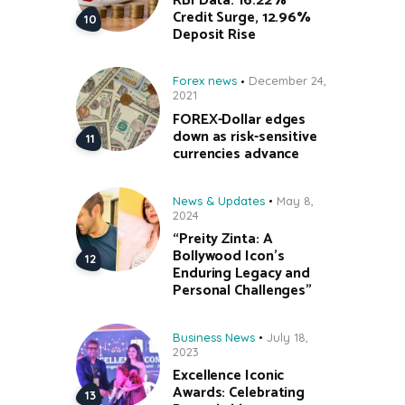
RBI Data: 16.22%
Credit Surge, 12.96%
Deposit Rise
Forex news
December 24,
2021
FOREX-Dollar edges
down as risk-sensitive
currencies advance
News & Updates
May 8,
2024
“Preity Zinta: A
Bollywood Icon’s
Enduring Legacy and
Personal Challenges”
Business News
July 18,
2023
Excellence Iconic
Awards: Celebrating