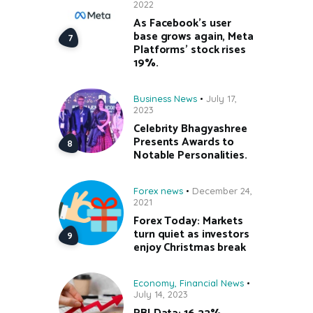
2022
As Facebook’s user
base grows again, Meta
Platforms’ stock rises
19%.
Business News
July 17,
2023
Celebrity Bhagyashree
Presents Awards to
Notable Personalities.
Forex news
December 24,
2021
Forex Today: Markets
turn quiet as investors
enjoy Christmas break
Economy
,
Financial News
July 14, 2023