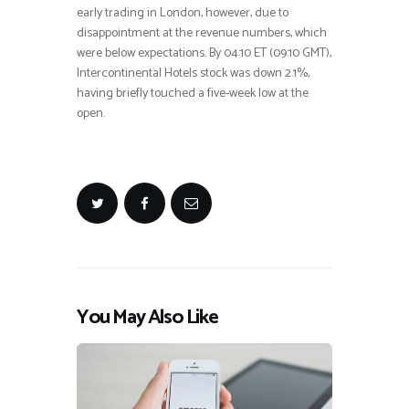
early trading in London, however, due to
disappointment at the revenue numbers, which
were below expectations. By 04:10 ET (09:10 GMT),
Intercontinental Hotels stock was down 2.1%,
having briefly touched a five-week low at the
open.
You May Also Like