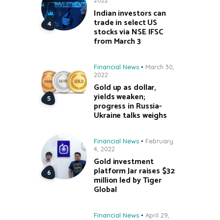
2022
Indian investors can
trade in select US
stocks via NSE IFSC
from March 3
Financial News
March 30,
2022
Gold up as dollar,
yields weaken;
progress in Russia-
Ukraine talks weighs
Financial News
February
4, 2022
Gold investment
platform Jar raises $32
million led by Tiger
Global
Financial News
April 29,