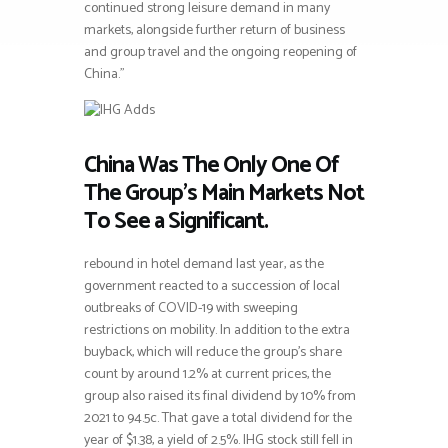
continued strong leisure demand in many
markets, alongside further return of business
and group travel and the ongoing reopening of
China.”
China Was The Only One Of
The Group’s Main Markets Not
To See a Significant.
rebound in hotel demand last year, as the
government reacted to a succession of local
outbreaks of COVID-19 with sweeping
restrictions on mobility. In addition to the extra
buyback, which will reduce the group’s share
count by around 1.2% at current prices, the
group also raised its final dividend by 10% from
2021 to 94.5c. That gave a total dividend for the
year of $1.38, a yield of 2.5%. IHG stock still fell in