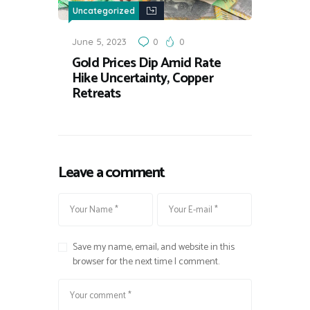
Uncategorized
June 5, 2023
0
0
Gold Prices Dip Amid Rate
Hike Uncertainty, Copper
Retreats
Leave a comment
Save my name, email, and website in this
browser for the next time I comment.