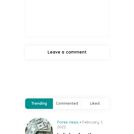
Trending
Commented
Liked
Forex news
February 1,
2022