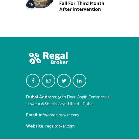
Fall For Third Month
After Intervention
Dubai Address:
50th Floor, Aspin Commercial
Tower 106 Sheikh Zayed Road – Dubai
Email:
info@regalbroker.com
Website:
regalbroker.com