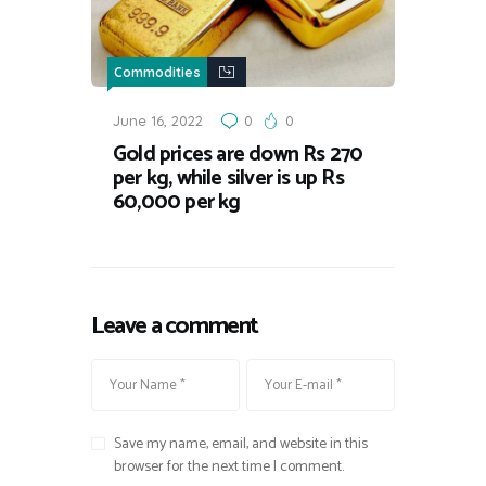
Commodities
June 16, 2022
0
0
Gold prices are down Rs 270
per kg, while silver is up Rs
60,000 per kg
Leave a comment
Save my name, email, and website in this
browser for the next time I comment.