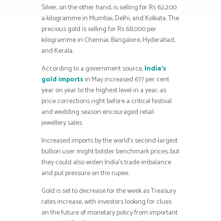
Silver, on the other hand, is selling for Rs 62,200
a kilogramme in Mumbai, Delhi, and Kolkata. The
precious gold is selling for Rs 68,000 per
kilogramme in Chennai, Bangalore, Hyderabad,
and Kerala.
According to a government source,
India’s
gold imports
in May increased 677 per cent
year on year to the highest level in a year, as
price corrections right before a critical festival
and wedding season encouraged retail
jewellery sales.
Increased imports by the world’s second-largest
bullion user might bolster benchmark prices, but
they could also widen India’s trade imbalance
and put pressure on the rupee.
Gold is set to decrease for the week as Treasury
rates increase, with investors looking for clues
on the future of monetary policy from important