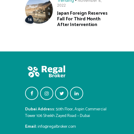
Trending
November 8,
2022
Japan Foreign Reserves
Fall For Third Month
After Intervention
Dubai Address:
50th Floor, Aspin Commercial
Tower 106 Sheikh Zayed Road – Dubai
Email:
info@regalbroker.com