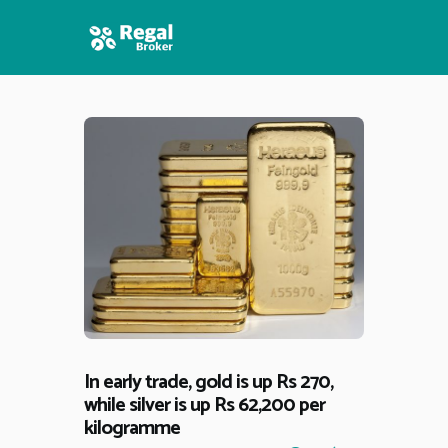
HOME
FEATURES
NEWS
In early trade, gold is up Rs 270,
while silver is up Rs 62,200 per
kilogramme