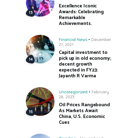
Excellence Iconic
Awards: Celebrating
Remarkable
Achievements.
Financial News
December
27, 2021
Capital investment to
pick up in old economy;
decent growth
expected in FY23:
Jayanth R Varma
Uncategorized
February
28, 2023
Oil Prices Rangebound
As Markets Await
China, U.S. Economic
Cues