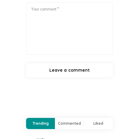
Trending
Commented
Liked