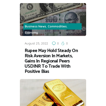
,
,
Business News
Commodities
Economy
August 25, 2022
0
0
Rupee May Hold Steady On
Risk Aversion In Markets,
Gains In Regional Peers
USDINR To Trade With
Positive Bias