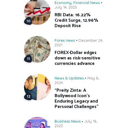
Economy
,
Financial News
July 14, 2023
RBI Data: 16.22%
Credit Surge, 12.96%
Deposit Rise
Forex news
December 24,
2021
FOREX-Dollar edges
down as risk-sensitive
currencies advance
News & Updates
May 8,
2024
“Preity Zinta: A
Bollywood Icon’s
Enduring Legacy and
Personal Challenges”
Business News
July 18,
2023