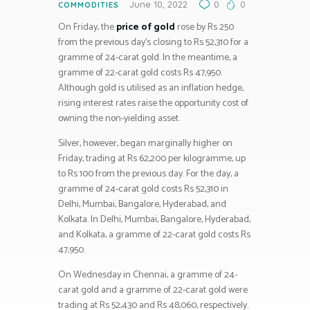
June 10, 2022
0
0
COMMODITIES
On Friday, the
price of gold
rose by Rs 250
from the previous day’s closing to Rs 52,310 for a
gramme of 24-carat gold. In the meantime, a
gramme of 22-carat gold costs Rs 47,950.
Although gold is utilised as an inflation hedge,
rising interest rates raise the opportunity cost of
owning the non-yielding asset.
Silver, however, began marginally higher on
Friday, trading at Rs 62,200 per kilogramme, up
to Rs 100 from the previous day. For the day, a
gramme of 24-carat gold costs Rs 52,310 in
Delhi, Mumbai, Bangalore, Hyderabad, and
Kolkata. In Delhi, Mumbai, Bangalore, Hyderabad,
and Kolkata, a gramme of 22-carat gold costs Rs
47,950.
On Wednesday in Chennai, a gramme of 24-
carat gold and a gramme of 22-carat gold were
trading at Rs 52,430 and Rs 48,060, respectively.