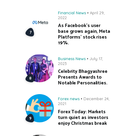
Financial News
April 29,
2022
As Facebook’s user
base grows again, Meta
Platforms’ stock rises
19%.
Business News
July 17,
2023
Celebrity Bhagyashree
Presents Awards to
Notable Personalities.
Forex news
December 24,
2021
Forex Today: Markets
turn quiet as investors
enjoy Christmas break