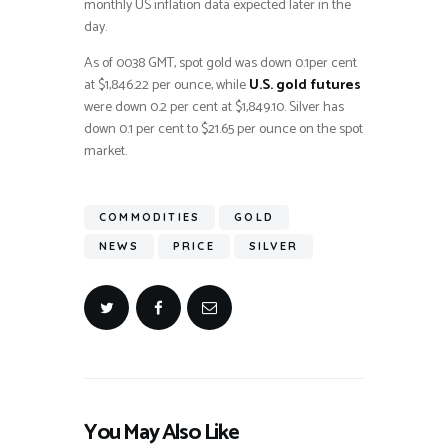
monthly US inflation data expected later in the
day.
As of 0038 GMT, spot gold was down 0.1per cent
at $1,846.22 per ounce, while
U.S. gold futures
were down 0.2 per cent at $1,849.10. Silver has
down 0.1 per cent to $21.65 per ounce on the spot
market.
COMMODITIES
GOLD
NEWS
PRICE
SILVER
You May Also Like