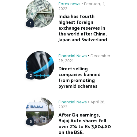
Forex news
February 1,
2022
India has fourth
highest foreign
exchange reserves in
the world after China,
Japan and Switzerland
Financial News
December
29, 2021
Direct selling
companies banned
from promoting
pyramid schemes
Financial News
April 28,
2022
After Q4 earnings,
Bajaj Auto shares fell
over 2% to Rs 3,804.80
on the BSE.