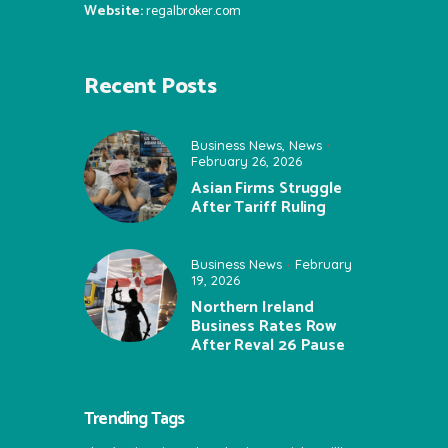
Website:
regalbroker.com
Recent Posts
Business News
,
News
February 26, 2026
Asian Firms Struggle
After Tariff Ruling
Business News
February
19, 2026
Northern Ireland
Business Rates Row
After Reval 26 Pause
Trending Tags