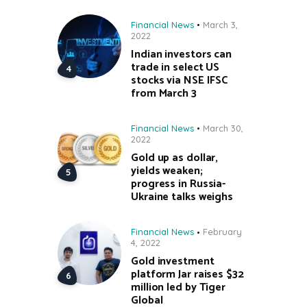
Financial News
March 3,
2022
Indian investors can
trade in select US
stocks via NSE IFSC
from March 3
Financial News
March 30,
2022
Gold up as dollar,
yields weaken;
progress in Russia-
Ukraine talks weighs
Financial News
February
4, 2022
Gold investment
platform Jar raises $32
million led by Tiger
Global