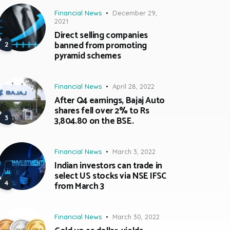
Financial News
December 29,
2021
Direct selling companies
banned from promoting
pyramid schemes
Financial News
April 28, 2022
After Q4 earnings, Bajaj Auto
shares fell over 2% to Rs
3,804.80 on the BSE.
Financial News
March 3, 2022
Indian investors can trade in
select US stocks via NSE IFSC
from March 3
Financial News
March 30, 2022