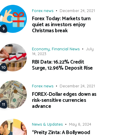
Forex news
December 24, 2021
Forex Today: Markets turn
quiet as investors enjoy
Christmas break
Economy
,
Financial News
July
14, 2023
RBI Data: 16.22% Credit
Surge, 12.96% Deposit Rise
Forex news
December 24, 2021
FOREX-Dollar edges down as
risk-sensitive currencies
advance
News & Updates
May 8, 2024
“Preity Zinta: A Bollywood