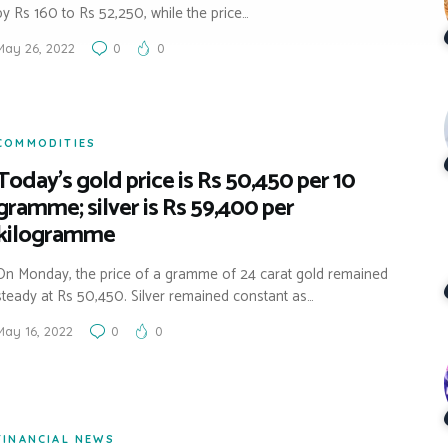
by Rs 160 to Rs 52,250, while the price…
May 26, 2022
0
0
COMMODITIES
Today’s gold price is Rs 50,450 per 10
gramme; silver is Rs 59,400 per
kilogramme
On Monday, the price of a gramme of 24 carat gold remained
steady at Rs 50,450. Silver remained constant as…
May 16, 2022
0
0
FINANCIAL NEWS