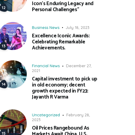
Icon’s Enduring Legacy and
Personal Challenges”
Business News
July 18, 2023
Excellence Iconic Awards:
Celebrating Remarkable
Achievements.
Financial News
December 27,
2021
Capital investment to pick up
in old economy; decent
growth expected in FY23:
Jayanth R Varma
Uncategorized
February 28,
2023
Oil Prices Rangebound As
Markets Await China, U.S.