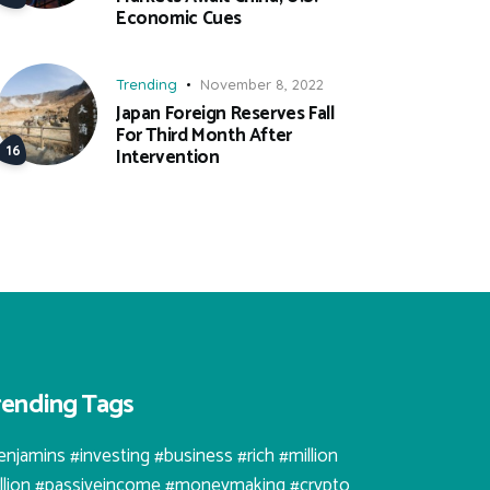
Economic Cues
Trending
November 8, 2022
Japan Foreign Reserves Fall
For Third Month After
Intervention
rending Tags
enjamins #investing #business #rich #million
illion #passiveincome #moneymaking #crypto