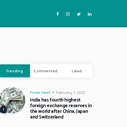
Trending
Commented
Liked
Forex news
February 1, 2022
India has fourth highest
foreign exchange reserves in
the world after China, Japan
and Switzerland