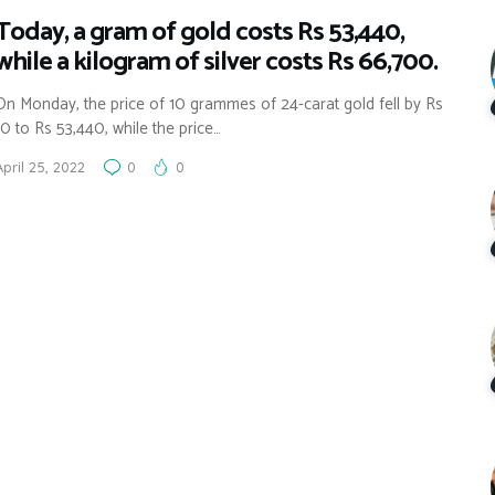
Today, a gram of gold costs Rs 53,440,
while a kilogram of silver costs Rs 66,700.
On Monday, the price of 10 grammes of 24-carat gold fell by Rs
10 to Rs 53,440, while the price…
April 25, 2022
0
0