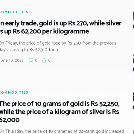
COMMODITIES
In early trade, gold is up Rs 270, while silver
is up Rs 62,200 per kilogramme
On Friday, the price of gold rose by Rs 250 from the previous
day’s closing to Rs 52,310 for a…
June 10, 2022
0
0
COMMODITIES
The price of 10 grams of gold is Rs 52,250,
while the price of a kilogram of silver is Rs
62,000
On Thursday, the price of 10 grammes of 24-carat gold increased