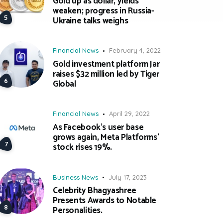
Gold up as dollar, yields
weaken; progress in Russia-
Ukraine talks weighs
Financial News
February 4, 2022
Gold investment platform Jar
raises $32 million led by Tiger
Global
Financial News
April 29, 2022
As Facebook’s user base
grows again, Meta Platforms’
stock rises 19%.
Business News
July 17, 2023
Celebrity Bhagyashree
Presents Awards to Notable
Personalities.