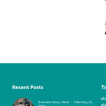
T
Recent Posts
#b
Business News
,
News
February 26,
#b
2026