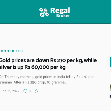
HOME
FEATURES
NEWS
COMMODITIES
Gold prices are down Rs 270 per kg, while
silver is up Rs 60,000 per kg
On Thursday morning, gold prices in India fell by Rs 270 per
gramme. After a Rs 250 drop, 10 gramme…
June 16, 2022
0
0