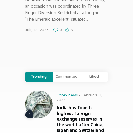
an occasion was coordinated by Three
Finger Diversion Restricted at a lodging
“The Emerald Excellent” situated…
July 18, 2023
0
3
Trending
Commented
Liked
Forex news
February 1,
2022
India has fourth
highest foreign
exchange reserves in
the world after China,
Japan and Switzerland