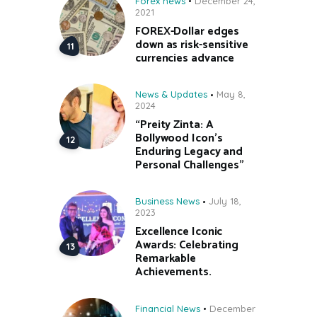
Forex news
December 24,
2021
FOREX-Dollar edges
down as risk-sensitive
currencies advance
News & Updates
May 8,
2024
“Preity Zinta: A
Bollywood Icon’s
Enduring Legacy and
Personal Challenges”
Business News
July 18,
2023
Excellence Iconic
Awards: Celebrating
Remarkable
Achievements.
Financial News
December