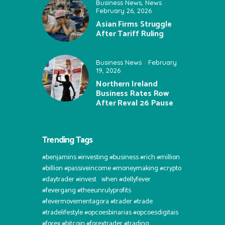
Business News
,
News
February 26, 2026
Asian Firms Struggle
After Tariff Ruling
Business News
February
19, 2026
Northern Ireland
Business Rates Row
After Reval 26 Pause
Trending Tags
#benjamins #investing #business #rich #million
#billion #passiveincome #moneymaking #crypto
#daytrader #invest⠀when #dellyfever
#fevergang #theeunrulyprofits
#fevermovementagora #trader #trade
#tradelifestyle #opcoesbinarias #opcoesdigitais
#forex #bitcoin #forextrader #trading