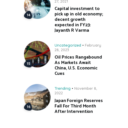
27, 2021
Capital investment to
pick up in old economy;
decent growth
expected in FY23:
Jayanth R Varma
Uncategorized
February
28, 2023
Oil Prices Rangebound
As Markets Await
China, U.S. Economic
Cues
Trending
November 8,
2022
Japan Foreign Reserves
Fall For Third Month
After Intervention