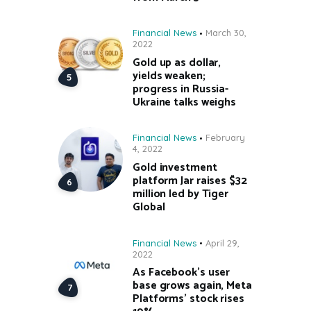
Financial News
March 30,
2022
Gold up as dollar,
yields weaken;
progress in Russia-
Ukraine talks weighs
Financial News
February
4, 2022
Gold investment
platform Jar raises $32
million led by Tiger
Global
Financial News
April 29,
2022
As Facebook’s user
base grows again, Meta
Platforms’ stock rises