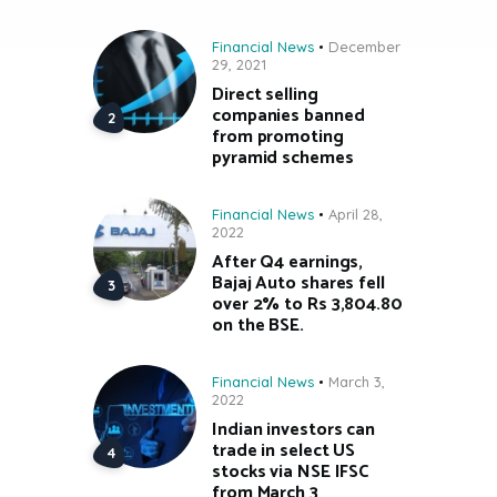
Financial News
December
29, 2021
Direct selling
companies banned
from promoting
pyramid schemes
Financial News
April 28,
2022
After Q4 earnings,
Bajaj Auto shares fell
over 2% to Rs 3,804.80
on the BSE.
Financial News
March 3,
2022
Indian investors can
trade in select US
stocks via NSE IFSC
from March 3