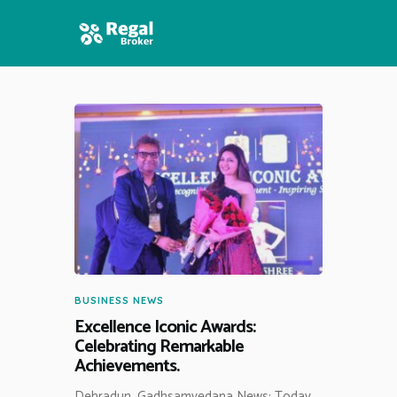
HOME
FEATURES
NEWS
BUSINESS NEWS
Excellence Iconic Awards:
Celebrating Remarkable
Achievements.
Dehradun, Gadhsamvedana News: Today,