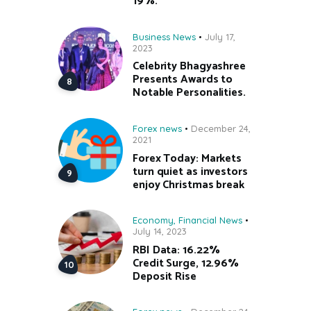
19%.
Business News
July 17,
2023
Celebrity Bhagyashree
Presents Awards to
Notable Personalities.
Forex news
December 24,
2021
Forex Today: Markets
turn quiet as investors
enjoy Christmas break
Economy
,
Financial News
July 14, 2023
RBI Data: 16.22%
Credit Surge, 12.96%
Deposit Rise