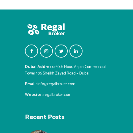
Dubai Address:
50th Floor, Aspin Commercial
Tower 106 Sheikh Zayed Road – Dubai
Email:
info@regalbroker.com
Website:
regalbroker.com
Recent Posts