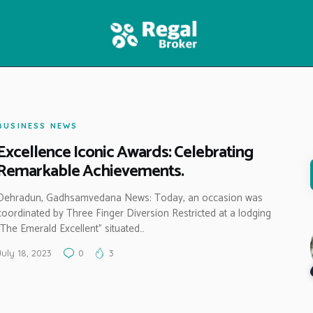
HOME
FEATURES
NEWS
BUSINESS NEWS
Excellence Iconic Awards: Celebrating
Remarkable Achievements.
Dehradun, Gadhsamvedana News: Today, an occasion was
coordinated by Three Finger Diversion Restricted at a lodging
“The Emerald Excellent” situated…
July 18, 2023
0
3