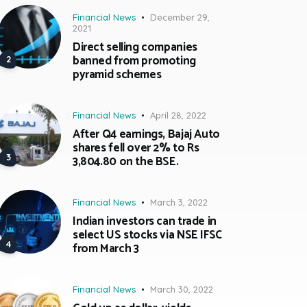
Financial News
December 29,
2021
Direct selling companies
banned from promoting
pyramid schemes
Financial News
April 28, 2022
After Q4 earnings, Bajaj Auto
shares fell over 2% to Rs
3,804.80 on the BSE.
Financial News
March 3, 2022
Indian investors can trade in
select US stocks via NSE IFSC
from March 3
Financial News
March 30, 2022