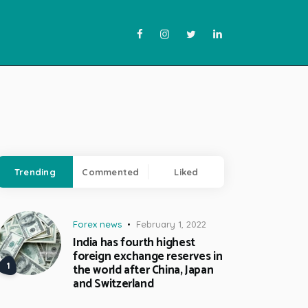
Trending
Commented
Liked
Forex news
February 1, 2022
India has fourth highest
foreign exchange reserves in
the world after China, Japan
and Switzerland