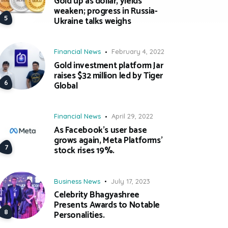
Gold up as dollar, yields
weaken; progress in Russia-
Ukraine talks weighs
Financial News
February 4, 2022
Gold investment platform Jar
raises $32 million led by Tiger
Global
Financial News
April 29, 2022
As Facebook’s user base
grows again, Meta Platforms’
stock rises 19%.
Business News
July 17, 2023
Celebrity Bhagyashree
Presents Awards to Notable
Personalities.