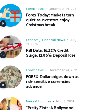
Forex news
December 24, 2021
Forex Today: Markets turn
quiet as investors enjoy
Christmas break
Economy
,
Financial News
July
14, 2023
RBI Data: 16.22% Credit
Surge, 12.96% Deposit Rise
Forex news
December 24, 2021
FOREX-Dollar edges down as
risk-sensitive currencies
advance
News & Updates
May 8, 2024
“Preity Zinta: A Bollywood