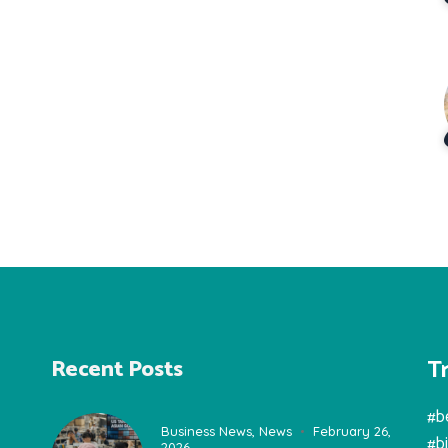
T
Recent Posts
#b
Business News
,
News
February 26,
#b
2026