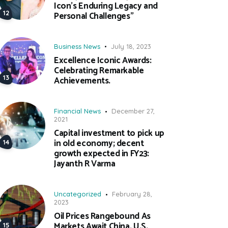
Icon’s Enduring Legacy and
Personal Challenges”
Business News
July 18, 2023
Excellence Iconic Awards:
Celebrating Remarkable
Achievements.
Financial News
December 27,
2021
Capital investment to pick up
in old economy; decent
growth expected in FY23:
Jayanth R Varma
Uncategorized
February 28,
2023
Oil Prices Rangebound As
Markets Await China, U.S.