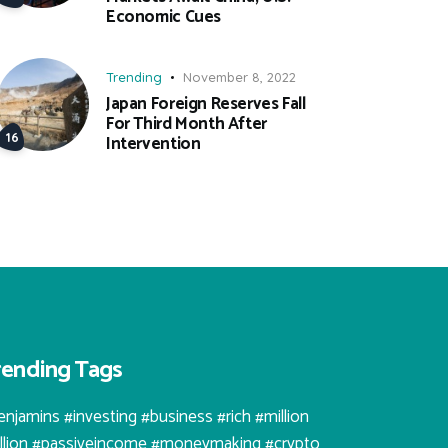
Economic Cues
Trending
November 8, 2022
Japan Foreign Reserves Fall
For Third Month After
Intervention
rending Tags
enjamins #investing #business #rich #million
illion #passiveincome #moneymaking #crypto