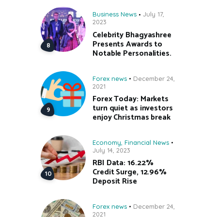
Business News
July 17,
2023
Celebrity Bhagyashree
Presents Awards to
Notable Personalities.
Forex news
December 24,
2021
Forex Today: Markets
turn quiet as investors
enjoy Christmas break
Economy
,
Financial News
July 14, 2023
RBI Data: 16.22%
Credit Surge, 12.96%
Deposit Rise
Forex news
December 24,
2021