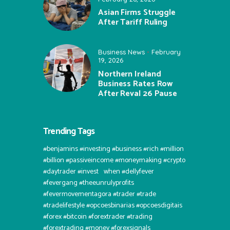
Asian Firms Struggle
After Tariff Ruling
Business News
February
19, 2026
Northern Ireland
Business Rates Row
After Reval 26 Pause
Trending Tags
#benjamins #investing #business #rich #million
#billion #passiveincome #moneymaking #crypto
#daytrader #invest⠀when #dellyfever
#fevergang #theeunrulyprofits
#fevermovementagora #trader #trade
#tradelifestyle #opcoesbinarias #opcoesdigitais
#forex #bitcoin #forextrader #trading
#forextrading #money #forexsignals