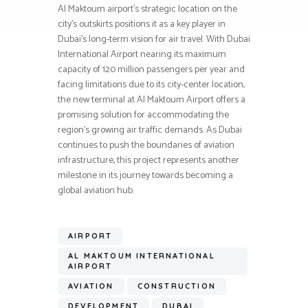
Al Maktoum airport’s strategic location on the
city’s outskirts positions it as a key player in
Dubai’s long-term vision for air travel. With Dubai
International Airport nearing its maximum
capacity of 120 million passengers per year and
facing limitations due to its city-center location,
the new terminal at Al Maktoum Airport offers a
promising solution for accommodating the
region’s growing air traffic demands. As Dubai
continues to push the boundaries of aviation
infrastructure, this project represents another
milestone in its journey towards becoming a
global aviation hub.
AIRPORT
AL MAKTOUM INTERNATIONAL
AIRPORT
AVIATION
CONSTRUCTION
DEVELOPMENT
DUBAI