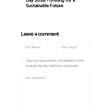
Day 2024 – Uniting for a
Sustainable Future
Leave a comment
Save my name, email, and website in this
browser for the next time I comment.