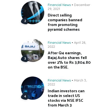
Financial News
December
29, 2021
Direct selling
companies banned
from promoting
pyramid schemes
Financial News
April 28,
2022
After Q4 earnings,
Bajaj Auto shares fell
over 2% to Rs 3,804.80
on the BSE.
Financial News
March 3,
2022
Indian investors can
trade in select US
stocks via NSE IFSC
from March 3