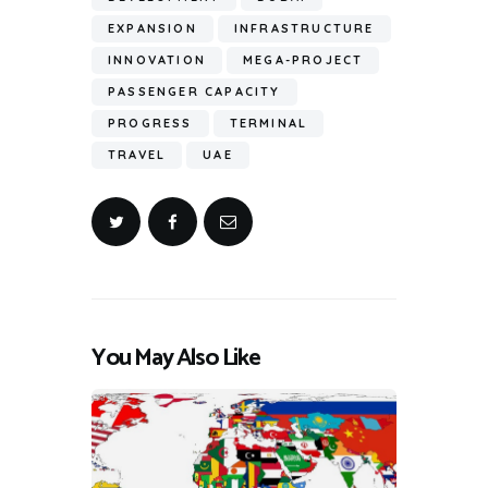
EXPANSION
INFRASTRUCTURE
INNOVATION
MEGA-PROJECT
PASSENGER CAPACITY
PROGRESS
TERMINAL
TRAVEL
UAE
You May Also Like