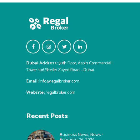
Dubai Address:
50th Floor, Aspin Commercial
Tower 106 Sheikh Zayed Road – Dubai
Email:
info@regalbroker.com
Website:
regalbroker.com
Recent Posts
Business News
,
News
February 26, 2026