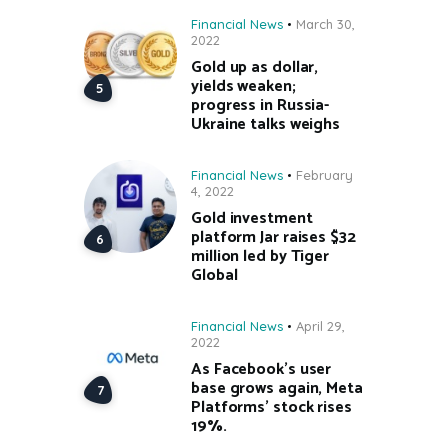
Financial News
March 30,
2022
Gold up as dollar,
yields weaken;
progress in Russia-
Ukraine talks weighs
Financial News
February
4, 2022
Gold investment
platform Jar raises $32
million led by Tiger
Global
Financial News
April 29,
2022
As Facebook’s user
base grows again, Meta
Platforms’ stock rises
19%.