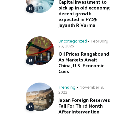
Capital investment to
pick up in old economy;
decent growth
expected in FY23:
Jayanth R Varma
Uncategorized
February
28, 2023
Oil Prices Rangebound
As Markets Await
China, U.S. Economic
Cues
Trending
November 8,
2022
Japan Foreign Reserves
Fall For Third Month
After Intervention