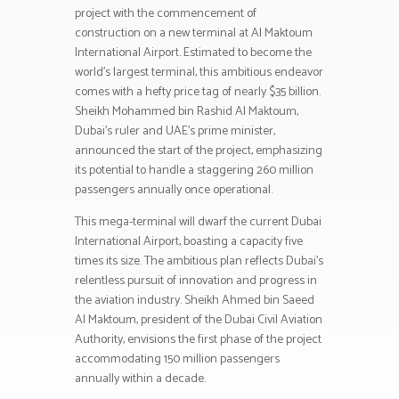
project with the commencement of
construction on a new terminal at Al Maktoum
International Airport. Estimated to become the
world’s largest terminal, this ambitious endeavor
comes with a hefty price tag of nearly $35 billion.
Sheikh Mohammed bin Rashid Al Maktoum,
Dubai’s ruler and UAE’s prime minister,
announced the start of the project, emphasizing
its potential to handle a staggering 260 million
passengers annually once operational.
This mega-terminal will dwarf the current Dubai
International Airport, boasting a capacity five
times its size. The ambitious plan reflects Dubai’s
relentless pursuit of innovation and progress in
the aviation industry. Sheikh Ahmed bin Saeed
Al Maktoum, president of the Dubai Civil Aviation
Authority, envisions the first phase of the project
accommodating 150 million passengers
annually within a decade.