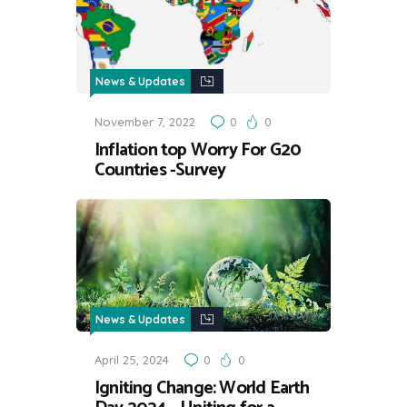
News & Updates
November 7, 2022
0
0
Inflation top Worry For G20
Countries -Survey
News & Updates
April 25, 2024
0
0
Igniting Change: World Earth