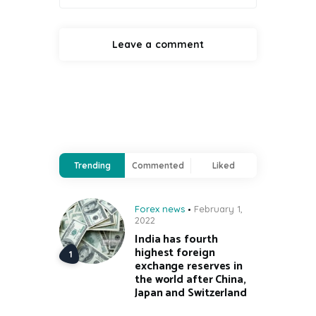
Trending
Commented
Liked
Forex news
February 1,
2022
India has fourth
highest foreign
exchange reserves in
the world after China,
Japan and Switzerland