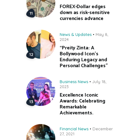
FOREX-Dollar edges
down as risk-sensitive
currencies advance
News & Updates
May 8,
2024
“Preity Zinta: A
Bollywood Icon’s
Enduring Legacy and
Personal Challenges”
Business News
July 18,
2023
Excellence Iconic
Awards: Celebrating
Remarkable
Achievements.
Financial News
December
27, 2021