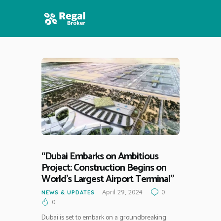
HOME
FEATURES
NEWS
“Dubai Embarks on Ambitious
Project: Construction Begins on
World’s Largest Airport Terminal”
April 29, 2024
0
NEWS & UPDATES
0
Dubai is set to embark on a groundbreaking