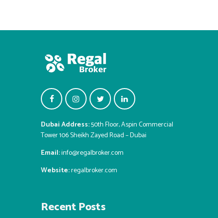
Dubai Address:
50th Floor, Aspin Commercial
Tower 106 Sheikh Zayed Road – Dubai
Email:
info@regalbroker.com
Website:
regalbroker.com
Recent Posts