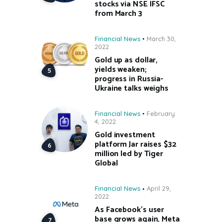
stocks via NSE IFSC
from March 3
Financial News
March 30,
2022
Gold up as dollar,
yields weaken;
progress in Russia-
Ukraine talks weighs
Financial News
February
4, 2022
Gold investment
platform Jar raises $32
million led by Tiger
Global
Financial News
April 29,
2022
As Facebook’s user
base grows again, Meta