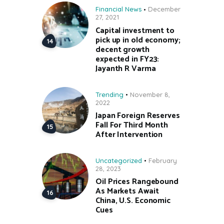
Financial News
December
27, 2021
Capital investment to
pick up in old economy;
decent growth
expected in FY23:
Jayanth R Varma
Trending
November 8,
2022
Japan Foreign Reserves
Fall For Third Month
After Intervention
Uncategorized
February
28, 2023
Oil Prices Rangebound
As Markets Await
China, U.S. Economic
Cues