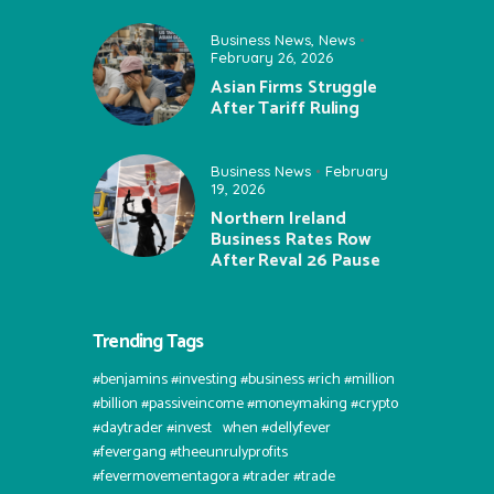
Business News
,
News
February 26, 2026
Asian Firms Struggle
After Tariff Ruling
Business News
February
19, 2026
Northern Ireland
Business Rates Row
After Reval 26 Pause
Trending Tags
#benjamins #investing #business #rich #million
#billion #passiveincome #moneymaking #crypto
#daytrader #invest⠀when #dellyfever
#fevergang #theeunrulyprofits
#fevermovementagora #trader #trade