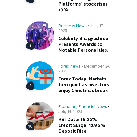
Platforms’ stock rises
19%.
Business News
July 17,
2023
Celebrity Bhagyashree
Presents Awards to
Notable Personalities.
Forex news
December 24,
2021
Forex Today: Markets
turn quiet as investors
enjoy Christmas break
Economy
,
Financial News
July 14, 2023
RBI Data: 16.22%
Credit Surge, 12.96%
Deposit Rise