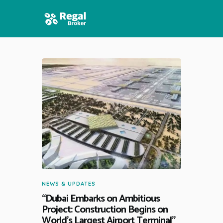
HOME
FEATURES
NEWS
NEWS & UPDATES
“Dubai Embarks on Ambitious
Project: Construction Begins on
World’s Largest Airport Terminal”