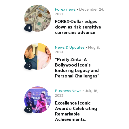
Forex news
December 24,
2021
FOREX-Dollar edges
down as risk-sensitive
currencies advance
News & Updates
May 8,
2024
“Preity Zinta: A
Bollywood Icon’s
Enduring Legacy and
Personal Challenges”
Business News
July 18,
2023
Excellence Iconic
Awards: Celebrating
Remarkable
Achievements.