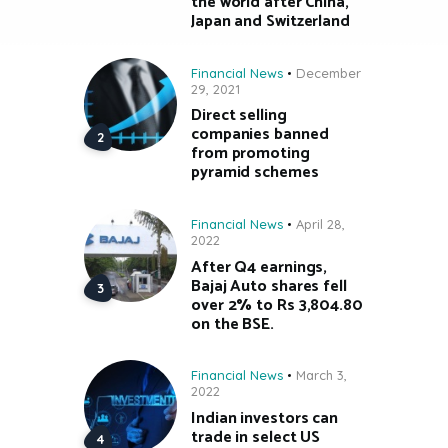
the world after China,
Japan and Switzerland
Financial News
December
29, 2021
Direct selling
companies banned
from promoting
pyramid schemes
Financial News
April 28,
2022
After Q4 earnings,
Bajaj Auto shares fell
over 2% to Rs 3,804.80
on the BSE.
Financial News
March 3,
2022
Indian investors can
trade in select US