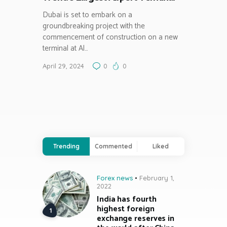
Dubai is set to embark on a
groundbreaking project with the
commencement of construction on a new
terminal at Al…
April 29, 2024
0
0
Trending
Commented
Liked
Forex news
February 1,
2022
India has fourth
highest foreign
exchange reserves in