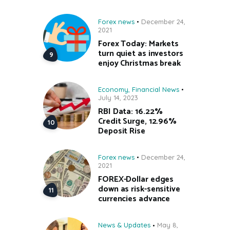
Forex news
December 24,
2021
Forex Today: Markets
turn quiet as investors
enjoy Christmas break
Economy
,
Financial News
July 14, 2023
RBI Data: 16.22%
Credit Surge, 12.96%
Deposit Rise
Forex news
December 24,
2021
FOREX-Dollar edges
down as risk-sensitive
currencies advance
News & Updates
May 8,