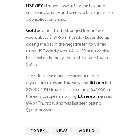
USD/JPY
climbed above 116 for the first time
since early January and seems to have gone into
a consolidation phase.
Gold
advanced to its strongest level in two
weeks above $1,840 on Thursday but ended up
closing the day in the negative territory amid
rising US T-bond yields. XAU/USD stays on the
back foot early Friday and pushes lower toward
$1,820.
The risk-averse market environment hurt
cryptocurrencies on Thursday and
Bitcoin
lost
2%. BTC/USD trades in the red near $43,000 in
the early European morning.
Ethereum
erased
5% on Thursday and was last seen testing
$3,000 support.
FOREX
NEWS
WORLD