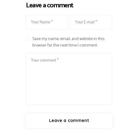
Leave a comment
Save my name, email, and website in this
browser for the next time I comment.