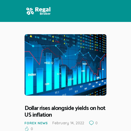
HOME
FEATURES
NEWS
Dollar rises alongside yields on hot
US inflation
February 14, 2022
0
FOREX NEWS
0