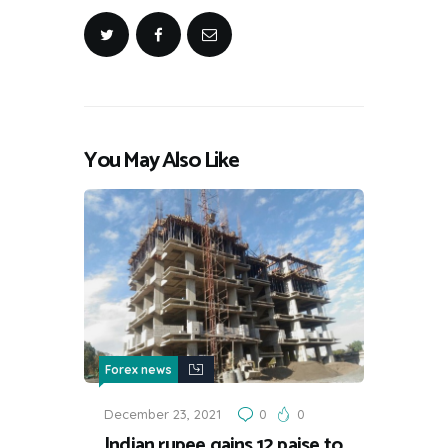
You May Also Like
Forex news
December 23, 2021
0
0
Indian rupee gains 12 paise to