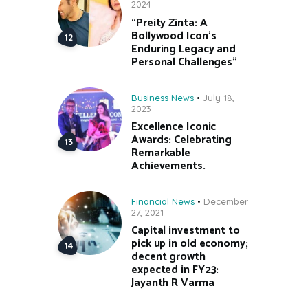
2024
“Preity Zinta: A
Bollywood Icon’s
Enduring Legacy and
Personal Challenges”
Business News
July 18,
2023
Excellence Iconic
Awards: Celebrating
Remarkable
Achievements.
Financial News
December
27, 2021
Capital investment to
pick up in old economy;
decent growth
expected in FY23:
Jayanth R Varma