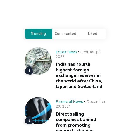
Trending
Commented
Liked
Forex news
February 1,
2022
India has fourth
highest foreign
exchange reserves in
the world after China,
Japan and Switzerland
Financial News
December
29, 2021
Direct selling
companies banned
from promoting
pyramid schemes