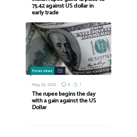
75.42 against US dollar in
early trade
Forex news
May 26, 2022
0
1
The rupee begins the day
with a gain against the US
Dollar