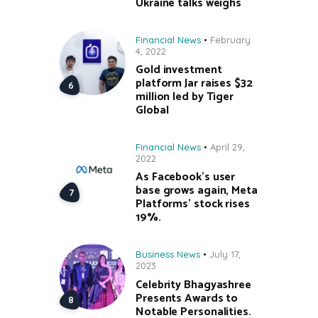
Ukraine talks weighs
Financial News
February
4, 2022
Gold investment
platform Jar raises $32
million led by Tiger
Global
Financial News
April 29,
2022
As Facebook’s user
base grows again, Meta
Platforms’ stock rises
19%.
Business News
July 17,
2023
Celebrity Bhagyashree
Presents Awards to
Notable Personalities.