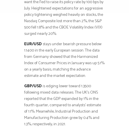
want the Fed to raise its policy rate by 100 bps by
July. Heightened expectations for an aggressive
policy tightening weighed heavily on stocks, the
Nasdaq Composite lost more than 2%, the S&P
500 fell 1.8% and the CBOE Volatility Index (VIX)
surged nearly 20%.
EUR/USD
stays under bearish pressure below
1.1400 in the early European session. The data
from Germany showed that the Harmonized
Index of Consumer Prices in January was up 5.1%
on a yearly basis, matching the advance
estimate and the market expectation.
GBP/USD
is edging lower toward 1.3500
following mixed data releases. The UK’s ONS
reported that the GDP expanded by 1% in the
fourth quarter, compared to analysts’ estimate
of 1.1%. Meanwhile, Industrial Production and
Manufacturing Production grew by 0.4% and
1.3%, respectively, in 2021.