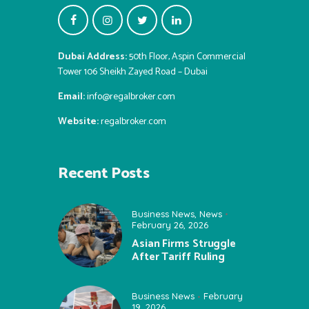
Dubai Address:
50th Floor, Aspin Commercial
Tower 106 Sheikh Zayed Road – Dubai
Email:
info@regalbroker.com
Website:
regalbroker.com
Recent Posts
Business News
,
News
February 26, 2026
Asian Firms Struggle
After Tariff Ruling
Business News
February
19, 2026