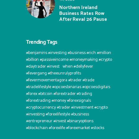
Northern Ireland
Business Rates Row
After Reval 26 Pause
Trending Tags
#benjamins #investing #business #rich #million
#billion #passiveincome #moneymaking #crypto
#daytrader #invest⠀when #dellyfever
#fevergang #theeunrulyprofits
#fevermovementagora #trader #trade
#tradelifestyle #opcoesbinarias #opcoesdigitais
#forex #bitcoin #forextrader #trading
#forextrading #money #forexsignals
#cryptocurrency #trader #investment #crypto
#investing #forexlifestyle #business
#entrepreneur #invest #binaryoptions
#blockchain #forexlife #forexmarket #stocks