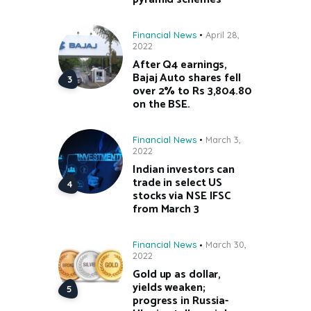
Financial News
April 28,
2022
After Q4 earnings,
Bajaj Auto shares fell
over 2% to Rs 3,804.80
on the BSE.
Financial News
March 3,
2022
Indian investors can
trade in select US
stocks via NSE IFSC
from March 3
Financial News
March 30,
2022
Gold up as dollar,
yields weaken;
progress in Russia-