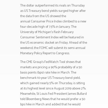
The dollar outperformed its rivals on Thursday
as US Treasury bond yields surged higher after
the data from the US showed the
annual Consumer Price Index climbed to a new
four-decade high of 7.5% in January. The
University of Michigan’s flash February
Consumer Sentiment Index will be featured in
the US economic docket on Friday. Ahead of the
weekend, the FOMC will submit its semi-annual
Monetary Policy Report to Congress.
The CME Group’s FedWatch Tool shows that
markets are pricing a 90% probability of a 50
basis points (bps) rate hike in March. The
benchmark 10-year US Treasury bond yield,
which gained nearly 5% on Thursday, is sitting
at its highest level since August 2019 above 2%.
Meanwhile, St Louis Fed President James Bullard
told Bloomberg News that he would prefer a 50
bps hike in March and added that he would