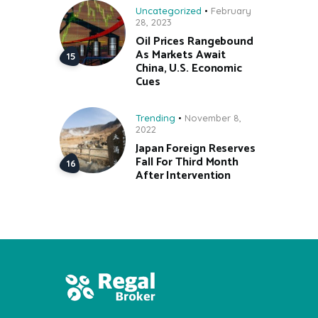
Uncategorized
February
28, 2023
Oil Prices Rangebound
As Markets Await
China, U.S. Economic
Cues
Trending
November 8,
2022
Japan Foreign Reserves
Fall For Third Month
After Intervention