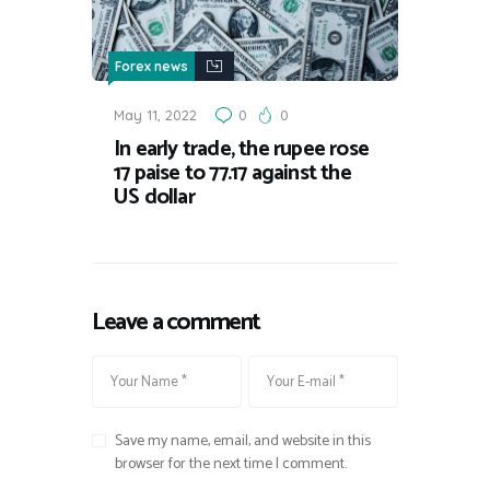
Forex news
May 11, 2022
0
0
In early trade, the rupee rose
17 paise to 77.17 against the
US dollar
Leave a comment
Save my name, email, and website in this
browser for the next time I comment.