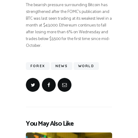
The bearish pressure surrounding Bitcoin has
strengthened after the FOMC’s publication and
BTC was last seen trading at its weakest level in a
month at $43,000. Ethereum continues to fall
after losing more than 6% on Wednesday and
trades below $3,500 for the first time since mid-
October.
FOREX
NEWS
WORLD
You May Also Like