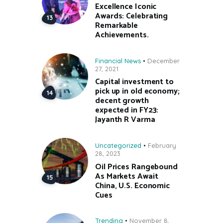
Excellence Iconic
Awards: Celebrating
Remarkable
Achievements.
Financial News
December
27, 2021
Capital investment to
pick up in old economy;
decent growth
expected in FY23:
Jayanth R Varma
Uncategorized
February
28, 2023
Oil Prices Rangebound
As Markets Await
China, U.S. Economic
Cues
Trending
November 8,