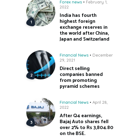
Forex news
February 1,
2022
India has fourth
highest foreign
exchange reserves in
the world after China,
Japan and Switzerland
Financial News
December
29, 2021
Direct selling
companies banned
from promoting
pyramid schemes
Financial News
April 28,
2022
After Q4 earnings,
Bajaj Auto shares fell
over 2% to Rs 3,804.80
on the BSE.