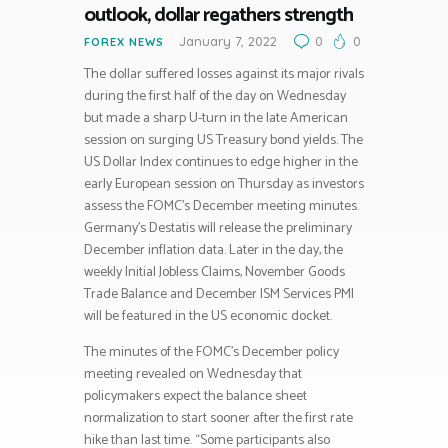
outlook, dollar regathers strength
January 7, 2022
0
0
FOREX NEWS
The dollar suffered losses against its major rivals
during the first half of the day on Wednesday
but made a sharp U-turn in the late American
session on surging US Treasury bond yields. The
US Dollar Index continues to edge higher in the
early European session on Thursday as investors
assess the FOMC’s December meeting minutes.
Germany’s Destatis will release the preliminary
December inflation data. Later in the day, the
weekly Initial Jobless Claims, November Goods
Trade Balance and December ISM Services PMI
will be featured in the US economic docket.
The minutes of the FOMC’s December policy
meeting revealed on Wednesday that
policymakers expect the balance sheet
normalization to start sooner after the first rate
hike than last time. “Some participants also