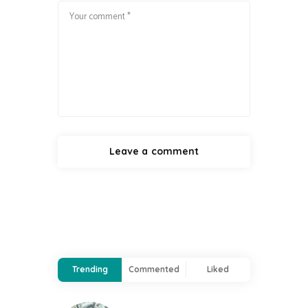
Trending
Commented
Liked