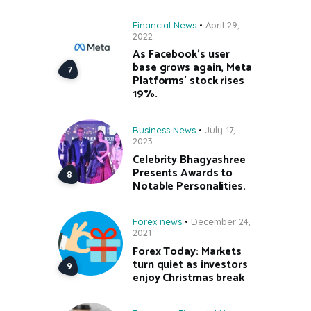
Financial News
April 29,
2022
As Facebook’s user
base grows again, Meta
Platforms’ stock rises
19%.
Business News
July 17,
2023
Celebrity Bhagyashree
Presents Awards to
Notable Personalities.
Forex news
December 24,
2021
Forex Today: Markets
turn quiet as investors
enjoy Christmas break