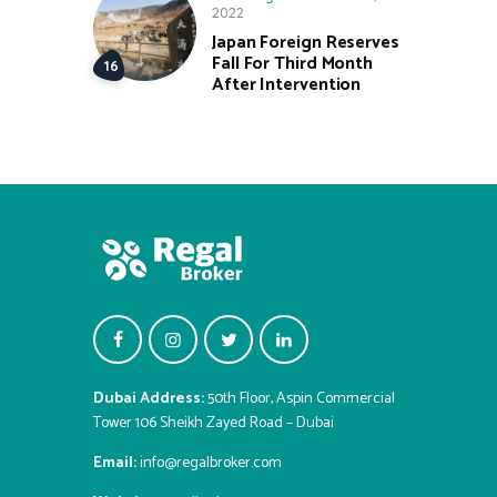
2022
Japan Foreign Reserves
Fall For Third Month
After Intervention
Dubai Address:
50th Floor, Aspin Commercial
Tower 106 Sheikh Zayed Road – Dubai
Email:
info@regalbroker.com