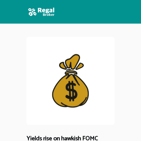
HOME
FEATURES
NEWS
Yields rise on hawkish FOMC