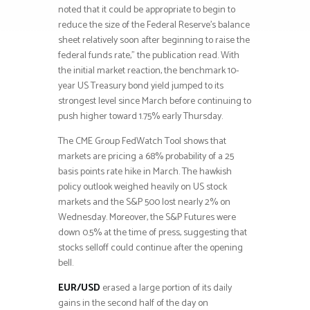
noted that it could be appropriate to begin to
reduce the size of the Federal Reserve’s balance
sheet relatively soon after beginning to raise the
federal funds rate,” the publication read. With
the initial market reaction, the benchmark 10-
year US Treasury bond yield jumped to its
strongest level since March before continuing to
push higher toward 1.75% early Thursday.
The CME Group FedWatch Tool shows that
markets are pricing a 68% probability of a 25
basis points rate hike in March. The hawkish
policy outlook weighed heavily on US stock
markets and the S&P 500 lost nearly 2% on
Wednesday. Moreover, the S&P Futures were
down 0.5% at the time of press, suggesting that
stocks selloff could continue after the opening
bell.
EUR/USD
erased a large portion of its daily
gains in the second half of the day on