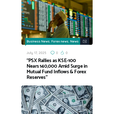
,
,
Business News
Forex news
News
July 17, 2025
0
0
“PSX Rallies as KSE-100
Nears 140,000 Amid Surge in
Mutual Fund Inflows & Forex
Reserves”