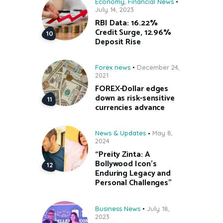
Economy
,
Financial News
July 14, 2023
RBI Data: 16.22%
Credit Surge, 12.96%
Deposit Rise
Forex news
December 24,
2021
FOREX-Dollar edges
down as risk-sensitive
currencies advance
News & Updates
May 8,
2024
“Preity Zinta: A
Bollywood Icon’s
Enduring Legacy and
Personal Challenges”
Business News
July 18,
2023