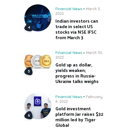
Financial News
March 3,
2022
Indian investors can
trade in select US
stocks via NSE IFSC
from March 3
Financial News
March 30,
2022
Gold up as dollar,
yields weaken;
progress in Russia-
Ukraine talks weighs
Financial News
February
4, 2022
Gold investment
platform Jar raises $32
million led by Tiger
Global