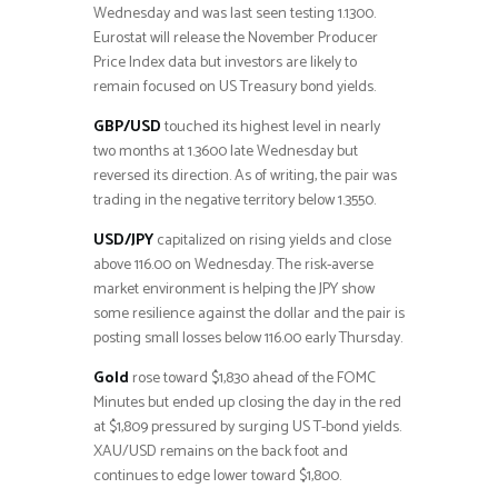
Wednesday and was last seen testing 1.1300.
Eurostat will release the November Producer
Price Index data but investors are likely to
remain focused on US Treasury bond yields.
GBP/USD
touched its highest level in nearly
two months at 1.3600 late Wednesday but
reversed its direction. As of writing, the pair was
trading in the negative territory below 1.3550.
USD/JPY
capitalized on rising yields and close
above 116.00 on Wednesday. The risk-averse
market environment is helping the JPY show
some resilience against the dollar and the pair is
posting small losses below 116.00 early Thursday.
Gold
rose toward $1,830 ahead of the FOMC
Minutes but ended up closing the day in the red
at $1,809 pressured by surging US T-bond yields.
XAU/USD remains on the back foot and
continues to edge lower toward $1,800.