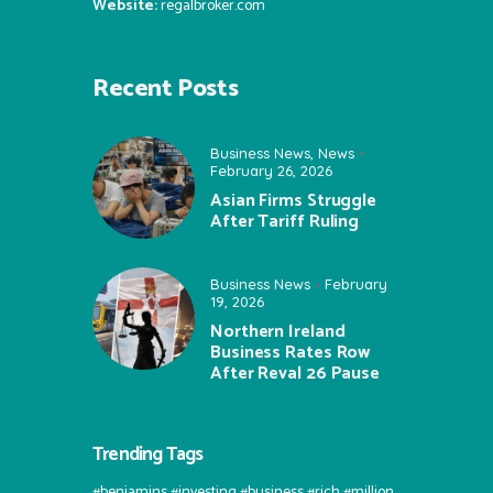
Website:
regalbroker.com
Recent Posts
Business News
,
News
February 26, 2026
Asian Firms Struggle
After Tariff Ruling
Business News
February
19, 2026
Northern Ireland
Business Rates Row
After Reval 26 Pause
Trending Tags
#benjamins #investing #business #rich #million