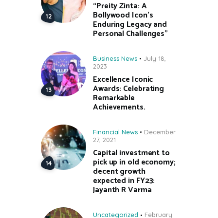
“Preity Zinta: A
Bollywood Icon’s
Enduring Legacy and
Personal Challenges”
Business News
July 18,
2023
Excellence Iconic
Awards: Celebrating
Remarkable
Achievements.
Financial News
December
27, 2021
Capital investment to
pick up in old economy;
decent growth
expected in FY23:
Jayanth R Varma
Uncategorized
February