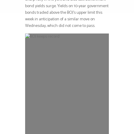
bond yields surge. Yields on 10-year government
bonds traded above the BOJ’s upper limit this
week in anticipation of a similar move on
Wednesday, which did not come to pass.