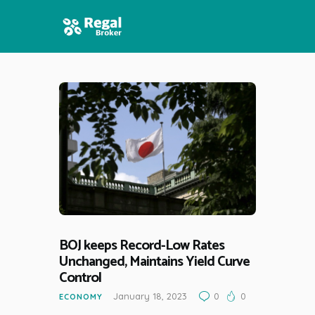
HOME
FEATURES
NEWS
BOJ keeps Record-Low Rates
Unchanged, Maintains Yield Curve
Control
January 18, 2023
0
0
ECONOMY