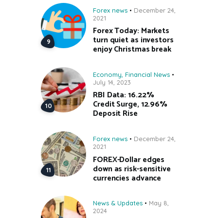
Forex news
December 24,
2021
Forex Today: Markets
turn quiet as investors
enjoy Christmas break
Economy
,
Financial News
July 14, 2023
RBI Data: 16.22%
Credit Surge, 12.96%
Deposit Rise
Forex news
December 24,
2021
FOREX-Dollar edges
down as risk-sensitive
currencies advance
News & Updates
May 8,
2024