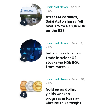
Financial News
April 28,
2022
After Q4 earnings,
Bajaj Auto shares fell
over 2% to Rs 3,804.80
on the BSE.
Financial News
March 3,
2022
Indian investors can
trade in select US
stocks via NSE IFSC
from March 3
Financial News
March 30,
2022
Gold up as dollar,
yields weaken;
progress in Russia-
Ukraine talks weighs