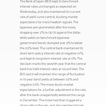
The Bank of Japan (BOJ) kept its benchmark
interest rates unchanged as expected on
Wednesday, and also maintained its current
rate of yield curve control, ducking market
expectations for more hawkish signals. The
Japanese yen plummeted after the move,
dropping over 2% to 130.75 against the dollar,
while yields on benchmark Japanese
government bonds slumped over 3% to below
the 0.5% level. The central bank maintained its
short-term policy interest rate at negative 0.1%,
and kept its long-term interest rate at 0%. The
decision marks the seventh year that the central
bank has held interest rates at record lows. The
BOJ said it will maintain the range of fluctuation
in 10-year bond yields at between 0.5% and
negative 0.5%. The move ducks market
expectations for a further adjustment in the rate,
after the bank unexpectedly widened the range
in December. The move had then triggered a
sharp rally in the yen, and also saw benchmark