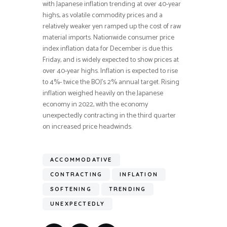
with Japanese inflation trending at over 40-year
highs, as volatile commodity prices and a
relatively weaker yen ramped up the cost of raw
material imports. Nationwide consumer price
index inflation data for December is due this
Friday, and is widely expected to show prices at
over 40-year highs. Inflation is expected to rise
to 4%- twice the BOJ’s 2% annual target. Rising
inflation weighed heavily on the Japanese
economy in 2022, with the economy
unexpectedly contracting in the third quarter
on increased price headwinds.
ACCOMMODATIVE
CONTRACTING
INFLATION
SOFTENING
TRENDING
UNEXPECTEDLY