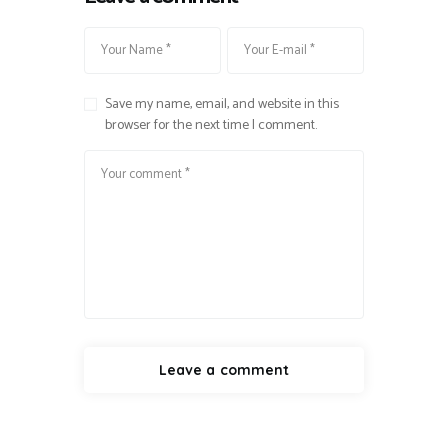
Save my name, email, and website in this
browser for the next time I comment.