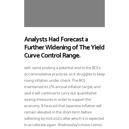
Analysts Had Forecast a
Further Widening of The Yield
Curve Control Range.
with some positing a potential end to the BOJ’s
accommodative practices, as it struggles to keep
rising inflation under check. The BOJ
maintained its 2% annual inflation target, and
said it will continue to carry out quantitative
easing measures in order to support the
economy. It forecast that Japanese inflation will
remain elevated in the short-term before
softening by mid-2023, after which it is expected
to accelerate again. Wednesday’s move comes