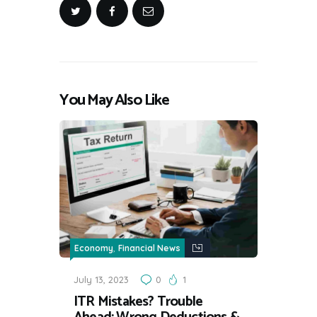
You May Also Like
,
Economy
Financial News
July 13, 2023
0
1
ITR Mistakes? Trouble