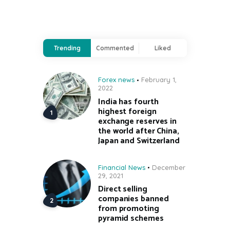
Trending
Commented
Liked
Forex news
February 1,
2022
India has fourth
highest foreign
exchange reserves in
the world after China,
Japan and Switzerland
Financial News
December
29, 2021
Direct selling
companies banned
from promoting
pyramid schemes