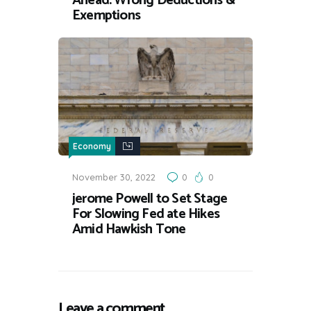
Ahead: Wrong Deductions &
Exemptions
Economy
November 30, 2022
0
0
jerome Powell to Set Stage
For Slowing Fed ate Hikes
Amid Hawkish Tone
Leave a comment