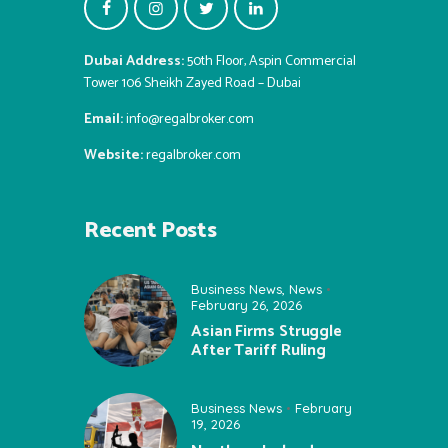
Dubai Address:
50th Floor, Aspin Commercial
Tower 106 Sheikh Zayed Road – Dubai
Email:
info@regalbroker.com
Website:
regalbroker.com
Recent Posts
Business News
,
News
February 26, 2026
Asian Firms Struggle
After Tariff Ruling
Business News
February
19, 2026