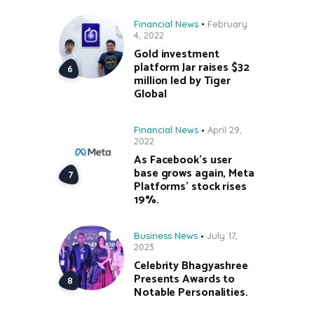
Financial News
February
4, 2022
Gold investment
platform Jar raises $32
million led by Tiger
Global
Financial News
April 29,
2022
As Facebook’s user
base grows again, Meta
Platforms’ stock rises
19%.
Business News
July 17,
2023
Celebrity Bhagyashree
Presents Awards to
Notable Personalities.