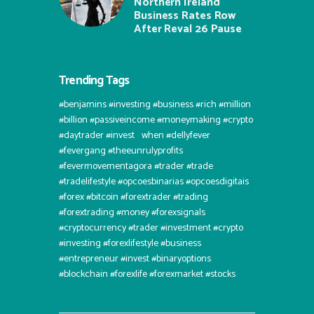
Northern Ireland
Business Rates Row
After Reval 26 Pause
Trending Tags
#benjamins #investing #business #rich #million
#billion #passiveincome #moneymaking #crypto
#daytrader #invest⠀when #dellyfever
#fevergang #theeunrulyprofits
#fevermovementagora #trader #trade
#tradelifestyle #opcoesbinarias #opcoesdigitais
#forex #bitcoin #forextrader #trading
#forextrading #money #forexsignals
#cryptocurrency #trader #investment #crypto
#investing #forexlifestyle #business
#entrepreneur #invest #binaryoptions
#blockchain #forexlife #forexmarket #stocks