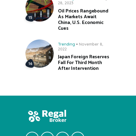
28, 2023
Oil Prices Rangebound
As Markets Await
China, U.S. Economic
Cues
Trending
November 8,
2022
Japan Foreign Reserves
Fall For Third Month
After Intervention