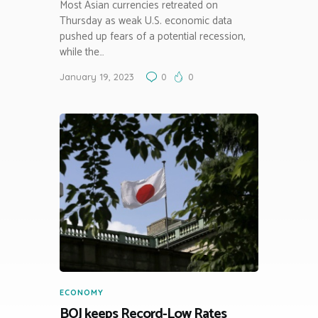
Most Asian currencies retreated on
Thursday as weak U.S. economic data
pushed up fears of a potential recession,
while the…
January 19, 2023
0
0
ECONOMY
BOJ keeps Record-Low Rates