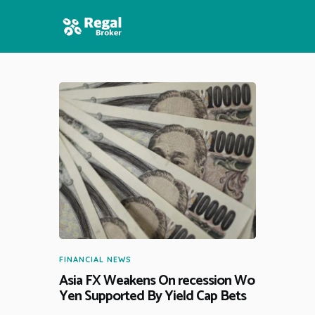
HOME
FEATURES
NEWS
FINANCIAL NEWS
Asia FX Weakens On recession Wo
Yen Supported By Yield Cap Bets