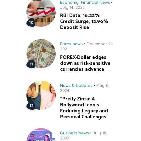
Economy
,
Financial News
July 14, 2023
RBI Data: 16.22%
Credit Surge, 12.96%
Deposit Rise
Forex news
December 24,
2021
FOREX-Dollar edges
down as risk-sensitive
currencies advance
News & Updates
May 8,
2024
“Preity Zinta: A
Bollywood Icon’s
Enduring Legacy and
Personal Challenges”
Business News
July 18,
2023