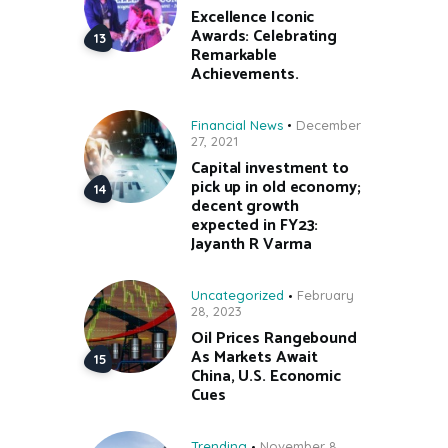
Excellence Iconic
Awards: Celebrating
Remarkable
Achievements.
Financial News
December
27, 2021
Capital investment to
pick up in old economy;
decent growth
expected in FY23:
Jayanth R Varma
Uncategorized
February
28, 2023
Oil Prices Rangebound
As Markets Await
China, U.S. Economic
Cues
Trending
November 8,