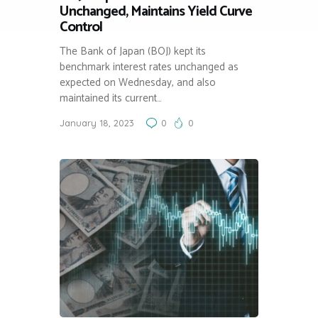
Unchanged, Maintains Yield Curve
Control
The Bank of Japan (BOJ) kept its
benchmark interest rates unchanged as
expected on Wednesday, and also
maintained its current…
January 18, 2023
0
0