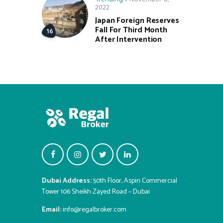
2022
Japan Foreign Reserves
Fall For Third Month
After Intervention
Dubai Address:
50th Floor, Aspin Commercial
Tower 106 Sheikh Zayed Road – Dubai
Email:
info@regalbroker.com