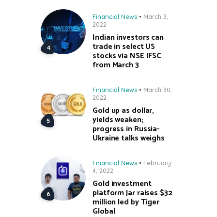
Financial News
March 3,
2022
Indian investors can
trade in select US
stocks via NSE IFSC
from March 3
Financial News
March 30,
2022
Gold up as dollar,
yields weaken;
progress in Russia-
Ukraine talks weighs
Financial News
February
4, 2022
Gold investment
platform Jar raises $32
million led by Tiger
Global