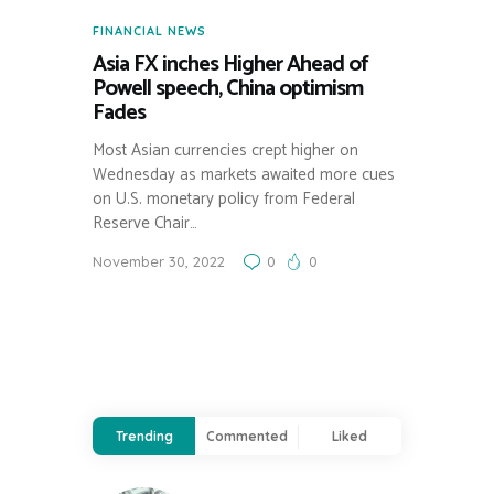
FINANCIAL NEWS
Asia FX inches Higher Ahead of
Powell speech, China optimism
Fades
Most Asian currencies crept higher on
Wednesday as markets awaited more cues
on U.S. monetary policy from Federal
Reserve Chair…
November 30, 2022
0
0
Trending
Commented
Liked