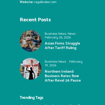
Website:
regalbroker.com
Recent Posts
Business News
,
News
February 26, 2026
Asian Firms Struggle
After Tariff Ruling
Business News
February
19, 2026
Northern Ireland
Business Rates Row
After Reval 26 Pause
Trending Tags