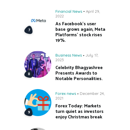
Financial News
April 29,
2022
As Facebook’s user
base grows again, Meta
Platforms’ stock rises
19%.
Business News
July 17,
2023
Celebrity Bhagyashree
Presents Awards to
Notable Personalities.
Forex news
December 24,
2021
Forex Today: Markets
turn quiet as investors
enjoy Christmas break