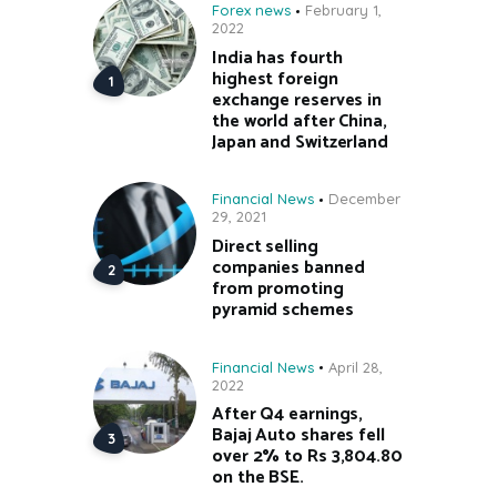
Forex news
February 1,
2022
India has fourth
highest foreign
exchange reserves in
the world after China,
Japan and Switzerland
Financial News
December
29, 2021
Direct selling
companies banned
from promoting
pyramid schemes
Financial News
April 28,
2022
After Q4 earnings,
Bajaj Auto shares fell
over 2% to Rs 3,804.80
on the BSE.