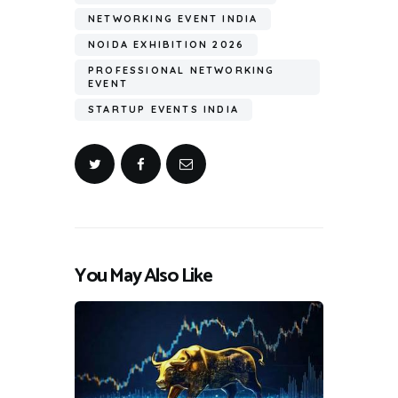
NETWORKING EVENT INDIA
NOIDA EXHIBITION 2026
PROFESSIONAL NETWORKING
EVENT
STARTUP EVENTS INDIA
You May Also Like