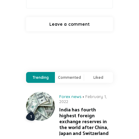
Trending
Commented
Liked
Forex news
February 1,
2022
India has fourth
highest foreign
exchange reserves in
the world after China,
Japan and Switzerland