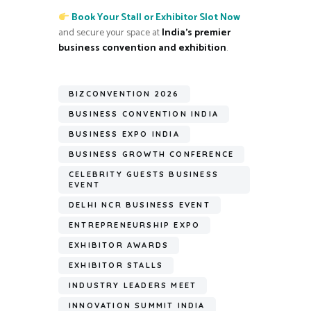
Book Your Stall or Exhibitor Slot Now
and secure your space at
India’s premier
business convention and exhibition
.
BIZCONVENTION 2026
BUSINESS CONVENTION INDIA
BUSINESS EXPO INDIA
BUSINESS GROWTH CONFERENCE
CELEBRITY GUESTS BUSINESS
EVENT
DELHI NCR BUSINESS EVENT
ENTREPRENEURSHIP EXPO
EXHIBITOR AWARDS
EXHIBITOR STALLS
INDUSTRY LEADERS MEET
INNOVATION SUMMIT INDIA