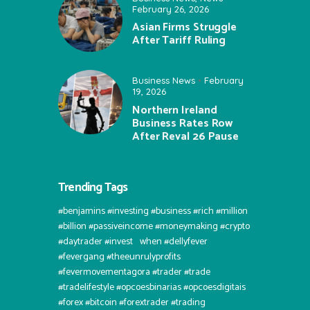
February 26, 2026
Asian Firms Struggle
After Tariff Ruling
Business News
February
19, 2026
Northern Ireland
Business Rates Row
After Reval 26 Pause
Trending Tags
#benjamins #investing #business #rich #million
#billion #passiveincome #moneymaking #crypto
#daytrader #invest⠀when #dellyfever
#fevergang #theeunrulyprofits
#fevermovementagora #trader #trade
#tradelifestyle #opcoesbinarias #opcoesdigitais
#forex #bitcoin #forextrader #trading