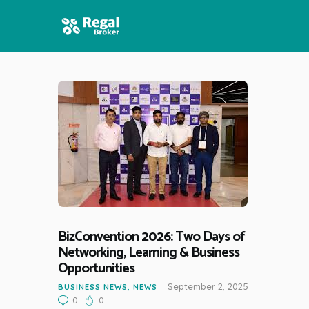
HOME
FEATURES
NEWS
BizConvention 2026: Two Days of
Networking, Learning & Business
Opportunities
September 2, 2025
BUSINESS NEWS
,
NEWS
0
0