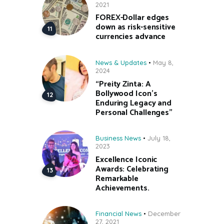
2021
FOREX-Dollar edges
down as risk-sensitive
currencies advance
News & Updates
May 8,
2024
“Preity Zinta: A
Bollywood Icon’s
Enduring Legacy and
Personal Challenges”
Business News
July 18,
2023
Excellence Iconic
Awards: Celebrating
Remarkable
Achievements.
Financial News
December
27, 2021