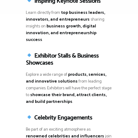
Inspiring Keynote Sessions
Learn directly from
top business leaders,
innovators, and entrepreneurs
sharing
insights on
business growth, digital
innovation, and entrepreneurship
success
.
Exhibitor Stalls & Business
Showcases
Explore a wide range of
products, services,
and innovative solutions
from leading
companies. Exhibitors will have the perfect stage
to
showcase their brand, attract clients,
and build partnerships
.
Celebrity Engagements
Be part of an exciting atmosphere as
renowned celebrities and influencers
join