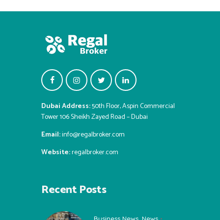
Dubai Address:
50th Floor, Aspin Commercial
Tower 106 Sheikh Zayed Road – Dubai
Email:
info@regalbroker.com
Website:
regalbroker.com
Recent Posts
Business News
,
News