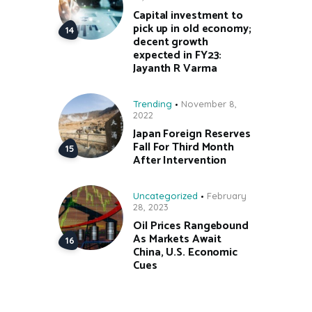
Capital investment to
pick up in old economy;
decent growth
expected in FY23:
Jayanth R Varma
Trending
November 8,
2022
Japan Foreign Reserves
Fall For Third Month
After Intervention
Uncategorized
February
28, 2023
Oil Prices Rangebound
As Markets Await
China, U.S. Economic
Cues