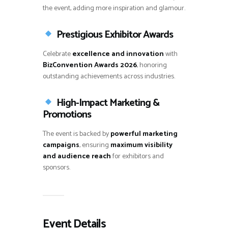
the event, adding more inspiration and glamour.
Prestigious Exhibitor Awards
Celebrate
excellence and innovation
with
BizConvention Awards 2026
, honoring
outstanding achievements across industries.
High-Impact Marketing &
Promotions
The event is backed by
powerful marketing
campaigns
, ensuring
maximum visibility
and audience reach
for exhibitors and
sponsors.
Event Details