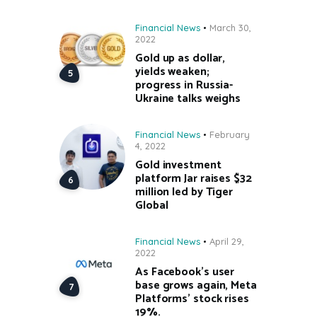
Financial News
March 30,
2022
Gold up as dollar,
yields weaken;
progress in Russia-
Ukraine talks weighs
Financial News
February
4, 2022
Gold investment
platform Jar raises $32
million led by Tiger
Global
Financial News
April 29,
2022
As Facebook’s user
base grows again, Meta
Platforms’ stock rises
19%.