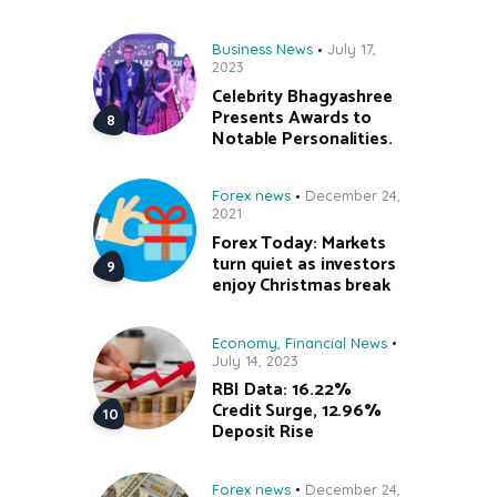
Business News
July 17,
2023
Celebrity Bhagyashree
Presents Awards to
Notable Personalities.
Forex news
December 24,
2021
Forex Today: Markets
turn quiet as investors
enjoy Christmas break
Economy
,
Financial News
July 14, 2023
RBI Data: 16.22%
Credit Surge, 12.96%
Deposit Rise
Forex news
December 24,