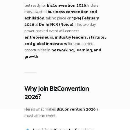
Get ready for
BizConvention 2026
, India’s
most awaited
business convention and
exhibition
, taking place on
13–14 February
2026
at
Delhi NCR (Noida)
. This two-day
power-packed event will connect
entrepreneurs, industry leaders, startups,
and global innovators
for unmatched
opportunities in
networking, learning, and
growth
.
Why Join BizConvention
2026?
Here’s what makes
BizConvention 2026
a
must-attend event: