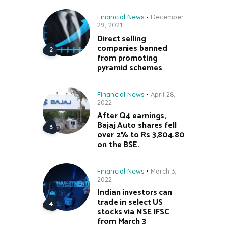
Financial News
December
29, 2021
Direct selling
companies banned
from promoting
pyramid schemes
Financial News
April 28,
2022
After Q4 earnings,
Bajaj Auto shares fell
over 2% to Rs 3,804.80
on the BSE.
Financial News
March 3,
2022
Indian investors can
trade in select US
stocks via NSE IFSC
from March 3