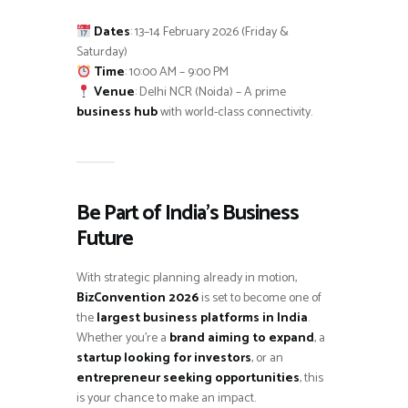
Dates
: 13–14 February 2026 (Friday &
Saturday)
Time
: 10:00 AM – 9:00 PM
Venue
: Delhi NCR (Noida) – A prime
business hub
with world-class connectivity.
Be Part of India’s Business
Future
With strategic planning already in motion,
BizConvention 2026
is set to become one of
the
largest business platforms in India
.
Whether you’re a
brand aiming to expand
, a
startup looking for investors
, or an
entrepreneur seeking opportunities
, this
is your chance to make an impact.