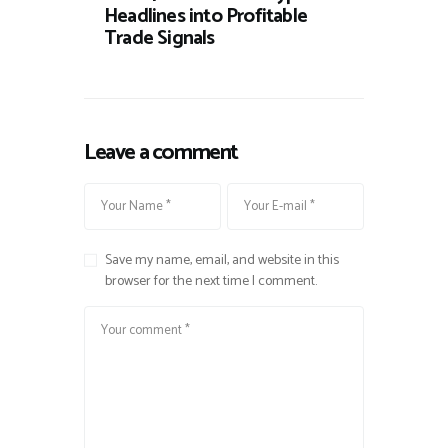
Headlines into Profitable
Trade Signals
Leave a comment
Save my name, email, and website in this
browser for the next time I comment.