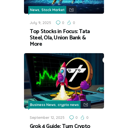
,
News
Stock Market
July 9, 2025
0
0
Top Stocks in Focus: Tata
Steel, Ola, Union Bank &
More
,
Business News
crypto news
September 12, 2025
0
0
Grok 4 Guide: Turn Crypto