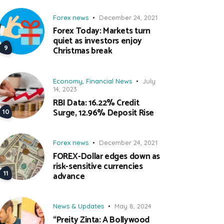
Forex news
December 24, 2021
Forex Today: Markets turn
quiet as investors enjoy
Christmas break
Economy
,
Financial News
July
14, 2023
RBI Data: 16.22% Credit
Surge, 12.96% Deposit Rise
Forex news
December 24, 2021
FOREX-Dollar edges down as
risk-sensitive currencies
advance
News & Updates
May 8, 2024
“Preity Zinta: A Bollywood