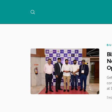
BU
Bi
Ne
Op
Get
con
at 
Sep