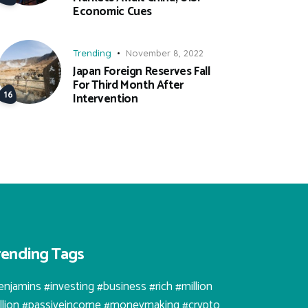
Economic Cues
Trending
November 8, 2022
Japan Foreign Reserves Fall
For Third Month After
Intervention
rending Tags
enjamins #investing #business #rich #million
illion #passiveincome #moneymaking #crypto