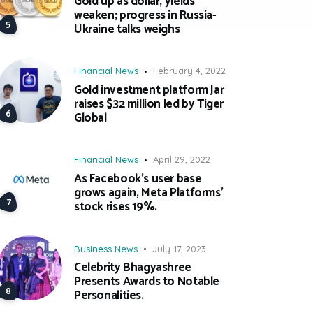
Gold up as dollar, yields
weaken; progress in Russia-
Ukraine talks weighs
Financial News
February 4, 2022
Gold investment platform Jar
raises $32 million led by Tiger
Global
Financial News
April 29, 2022
As Facebook’s user base
grows again, Meta Platforms’
stock rises 19%.
Business News
July 17, 2023
Celebrity Bhagyashree
Presents Awards to Notable
Personalities.