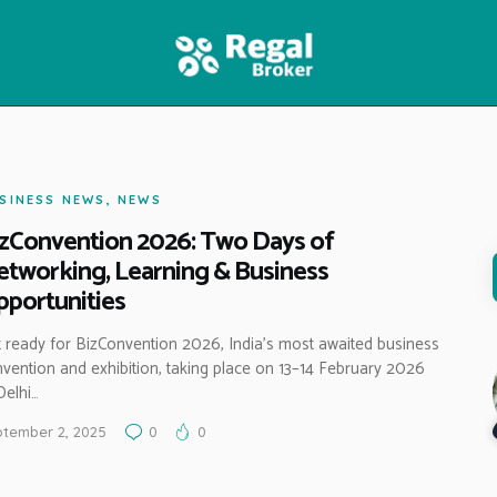
HOME
FEATURES
NEWS
SINESS NEWS
,
NEWS
zConvention 2026: Two Days of
tworking, Learning & Business
portunities
 ready for BizConvention 2026, India’s most awaited business
vention and exhibition, taking place on 13–14 February 2026
Delhi…
tember 2, 2025
0
0