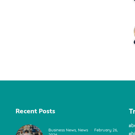
T
Recent Posts
#b
Business News
,
News
February 26,
#b
2026