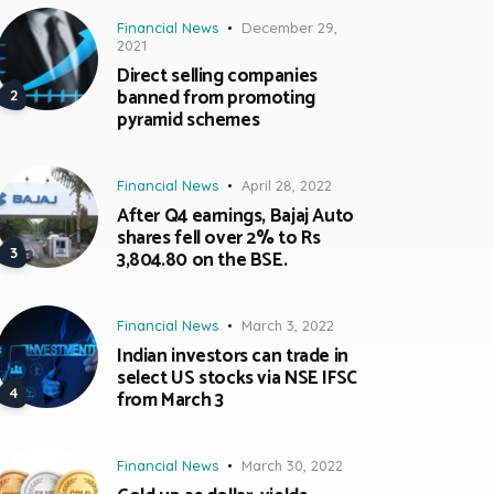
Financial News
December 29,
2021
Direct selling companies
banned from promoting
pyramid schemes
Financial News
April 28, 2022
After Q4 earnings, Bajaj Auto
shares fell over 2% to Rs
3,804.80 on the BSE.
Financial News
March 3, 2022
Indian investors can trade in
select US stocks via NSE IFSC
from March 3
Financial News
March 30, 2022