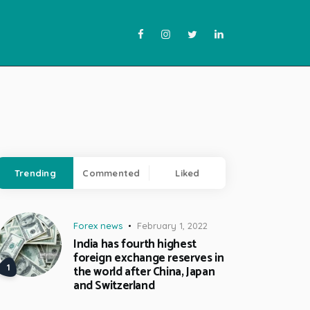
Trending
Commented
Liked
Forex news
February 1, 2022
India has fourth highest
foreign exchange reserves in
the world after China, Japan
and Switzerland