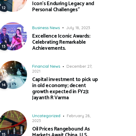
Icon’s Enduring Legacy and
Personal Challenges”
Business News
July 18, 2023
Excellence Iconic Awards:
Celebrating Remarkable
Achievements.
Financial News
December 27,
2021
Capital investment to pick up
in old economy; decent
growth expected in FY23:
Jayanth R Varma
Uncategorized
February 28,
2023
Oil Prices Rangebound As
Markets Await China, U.S.