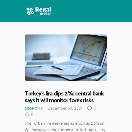
HOME
FEATURES
NEWS
Turkey’s lira dips 2%; central bank
says it will monitor forex risks
December 30, 2021
0
ECONOMY
0
The Turkish lira weakened as much as 2.6% on
Wednesday, eating further into the huge gains