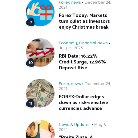
Forex news
December 24,
2021
Forex Today: Markets
turn quiet as investors
enjoy Christmas break
Economy
,
Financial News
July 14, 2023
RBI Data: 16.22%
Credit Surge, 12.96%
Deposit Rise
Forex news
December 24,
2021
FOREX-Dollar edges
down as risk-sensitive
currencies advance
News & Updates
May 8,
2024
“Preity Zinta: A