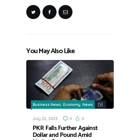
You May Also Like
,
,
Business News
Economy
News
July 22, 2025
0
0
PKR Falls Further Against
Dollar and Pound Amid