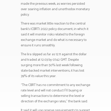
made the previous week, as worries persisted
over soaring inflation and unorthodox monetary
policy.
There was market little reaction to the central
bank’s (CBRT) 2022 policy document, in which it
said it will monitor risks related to the foreign
exchange market and do what is necessary to
ensure it runs smoothly.
The lira slipped as far as 12.11 against the dollar
and traded at 12.03 by 0742 GMT. Despite
surging more than 50% last week following
state-backed market interventions, it has lost
39% of its value this year.
“The CBRT has no commitment to any exchange
rate level and will not conduct FX buying or
selling transactions to determine the level or
direction of the exchange rates,” the bank said.
It said it will use reserve requirements to support