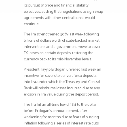
its pursuit of price and financial stability
objectives, adding that negotiations to sign swap
agreements with other central banks would
continue.
The lira strengthened 50% last week following
billions of dollars worth of state-backed market
interventions and a government move to cover
FX losses on certain deposits, restoring the
currency back to its mid-November levels.
President Tayyip Erdogan unveiled last week an
incentive for savers to convert forex deposits
into lira, under which the Treasury and Central
Bank will reimburse losses incurred due to any
erosion in lira value during the deposit period.
The lira hit an all-time low of 18.4 to the dollar
before Erdogan’s announcement, after
weakening for months due to fears of surging
inflation following a series of interest rate cuts