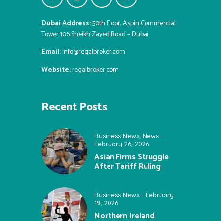
Dubai Address:
50th Floor, Aspin Commercial
Tower 106 Sheikh Zayed Road – Dubai
Email:
info@regalbroker.com
Website:
regalbroker.com
Recent Posts
Business News
,
News
February 26, 2026
Asian Firms Struggle
After Tariff Ruling
Business News
February
19, 2026
Northern Ireland