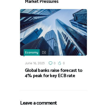
Market Pressures
Economy
June 16, 2023
0
0
Global banks raise forecast to
4% peak for key ECB rate
Leave a comment