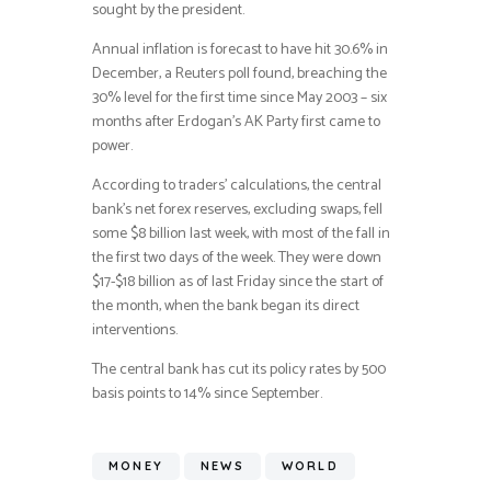
sought by the president.
Annual inflation is forecast to have hit 30.6% in
December, a Reuters poll found, breaching the
30% level for the first time since May 2003 – six
months after Erdogan’s AK Party first came to
power.
According to traders’ calculations, the central
bank’s net forex reserves, excluding swaps, fell
some $8 billion last week, with most of the fall in
the first two days of the week. They were down
$17-$18 billion as of last Friday since the start of
the month, when the bank began its direct
interventions.
The central bank has cut its policy rates by 500
basis points to 14% since September.
MONEY
NEWS
WORLD