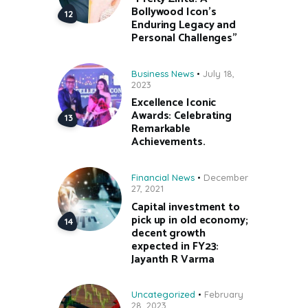
Bollywood Icon’s
Enduring Legacy and
Personal Challenges”
Business News
July 18,
2023
Excellence Iconic
Awards: Celebrating
Remarkable
Achievements.
Financial News
December
27, 2021
Capital investment to
pick up in old economy;
decent growth
expected in FY23:
Jayanth R Varma
Uncategorized
February
28, 2023