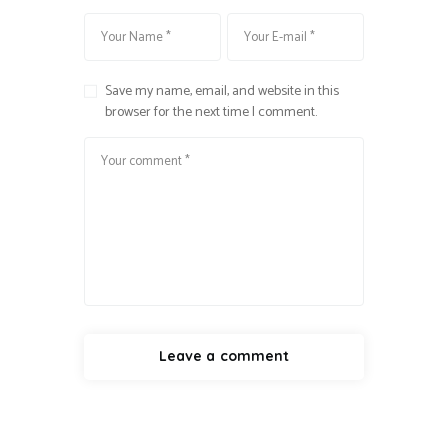
Save my name, email, and website in this
browser for the next time I comment.