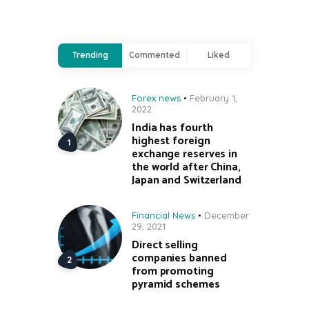
Trending
Commented
Liked
Forex news
February 1,
2022
India has fourth
highest foreign
exchange reserves in
the world after China,
Japan and Switzerland
Financial News
December
29, 2021
Direct selling
companies banned
from promoting
pyramid schemes