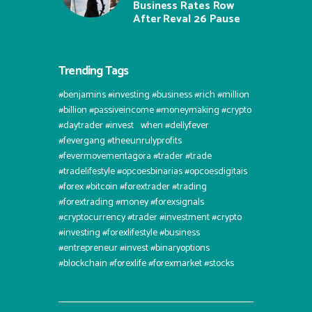
Business Rates Row
After Reval 26 Pause
Trending Tags
#benjamins #investing #business #rich #million
#billion #passiveincome #moneymaking #crypto
#daytrader #invest⠀when #dellyfever
#fevergang #theeunrulyprofits
#fevermovementagora #trader #trade
#tradelifestyle #opcoesbinarias #opcoesdigitais
#forex #bitcoin #forextrader #trading
#forextrading #money #forexsignals
#cryptocurrency #trader #investment #crypto
#investing #forexlifestyle #business
#entrepreneur #invest #binaryoptions
#blockchain #forexlife #forexmarket #stocks