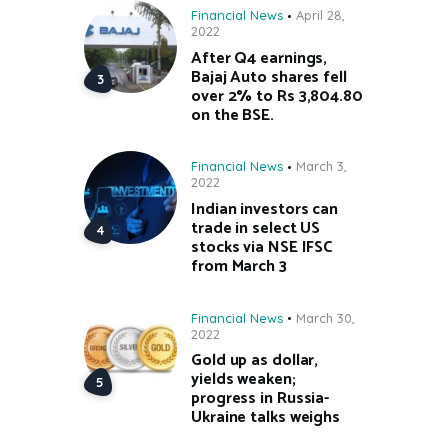
Financial News
April 28,
2022
After Q4 earnings,
Bajaj Auto shares fell
over 2% to Rs 3,804.80
on the BSE.
Financial News
March 3,
2022
Indian investors can
trade in select US
stocks via NSE IFSC
from March 3
Financial News
March 30,
2022
Gold up as dollar,
yields weaken;
progress in Russia-
Ukraine talks weighs