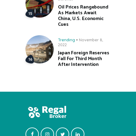
Oil Prices Rangebound
As Markets Await
China, U.S. Economic
Cues
Trending
November 8,
2022
Japan Foreign Reserves
Fall For Third Month
After Intervention