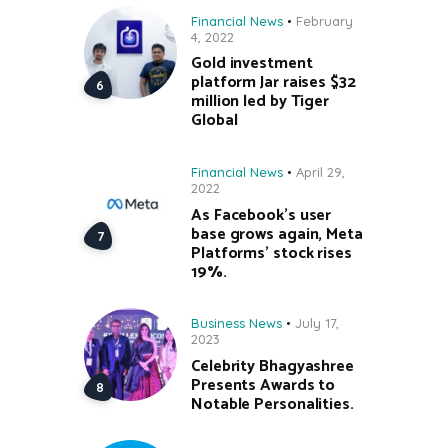
Financial News
February
4, 2022
Gold investment
platform Jar raises $32
million led by Tiger
Global
Financial News
April 29,
2022
As Facebook’s user
base grows again, Meta
Platforms’ stock rises
19%.
Business News
July 17,
2023
Celebrity Bhagyashree
Presents Awards to
Notable Personalities.