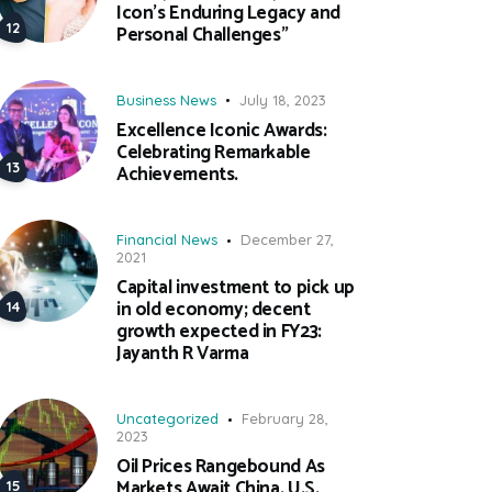
Icon’s Enduring Legacy and
Personal Challenges”
Business News
July 18, 2023
Excellence Iconic Awards:
Celebrating Remarkable
Achievements.
Financial News
December 27,
2021
Capital investment to pick up
in old economy; decent
growth expected in FY23:
Jayanth R Varma
Uncategorized
February 28,
2023
Oil Prices Rangebound As
Markets Await China, U.S.