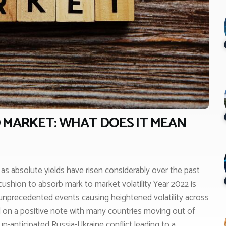
 MARKET: WHAT DOES IT MEAN
s as absolute yields have risen considerably over the past
ushion to absorb mark to market volatility Year 2022 is
unprecedented events causing heightened volatility across
ed on a positive note with many countries moving out of
un-anticipated Russia-Ukraine conflict leading to a