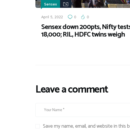
Sensex
April 5, 2022
0
0
Sensex down 200pts, Nifty test
18,000; RIL, HDFC twins weigh
Leave a comment
Save my name, email, and website in this 