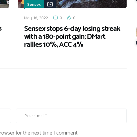
Sensex
May 16, 2022
0
0
s
Sensex stops 6-day losing streak
with a 180-point gain; DMart
rallies 10%, ACC 4%
browser for the next time I comment.