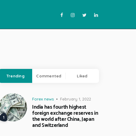
Trending
Commented
Liked
Forex news
February 1, 2022
India has fourth highest
foreign exchange reserves in
the world after China, Japan
and Switzerland