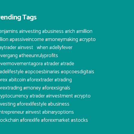
rending Tags
enjamins #investing #business #rich #million
illion #passiveincome #moneymaking #crypto
aytrader #invest⠀when #dellyfever
evergang #theeunrulyprofits
evermovementagora #trader #trade
radelifestyle #opcoesbinarias #opcoesdigitais
orex #bitcoin #forextrader #trading
orextrading #money #forexsignals
ryptocurrency #trader #investment #crypto
nvesting #forexlifestyle #business
ntrepreneur #invest #binaryoptions
lockchain #forexlife #forexmarket #stocks