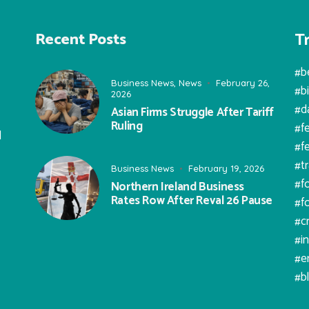
T
Recent Posts
#b
Business News
,
News
February 26,
#b
2026
#d
Asian Firms Struggle After Tariff
Ruling
#f
l
#f
#t
Business News
February 19, 2026
#f
Northern Ireland Business
Rates Row After Reval 26 Pause
#f
#c
#i
#e
#b