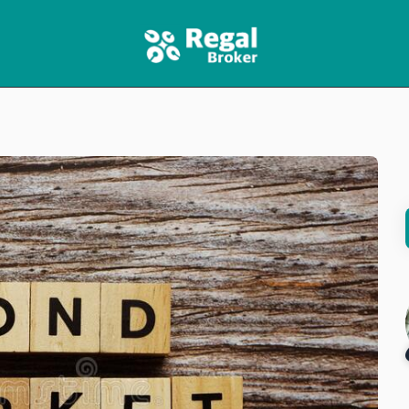
HOME
FEATURES
NEWS