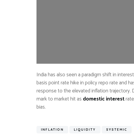
India has also seen a paradigm shift in interes
basis point rate hike in policy repo rate and ha
response to the elevated inflation trajectory
mark to market hit as
domestic interest
rate
bias.
INFLATION
LIQUIDITY
SYSTEMIC