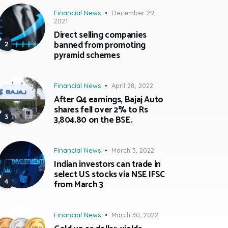
Financial News
December 29,
2021
Direct selling companies
banned from promoting
pyramid schemes
Financial News
April 28, 2022
After Q4 earnings, Bajaj Auto
shares fell over 2% to Rs
3,804.80 on the BSE.
Financial News
March 3, 2022
Indian investors can trade in
select US stocks via NSE IFSC
from March 3
Financial News
March 30, 2022