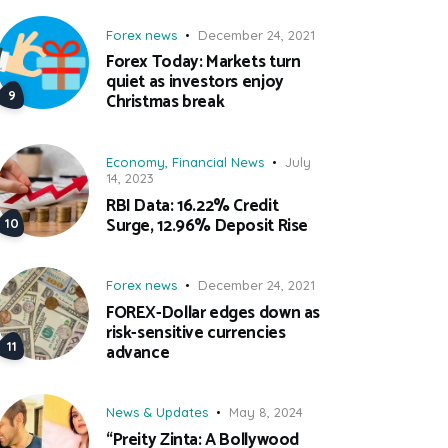
Forex news
December 24, 2021
Forex Today: Markets turn
quiet as investors enjoy
Christmas break
Economy
,
Financial News
July
14, 2023
RBI Data: 16.22% Credit
Surge, 12.96% Deposit Rise
Forex news
December 24, 2021
FOREX-Dollar edges down as
risk-sensitive currencies
advance
News & Updates
May 8, 2024
“Preity Zinta: A Bollywood