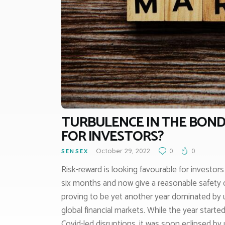
TURBULENCE IN THE BOND
FOR INVESTORS?
October 29, 2022
0
0
SENSEX
Risk-reward is looking favourable for investor
six months and now give a reasonable safety c
proving to be yet another year dominated by 
global financial markets. While the year start
Covid-led disruptions, it was soon eclipsed by 