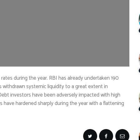
t rates during the year. RBI has already undertaken 190
s withdrawn systemic liquidity to a great extent in
. Debt investors have been adversely impacted with high
s have hardened sharply during the year with a flattening