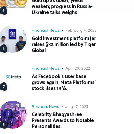
Gold up as dollar, yields
weaken; progress in Russia-
Ukraine talks weighs
Financial News
February 4, 2022
Gold investment platform Jar
raises $32 million led by Tiger
Global
Financial News
April 29, 2022
As Facebook’s user base
grows again, Meta Platforms’
stock rises 19%.
Business News
July 17, 2023
Celebrity Bhagyashree
Presents Awards to Notable
Personalities.