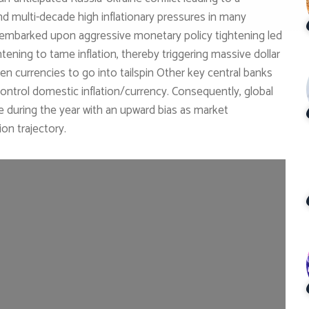
nd multi-decade high inflationary pressures in many
 embarked upon aggressive monetary policy tightening led
htening to tame inflation, thereby triggering massive dollar
en currencies to go into tailspin Other key central banks
control domestic inflation/currency. Consequently, global
e during the year with an upward bias as market
ion trajectory.