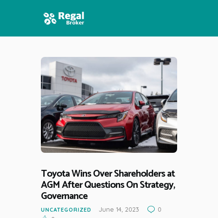
HOME
FEATURES
NEWS
Toyota Wins Over Shareholders at
AGM After Questions On Strategy,
Governance
June 14, 2023
0
UNCATEGORIZED