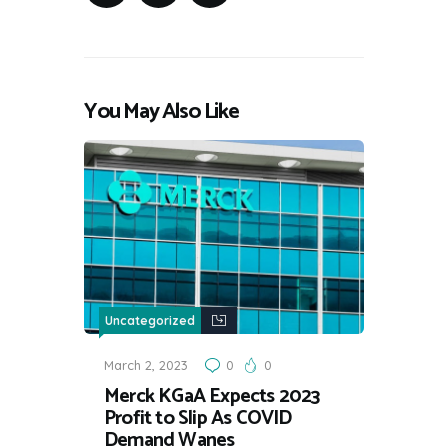
You May Also Like
Uncategorized
March 2, 2023
0
0
Merck KGaA Expects 2023
Profit to Slip As COVID
Demand Wanes