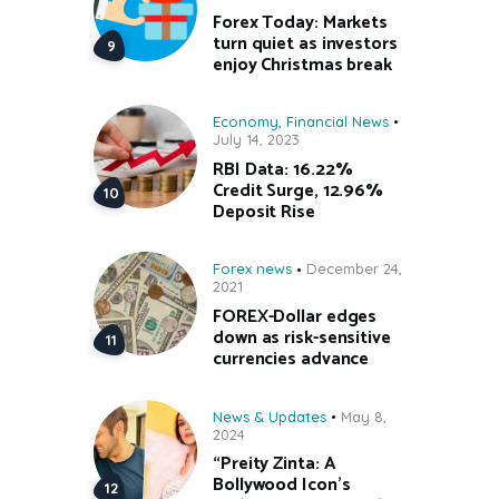
Forex Today: Markets
turn quiet as investors
enjoy Christmas break
Economy
,
Financial News
July 14, 2023
RBI Data: 16.22%
Credit Surge, 12.96%
Deposit Rise
Forex news
December 24,
2021
FOREX-Dollar edges
down as risk-sensitive
currencies advance
News & Updates
May 8,
2024
“Preity Zinta: A
Bollywood Icon’s