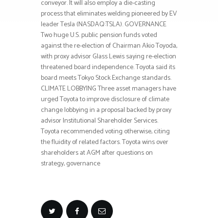
conveyor. It will also employ a die-casting
process that eliminates welding pioneered by EV
leader Tesla (NASDAQ:TSLA). GOVERNANCE
Two huge U.S. public pension funds voted
against the re-election of Chairman Akio Toyoda,
with proxy advisor Glass Lewis saying re-election
threatened board independence. Toyota said its
board meets Tokyo Stock Exchange standards.
CLIMATE LOBBYING Three asset managers have
urged Toyota to improve disclosure of climate
change lobbying in a proposal backed by proxy
advisor Institutional Shareholder Services.
Toyota recommended voting otherwise, citing
the fluidity of related factors. Toyota wins over
shareholders at AGM after questions on
strategy, governance