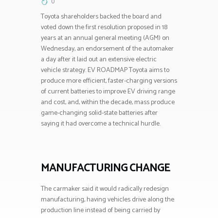
0
Toyota shareholders backed the board and
voted down the first resolution proposed in 18
years at an annual general meeting (AGM) on
Wednesday, an endorsement of the automaker
a day after it laid out an extensive electric
vehicle strategy. EV ROADMAP Toyota aims to
produce more efficient, faster-charging versions
of current batteries to improve EV driving range
and cost, and, within the decade, mass produce
game-changing solid-state batteries after
saying it had overcome a technical hurdle.
MANUFACTURING CHANGE
The carmaker said it would radically redesign
manufacturing, having vehicles drive along the
production line instead of being carried by