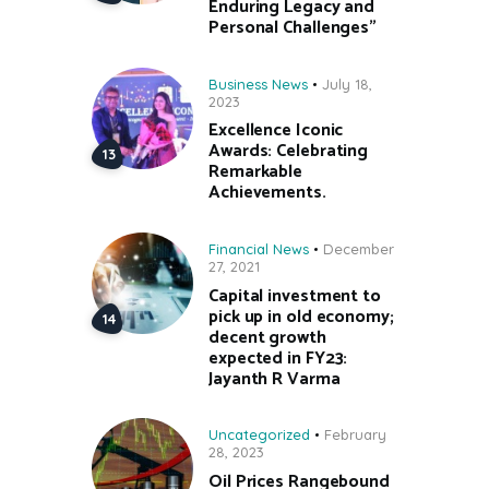
Enduring Legacy and
Personal Challenges”
Business News
July 18,
2023
Excellence Iconic
Awards: Celebrating
Remarkable
Achievements.
Financial News
December
27, 2021
Capital investment to
pick up in old economy;
decent growth
expected in FY23:
Jayanth R Varma
Uncategorized
February
28, 2023
Oil Prices Rangebound