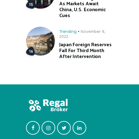
As Markets Await
China, U.S. Economic
Cues
Trending
November 8,
2022
Japan Foreign Reserves
Fall For Third Month
After Intervention