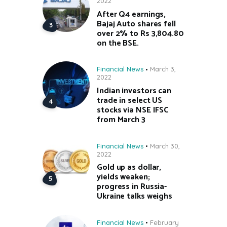
2022
After Q4 earnings,
Bajaj Auto shares fell
over 2% to Rs 3,804.80
on the BSE.
Financial News
March 3,
2022
Indian investors can
trade in select US
stocks via NSE IFSC
from March 3
Financial News
March 30,
2022
Gold up as dollar,
yields weaken;
progress in Russia-
Ukraine talks weighs
Financial News
February