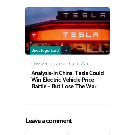
Uncategorized
February 13, 2023
0
0
Analysis-In China, Tesla Could
Win Electric Vehicle Price
Battle – But Lose The War
Leave a comment