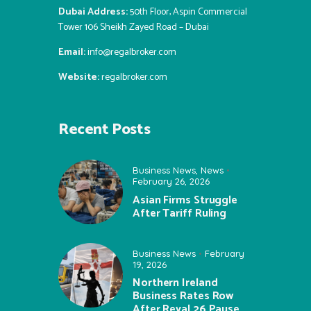
Dubai Address:
50th Floor, Aspin Commercial
Tower 106 Sheikh Zayed Road – Dubai
Email:
info@regalbroker.com
Website:
regalbroker.com
Recent Posts
Business News
,
News
February 26, 2026
Asian Firms Struggle
After Tariff Ruling
Business News
February
19, 2026
Northern Ireland
Business Rates Row
After Reval 26 Pause