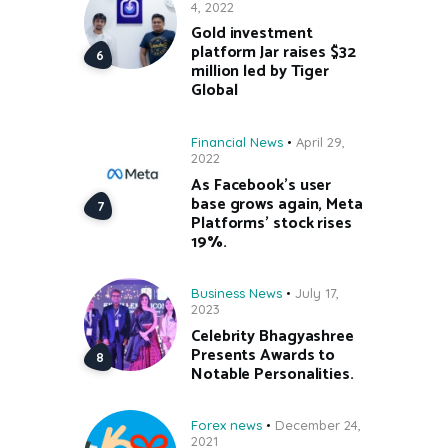
4, 2022
Gold investment
platform Jar raises $32
million led by Tiger
Global
Financial News
April 29,
2022
As Facebook’s user
base grows again, Meta
Platforms’ stock rises
19%.
Business News
July 17,
2023
Celebrity Bhagyashree
Presents Awards to
Notable Personalities.
Forex news
December 24,
2021