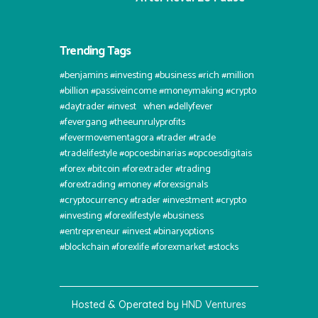
Trending Tags
#benjamins #investing #business #rich #million
#billion #passiveincome #moneymaking #crypto
#daytrader #invest⠀when #dellyfever
#fevergang #theeunrulyprofits
#fevermovementagora #trader #trade
#tradelifestyle #opcoesbinarias #opcoesdigitais
#forex #bitcoin #forextrader #trading
#forextrading #money #forexsignals
#cryptocurrency #trader #investment #crypto
#investing #forexlifestyle #business
#entrepreneur #invest #binaryoptions
#blockchain #forexlife #forexmarket #stocks
Hosted & Operated by
HND Ventures