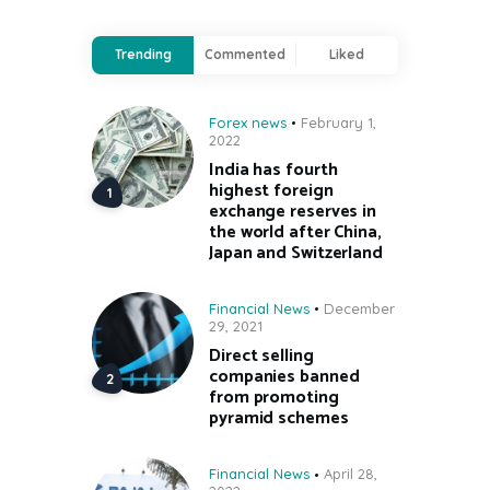
Trending
Commented
Liked
Forex news
February 1,
2022
India has fourth
highest foreign
exchange reserves in
the world after China,
Japan and Switzerland
Financial News
December
29, 2021
Direct selling
companies banned
from promoting
pyramid schemes
Financial News
April 28,