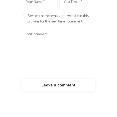
Save my name, email, and website in this
browser for the next time I comment.