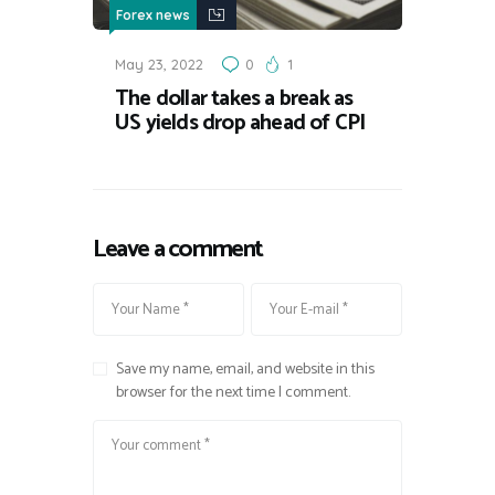
Forex news
May 23, 2022
0
1
The dollar takes a break as
US yields drop ahead of CPI
Leave a comment
Save my name, email, and website in this
browser for the next time I comment.