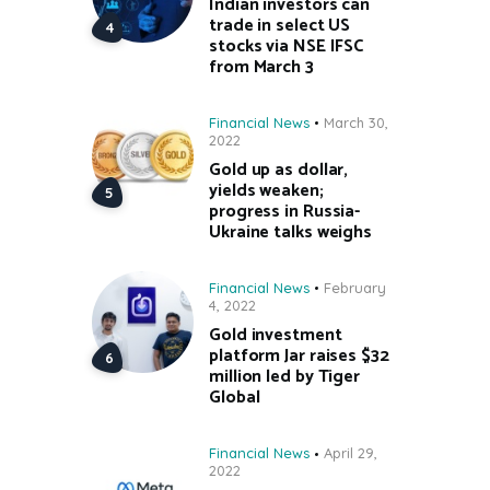
Indian investors can
trade in select US
stocks via NSE IFSC
from March 3
Financial News
March 30,
2022
Gold up as dollar,
yields weaken;
progress in Russia-
Ukraine talks weighs
Financial News
February
4, 2022
Gold investment
platform Jar raises $32
million led by Tiger
Global
Financial News
April 29,
2022