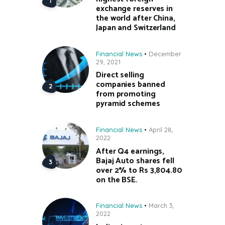
exchange reserves in
the world after China,
Japan and Switzerland
Financial News
December
29, 2021
Direct selling
companies banned
from promoting
pyramid schemes
Financial News
April 28,
2022
After Q4 earnings,
Bajaj Auto shares fell
over 2% to Rs 3,804.80
on the BSE.
Financial News
March 3,
2022