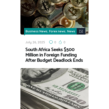
,
,
Business News
Forex news
News
July 26, 2025
0
0
South Africa Seeks $500
Million in Foreign Funding
After Budget Deadlock Ends