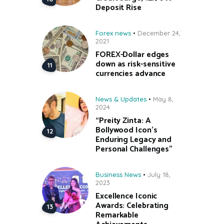
Deposit Rise
Forex news
December 24,
2021
FOREX-Dollar edges
down as risk-sensitive
currencies advance
News & Updates
May 8,
2024
“Preity Zinta: A
Bollywood Icon’s
Enduring Legacy and
Personal Challenges”
Business News
July 18,
2023
Excellence Iconic
Awards: Celebrating
Remarkable