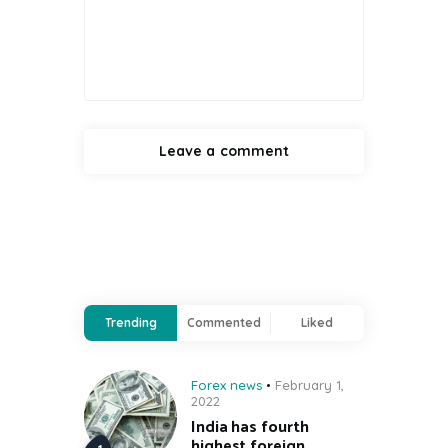
Trending
Commented
Liked
Forex news
February 1,
2022
India has fourth
highest foreign