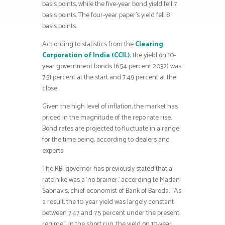
basis points, while the five-year bond yield fell 7
basis points. The four-year paper’s yield fell 8
basis points.
According to statistics from the
Clearing
Corporation of India (CCIL)
, the yield on 10-
year government bonds (6.54 percent 2032) was
7.51 percent at the start and 7.49 percent at the
close.
Given the high level of inflation, the market has
priced in the magnitude of the repo rate rise.
Bond rates are projected to fluctuate in a range
for the time being, according to dealers and
experts.
The RBI governor has previously stated that a
rate hike was a ‘no brainer,’ according to Madan
Sabnavis, chief economist of Bank of Baroda. “As
a result, the 10-year yield was largely constant
between 7.47 and 7.5 percent under the present
regime.” In the short run, the yield on 10-year