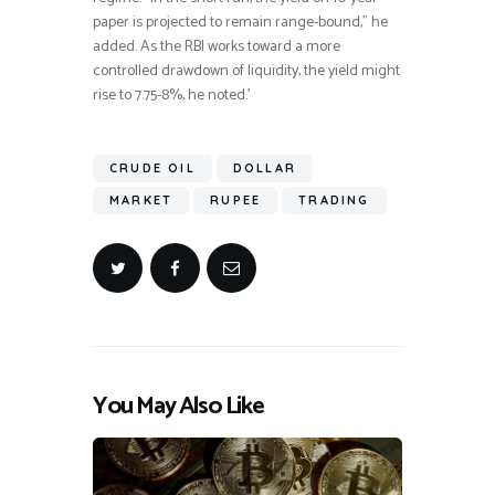
paper is projected to remain range-bound,” he
added. As the RBI works toward a more
controlled drawdown of liquidity, the yield might
rise to 7.75-8%, he noted.’
CRUDE OIL
DOLLAR
MARKET
RUPEE
TRADING
You May Also Like