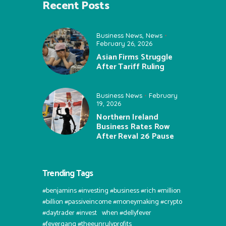
Recent Posts
Business News
,
News
February 26, 2026
Asian Firms Struggle
After Tariff Ruling
Business News
February
19, 2026
Northern Ireland
Business Rates Row
After Reval 26 Pause
Trending Tags
#benjamins #investing #business #rich #million
#billion #passiveincome #moneymaking #crypto
#daytrader #invest⠀when #dellyfever
#fevergang #theeunrulyprofits