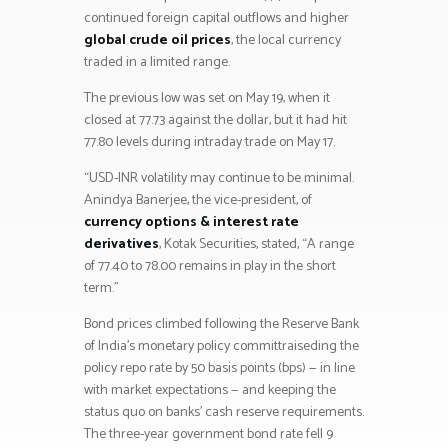
continued foreign capital outflows and higher
global crude oil prices
, the local currency
traded in a limited range.
The previous low was set on May 19, when it
closed at 77.73 against the dollar, but it had hit
77.80 levels during intraday trade on May 17.
“USD-INR volatility may continue to be minimal.
Anindya Banerjee, the vice-president, of
currency options & interest rate
derivatives
, Kotak Securities, stated, “A range
of 77.40 to 78.00 remains in play in the short
term.”
Bond prices climbed following the Reserve Bank
of India’s monetary policy committraiseding the
policy repo rate by 50 basis points (bps) — in line
with market expectations — and keeping the
status quo on banks’ cash reserve requirements.
The three-year government bond rate fell 9