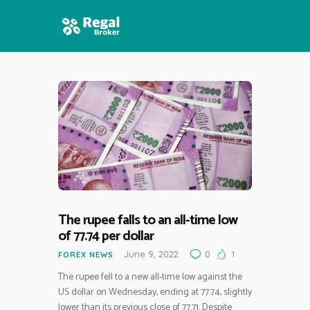
HOME
FEATURES
NEWS
The rupee falls to an all-time low
of 77.74 per dollar
June 9, 2022
0
1
FOREX NEWS
The rupee fell to a new all-time low against the
US dollar on Wednesday, ending at 77.74, slightly
lower than its previous close of 77.71. Despite