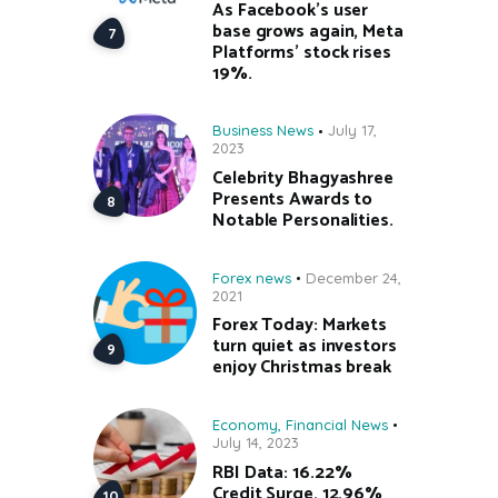
As Facebook’s user
base grows again, Meta
Platforms’ stock rises
19%.
Business News
July 17,
2023
Celebrity Bhagyashree
Presents Awards to
Notable Personalities.
Forex news
December 24,
2021
Forex Today: Markets
turn quiet as investors
enjoy Christmas break
Economy
,
Financial News
July 14, 2023
RBI Data: 16.22%
Credit Surge, 12.96%