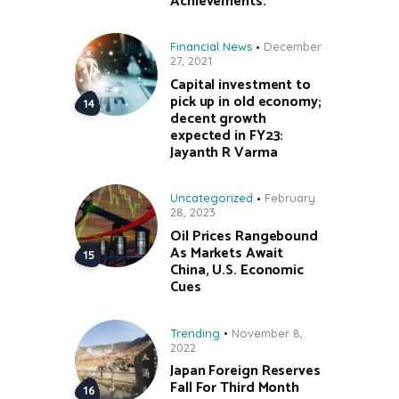
Achievements.
Financial News
December
27, 2021
Capital investment to
pick up in old economy;
decent growth
expected in FY23:
Jayanth R Varma
Uncategorized
February
28, 2023
Oil Prices Rangebound
As Markets Await
China, U.S. Economic
Cues
Trending
November 8,
2022
Japan Foreign Reserves
Fall For Third Month