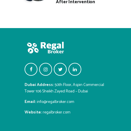
After Intervention
Dubai Address:
50th Floor, Aspin Commercial
Tower 106 Sheikh Zayed Road – Dubai
Email:
info@regalbroker.com
Website:
regalbroker.com