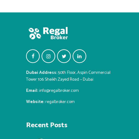
Dubai Address:
50th Floor, Aspin Commercial
Tower 106 Sheikh Zayed Road – Dubai
Email:
info@regalbroker.com
Website:
regalbroker.com
Recent Posts