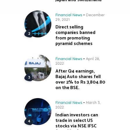
Financial News
December
29, 2021
Direct selling
companies banned
from promoting
pyramid schemes
Financial News
April 28,
2022
After Q4 earnings,
Bajaj Auto shares fell
over 2% to Rs 3,804.80
on the BSE.
Financial News
March 3,
2022
Indian investors can
trade in select US
stocks via NSE IFSC