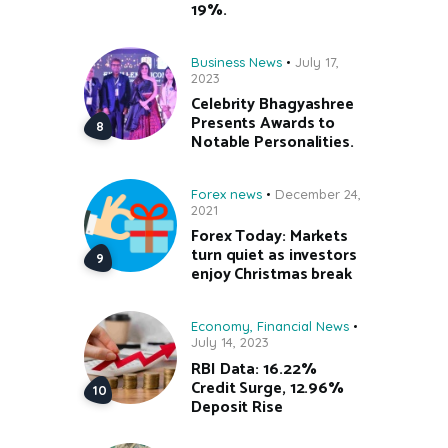
19%.
Business News
July 17,
2023
Celebrity Bhagyashree
Presents Awards to
Notable Personalities.
Forex news
December 24,
2021
Forex Today: Markets
turn quiet as investors
enjoy Christmas break
Economy
,
Financial News
July 14, 2023
RBI Data: 16.22%
Credit Surge, 12.96%
Deposit Rise