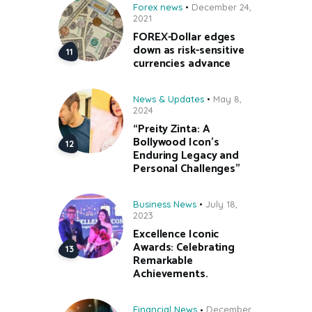
Forex news
December 24,
2021
FOREX-Dollar edges
down as risk-sensitive
currencies advance
News & Updates
May 8,
2024
“Preity Zinta: A
Bollywood Icon’s
Enduring Legacy and
Personal Challenges”
Business News
July 18,
2023
Excellence Iconic
Awards: Celebrating
Remarkable
Achievements.
Financial News
December