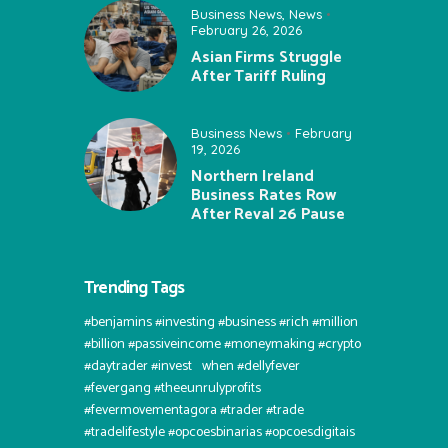
Business News
,
News
February 26, 2026
Asian Firms Struggle
After Tariff Ruling
Business News
February
19, 2026
Northern Ireland
Business Rates Row
After Reval 26 Pause
Trending Tags
#benjamins #investing #business #rich #million
#billion #passiveincome #moneymaking #crypto
#daytrader #invest⠀when #dellyfever
#fevergang #theeunrulyprofits
#fevermovementagora #trader #trade
#tradelifestyle #opcoesbinarias #opcoesdigitais