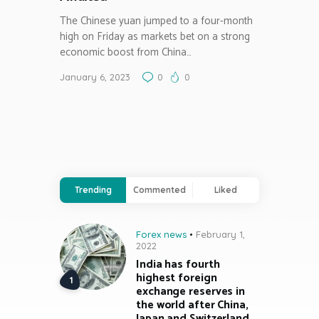
The Chinese yuan jumped to a four-month
high on Friday as markets bet on a strong
economic boost from China…
January 6, 2023
0
0
Trending
Commented
Liked
Forex news
February 1,
2022
India has fourth
highest foreign
exchange reserves in
the world after China,
Japan and Switzerland