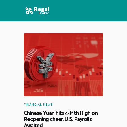
HOME
FEATURES
NEWS
FINANCIAL NEWS
Chinese Yuan hits 4-Mth High on
Reopening cheer, U.S. Payrolls
Awaited