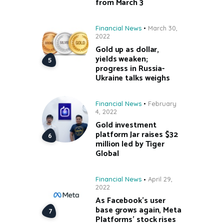
from March 3
Financial News
March 30,
2022
Gold up as dollar,
yields weaken;
progress in Russia-
Ukraine talks weighs
Financial News
February
4, 2022
Gold investment
platform Jar raises $32
million led by Tiger
Global
Financial News
April 29,
2022
As Facebook’s user
base grows again, Meta
Platforms’ stock rises