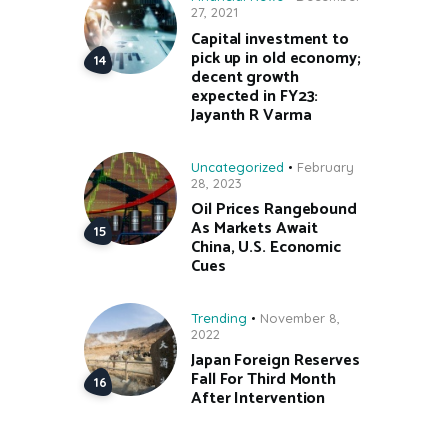
27, 2021
Capital investment to
pick up in old economy;
decent growth
expected in FY23:
Jayanth R Varma
Uncategorized
February
28, 2023
Oil Prices Rangebound
As Markets Await
China, U.S. Economic
Cues
Trending
November 8,
2022
Japan Foreign Reserves
Fall For Third Month
After Intervention