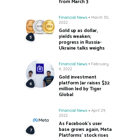
from March 3
Financial News
March 30,
2022
Gold up as dollar,
yields weaken;
progress in Russia-
Ukraine talks weighs
Financial News
February
4, 2022
Gold investment
platform Jar raises $32
million led by Tiger
Global
Financial News
April 29,
2022
As Facebook’s user
base grows again, Meta
Platforms’ stock rises