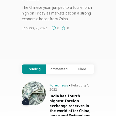
The Chinese yuan jumped to a four-month
high on Friday as markets bet on a strong
economic boost from China…
January 6, 2023
0
0
Trending
Commented
Liked
Forex news
February 1,
2022
India has fourth
highest foreign
exchange reserves in
the world after China,
Japan and Switzerland