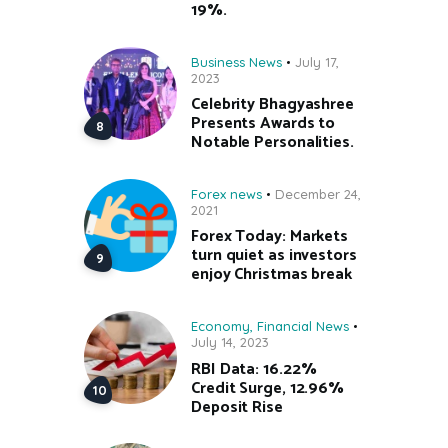
19%.
Business News
July 17,
2023
Celebrity Bhagyashree
Presents Awards to
Notable Personalities.
Forex news
December 24,
2021
Forex Today: Markets
turn quiet as investors
enjoy Christmas break
Economy
,
Financial News
July 14, 2023
RBI Data: 16.22%
Credit Surge, 12.96%
Deposit Rise