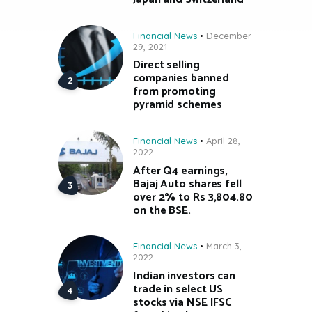
Financial News
December
29, 2021
Direct selling
companies banned
from promoting
pyramid schemes
Financial News
April 28,
2022
After Q4 earnings,
Bajaj Auto shares fell
over 2% to Rs 3,804.80
on the BSE.
Financial News
March 3,
2022
Indian investors can
trade in select US
stocks via NSE IFSC