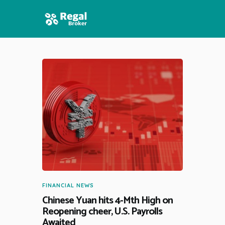
HOME
FEATURES
NEWS
FINANCIAL NEWS
Chinese Yuan hits 4-Mth High on
Reopening cheer, U.S. Payrolls
Awaited