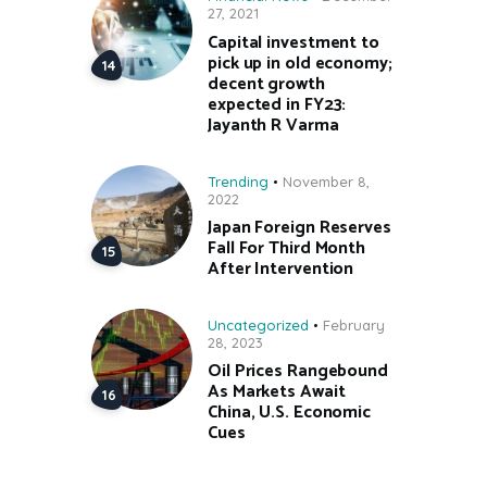
27, 2021
Capital investment to
pick up in old economy;
decent growth
expected in FY23:
Jayanth R Varma
Trending
November 8,
2022
Japan Foreign Reserves
Fall For Third Month
After Intervention
Uncategorized
February
28, 2023
Oil Prices Rangebound
As Markets Await
China, U.S. Economic
Cues