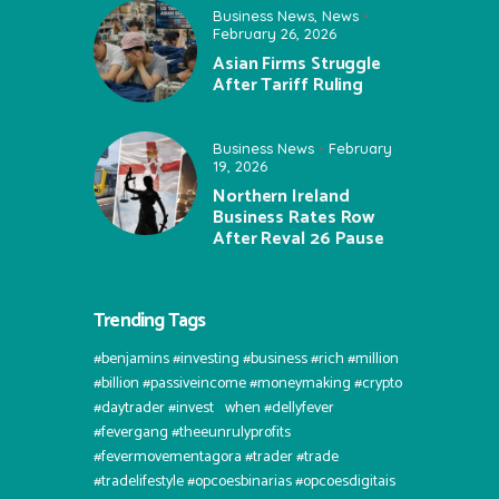
Business News
,
News
February 26, 2026
Asian Firms Struggle
After Tariff Ruling
Business News
February
19, 2026
Northern Ireland
Business Rates Row
After Reval 26 Pause
Trending Tags
#benjamins #investing #business #rich #million
#billion #passiveincome #moneymaking #crypto
#daytrader #invest⠀when #dellyfever
#fevergang #theeunrulyprofits
#fevermovementagora #trader #trade
#tradelifestyle #opcoesbinarias #opcoesdigitais