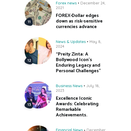
Forex news
December 24,
2021
FOREX-Dollar edges
down as risk-sensitive
currencies advance
News & Updates
May 8,
2024
“Preity Zinta: A
Bollywood Icon’s
Enduring Legacy and
Personal Challenges”
Business News
July 18,
2023
Excellence Iconic
Awards: Celebrating
Remarkable
Achievements.
Financial News
December