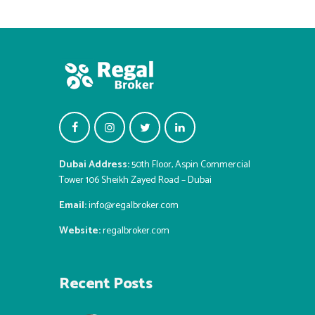
Dubai Address:
50th Floor, Aspin Commercial
Tower 106 Sheikh Zayed Road – Dubai
Email:
info@regalbroker.com
Website:
regalbroker.com
Recent Posts